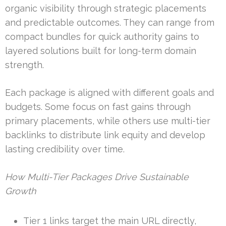
organic visibility through strategic placements
and predictable outcomes. They can range from
compact bundles for quick authority gains to
layered solutions built for long-term domain
strength.
Each package is aligned with different goals and
budgets. Some focus on fast gains through
primary placements, while others use multi-tier
backlinks to distribute link equity and develop
lasting credibility over time.
How Multi-Tier Packages Drive Sustainable
Growth
Tier 1 links target the main URL directly,