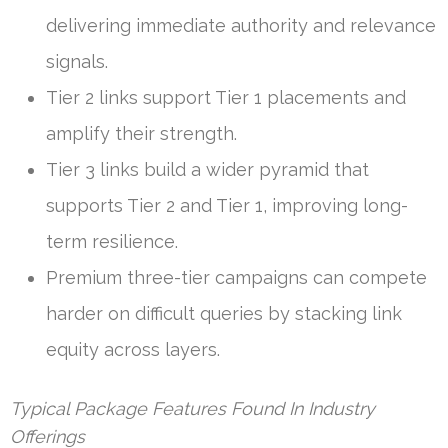
delivering immediate authority and relevance
signals.
Tier 2 links support Tier 1 placements and
amplify their strength.
Tier 3 links build a wider pyramid that
supports Tier 2 and Tier 1, improving long-
term resilience.
Premium three-tier campaigns can compete
harder on difficult queries by stacking link
equity across layers.
Typical Package Features Found In Industry
Offerings