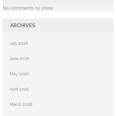
No comments to show.
ARCHIVES
July 2026
June 2026
May 2026
April 2026
March 2026