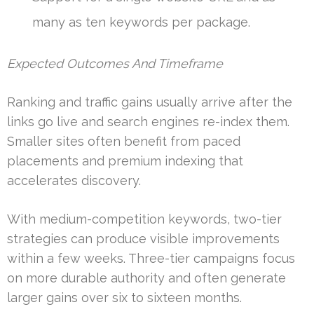
many as ten keywords per package.
Expected Outcomes And Timeframe
Ranking and traffic gains usually arrive after the
links go live and search engines re-index them.
Smaller sites often benefit from paced
placements and premium indexing that
accelerates discovery.
With medium-competition keywords, two-tier
strategies can produce visible improvements
within a few weeks. Three-tier campaigns focus
on more durable authority and often generate
larger gains over six to sixteen months.