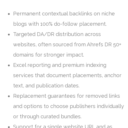
Permanent contextual backlinks on niche
blogs with 100% do-follow placement.
Targeted DA/DR distribution across
websites, often sourced from Ahrefs DR 50+
domains for stronger impact.
Excel reporting and premium indexing
services that document placements, anchor
text, and publication dates.
Replacement guarantees for removed links
and options to choose publishers individually
or through curated bundles.
Support for a single website URL and as