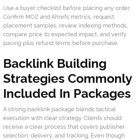
Use a buyer checklist before placing any order.
Confirm MOZ and Ahrefs metrics, request
placement samples, review indexing methods,
compare price to expected impact, and verify
pacing plus refund terms before purchase.
Backlink Building
Strategies Commonly
Included In Packages
A strong backlink package blends tactical
execution with clear strategy. Clients should
receive a clear process that covers publisher
selection, delivery, and tracking. Even though