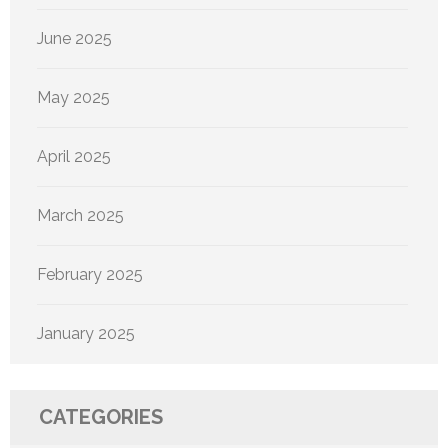
June 2025
May 2025
April 2025
March 2025
February 2025
January 2025
CATEGORIES