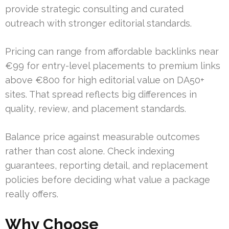
provide strategic consulting and curated
outreach with stronger editorial standards.
Pricing can range from affordable backlinks near
€99 for entry-level placements to premium links
above €800 for high editorial value on DA50+
sites. That spread reflects big differences in
quality, review, and placement standards.
Balance price against measurable outcomes
rather than cost alone. Check indexing
guarantees, reporting detail, and replacement
policies before deciding what value a package
really offers.
Why Choose