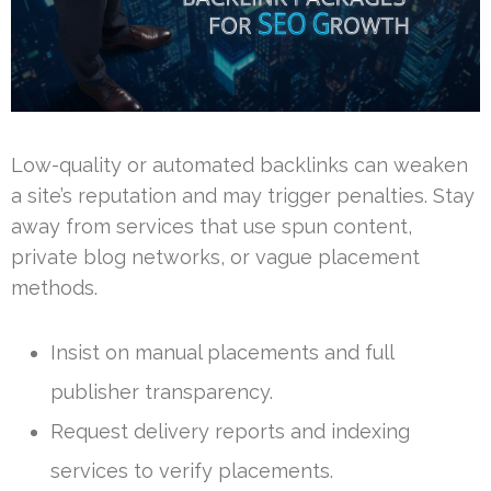
Low-quality or automated backlinks can weaken
a site’s reputation and may trigger penalties. Stay
away from services that use spun content,
private blog networks, or vague placement
methods.
Insist on manual placements and full
publisher transparency.
Request delivery reports and indexing
services to verify placements.