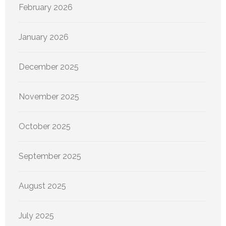
February 2026
January 2026
December 2025
November 2025
October 2025
September 2025
August 2025
July 2025