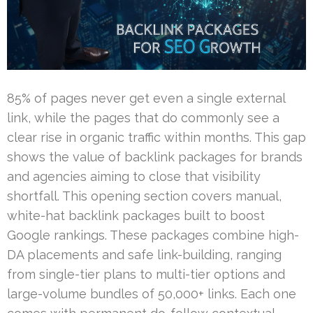
85% of pages never get even a single external
link, while the pages that do commonly see a
clear rise in organic traffic within months. This gap
shows the value of backlink packages for brands
and agencies aiming to close that visibility
shortfall. This opening section covers manual,
white-hat backlink packages built to boost
Google rankings. These packages combine high-
DA placements and safe link-building, ranging
from single-tier plans to multi-tier options and
large-volume bundles of 50,000+ links. Each one