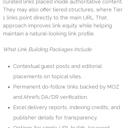
curated links placed inside authoritative content.
They may also offer tiered structures, where Tier
1 links point directly to the main URL. That
approach improves link equity while helping
maintain a natural-looking link profile.
What Link Building Packages Include
Contextual guest posts and editorial
placements on topical sites.
Permanent do-follow links backed by MOZ
and Ahrefs DA/DR verification.
Excel delivery reports, indexing credits, and
publisher details for transparency.
Options for single-URL builds, keyword