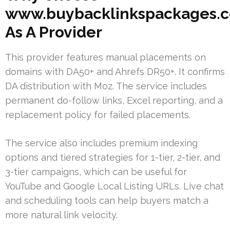
www.buybacklinkspackages.
As A Provider
This provider features manual placements on
domains with DA50+ and Ahrefs DR50+. It confirms
DA distribution with Moz. The service includes
permanent do-follow links, Excel reporting, and a
replacement policy for failed placements.
The service also includes premium indexing
options and tiered strategies for 1-tier, 2-tier, and
3-tier campaigns, which can be useful for
YouTube and Google Local Listing URLs. Live chat
and scheduling tools can help buyers match a
more natural link velocity.