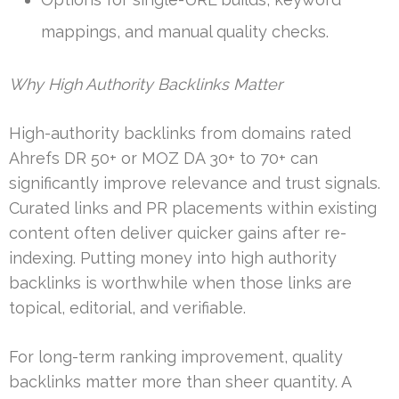
mappings, and manual quality checks.
Why High Authority Backlinks Matter
High-authority backlinks from domains rated
Ahrefs DR 50+ or MOZ DA 30+ to 70+ can
significantly improve relevance and trust signals.
Curated links and PR placements within existing
content often deliver quicker gains after re-
indexing. Putting money into high authority
backlinks is worthwhile when those links are
topical, editorial, and verifiable.
For long-term ranking improvement, quality
backlinks matter more than sheer quantity. A