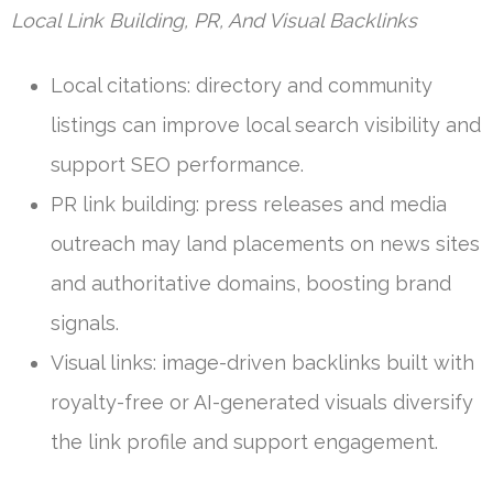
Local Link Building, PR, And Visual Backlinks
Local citations: directory and community
listings can improve local search visibility and
support SEO performance.
PR link building: press releases and media
outreach may land placements on news sites
and authoritative domains, boosting brand
signals.
Visual links: image-driven backlinks built with
royalty-free or AI-generated visuals diversify
the link profile and support engagement.