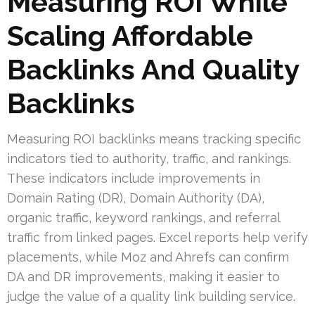
Measuring ROI While
Scaling Affordable
Backlinks And Quality
Backlinks
Measuring ROI backlinks means tracking specific
indicators tied to authority, traffic, and rankings.
These indicators include improvements in
Domain Rating (DR), Domain Authority (DA),
organic traffic, keyword rankings, and referral
traffic from linked pages. Excel reports help verify
placements, while Moz and Ahrefs can confirm
DA and DR improvements, making it easier to
judge the value of a quality link building service.