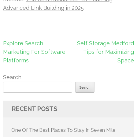
Advanced Link Building in 2025
Post
Explore Search
Self Storage Medford
navigation
Marketing For Software
Tips for Maximizing
Platforms
Space
Search
Search
RECENT POSTS
One Of The Best Places To Stay In Seven Mile