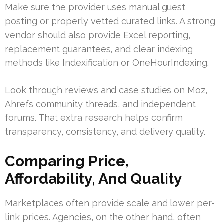
Make sure the provider uses manual guest
posting or properly vetted curated links. A strong
vendor should also provide Excel reporting,
replacement guarantees, and clear indexing
methods like Indexification or OneHourIndexing.
Look through reviews and case studies on Moz,
Ahrefs community threads, and independent
forums. That extra research helps confirm
transparency, consistency, and delivery quality.
Comparing Price,
Affordability, And Quality
Marketplaces often provide scale and lower per-
link prices. Agencies, on the other hand, often