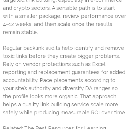
and crypto sectors. A sensible path is to start
with a smaller package, review performance over
4–12 weeks, and then scale once the results
remain stable.
Regular backlink audits help identify and remove
toxic links before they create bigger problems.
Rely on vendor protections such as Excel
reporting and replacement guarantees for added
accountability. Pace placements according to
your site’s authority and diversify DA ranges so
the profile looks more organic. That approach
helps a quality link building service scale more
safely while producing measurable ROI over time.
Related:
The Best Resources for Learning