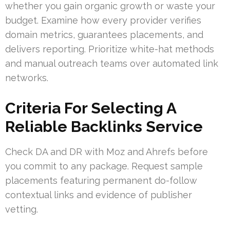
whether you gain organic growth or waste your
budget. Examine how every provider verifies
domain metrics, guarantees placements, and
delivers reporting. Prioritize white-hat methods
and manual outreach teams over automated link
networks.
Criteria For Selecting A
Reliable Backlinks Service
Check DA and DR with Moz and Ahrefs before
you commit to any package. Request sample
placements featuring permanent do-follow
contextual links and evidence of publisher
vetting.