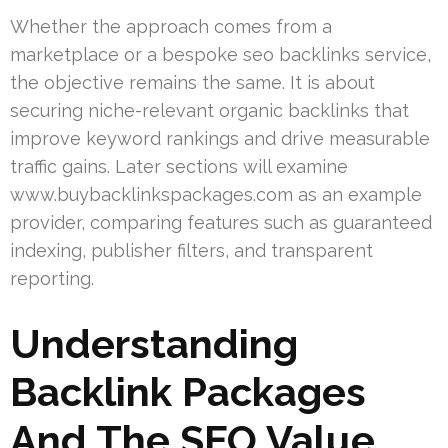
Whether the approach comes from a
marketplace or a bespoke seo backlinks service,
the objective remains the same. It is about
securing niche-relevant organic backlinks that
improve keyword rankings and drive measurable
traffic gains. Later sections will examine
www.buybacklinkspackages.com as an example
provider, comparing features such as guaranteed
indexing, publisher filters, and transparent
reporting.
Understanding
Backlink Packages
And The SEO Value