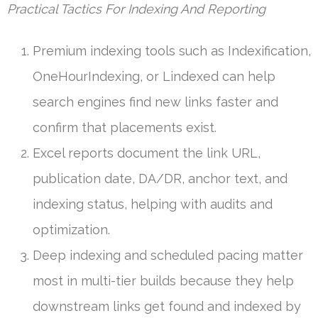
Practical Tactics For Indexing And Reporting
Premium indexing tools such as Indexification,
OneHourIndexing, or Lindexed can help
search engines find new links faster and
confirm that placements exist.
Excel reports document the link URL,
publication date, DA/DR, anchor text, and
indexing status, helping with audits and
optimization.
Deep indexing and scheduled pacing matter
most in multi-tier builds because they help
downstream links get found and indexed by