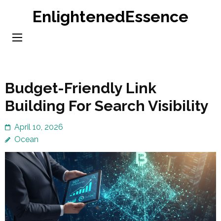
Skip
EnlightenedEssence
to
content
(Press
Enter)
Budget-Friendly Link
Building For Search Visibility
April 10, 2026
Ocean