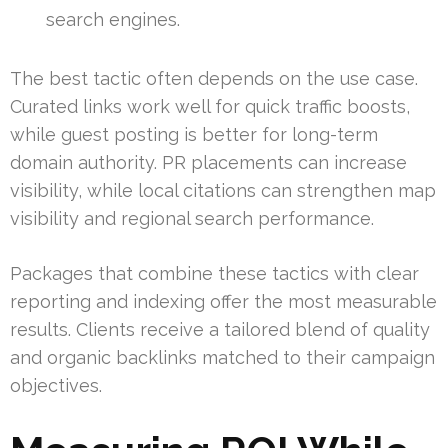
search engines.
The best tactic often depends on the use case.
Curated links work well for quick traffic boosts,
while guest posting is better for long-term
domain authority. PR placements can increase
visibility, while local citations can strengthen map
visibility and regional search performance.
Packages that combine these tactics with clear
reporting and indexing offer the most measurable
results. Clients receive a tailored blend of quality
and organic backlinks matched to their campaign
objectives.