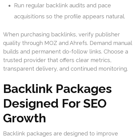
Run regular backlink audits and pace
acquisitions so the profile appears natural.
When purchasing backlinks, verify publisher
quality through MOZ and Ahrefs. Demand manual
builds and permanent do-follow links. Choose a
trusted provider that offers clear metrics,
transparent delivery, and continued monitoring.
Backlink Packages
Designed For SEO
Growth
Backlink packages are designed to improve