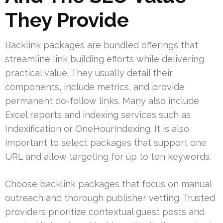
They Provide
Backlink packages are bundled offerings that
streamline link building efforts while delivering
practical value. They usually detail their
components, include metrics, and provide
permanent do-follow links. Many also include
Excel reports and indexing services such as
Indexification or OneHourIndexing. It is also
important to select packages that support one
URL and allow targeting for up to ten keywords.
Choose backlink packages that focus on manual
outreach and thorough publisher vetting. Trusted
providers prioritize contextual guest posts and