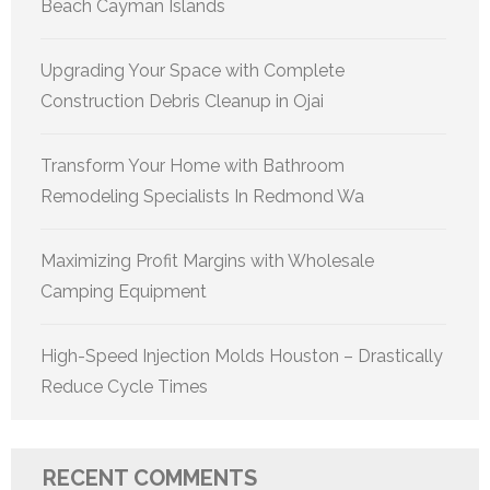
Beach Cayman Islands
Upgrading Your Space with Complete
Construction Debris Cleanup in Ojai
Transform Your Home with Bathroom
Remodeling Specialists In Redmond Wa
Maximizing Profit Margins with Wholesale
Camping Equipment
High-Speed Injection Molds Houston – Drastically
Reduce Cycle Times
RECENT COMMENTS