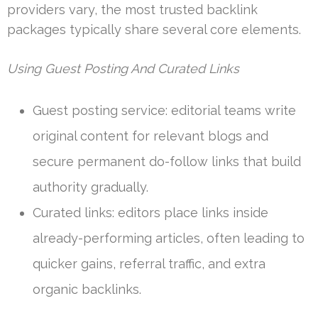
providers vary, the most trusted backlink
packages typically share several core elements.
Using Guest Posting And Curated Links
Guest posting service: editorial teams write
original content for relevant blogs and
secure permanent do-follow links that build
authority gradually.
Curated links: editors place links inside
already-performing articles, often leading to
quicker gains, referral traffic, and extra
organic backlinks.