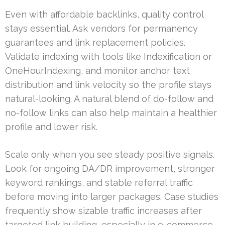
Even with affordable backlinks, quality control
stays essential. Ask vendors for permanency
guarantees and link replacement policies.
Validate indexing with tools like Indexification or
OneHourIndexing, and monitor anchor text
distribution and link velocity so the profile stays
natural-looking. A natural blend of do-follow and
no-follow links can also help maintain a healthier
profile and lower risk.
Scale only when you see steady positive signals.
Look for ongoing DA/DR improvement, stronger
keyword rankings, and stable referral traffic
before moving into larger packages. Case studies
frequently show sizable traffic increases after
targeted link building, especially in e-commerce