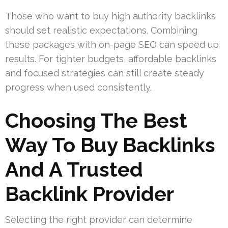
Those who want to buy high authority backlinks
should set realistic expectations. Combining
these packages with on-page SEO can speed up
results. For tighter budgets, affordable backlinks
and focused strategies can still create steady
progress when used consistently.
Choosing The Best
Way To Buy Backlinks
And A Trusted
Backlink Provider
Selecting the right provider can determine