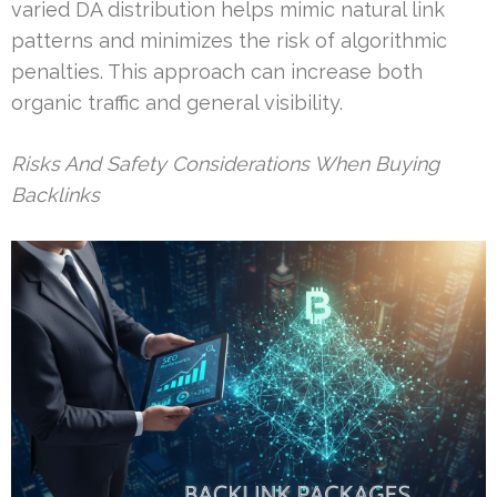
varied DA distribution helps mimic natural link
patterns and minimizes the risk of algorithmic
penalties. This approach can increase both
organic traffic and general visibility.
Risks And Safety Considerations When Buying
Backlinks