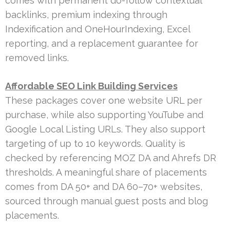
comes with permanent do-follow contextual
backlinks, premium indexing through
Indexification and OneHourIndexing, Excel
reporting, and a replacement guarantee for
removed links.
Affordable SEO Link Building Services
These packages cover one website URL per
purchase, while also supporting YouTube and
Google Local Listing URLs. They also support
targeting of up to 10 keywords. Quality is
checked by referencing MOZ DA and Ahrefs DR
thresholds. A meaningful share of placements
comes from DA 50+ and DA 60–70+ websites,
sourced through manual guest posts and blog
placements.