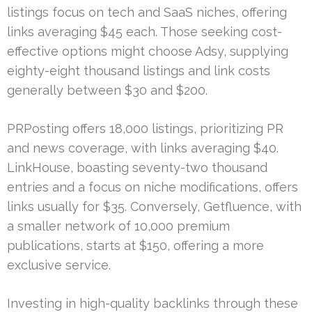
listings focus on tech and SaaS niches, offering
links averaging $45 each. Those seeking cost-
effective options might choose Adsy, supplying
eighty-eight thousand listings and link costs
generally between $30 and $200.
PRPosting offers 18,000 listings, prioritizing PR
and news coverage, with links averaging $40.
LinkHouse, boasting seventy-two thousand
entries and a focus on niche modifications, offers
links usually for $35. Conversely, Getfluence, with
a smaller network of 10,000 premium
publications, starts at $150, offering a more
exclusive service.
Investing in high-quality backlinks through these