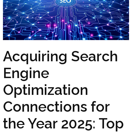
Acquiring Search
Engine
Optimization
Connections for
the Year 2025: Top