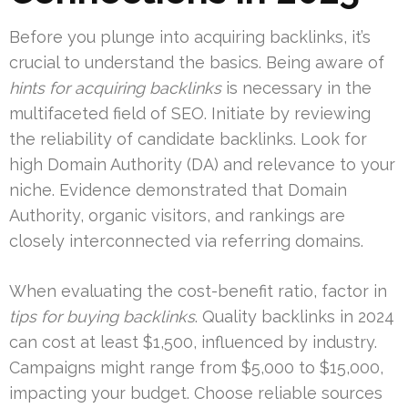
Before you plunge into acquiring backlinks, it’s
crucial to understand the basics. Being aware of
hints for acquiring backlinks
is necessary in the
multifaceted field of SEO. Initiate by reviewing
the reliability of candidate backlinks. Look for
high Domain Authority (DA) and relevance to your
niche. Evidence demonstrated that Domain
Authority, organic visitors, and rankings are
closely interconnected via referring domains.
When evaluating the cost-benefit ratio, factor in
tips for buying backlinks
. Quality backlinks in 2024
can cost at least $1,500, influenced by industry.
Campaigns might range from $5,000 to $15,000,
impacting your budget. Choose reliable sources