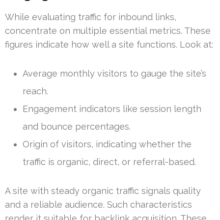
While evaluating traffic for inbound links,
concentrate on multiple essential metrics. These
figures indicate how well a site functions. Look at:
Average monthly visitors to gauge the site’s
reach.
Engagement indicators like session length
and bounce percentages.
Origin of visitors, indicating whether the
traffic is organic, direct, or referral-based.
A site with steady organic traffic signals quality
and a reliable audience. Such characteristics
render it suitable for backlink acquisition. These