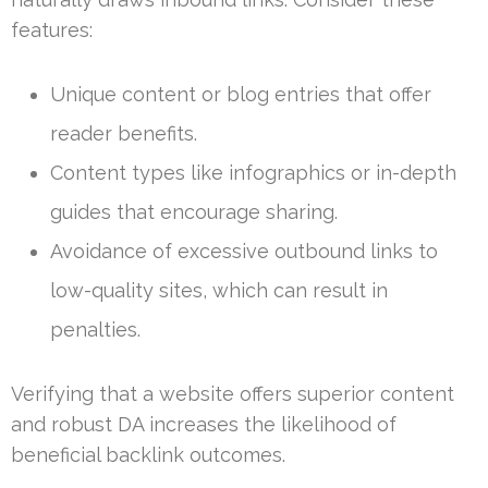
features:
Unique content or blog entries that offer
reader benefits.
Content types like infographics or in-depth
guides that encourage sharing.
Avoidance of excessive outbound links to
low-quality sites, which can result in
penalties.
Verifying that a website offers superior content
and robust DA increases the likelihood of
beneficial backlink outcomes.