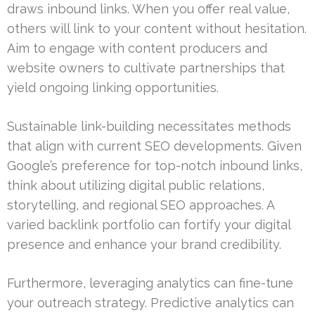
draws inbound links. When you offer real value,
others will link to your content without hesitation.
Aim to engage with content producers and
website owners to cultivate partnerships that
yield ongoing linking opportunities.
Sustainable link-building necessitates methods
that align with current SEO developments. Given
Google’s preference for top-notch inbound links,
think about utilizing digital public relations,
storytelling, and regional SEO approaches. A
varied backlink portfolio can fortify your digital
presence and enhance your brand credibility.
Furthermore, leveraging analytics can fine-tune
your outreach strategy. Predictive analytics can