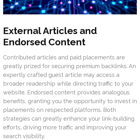
External Articles and
Endorsed Content
Contributed articles and paid placements are
greatly prized for securing premium backlinks. An
expertly crafted guest article may access a
broader readership while directing traffic to your
website. Endorsed content provides analogous
benefits, granting you the opportunity to invest in
placements on respected platforms. Both
strategies can greatly enhance your link-building
efforts, driving more traffic and improving your
search visibility.