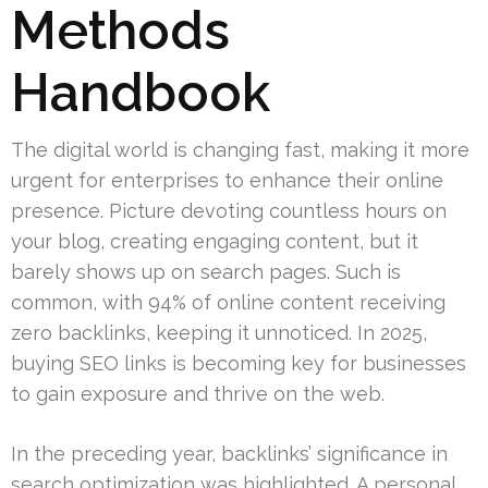
Methods
Handbook
The digital world is changing fast, making it more
urgent for enterprises to enhance their online
presence. Picture devoting countless hours on
your blog, creating engaging content, but it
barely shows up on search pages. Such is
common, with 94% of online content receiving
zero backlinks, keeping it unnoticed. In 2025,
buying SEO links is becoming key for businesses
to gain exposure and thrive on the web.
In the preceding year, backlinks’ significance in
search optimization was highlighted. A personal