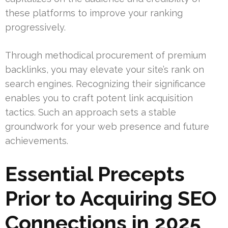
these platforms to improve your ranking
progressively.
Through methodical procurement of premium
backlinks, you may elevate your site’s rank on
search engines. Recognizing their significance
enables you to craft potent link acquisition
tactics. Such an approach sets a stable
groundwork for your web presence and future
achievements.
Essential Precepts
Prior to Acquiring SEO
Connections in 2025