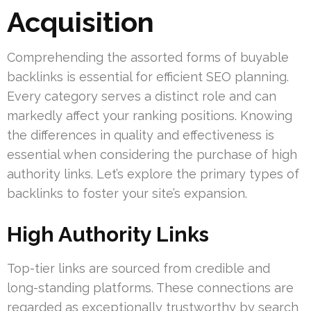
Acquisition
Comprehending the assorted forms of buyable
backlinks is essential for efficient SEO planning.
Every category serves a distinct role and can
markedly affect your ranking positions. Knowing
the differences in quality and effectiveness is
essential when considering the purchase of high
authority links. Let’s explore the primary types of
backlinks to foster your site’s expansion.
High Authority Links
Top-tier links are sourced from credible and
long-standing platforms. These connections are
regarded as exceptionally trustworthy by search