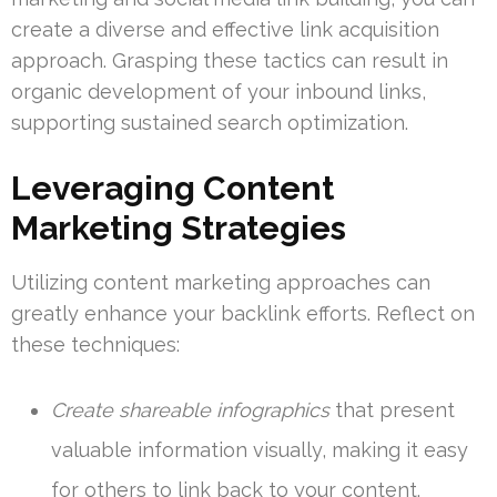
create a diverse and effective link acquisition
approach. Grasping these tactics can result in
organic development of your inbound links,
supporting sustained search optimization.
Leveraging Content
Marketing Strategies
Utilizing content marketing approaches can
greatly enhance your backlink efforts. Reflect on
these techniques:
Create shareable infographics
that present
valuable information visually, making it easy
for others to link back to your content.