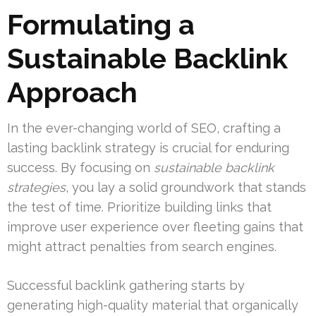
Formulating a
Sustainable Backlink
Approach
In the ever-changing world of SEO, crafting a
lasting backlink strategy is crucial for enduring
success. By focusing on
sustainable backlink
strategies
, you lay a solid groundwork that stands
the test of time. Prioritize building links that
improve user experience over fleeting gains that
might attract penalties from search engines.
Successful backlink gathering starts by
generating high-quality material that organically