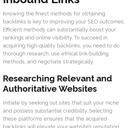
Knowing the finest methods for obtaining
backlinks is key to improving your SEO outcomes.
Efficient methods can substantially boost your
rankings and online visibility. To succeed in
acquiring high-quality backlinks, you need to do
thorough research, use ethical link-building
methods, and negotiate strategically.
Researching Relevant and
Authoritative Websites
Initiate by seeking out sites that suit your niche
and possess substantial credibility. Selecting
these platforms ensures that the acquired
backlinks will elevate your website’s reputation.