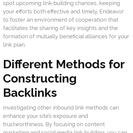
spot upcoming link-building chances, keeping
your efforts both effective and timely. Endeavor
to foster an environment of cooperation that
facilitates the sharing of key insights and the
formation of mutually beneficial alliances for your
link plan.
Different Methods for
Constructing
Backlinks
Investigating other inbound link methods can
enhance your site’s exposure and
trustworthiness. By focusing on content
marketing and social media link building, you can