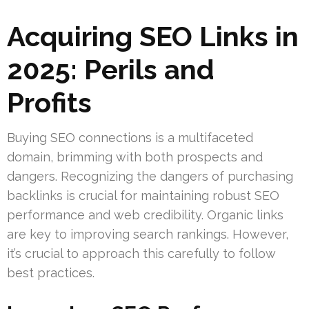
Acquiring SEO Links in
2025: Perils and
Profits
Buying SEO connections is a multifaceted
domain, brimming with both prospects and
dangers. Recognizing the dangers of purchasing
backlinks is crucial for maintaining robust SEO
performance and web credibility. Organic links
are key to improving search rankings. However,
it’s crucial to approach this carefully to follow
best practices.