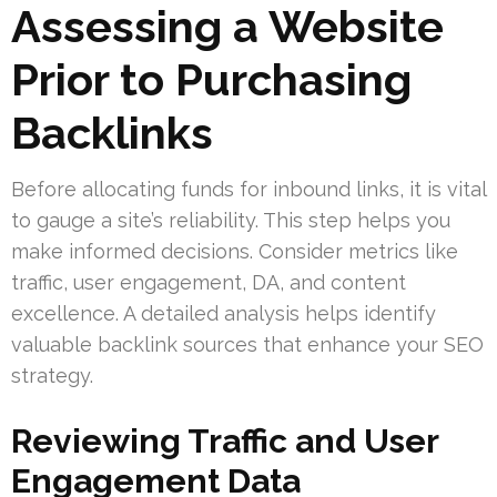
Assessing a Website
Prior to Purchasing
Backlinks
Before allocating funds for inbound links, it is vital
to gauge a site’s reliability. This step helps you
make informed decisions. Consider metrics like
traffic, user engagement, DA, and content
excellence. A detailed analysis helps identify
valuable backlink sources that enhance your SEO
strategy.
Reviewing Traffic and User
Engagement Data