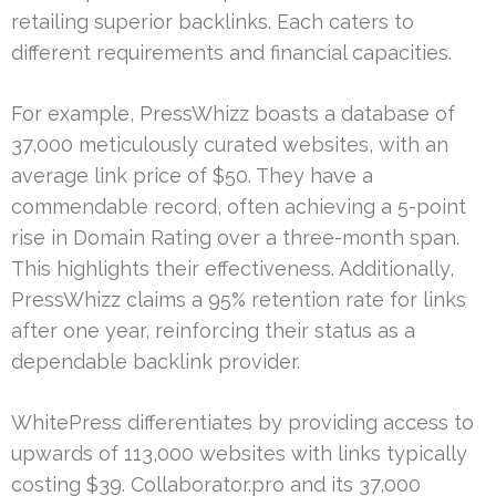
retailing superior backlinks. Each caters to
different requirements and financial capacities.
For example, PressWhizz boasts a database of
37,000 meticulously curated websites, with an
average link price of $50. They have a
commendable record, often achieving a 5-point
rise in Domain Rating over a three-month span.
This highlights their effectiveness. Additionally,
PressWhizz claims a 95% retention rate for links
after one year, reinforcing their status as a
dependable backlink provider.
WhitePress differentiates by providing access to
upwards of 113,000 websites with links typically
costing $39. Collaborator.pro and its 37,000