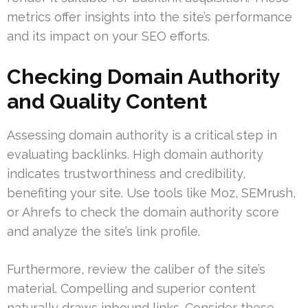
metrics offer insights into the site’s performance
and its impact on your SEO efforts.
Checking Domain Authority
and Quality Content
Assessing domain authority is a critical step in
evaluating backlinks. High domain authority
indicates trustworthiness and credibility,
benefiting your site. Use tools like Moz, SEMrush,
or Ahrefs to check the domain authority score
and analyze the site’s link profile.
Furthermore, review the caliber of the site’s
material. Compelling and superior content
naturally draws inbound links. Consider these