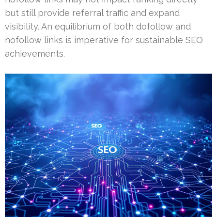
but still provide referral traffic and expand
visibility. An equilibrium of both dofollow and
nofollow links is imperative for sustainable SEO
achievements.