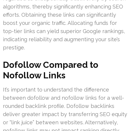
algorithms, thereby significantly enhancing SEO
efforts. Obtaining these links can significantly
boost your organic traffic. Allocating funds for
top-tier links can yield superior Google rankings,
indicating reliability and augmenting your site’s
prestige.
Dofollow Compared to
Nofollow Links
It’s important to understand the difference
between dofollow and nofollow links for a well-
rounded backlink profile. Dofollow backlinks
deliver greater impact by transferring SEO equity
or “link juice” between websites. Alternatively,
nofollow links may not impact ranking directly