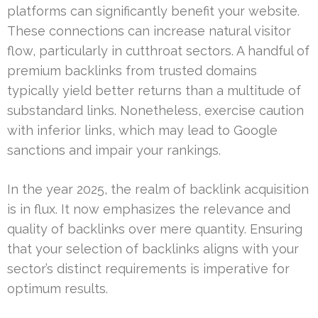
platforms can significantly benefit your website.
These connections can increase natural visitor
flow, particularly in cutthroat sectors. A handful of
premium backlinks from trusted domains
typically yield better returns than a multitude of
substandard links. Nonetheless, exercise caution
with inferior links, which may lead to Google
sanctions and impair your rankings.
In the year 2025, the realm of backlink acquisition
is in flux. It now emphasizes the relevance and
quality of backlinks over mere quantity. Ensuring
that your selection of backlinks aligns with your
sector’s distinct requirements is imperative for
optimum results.