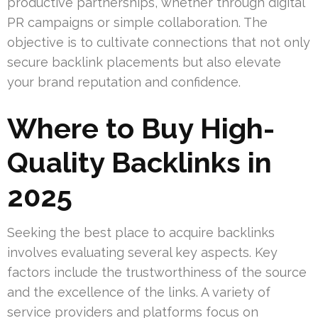
productive partnerships, whether through digital
PR campaigns or simple collaboration. The
objective is to cultivate connections that not only
secure backlink placements but also elevate
your brand reputation and confidence.
Where to Buy High-
Quality Backlinks in
2025
Seeking the best place to acquire backlinks
involves evaluating several key aspects. Key
factors include the trustworthiness of the source
and the excellence of the links. A variety of
service providers and platforms focus on