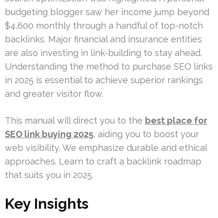
budgeting blogger saw her income jump beyond
$4,600 monthly through a handful of top-notch
backlinks. Major financial and insurance entities
are also investing in link-building to stay ahead.
Understanding the method to purchase SEO links
in 2025 is essential to achieve superior rankings
and greater visitor flow.
This manual will direct you to the
best place for
SEO link buying 2025
, aiding you to boost your
web visibility. We emphasize durable and ethical
approaches. Learn to craft a backlink roadmap
that suits you in 2025.
Key Insights