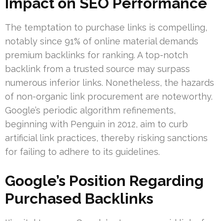
Impact on SEO Performance
The temptation to purchase links is compelling,
notably since 91% of online material demands
premium backlinks for ranking. A top-notch
backlink from a trusted source may surpass
numerous inferior links. Nonetheless, the hazards
of non-organic link procurement are noteworthy.
Google’s periodic algorithm refinements,
beginning with Penguin in 2012, aim to curb
artificial link practices, thereby risking sanctions
for failing to adhere to its guidelines.
Google’s Position Regarding
Purchased Backlinks