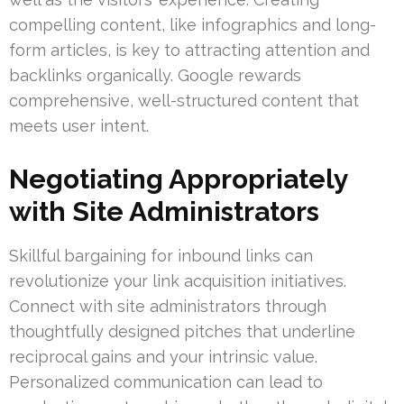
compelling content, like infographics and long-
form articles, is key to attracting attention and
backlinks organically. Google rewards
comprehensive, well-structured content that
meets user intent.
Negotiating Appropriately
with Site Administrators
Skillful bargaining for inbound links can
revolutionize your link acquisition initiatives.
Connect with site administrators through
thoughtfully designed pitches that underline
reciprocal gains and your intrinsic value.
Personalized communication can lead to