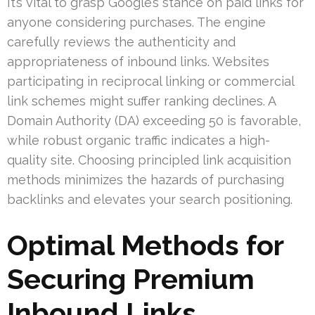
It’s vital to grasp Google’s stance on paid links for
anyone considering purchases. The engine
carefully reviews the authenticity and
appropriateness of inbound links. Websites
participating in reciprocal linking or commercial
link schemes might suffer ranking declines. A
Domain Authority (DA) exceeding 50 is favorable,
while robust organic traffic indicates a high-
quality site. Choosing principled link acquisition
methods minimizes the hazards of purchasing
backlinks and elevates your search positioning.
Optimal Methods for
Securing Premium
Inbound Links