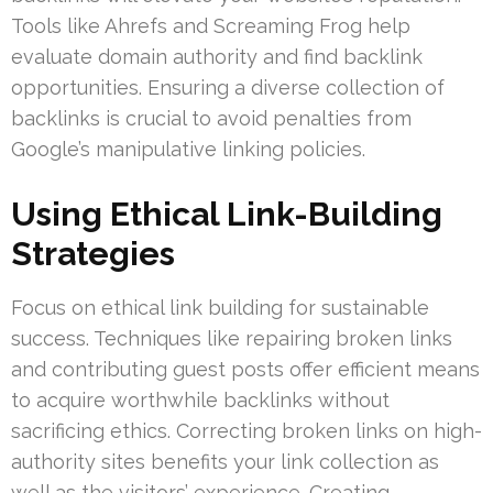
Tools like Ahrefs and Screaming Frog help
evaluate domain authority and find backlink
opportunities. Ensuring a diverse collection of
backlinks is crucial to avoid penalties from
Google’s manipulative linking policies.
Using Ethical Link-Building
Strategies
Focus on ethical link building for sustainable
success. Techniques like repairing broken links
and contributing guest posts offer efficient means
to acquire worthwhile backlinks without
sacrificing ethics. Correcting broken links on high-
authority sites benefits your link collection as
well as the visitors’ experience. Creating