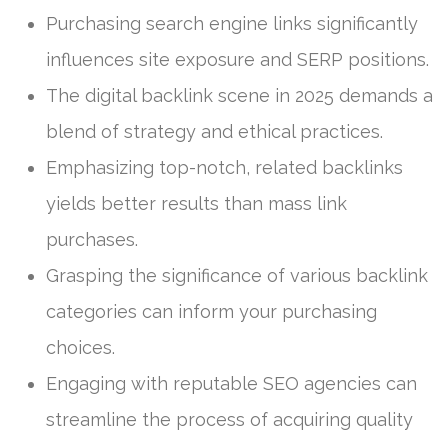
Purchasing search engine links significantly
influences site exposure and SERP positions.
The digital backlink scene in 2025 demands a
blend of strategy and ethical practices.
Emphasizing top-notch, related backlinks
yields better results than mass link
purchases.
Grasping the significance of various backlink
categories can inform your purchasing
choices.
Engaging with reputable SEO agencies can
streamline the process of acquiring quality