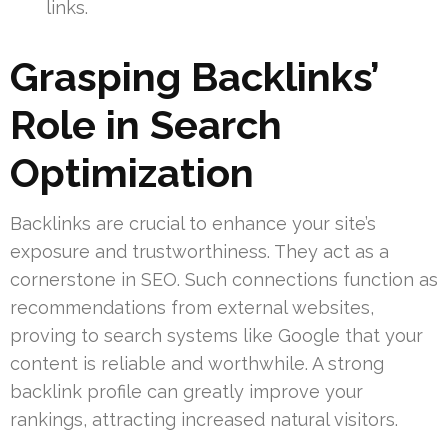
links.
Grasping Backlinks’
Role in Search
Optimization
Backlinks are crucial to enhance your site’s
exposure and trustworthiness. They act as a
cornerstone in SEO. Such connections function as
recommendations from external websites,
proving to search systems like Google that your
content is reliable and worthwhile. A strong
backlink profile can greatly improve your
rankings, attracting increased natural visitors.