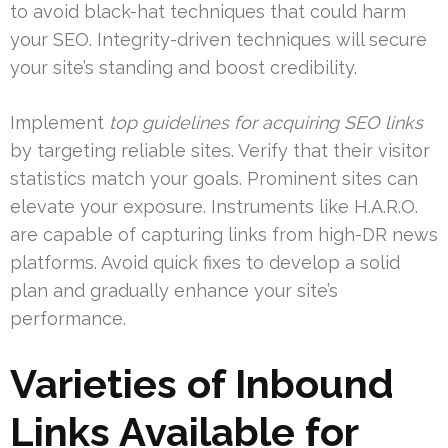
to avoid black-hat techniques that could harm
your SEO. Integrity-driven techniques will secure
your site’s standing and boost credibility.
Implement
top guidelines for acquiring SEO links
by targeting reliable sites. Verify that their visitor
statistics match your goals. Prominent sites can
elevate your exposure. Instruments like H.A.R.O.
are capable of capturing links from high-DR news
platforms. Avoid quick fixes to develop a solid
plan and gradually enhance your site’s
performance.
Varieties of Inbound
Links Available for