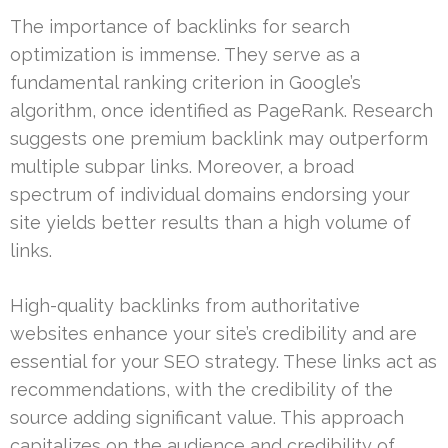
The importance of backlinks for search
optimization is immense. They serve as a
fundamental ranking criterion in Google’s
algorithm, once identified as PageRank. Research
suggests one premium backlink may outperform
multiple subpar links. Moreover, a broad
spectrum of individual domains endorsing your
site yields better results than a high volume of
links.
High-quality backlinks from authoritative
websites enhance your site’s credibility and are
essential for your SEO strategy. These links act as
recommendations, with the credibility of the
source adding significant value. This approach
capitalizes on the audience and credibility of