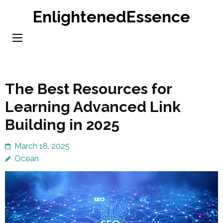
Skip
EnlightenedEssence
to
content
(Press
Enter)
The Best Resources for
Learning Advanced Link
Building in 2025
March 18, 2025
Ocean