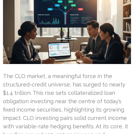
The CLO market, a meaningful force in the
structured-credit universe, has surged to nearly
$1.4 trillion. This rise sets collateralized loan
obligation investing near the centre of today’s
fixed income securities, highlighting its growing
impact. CLO investing pairs solid current income
with variable-rate hedging benefits. At its core, it