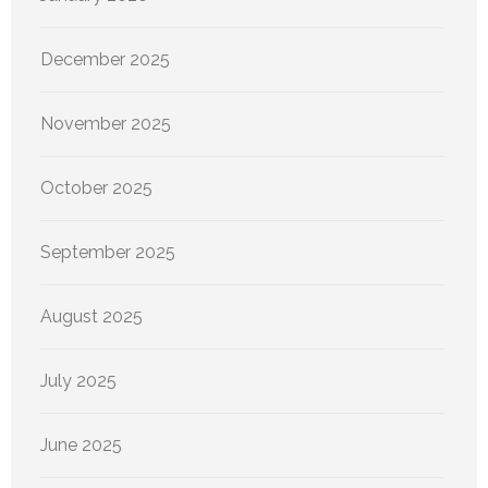
December 2025
November 2025
October 2025
September 2025
August 2025
July 2025
June 2025