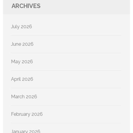
ARCHIVES
July 2026
June 2026
May 2026
April 2026
March 2026
February 2026
January 2026