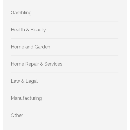
Gambling
Health & Beauty
Home and Garden
Home Repair & Services
Law & Legal
Manufacturing
Other