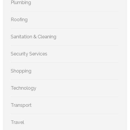
Plumbing
Roofing
Sanitation & Cleaning
Security Services
Shopping
Technology
Transport
Travel