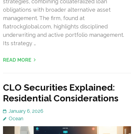
strategies, combining collateralized loan
obligations with broader alternative asset
management. The firm, found at
flatrockglobal.com, highlights disciplined
underwriting and active portfolio management.
Its strategy …
READ MORE
CLO Securities Explained:
Residential Considerations
January 6, 2026
Ocean