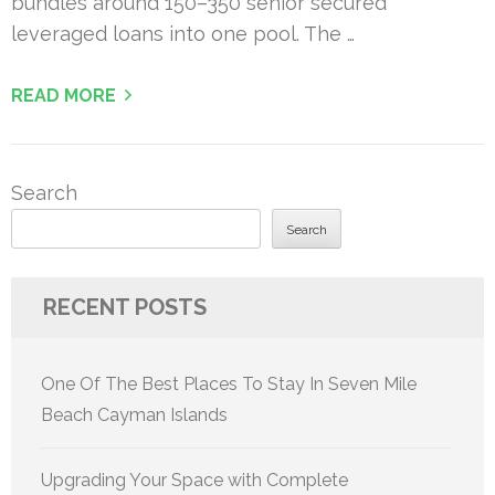
bundles around 150–350 senior secured
leveraged loans into one pool. The …
READ MORE
Search
Search
RECENT POSTS
One Of The Best Places To Stay In Seven Mile
Beach Cayman Islands
Upgrading Your Space with Complete