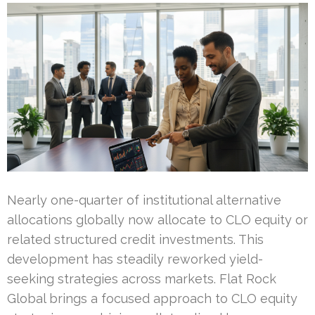
Nearly one-quarter of institutional alternative
allocations globally now allocate to CLO equity or
related structured credit investments. This
development has steadily reworked yield-
seeking strategies across markets. Flat Rock
Global brings a focused approach to CLO equity