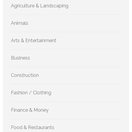
Agriculture & Landscaping
Animals
Arts & Entertainment
Business
Construction
Fashion / Clothing
Finance & Money
Food & Restaurants