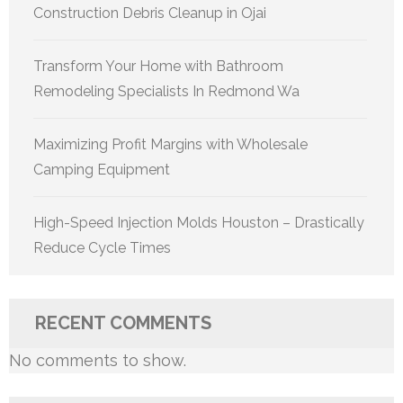
Construction Debris Cleanup in Ojai
Transform Your Home with Bathroom
Remodeling Specialists In Redmond Wa
Maximizing Profit Margins with Wholesale
Camping Equipment
High-Speed Injection Molds Houston – Drastically
Reduce Cycle Times
RECENT COMMENTS
No comments to show.