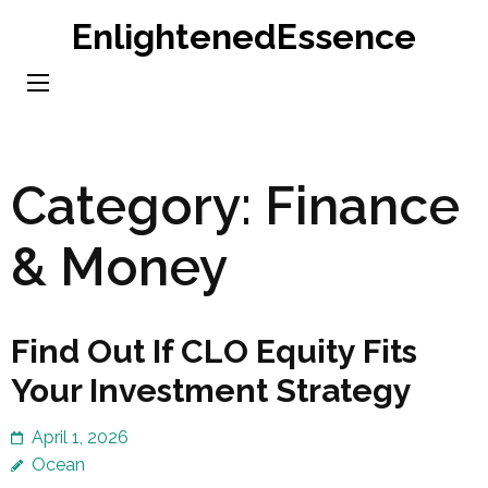
Skip
EnlightenedEssence
to
content
(Press
Enter)
Category:
Finance
& Money
Find Out If CLO Equity Fits
Your Investment Strategy
April 1, 2026
Ocean