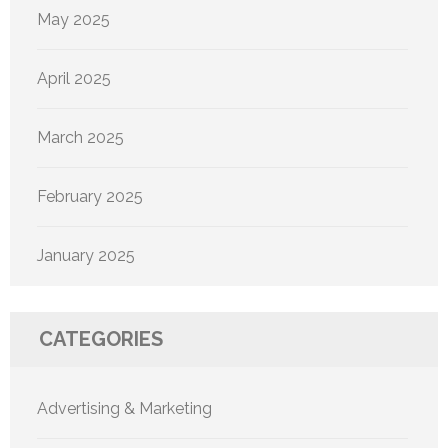
May 2025
April 2025
March 2025
February 2025
January 2025
CATEGORIES
Advertising & Marketing