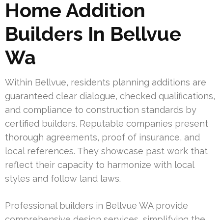
Home Addition
Builders In Bellvue
Wa
Within Bellvue, residents planning additions are
guaranteed clear dialogue, checked qualifications,
and compliance to construction standards by
certified builders. Reputable companies present
thorough agreements, proof of insurance, and
local references. They showcase past work that
reflect their capacity to harmonize with local
styles and follow land laws.
Professional builders in Bellvue WA provide
comprehensive design services, simplifying the