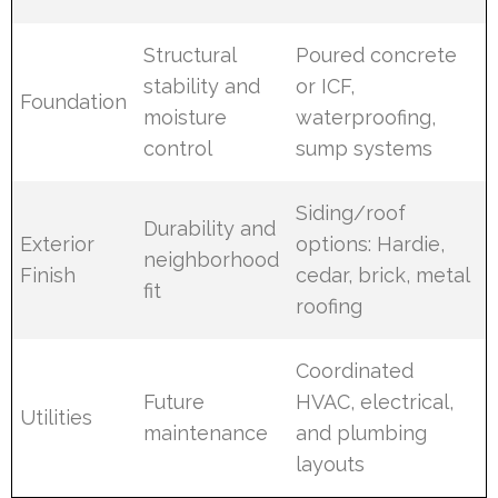
Structural
Poured concrete
stability and
or ICF,
Foundation
moisture
waterproofing,
control
sump systems
Siding/roof
Durability and
Exterior
options: Hardie,
neighborhood
Finish
cedar, brick, metal
fit
roofing
Coordinated
Future
HVAC, electrical,
Utilities
maintenance
and plumbing
layouts