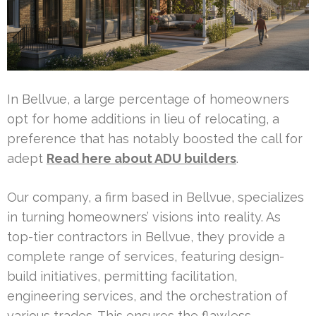
In Bellvue, a large percentage of homeowners
opt for home additions in lieu of relocating, a
preference that has notably boosted the call for
adept
Read here about ADU builders
.
Our company, a firm based in Bellvue, specializes
in turning homeowners’ visions into reality. As
top-tier contractors in Bellvue, they provide a
complete range of services, featuring design-
build initiatives, permitting facilitation,
engineering services, and the orchestration of
various trades. This ensures the flawless