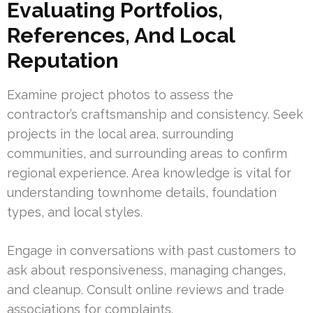
Evaluating Portfolios,
References, And Local
Reputation
Examine project photos to assess the
contractor’s craftsmanship and consistency. Seek
projects in the local area, surrounding
communities, and surrounding areas to confirm
regional experience. Area knowledge is vital for
understanding townhome details, foundation
types, and local styles.
Engage in conversations with past customers to
ask about responsiveness, managing changes,
and cleanup. Consult online reviews and trade
associations for complaints.