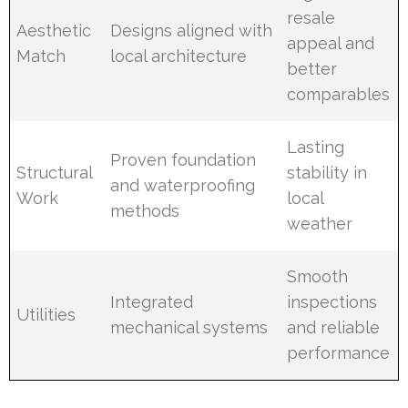
resale
Aesthetic
Designs aligned with
appeal and
Match
local architecture
better
comparables
Lasting
Proven foundation
Structural
stability in
and waterproofing
Work
local
methods
weather
Smooth
Integrated
inspections
Utilities
mechanical systems
and reliable
performance