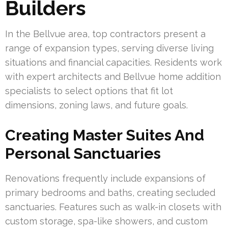
Builders
In the Bellvue area, top contractors present a
range of expansion types, serving diverse living
situations and financial capacities. Residents work
with expert architects and Bellvue home addition
specialists to select options that fit lot
dimensions, zoning laws, and future goals.
Creating Master Suites And
Personal Sanctuaries
Renovations frequently include expansions of
primary bedrooms and baths, creating secluded
sanctuaries. Features such as walk-in closets with
custom storage, spa-like showers, and custom