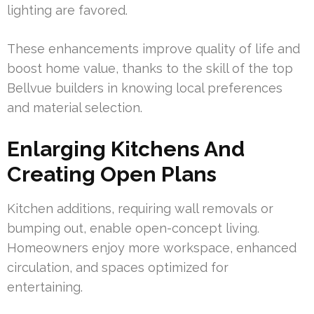
lighting are favored.
These enhancements improve quality of life and
boost home value, thanks to the skill of the top
Bellvue builders in knowing local preferences
and material selection.
Enlarging Kitchens And
Creating Open Plans
Kitchen additions, requiring wall removals or
bumping out, enable open-concept living.
Homeowners enjoy more workspace, enhanced
circulation, and spaces optimized for
entertaining.