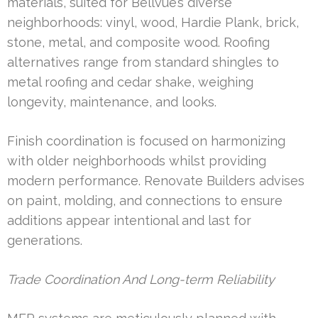
materials, suited for Bellvue’s diverse
neighborhoods: vinyl, wood, Hardie Plank, brick,
stone, metal, and composite wood. Roofing
alternatives range from standard shingles to
metal roofing and cedar shake, weighing
longevity, maintenance, and looks.
Finish coordination is focused on harmonizing
with older neighborhoods whilst providing
modern performance. Renovate Builders advises
on paint, molding, and connections to ensure
additions appear intentional and last for
generations.
Trade Coordination And Long-term Reliability