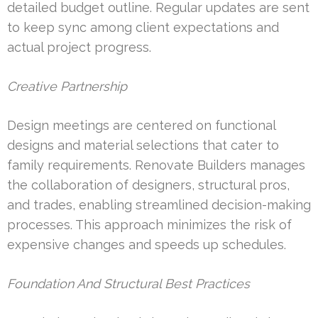
detailed budget outline. Regular updates are sent
to keep sync among client expectations and
actual project progress.
Creative Partnership
Design meetings are centered on functional
designs and material selections that cater to
family requirements. Renovate Builders manages
the collaboration of designers, structural pros,
and trades, enabling streamlined decision-making
processes. This approach minimizes the risk of
expensive changes and speeds up schedules.
Foundation And Structural Best Practices