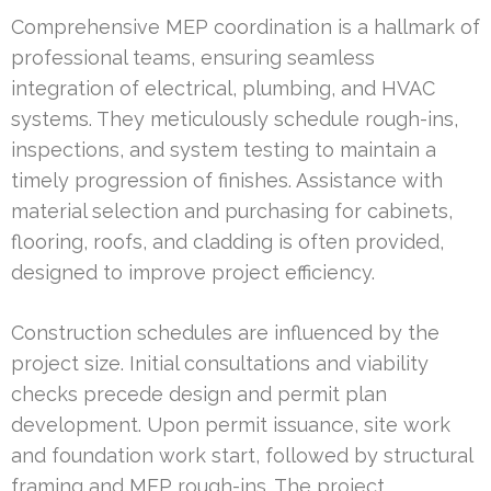
Comprehensive MEP coordination is a hallmark of
professional teams, ensuring seamless
integration of electrical, plumbing, and HVAC
systems. They meticulously schedule rough-ins,
inspections, and system testing to maintain a
timely progression of finishes. Assistance with
material selection and purchasing for cabinets,
flooring, roofs, and cladding is often provided,
designed to improve project efficiency.
Construction schedules are influenced by the
project size. Initial consultations and viability
checks precede design and permit plan
development. Upon permit issuance, site work
and foundation work start, followed by structural
framing and MEP rough-ins. The project