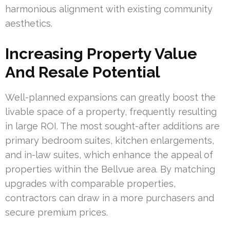
harmonious alignment with existing community
aesthetics.
Increasing Property Value
And Resale Potential
Well-planned expansions can greatly boost the
livable space of a property, frequently resulting
in large ROI. The most sought-after additions are
primary bedroom suites, kitchen enlargements,
and in-law suites, which enhance the appeal of
properties within the Bellvue area. By matching
upgrades with comparable properties,
contractors can draw in a more purchasers and
secure premium prices.