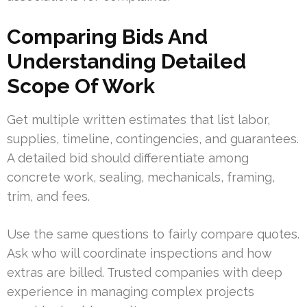
Comparing Bids And
Understanding Detailed
Scope Of Work
Get multiple written estimates that list labor,
supplies, timeline, contingencies, and guarantees.
A detailed bid should differentiate among
concrete work, sealing, mechanicals, framing,
trim, and fees.
Use the same questions to fairly compare quotes.
Ask who will coordinate inspections and how
extras are billed. Trusted companies with deep
experience in managing complex projects