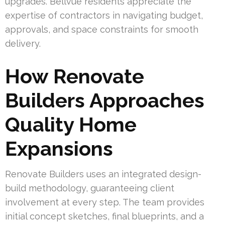
upgrades. Bellvue residents appreciate the
expertise of contractors in navigating budget,
approvals, and space constraints for smooth
delivery.
How Renovate
Builders Approaches
Quality Home
Expansions
Renovate Builders uses an integrated design-
build methodology, guaranteeing client
involvement at every step. The team provides
initial concept sketches, final blueprints, and a