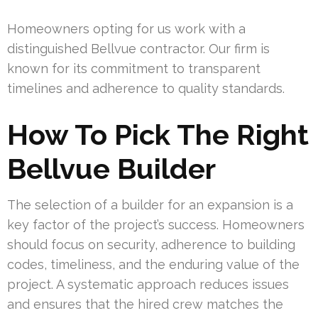
Homeowners opting for us work with a
distinguished Bellvue contractor. Our firm is
known for its commitment to transparent
timelines and adherence to quality standards.
How To Pick The Right
Bellvue Builder
The selection of a builder for an expansion is a
key factor of the project’s success. Homeowners
should focus on security, adherence to building
codes, timeliness, and the enduring value of the
project. A systematic approach reduces issues
and ensures that the hired crew matches the