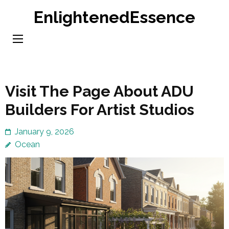
Skip
EnlightenedEssence
to
content
(Press
Enter)
Visit The Page About ADU
Builders For Artist Studios
January 9, 2026
Ocean