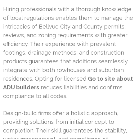
Hiring professionals with a thorough knowledge
of local regulations enables them to manage the
intricacies of Bellvue City and County permits,
reviews, and zoning requirements with greater
efficiency. Their experience with prevalent
footings, drainage methods, and construction
products guarantees that additions seamlessly
integrate with both rowhouses and suburban
residences. Opting for licensed
Go to site about
ADU builders
reduces liabilities and confirms
compliance to all codes.
Design-build firms offer a holistic approach,
providing solutions from initial concept to
completion. Their skill guarantees the stability,