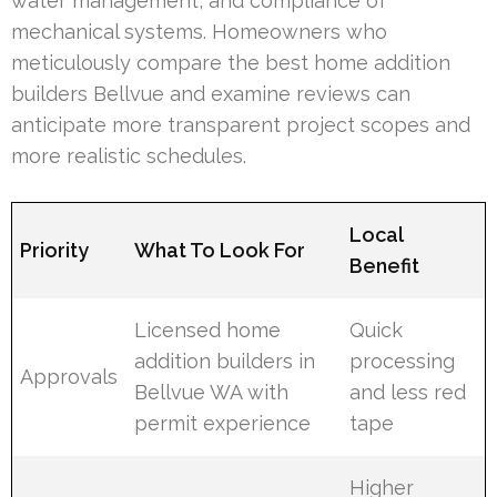
water management, and compliance of
mechanical systems. Homeowners who
meticulously compare the best home addition
builders Bellvue and examine reviews can
anticipate more transparent project scopes and
more realistic schedules.
Local
Priority
What To Look For
Benefit
Licensed home
Quick
addition builders in
processing
Approvals
Bellvue WA with
and less red
permit experience
tape
Higher