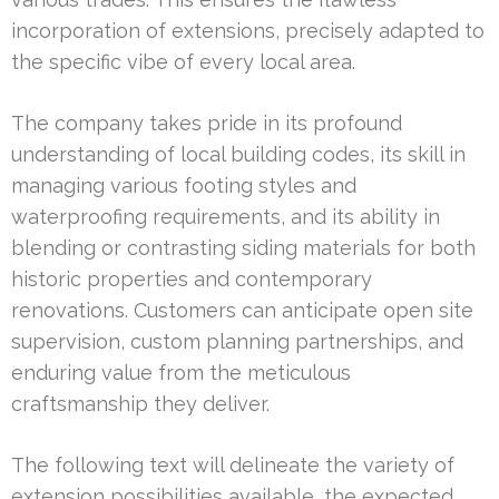
incorporation of extensions, precisely adapted to
the specific vibe of every local area.
The company takes pride in its profound
understanding of local building codes, its skill in
managing various footing styles and
waterproofing requirements, and its ability in
blending or contrasting siding materials for both
historic properties and contemporary
renovations. Customers can anticipate open site
supervision, custom planning partnerships, and
enduring value from the meticulous
craftsmanship they deliver.
The following text will delineate the variety of
extension possibilities available, the expected