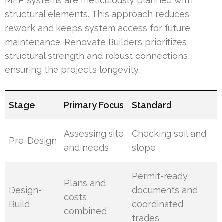
MEP systems are meticulously planned with
structural elements. This approach reduces
rework and keeps system access for future
maintenance. Renovate Builders prioritizes
structural strength and robust connections,
ensuring the project’s longevity.
Stage
Primary Focus
Standard
Assessing site
Checking soil and
Pre-Design
and needs
slope
Permit-ready
Plans and
Design-
documents and
costs
Build
coordinated
combined
trades