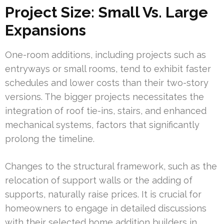
Project Size: Small Vs. Large
Expansions
One-room additions, including projects such as
entryways or small rooms, tend to exhibit faster
schedules and lower costs than their two-story
versions. The bigger projects necessitates the
integration of roof tie-ins, stairs, and enhanced
mechanical systems, factors that significantly
prolong the timeline.
Changes to the structural framework, such as the
relocation of support walls or the adding of
supports, naturally raise prices. It is crucial for
homeowners to engage in detailed discussions
with their selected home addition builders in