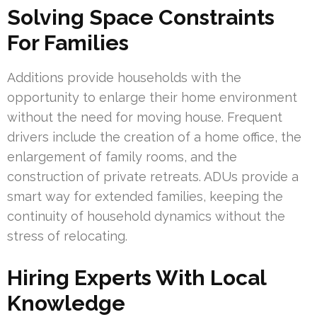
Solving Space Constraints
For Families
Additions provide households with the
opportunity to enlarge their home environment
without the need for moving house. Frequent
drivers include the creation of a home office, the
enlargement of family rooms, and the
construction of private retreats. ADUs provide a
smart way for extended families, keeping the
continuity of household dynamics without the
stress of relocating.
Hiring Experts With Local
Knowledge