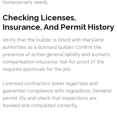
homeowner’s needs.
Checking Licenses,
Insurance, And Permit History
Verify that the builder is listed with Maryland
authorities as a licensed builder. Confirm the
presence of active general liability and worker’s
compensation insurance. Ask for proof of the
required approvals for the job.
Licensed contractors lower legal risks and
guarantee compliance with regulations. Demand
permit IDs and check that inspections are
booked and completed correctly.