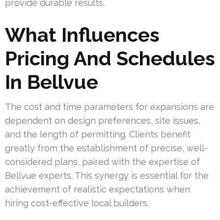
provide durable results.
What Influences
Pricing And Schedules
In Bellvue
The cost and time parameters for expansions are
dependent on design preferences, site issues,
and the length of permitting. Clients benefit
greatly from the establishment of precise, well-
considered plans, paired with the expertise of
Bellvue experts. This synergy is essential for the
achievement of realistic expectations when
hiring cost-effective local builders.