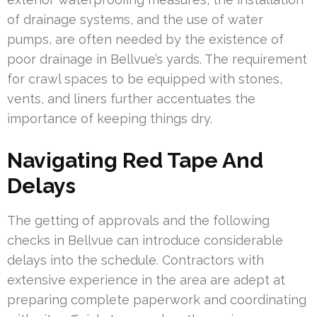
of drainage systems, and the use of water
pumps, are often needed by the existence of
poor drainage in Bellvue’s yards. The requirement
for crawl spaces to be equipped with stones,
vents, and liners further accentuates the
importance of keeping things dry.
Navigating Red Tape And
Delays
The getting of approvals and the following
checks in Bellvue can introduce considerable
delays into the schedule. Contractors with
extensive experience in the area are adept at
preparing complete paperwork and coordinating