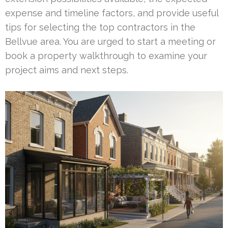
expense and timeline factors, and provide useful
tips for selecting the top contractors in the
Bellvue area. You are urged to start a meeting or
book a property walkthrough to examine your
project aims and next steps.