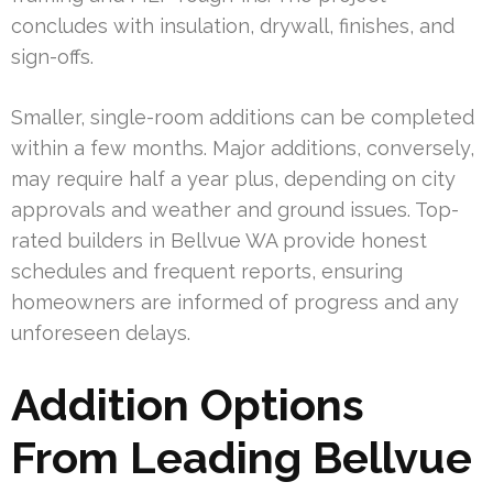
concludes with insulation, drywall, finishes, and
sign-offs.
Smaller, single-room additions can be completed
within a few months. Major additions, conversely,
may require half a year plus, depending on city
approvals and weather and ground issues. Top-
rated builders in Bellvue WA provide honest
schedules and frequent reports, ensuring
homeowners are informed of progress and any
unforeseen delays.
Addition Options
From Leading Bellvue