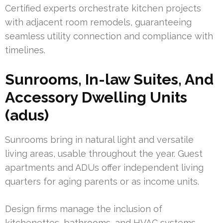
Certified experts orchestrate kitchen projects
with adjacent room remodels, guaranteeing
seamless utility connection and compliance with
timelines.
Sunrooms, In-law Suites, And
Accessory Dwelling Units
(adus)
Sunrooms bring in natural light and versatile
living areas, usable throughout the year. Guest
apartments and ADUs offer independent living
quarters for aging parents or as income units.
Design firms manage the inclusion of
kitchenettes, bathrooms, and HVAC systems,