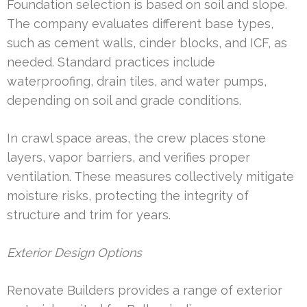
Foundation selection is based on soil and slope.
The company evaluates different base types,
such as cement walls, cinder blocks, and ICF, as
needed. Standard practices include
waterproofing, drain tiles, and water pumps,
depending on soil and grade conditions.
In crawl space areas, the crew places stone
layers, vapor barriers, and verifies proper
ventilation. These measures collectively mitigate
moisture risks, protecting the integrity of
structure and trim for years.
Exterior Design Options
Renovate Builders provides a range of exterior