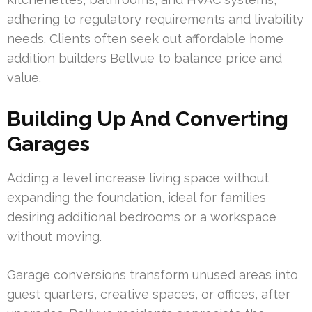
adhering to regulatory requirements and livability
needs. Clients often seek out affordable home
addition builders Bellvue to balance price and
value.
Building Up And Converting
Garages
Adding a level increase living space without
expanding the foundation, ideal for families
desiring additional bedrooms or a workspace
without moving.
Garage conversions transform unused areas into
guest quarters, creative spaces, or offices, after