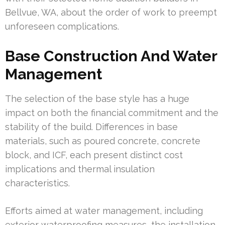
Bellvue, WA, about the order of work to preempt
unforeseen complications.
Base Construction And Water
Management
The selection of the base style has a huge
impact on both the financial commitment and the
stability of the build. Differences in base
materials, such as poured concrete, concrete
block, and ICF, each present distinct cost
implications and thermal insulation
characteristics.
Efforts aimed at water management, including
exterior waterproofing measures, the installation