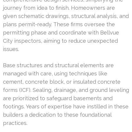
journey from idea to finish. Homeowners are
given schematic drawings, structural analysis, and
plans permit-ready. These firms oversee the
permitting phase and coordinate with Bellvue
City inspectors, aiming to reduce unexpected
issues.
Base structures and structural elements are
managed with care, using techniques like
cement, concrete block, or insulated concrete
forms (ICF). Sealing, drainage, and ground leveling
are prioritized to safeguard basements and
footings. Years of expertise have instilled in these
builders a dedication to these foundational
practices.