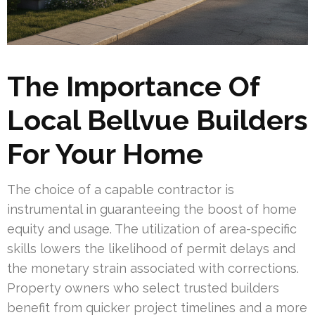
The Importance Of
Local Bellvue Builders
For Your Home
The choice of a capable contractor is
instrumental in guaranteeing the boost of home
equity and usage. The utilization of area-specific
skills lowers the likelihood of permit delays and
the monetary strain associated with corrections.
Property owners who select trusted builders
benefit from quicker project timelines and a more