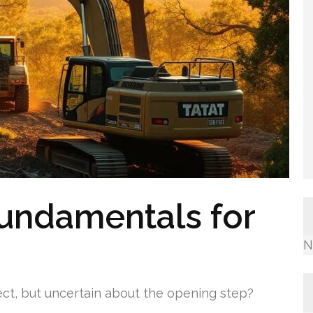
undamentals for
N
ct, but uncertain about the opening step?