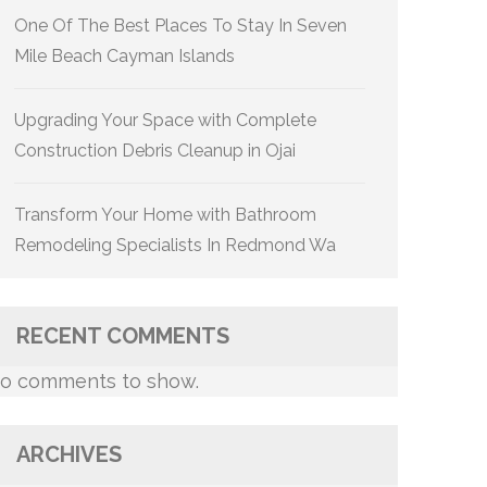
One Of The Best Places To Stay In Seven
Mile Beach Cayman Islands
Upgrading Your Space with Complete
Construction Debris Cleanup in Ojai
Transform Your Home with Bathroom
Remodeling Specialists In Redmond Wa
RECENT COMMENTS
o comments to show.
ARCHIVES