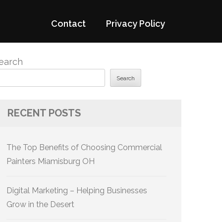
Contact
Privacy Policy
earch
Search
RECENT POSTS
The Top Benefits of Choosing Commercial
Painters Miamisburg OH
Digital Marketing – Helping Businesses
Grow in the Desert