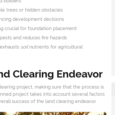
d builders
le trees or hidden obstacles
uencing development decisions
ng crucial for foundation placement
pests and reduces fire hazards
 exhausts
soil
nutrients for agricultural
nd Clearing Endeavor
learing project, making sure that the process is
lanned project takes into account several factors
verall success of the land clearing endeavor.