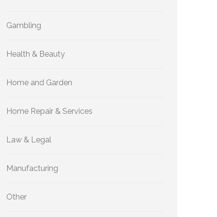
Gambling
Health & Beauty
Home and Garden
Home Repair & Services
Law & Legal
Manufacturing
Other