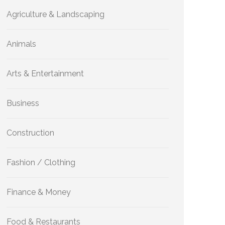
Agriculture & Landscaping
Animals
Arts & Entertainment
Business
Construction
Fashion / Clothing
Finance & Money
Food & Restaurants