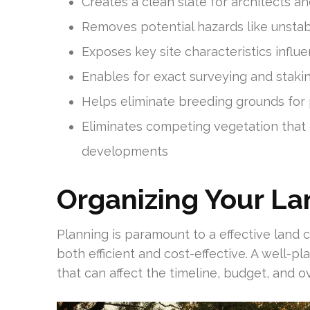
Creates a clean slate for architects an
Removes potential hazards like unstab
Exposes key site characteristics infl
Enables for exact surveying and staki
Helps eliminate breeding grounds for 
Eliminates competing vegetation that
developments
Organizing Your La
Planning is paramount to a effective land c
both efficient and cost-effective. A well-p
that can affect the timeline, budget, and o