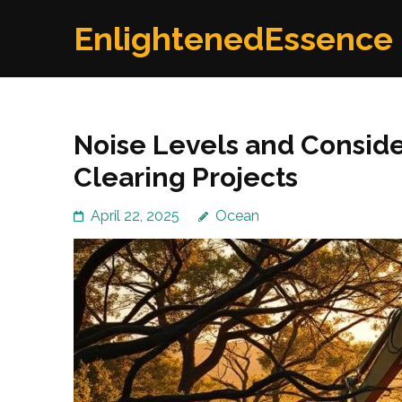
Skip
EnlightenedEssence
to
content
(Press
Enter)
Noise Levels and Conside
Clearing Projects
April 22, 2025
Ocean