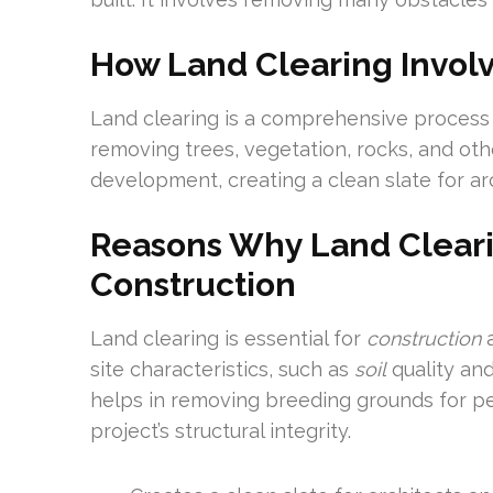
How Land Clearing Invol
Land clearing is a comprehensive process 
removing trees, vegetation, rocks, and oth
development, creating a clean slate for ar
Reasons Why Land Clearin
Construction
Land clearing is essential for
construction
a
site characteristics, such as
soil
quality and
helps in removing breeding grounds for pes
project’s structural integrity.