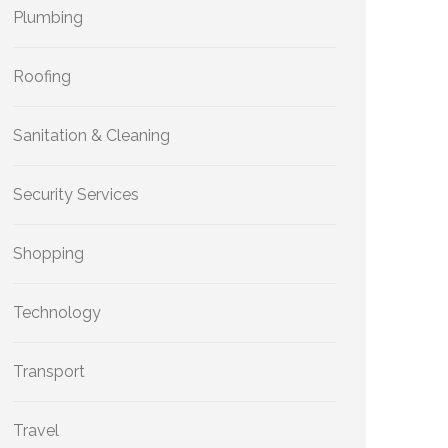
Plumbing
Roofing
Sanitation & Cleaning
Security Services
Shopping
Technology
Transport
Travel