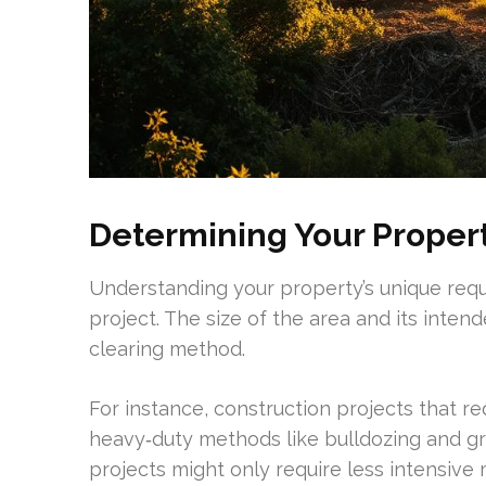
Determining Your Proper
Understanding your property’s unique requi
project. The size of the area and its intend
clearing method.
For instance, construction projects that re
heavy‑duty methods like bulldozing and grub
projects might only require less intensiv