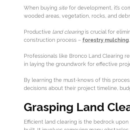
When buying
site
for development, it’s c
wooded areas, vegetation, rocks, and debri
Productive
land clearing
is crucial for eli
construction process –
forestry mulching
.
Professionals like Bronco Land Clearing 
in laying the groundwork for effective proj
By learning the must-knows of this proce
decisions about their project timeline, bud
Grasping Land Clear
Efficient land clearing is the bedrock upo
built. It involves removing many obstacles