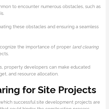
ommon to encounter numerous obstacles, such as
s.
minating these obstacles and ensuring a seamless
recognize the importance of proper
land clearing
ects.
ss, property developers can make educated
get, and resource allocation.
ing for Site Projects
n which successful site development projects are
 that could hinder the construction process.