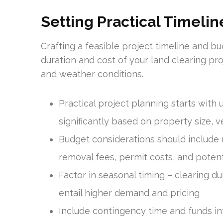
Setting Practical Timeli
Crafting a feasible project timeline and bud
duration and cost of your land clearing pro
and weather conditions.
Practical project planning starts with 
significantly based on property size, 
Budget considerations should include no
removal fees, permit costs, and poten
Factor in seasonal timing – clearing du
entail higher demand and pricing
Include contingency time and funds in