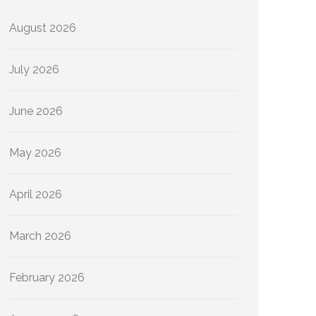
August 2026
July 2026
June 2026
May 2026
April 2026
March 2026
February 2026