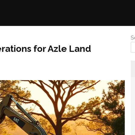
S
rations for Azle Land