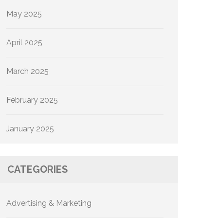
May 2025
April 2025
March 2025
February 2025
January 2025
CATEGORIES
Advertising & Marketing