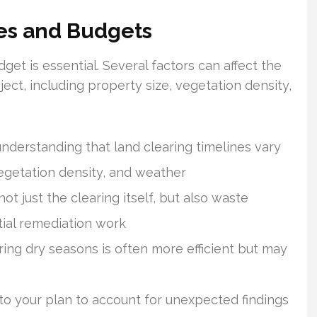
nes and Budgets
get is essential. Several factors can affect the
ject, including property size, vegetation density,
understanding that land clearing timelines vary
vegetation density, and weather
t just the clearing itself, but also waste
tial remediation work
ring dry seasons is often more efficient but may
to your plan to account for unexpected findings