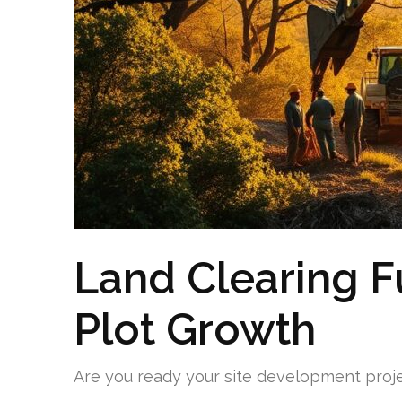
Land Clearing F
Plot Growth
Are you ready your site development proje