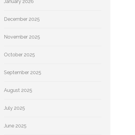
January 2026
December 2025
November 2025
October 2025
September 2025
August 2025
July 2025
June 2025