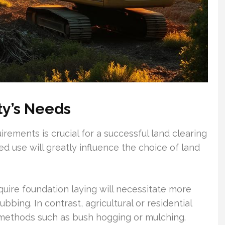
ty’s Needs
rements is crucial for a successful land clearing
ed use will greatly influence the choice of land
quire foundation laying will necessitate more
bing. In contrast, agricultural or residential
e methods such as bush hogging or mulching.