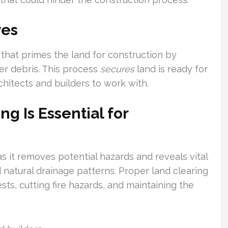
ves
that primes the land for construction by
er debris. This process
secures
land is ready for
chitects and builders to work with.
g Is Essential for
s it removes potential hazards and reveals vital
 natural drainage patterns. Proper land clearing
ts, cutting fire hazards, and maintaining the