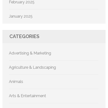
February 2025
January 2025
CATEGORIES
Advertising & Marketing
Agriculture & Landscaping
Animals
Arts & Entertainment