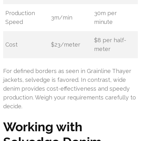
Production
30m per
3m/min
Speed
minute
$8 per half-
Cost
$23/meter
meter
For defined borders as seen in Grainline Thayer
jackets, selvedge is favored. In contrast, wide
denim provides cost-effectiveness and speedy
production. Weigh your requirements carefully to
decide.
Working with