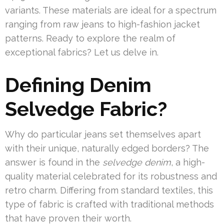
variants. These materials are ideal for a spectrum
ranging from raw jeans to high-fashion jacket
patterns. Ready to explore the realm of
exceptional fabrics? Let us delve in.
Defining Denim
Selvedge Fabric?
Why do particular jeans set themselves apart
with their unique, naturally edged borders? The
answer is found in the
selvedge denim
, a high-
quality material celebrated for its robustness and
retro charm. Differing from standard textiles, this
type of fabric is crafted with traditional methods
that have proven their worth.