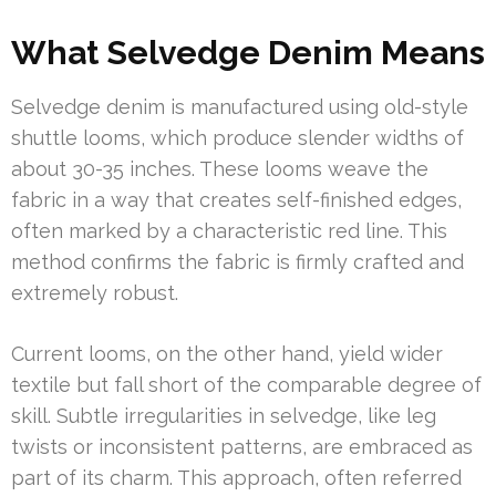
What Selvedge Denim Means
Selvedge denim is manufactured using old-style
shuttle looms, which produce slender widths of
about 30-35 inches. These looms weave the
fabric in a way that creates self-finished edges,
often marked by a characteristic red line. This
method confirms the fabric is firmly crafted and
extremely robust.
Current looms, on the other hand, yield wider
textile but fall short of the comparable degree of
skill. Subtle irregularities in selvedge, like leg
twists or inconsistent patterns, are embraced as
part of its charm. This approach, often referred