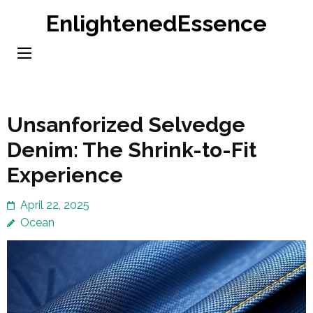
Skip
EnlightenedEssence
to
content
(Press
Enter)
Unsanforized Selvedge
Denim: The Shrink-to-Fit
Experience
April 22, 2025
Ocean