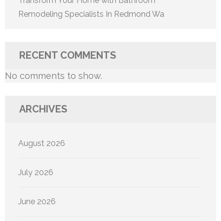
Transform Your Home with Bathroom
Remodeling Specialists In Redmond Wa
RECENT COMMENTS
No comments to show.
ARCHIVES
August 2026
July 2026
June 2026