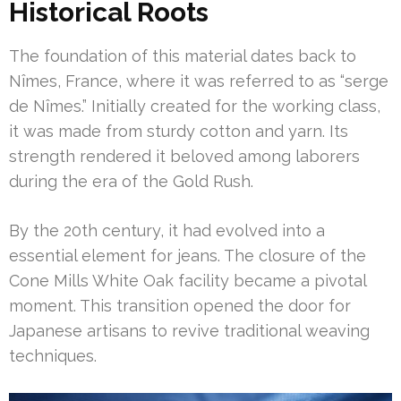
Historical Roots
The foundation of this material dates back to
Nîmes, France, where it was referred to as “serge
de Nîmes.” Initially created for the working class,
it was made from sturdy cotton and yarn. Its
strength rendered it beloved among laborers
during the era of the Gold Rush.
By the 20th century, it had evolved into a
essential element for jeans. The closure of the
Cone Mills White Oak facility became a pivotal
moment. This transition opened the door for
Japanese artisans to revive traditional weaving
techniques.