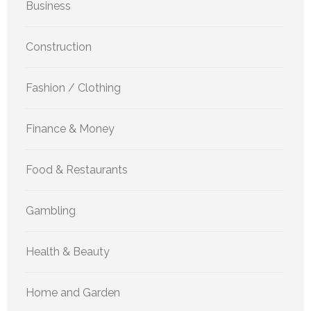
Business
Construction
Fashion / Clothing
Finance & Money
Food & Restaurants
Gambling
Health & Beauty
Home and Garden