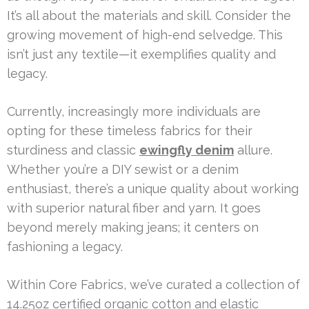
It’s all about the materials and skill. Consider the
growing movement of high-end selvedge. This
isn’t just any textile—it exemplifies quality and
legacy.
Currently, increasingly more individuals are
opting for these timeless fabrics for their
sturdiness and classic
ewingfly denim
allure.
Whether you’re a DIY sewist or a denim
enthusiast, there’s a unique quality about working
with superior natural fiber and yarn. It goes
beyond merely making jeans; it centers on
fashioning a legacy.
Within Core Fabrics, we’ve curated a collection of
14.25oz certified organic cotton and elastic