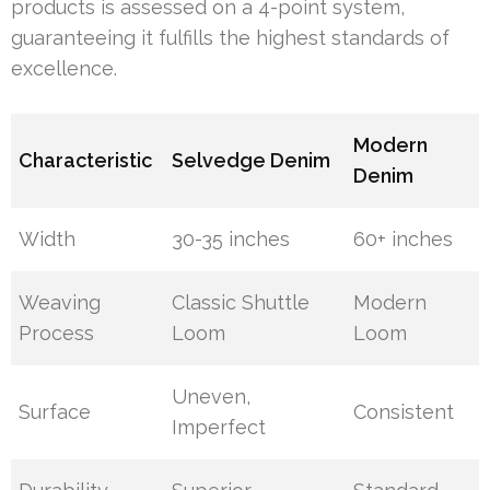
products is assessed on a 4-point system,
guaranteeing it fulfills the highest standards of
excellence.
Modern
Characteristic
Selvedge Denim
Denim
Width
30-35 inches
60+ inches
Weaving
Classic Shuttle
Modern
Process
Loom
Loom
Uneven,
Surface
Consistent
Imperfect