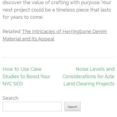
discover the value of crafting with purpose. Your
next project could be a timeless piece that lasts
for years to come.
Related:
The Intricacies of Herringbone Denim
Material and Its Appeal
Post
How to Use Case
Noise Levels and
navigation
Studies to Boost Your
Considerations for Azle
NYC SEO
Land Clearing Projects
Search
Search