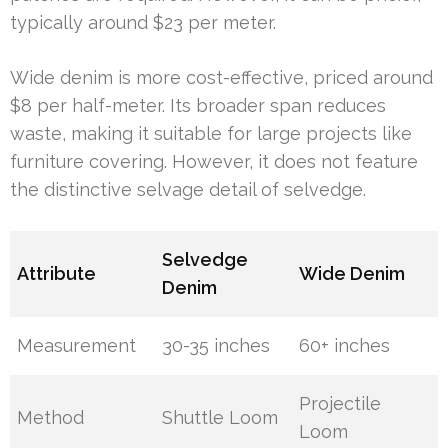
typically around $23 per meter.
Wide denim is more cost-effective, priced around
$8 per half-meter. Its broader span reduces
waste, making it suitable for large projects like
furniture covering. However, it does not feature
the distinctive selvage detail of selvedge.
Selvedge
Attribute
Wide Denim
Denim
Measurement
30-35 inches
60+ inches
Projectile
Method
Shuttle Loom
Loom