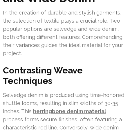
In the creation of durable and stylish garments,
the selection of textile plays a crucial role. Two
popular options are selvedge and wide denim,
both offering different features. Comprehending
their variances guides the ideal material for your
project.
Contrasting Weave
Techniques
Selvedge denim is produced using time-honored
shuttle looms, resulting in slim widths of 30-35
inches. This
herringbone denim material
process forms secure finishes, often featuring a
characteristic red line. Conversely, wide denim