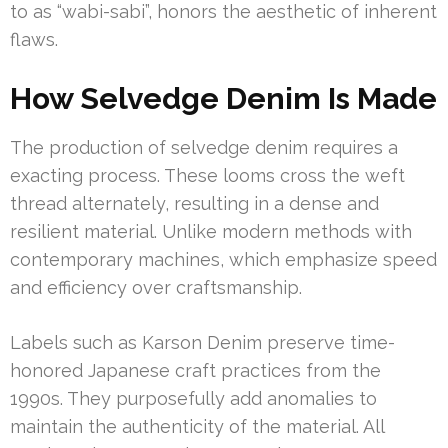
to as “wabi-sabi”, honors the aesthetic of inherent
flaws.
How Selvedge Denim Is Made
The production of selvedge denim requires a
exacting process. These looms cross the weft
thread alternately, resulting in a dense and
resilient material. Unlike modern methods with
contemporary machines, which emphasize speed
and efficiency over craftsmanship.
Labels such as Karson Denim preserve time-
honored Japanese craft practices from the
1990s. They purposefully add anomalies to
maintain the authenticity of the material. All