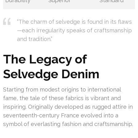
Durability
Superior
Standard
“The charm of selvedge is found in its flaws
—each irregularity speaks of craftsmanship
and tradition.”
The Legacy of
Selvedge Denim
Starting from modest origins to international
fame, the tale of these fabrics is vibrant and
inspiring. Originally developed as rugged attire in
seventeenth-century France evolved into a
symbol of everlasting fashion and craftsmanship.