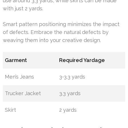
use around 3.3 yards, while skirts can be made
with just 2 yards.
Smart pattern positioning minimizes the impact
of defects. Embrace the natural defects by
weaving them into your creative design.
Garment
Required Yardage
Men’s Jeans
3-3.3 yards
Trucker Jacket
3.3 yards
Skirt
2 yards