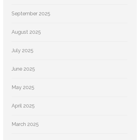
September 2025
August 2025
July 2025
June 2025
May 2025
April 2025
March 2025