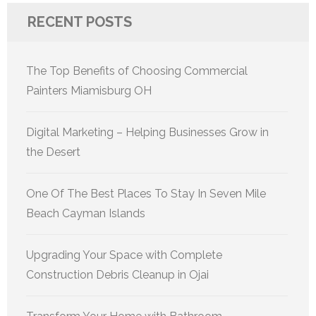
RECENT POSTS
The Top Benefits of Choosing Commercial
Painters Miamisburg OH
Digital Marketing – Helping Businesses Grow in
the Desert
One Of The Best Places To Stay In Seven Mile
Beach Cayman Islands
Upgrading Your Space with Complete
Construction Debris Cleanup in Ojai