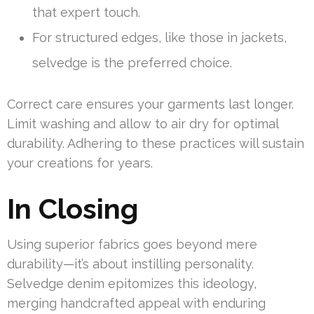
that expert touch.
For structured edges, like those in jackets,
selvedge is the preferred choice.
Correct care ensures your garments last longer.
Limit washing and allow to air dry for optimal
durability. Adhering to these practices will sustain
your creations for years.
In Closing
Using superior fabrics goes beyond mere
durability—it’s about instilling personality.
Selvedge denim epitomizes this ideology,
merging handcrafted appeal with enduring