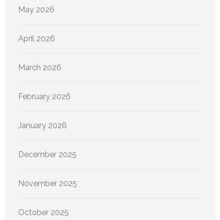
May 2026
April 2026
March 2026
February 2026
January 2026
December 2025
November 2025
October 2025