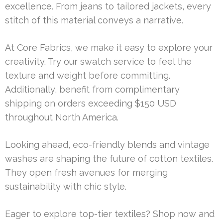
excellence. From jeans to tailored jackets, every
stitch of this material conveys a narrative.
At Core Fabrics, we make it easy to explore your
creativity. Try our swatch service to feel the
texture and weight before committing.
Additionally, benefit from complimentary
shipping on orders exceeding $150 USD
throughout North America.
Looking ahead, eco-friendly blends and vintage
washes are shaping the future of cotton textiles.
They open fresh avenues for merging
sustainability with chic style.
Eager to explore top-tier textiles? Shop now and