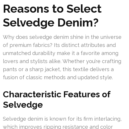
Reasons to Select
Selvedge Denim?
Why does selvedge denim shine in the universe
of premium fabrics? Its distinct attributes and
unmatched durability make it a favorite among
lovers and stylists alike. Whether you’re crafting
pants or a sharp jacket, this textile delivers a
fusion of classic methods and updated style.
Characteristic Features of
Selvedge
Selvedge denim is known for its firm interlacing,
which improves ripping resistance and color