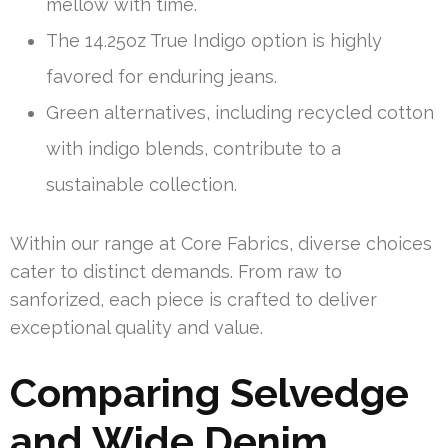
mellow with time.
The 14.25oz True Indigo option is highly
favored for enduring jeans.
Green alternatives, including recycled cotton
with indigo blends, contribute to a
sustainable collection.
Within our range at Core Fabrics, diverse choices
cater to distinct demands. From raw to
sanforized, each piece is crafted to deliver
exceptional quality and value.
Comparing Selvedge
and Wide Denim