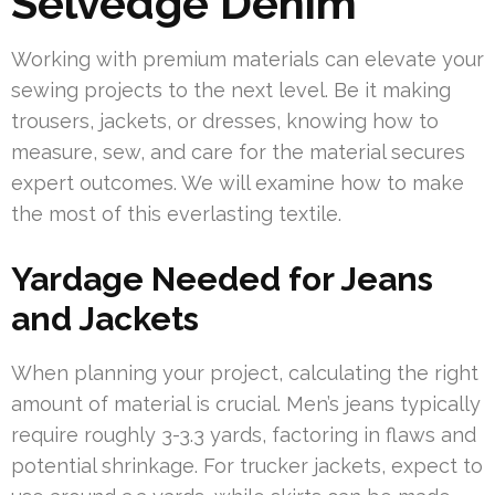
Selvedge Denim
Working with premium materials can elevate your
sewing projects to the next level. Be it making
trousers, jackets, or dresses, knowing how to
measure, sew, and care for the material secures
expert outcomes. We will examine how to make
the most of this everlasting textile.
Yardage Needed for Jeans
and Jackets
When planning your project, calculating the right
amount of material is crucial. Men’s jeans typically
require roughly 3-3.3 yards, factoring in flaws and
potential shrinkage. For trucker jackets, expect to