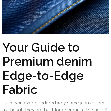
Your Guide to
Premium denim
Edge-to-Edge
Fabric
Have you ever pondered why some jeans seem
as though they are built for endurance the ages?