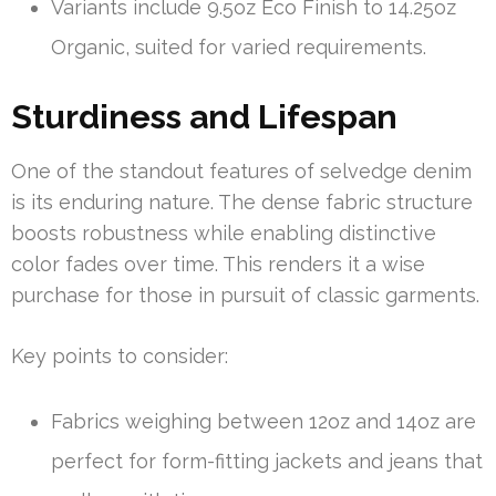
Variants include 9.5oz Eco Finish to 14.25oz
Organic, suited for varied requirements.
Sturdiness and Lifespan
One of the standout features of selvedge denim
is its enduring nature. The dense fabric structure
boosts robustness while enabling distinctive
color fades over time. This renders it a wise
purchase for those in pursuit of classic garments.
Key points to consider:
Fabrics weighing between 12oz and 14oz are
perfect for form-fitting jackets and jeans that