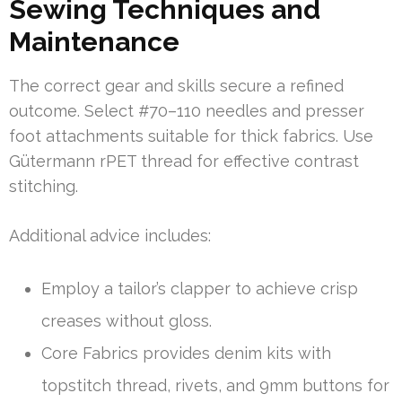
Sewing Techniques and
Maintenance
The correct gear and skills secure a refined
outcome. Select #70–110 needles and presser
foot attachments suitable for thick fabrics. Use
Gütermann rPET thread for effective contrast
stitching.
Additional advice includes:
Employ a tailor’s clapper to achieve crisp
creases without gloss.
Core Fabrics provides denim kits with
topstitch thread, rivets, and 9mm buttons for