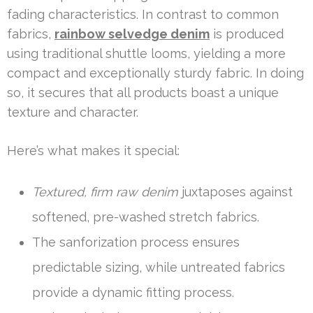
fading characteristics. In contrast to common
fabrics,
rainbow selvedge denim
is produced
using traditional shuttle looms, yielding a more
compact and exceptionally sturdy fabric. In doing
so, it secures that all products boast a unique
texture and character.
Here’s what makes it special:
Textured, firm raw denim
juxtaposes against
softened, pre-washed stretch fabrics.
The sanforization process ensures
predictable sizing, while untreated fabrics
provide a dynamic fitting process.