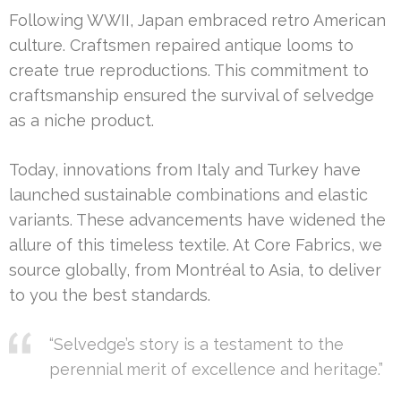
Following WWII, Japan embraced retro American
culture. Craftsmen repaired antique looms to
create true reproductions. This commitment to
craftsmanship ensured the survival of selvedge
as a niche product.
Today, innovations from Italy and Turkey have
launched sustainable combinations and elastic
variants. These advancements have widened the
allure of this timeless textile. At Core Fabrics, we
source globally, from Montréal to Asia, to deliver
to you the best standards.
“Selvedge’s story is a testament to the
perennial merit of excellence and heritage.”