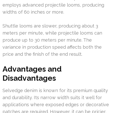
employs advanced projectile looms, producing
widths of 60 inches or more.
Shuttle looms are slower, producing about 3
meters per minute, while projectile looms can
produce up to 30 meters per minute. The
variance in production speed affects both the
price and the finish of the end result.
Advantages and
Disadvantages
Selvedge denim is known for its premium quality
and durability. Its narrow width suits it well for
applications where exposed edges or decorative
patches are required. However, it can be pricier,