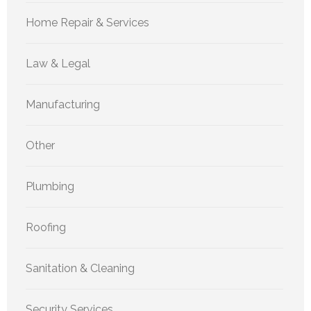
Home Repair & Services
Law & Legal
Manufacturing
Other
Plumbing
Roofing
Sanitation & Cleaning
Security Services