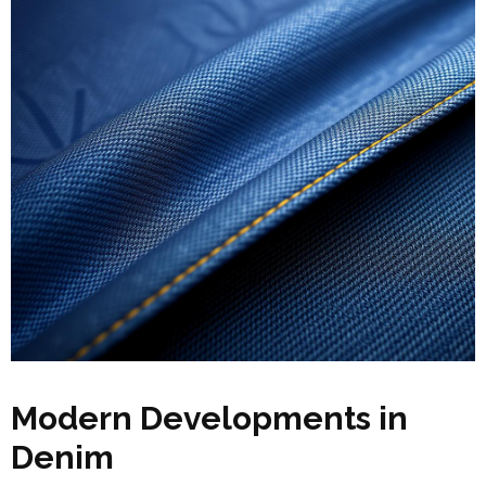
Modern Developments in
Denim