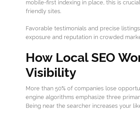
mobile-first indexing in place, this is cruci
friendly sites.
Favorable testimonials and precise listing
exposure and reputation in crowded marke
How Local SEO Wor
Visibility
More than 50% of companies lose opportuni
engine algorithms emphasize three primar
Being near the searcher increases your lik