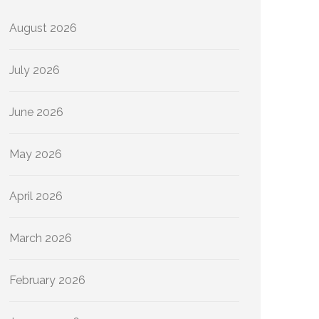
August 2026
July 2026
June 2026
May 2026
April 2026
March 2026
February 2026