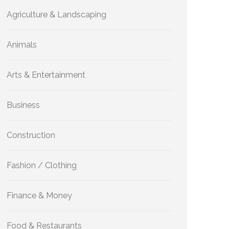
Agriculture & Landscaping
Animals
Arts & Entertainment
Business
Construction
Fashion / Clothing
Finance & Money
Food & Restaurants