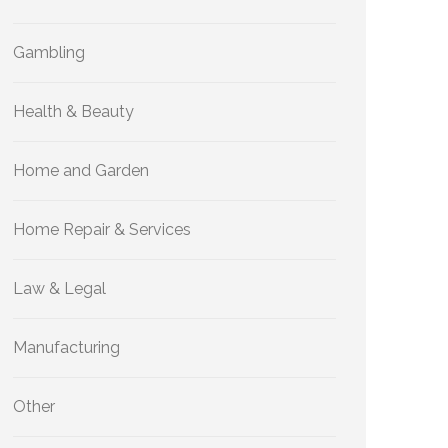
Gambling
Health & Beauty
Home and Garden
Home Repair & Services
Law & Legal
Manufacturing
Other