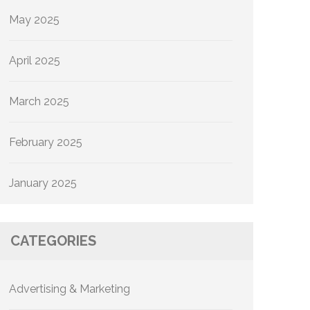
May 2025
April 2025
March 2025
February 2025
January 2025
CATEGORIES
Advertising & Marketing