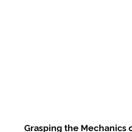
Grasping the Mechanics o