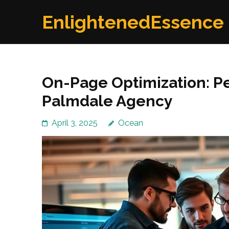
Skip
EnlightenedEssence
to
content
(Press
Enter)
On-Page Optimization: Pe
Palmdale Agency
April 3, 2025
Ocean