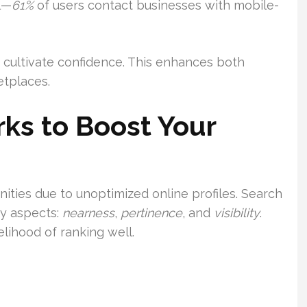
al—
61%
of users contact businesses with mobile-
s cultivate confidence. This enhances both
tplaces.
ks to Boost Your
ties due to unoptimized online profiles. Search
y aspects:
nearness
,
pertinence
, and
visibility
.
elihood of ranking well.