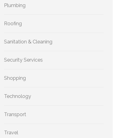
Plumbing
Roofing
Sanitation & Cleaning
Security Services
Shopping
Technology
Transport
Travel