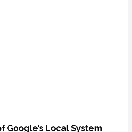
f Google’s Local System