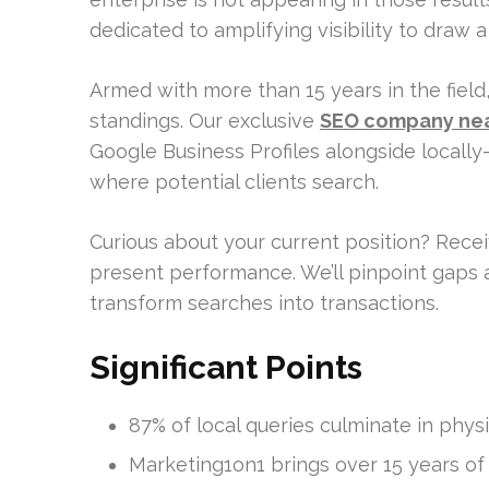
dedicated to amplifying visibility to draw 
Armed with more than 15 years in the field
standings. Our exclusive
SEO company ne
Google Business Profiles alongside locall
where potential clients search.
Curious about your current position? Rece
present performance. We’ll pinpoint gaps 
transform searches into transactions.
Significant Points
87% of local queries culminate in physic
Marketing1on1 brings over 15 years of 