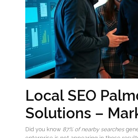
Local SEO Palm
Solutions – Mar
Did you know
87% of nearby searches
gener
enterprise is not appearing in those result