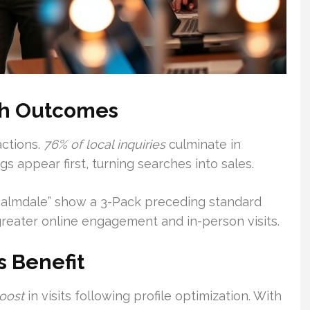
ch Outcomes
actions.
76% of local inquiries
culminate in
ngs appear first, turning searches into sales.
 Palmdale” show a 3-Pack preceding standard
 greater online engagement and in-person visits.
 Benefit
oost
in visits following profile optimization. With