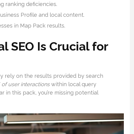
 ranking deficiencies.
usiness Profile and local content.
esses in Map Pack results.
 SEO Is Crucial for
hey rely on the results provided by search
 of user interactions
within local query
in this pack, you’re missing potential