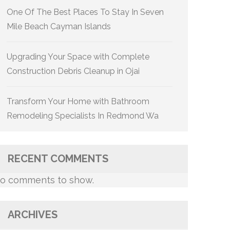
One Of The Best Places To Stay In Seven
Mile Beach Cayman Islands
Upgrading Your Space with Complete
Construction Debris Cleanup in Ojai
Transform Your Home with Bathroom
Remodeling Specialists In Redmond Wa
RECENT COMMENTS
o comments to show.
ARCHIVES