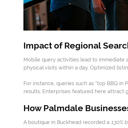
Impact of Regional Sear
Mobile query activities lead to immediate 
physical visits within a day. Optimized listi
For instance, queries such as “top BBQ in
results. Enterprises featured here attract
How Palmdale Businesses
A boutique in Buckhead recorded a
130% b