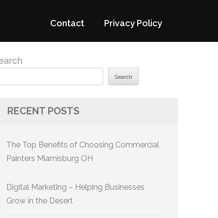
Contact
Privacy Policy
earch
Search
RECENT POSTS
The Top Benefits of Choosing Commercial
Painters Miamisburg OH
Digital Marketing – Helping Businesses
Grow in the Desert