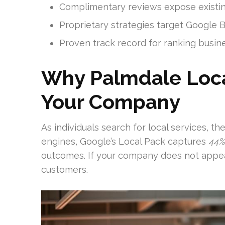
Complimentary reviews expose existing
Proprietary strategies target Google B
Proven track record for ranking busin
Why Palmdale Local
Your Company
As individuals search for local services, t
engines, Google’s Local Pack captures
44%
outcomes. If your company does not appear 
customers.