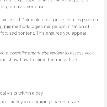
a larger customer base.
, we assist Palmdale enterprises in ruling search
ar me
methodologies merge optimization of
y-focused content. This ensures you appear
ive a
complimentary site review
to assess your
and show how to climb the ranks. Let’s
al visits within a day.
proficiency in optimizing search results.