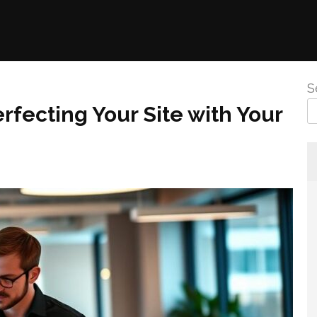
S
rfecting Your Site with Your