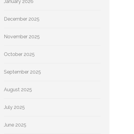
January 2026
December 2025
November 2025
October 2025
September 2025
August 2025
July 2025
June 2025