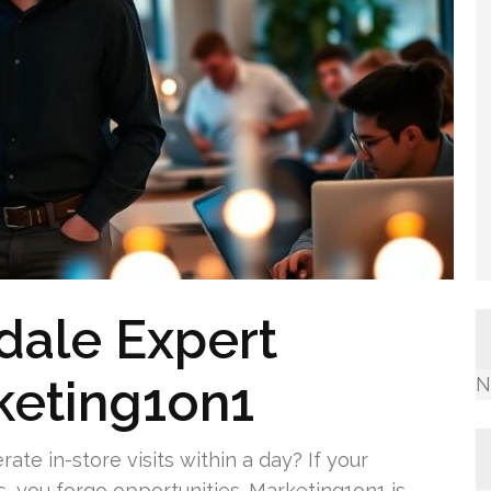
dale Expert
keting1on1
N
ate in-store visits within a day? If your
s, you forgo opportunities. Marketing1on1 is