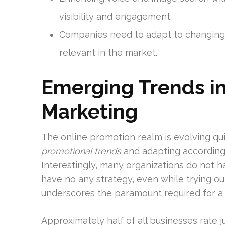
visibility and engagement.
Companies need to adapt to changing
relevant in the market.
Emerging Trends in 
Marketing
The online promotion realm is evolving qu
promotional trends
and adapting accordingl
Interestingly, many organizations do not hav
have no any strategy, even while trying ou
underscores the paramount required for a
Approximately half of all businesses rate just