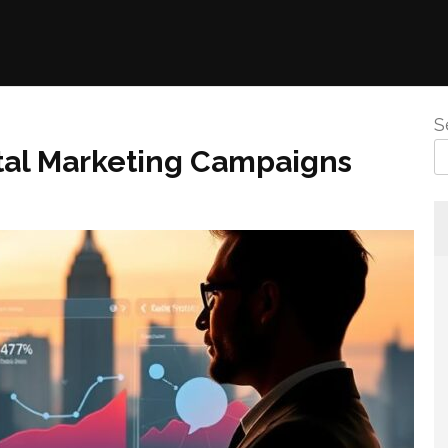
S
ital Marketing Campaigns