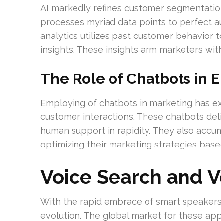
AI markedly refines customer segmentatio
processes myriad data points to perfect a
analytics utilizes past customer behavior to
insights. These insights arm marketers with
The Role of Chatbots in 
Employing of chatbots in marketing has e
customer interactions. These chatbots deli
human support in rapidity. They also accum
optimizing their marketing strategies bas
Voice Search and 
With the rapid embrace of smart speakers
evolution. The global market for these appl