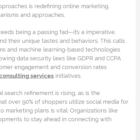
pproaches is redefining online marketing,
chanisms and approaches.
ceeds being a passing fad—it’s a imperative.
d their unique tastes and behaviors. This calls
orms and machine learning-based technologies
llowing data security laws like GDPR and CCPA
ustomer engagement and conversion rates
 consulting services
initiatives.
search refinement is rising, as is the
t over 90% of shoppers utilize social media for
o marketing plans is vital. Organizations like
opments to stay ahead in connecting with