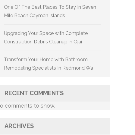
One Of The Best Places To Stay In Seven
Mile Beach Cayman Islands
Upgrading Your Space with Complete
Construction Debris Cleanup in Ojai
Transform Your Home with Bathroom
Remodeling Specialists In Redmond Wa
RECENT COMMENTS
o comments to show.
ARCHIVES