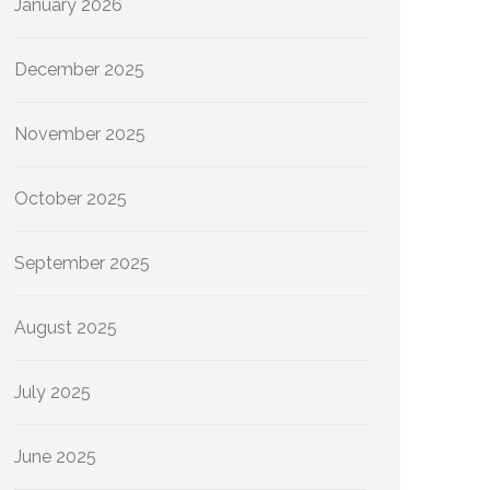
January 2026
December 2025
November 2025
October 2025
September 2025
August 2025
July 2025
June 2025