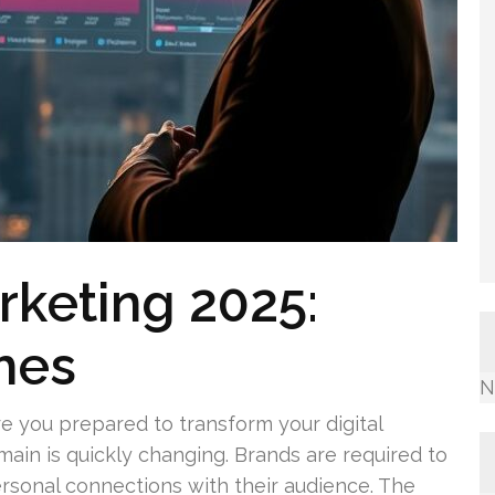
arketing 2025:
hes
N
re you prepared to transform your digital
main is quickly changing. Brands are required to
ersonal connections with their audience. The