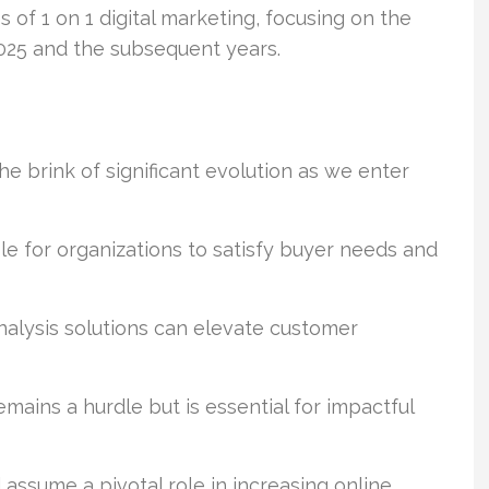
of 1 on 1 digital marketing, focusing on the
2025 and the subsequent years.
he brink of significant evolution as we enter
ble for organizations to satisfy buyer needs and
analysis solutions can elevate customer
mains a hurdle but is essential for impactful
assume a pivotal role in increasing online