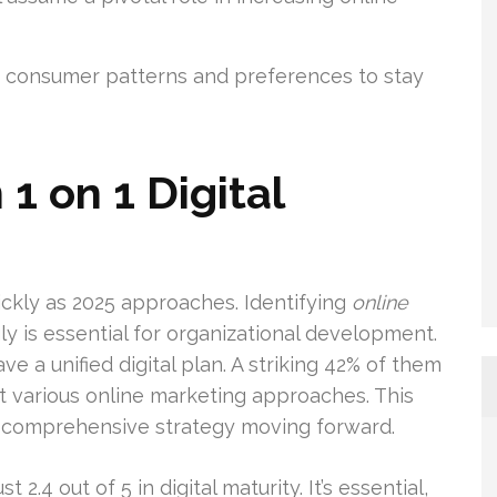
 consumer patterns and preferences to stay
1 on 1 Digital
ickly as 2025 approaches. Identifying
online
y is essential for organizational development.
e a unified digital plan. A striking 42% of them
t various online marketing approaches. This
 comprehensive strategy moving forward.
 2.4 out of 5 in digital maturity. It’s essential,