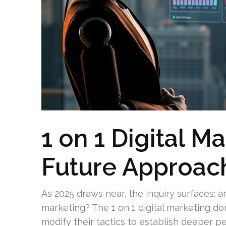
1 on 1 Digital M
Future Approac
As 2025 draws near, the inquiry surfaces: a
marketing? The 1 on 1 digital marketing do
modify their tactics to establish deeper p