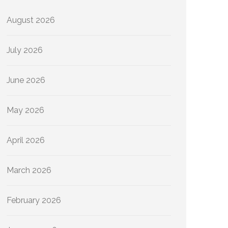
August 2026
July 2026
June 2026
May 2026
April 2026
March 2026
February 2026