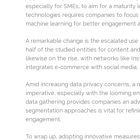
especially for SMEs, to aim for a maturity 
technologies requires companies to focus 
machine learning for better engagement a
A remarkable change is the escalated use o
half of the studied entities for content an
likewise on the rise, with networks like In
integrates e-commerce with social media, 
Amid increasing data privacy concerns, a 
imperative, especially with the looming end
data gathering provides companies an adva
segmentation approaches is vital for refin
engagement.
To wrap up, adopting innovative measures a