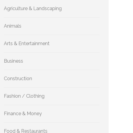
Agriculture & Landscaping
Animals
Arts & Entertainment
Business
Construction
Fashion / Clothing
Finance & Money
Food & Restaurants