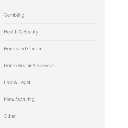
Gambling
Health & Beauty
Home and Garden
Home Repair & Services
Law & Legal
Manufacturing
Other