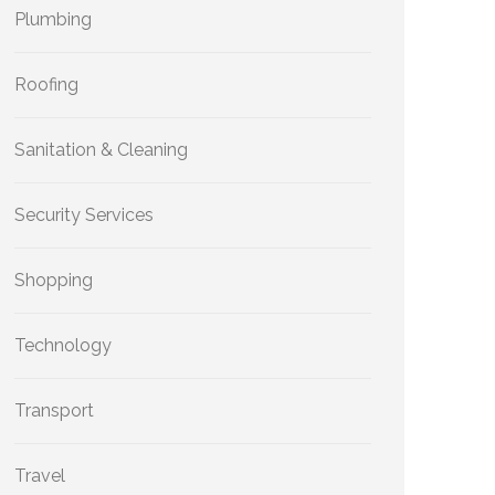
Plumbing
Roofing
Sanitation & Cleaning
Security Services
Shopping
Technology
Transport
Travel