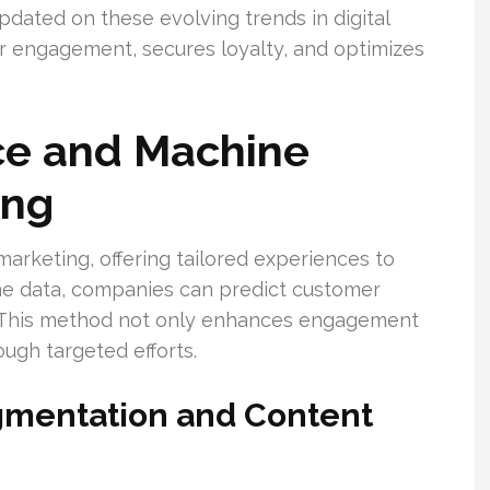
pdated on these evolving trends in digital
er engagement, secures loyalty, and optimizes
ence and Machine
ing
arketing, offering tailored experiences to
line data, companies can predict customer
s. This method not only enhances engagement
ough targeted efforts.
gmentation and Content