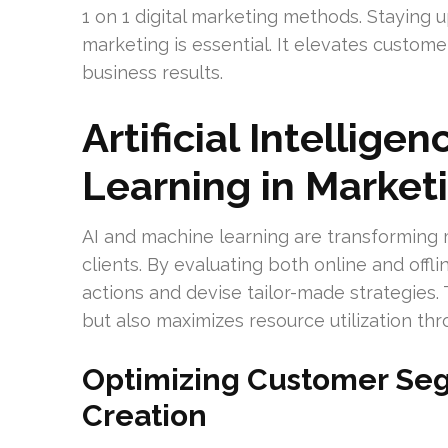
1 on 1 digital marketing methods. Staying u
marketing is essential. It elevates custom
business results.
Artificial Intellig
Learning in Market
AI and machine learning are transforming m
clients. By evaluating both online and off
actions and devise tailor-made strategie
but also maximizes resource utilization thr
Optimizing Customer Se
Creation