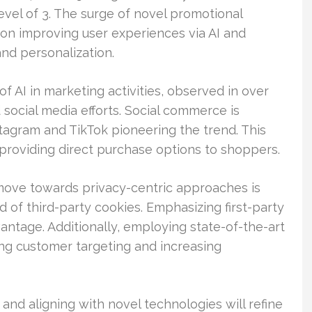
level of 3. The surge of novel promotional
on improving user experiences via AI and
nd personalization.
f AI in marketing activities, observed in over
d social media efforts. Social commerce is
stagram and TikTok pioneering the trend. This
providing direct purchase options to shoppers.
move towards privacy-centric approaches is
 of third-party cookies. Emphasizing first-party
ntage. Additionally, employing state-of-the-art
ing customer targeting and increasing
nd aligning with novel technologies will refine