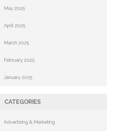
May 2025
April 2025
March 2025
February 2025
January 2025
CATEGORIES
Advertising & Marketing