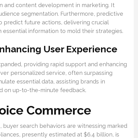
n and content development in marketing. It
udience segmentation. Furthermore, predictive
 predict future actions, delivering crucial
 essential information to mold their strategies.
Enhancing User Experience
xpanded, providing rapid support and enhancing
ver personalized service, often surpassing
ulate essential data, assisting brands in
ed on up-to-the-minute feedback.
Voice Commerce
, buyer search behaviors are witnessing marked
iances, presently estimated at $6.4 billion, is