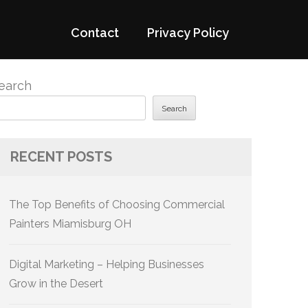
Contact
Privacy Policy
earch
Search
RECENT POSTS
The Top Benefits of Choosing Commercial
Painters Miamisburg OH
Digital Marketing – Helping Businesses
Grow in the Desert