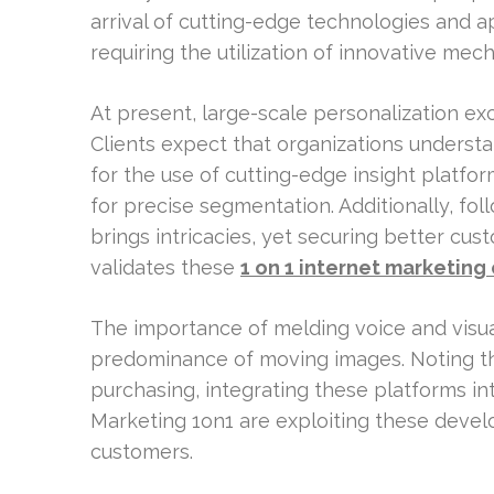
arrival of cutting-edge technologies and a
requiring the utilization of innovative me
At present, large-scale personalization ex
Clients expect that organizations understan
for the use of cutting-edge insight platf
for precise segmentation. Additionally, fo
brings intricacies, yet securing better c
validates these
1 on 1 internet marketing
The importance of melding voice and visual 
predominance of moving images. Noting tha
purchasing, integrating these platforms int
Marketing 1on1 are exploiting these devel
customers.