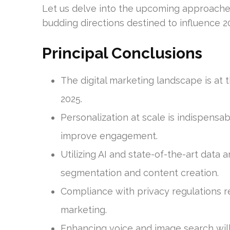
Let us delve into the upcoming approaches 
budding directions destined to influence 
Principal Conclusions
The digital marketing landscape is at t
2025.
Personalization at scale is indispensa
improve engagement.
Utilizing AI and state-of-the-art data 
segmentation and content creation.
Compliance with privacy regulations re
marketing.
Enhancing voice and image search will 