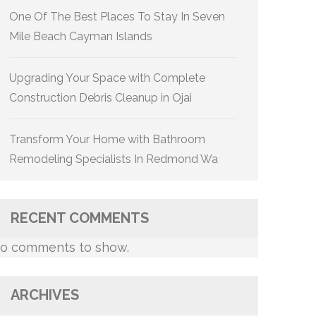
One Of The Best Places To Stay In Seven
Mile Beach Cayman Islands
Upgrading Your Space with Complete
Construction Debris Cleanup in Ojai
Transform Your Home with Bathroom
Remodeling Specialists In Redmond Wa
RECENT COMMENTS
o comments to show.
ARCHIVES