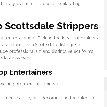
integrates into a broader, exhilarating
p Scottsdale Strippers
lt entertainment. Picking the ideal entertainers
top performers in Scottsdale distinguish
ude professionalism and distinctive act forms.
lete enjoyment.
op Entertainers
 picking premier entertainers:
ho merge ability and decorum and the talent to