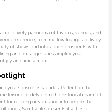
 into a lively panorama of taverns, venues, and
every preference, from mellow lounges to lively
riety of shows and interaction prospects with
dining and on-stage tunes amplify your
 of joy and amusement.
otlight
ce your sensual escapades. Reflect on the
e leisure, or delve into the historical charm of
ct for relaxing or venturing into before the
offerings, Scottsdale presents itself as a