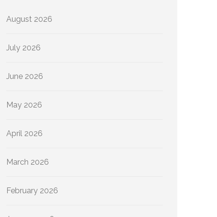
August 2026
July 2026
June 2026
May 2026
April 2026
March 2026
February 2026