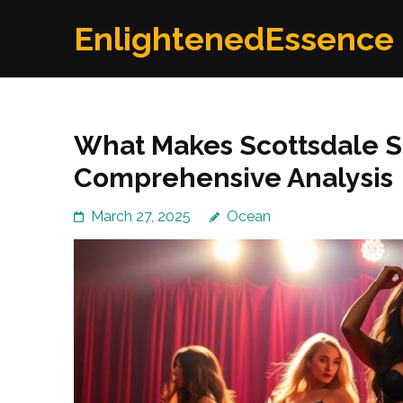
Skip
EnlightenedEssence
to
content
(Press
Enter)
What Makes Scottsdale St
Comprehensive Analysis
March 27, 2025
Ocean