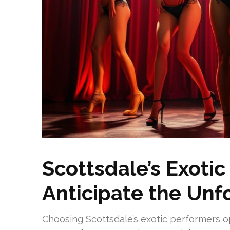
Scottsdale’s Exotic
Anticipate the Unf
Choosing Scottsdale’s exotic performers op