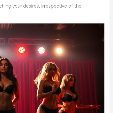
hing your desires, irrespective of the