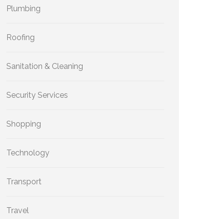
Plumbing
Roofing
Sanitation & Cleaning
Security Services
Shopping
Technology
Transport
Travel