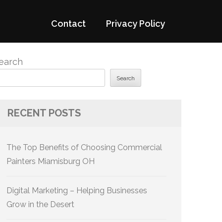
Contact
Privacy Policy
earch
Search
RECENT POSTS
The Top Benefits of Choosing Commercial
Painters Miamisburg OH
Digital Marketing – Helping Businesses
Grow in the Desert