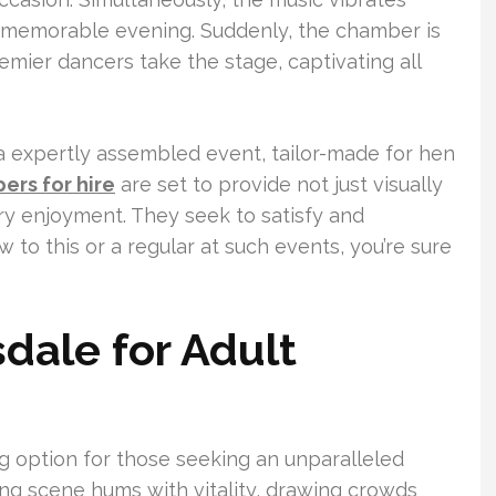
a memorable evening. Suddenly, the chamber is
emier dancers take the stage, captivating all
s a expertly assembled event, tailor-made for hen
pers for hire
are set to provide not just visually
ry enjoyment. They seek to satisfy and
 to this or a regular at such events, you’re sure
dale for Adult
ng option for those seeking an unparalleled
ng scene hums with vitality, drawing crowds