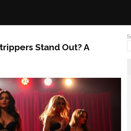
S
rippers Stand Out? A