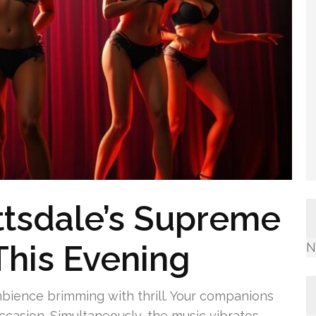
ttsdale’s Supreme
This Evening
N
mbience brimming with thrill. Your companions
ccasion. Simultaneously, the music vibrates