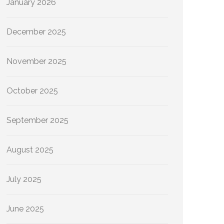
January 2026
December 2025
November 2025
October 2025
September 2025
August 2025
July 2025
June 2025