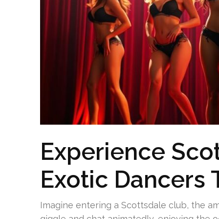
Experience Sco
Exotic Dancers 
Imagine entering a Scottsdale club, the a
giggle and chat animatedly, enjoying the o