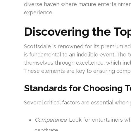
diverse haven where mature entertainment 
experience.
Discovering the To
Scottsdale is renowned for its premium adu
is fundamental to an indelible event. The 
themselves through excellence, which incl
These elements are key to ensuring comp
Standards for Choosing T
Several critical factors are essential when
Competence
: Look for entertainers w
captivate.