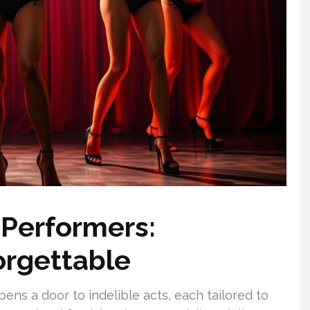
 Performers:
orgettable
ens a door to indelible acts, each tailored to