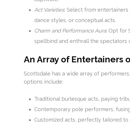
Act Varieties
: Select from entertainers
dance styles, or conceptual acts.
Charm and Performance Aura
: Opt for
spellbind and enthrall the spectators 
An Array of Entertainers 
Scottsdale has a wide array of performers, 
options include:
Traditional burlesque acts, paying tri
Contemporary pole performers, fusing 
Customized acts, perfectly tailored to