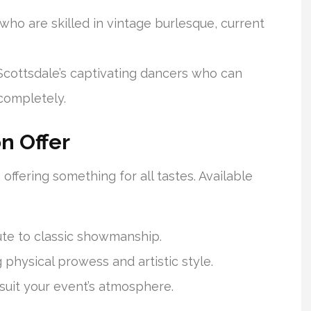
 who are skilled in vintage burlesque, current
 Scottsdale’s captivating dancers who can
completely.
on Offer
offering something for all tastes. Available
bute to classic showmanship.
physical prowess and artistic style.
 suit your event’s atmosphere.