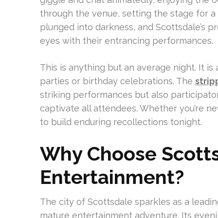
through the venue, setting the stage for 
plunged into darkness, and Scottsdale’s pr
eyes with their entrancing performances.
This is anything but an average night. It i
parties or birthday celebrations. The
strip
striking performances but also participato
captivate all attendees. Whether you’re new
to build enduring recollections tonight.
Why Choose Scotts
Entertainment?
The city of Scottsdale sparkles as a leadi
mature entertainment adventure. Its eveni