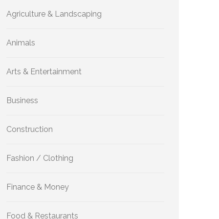
Agriculture & Landscaping
Animals
Arts & Entertainment
Business
Construction
Fashion / Clothing
Finance & Money
Food & Restaurants