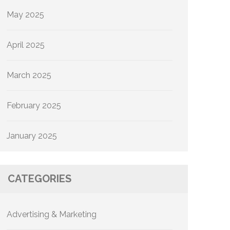
May 2025
April 2025
March 2025
February 2025
January 2025
CATEGORIES
Advertising & Marketing