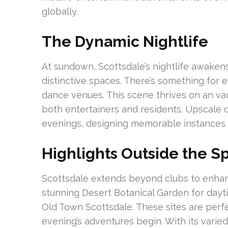
globally.
The Dynamic Nightlife
At sundown, Scottsdale’s nightlife awakens
distinctive spaces. There’s something for 
dance venues. This scene thrives on an va
both entertainers and residents. Upscale 
evenings, designing memorable instances
Highlights Outside the Sp
Scottsdale extends beyond clubs to enhan
stunning Desert Botanical Garden for daytim
Old Town Scottsdale. These sites are perfe
evening’s adventures begin. With its varied 