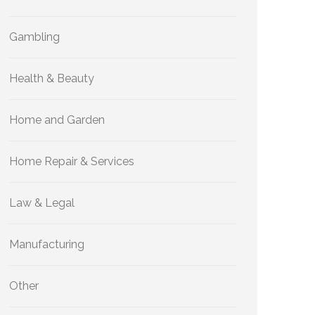
Gambling
Health & Beauty
Home and Garden
Home Repair & Services
Law & Legal
Manufacturing
Other