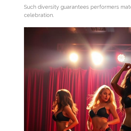
Such diversity guarantees performers matc
celebration.