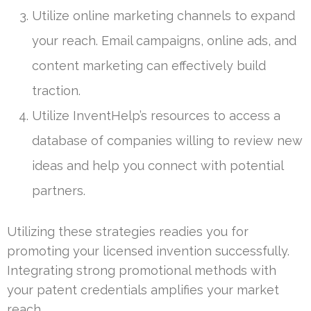
Utilize online marketing channels to expand
your reach. Email campaigns, online ads, and
content marketing can effectively build
traction.
Utilize InventHelp’s resources to access a
database of companies willing to review new
ideas and help you connect with potential
partners.
Utilizing these strategies readies you for
promoting your licensed invention successfully.
Integrating strong promotional methods with
your patent credentials amplifies your market
reach.