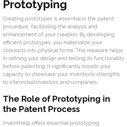
Prototyping
Creating prototypes is essential in the patent
procedure, facilitating the analysis and
enhancement of your creation. By developing
efficient prototypes, you materialize your
concepts into physical forms. This measure helps
in refining your design and testing its functionality
before patenting. It significantly boosts your
capacity to showcase your invention’s strengths
to interested investors and companies.
The Role of Prototyping in
the Patent Process
InventHelp offers essential prototyping