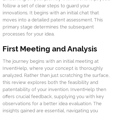
follow a set of clear steps to guard your
innovations. It begins with an initial chat that
moves into a detailed patent assessment. This
primary stage determines the subsequent
processes for your idea.
First Meeting and Analysis
The journey begins with an initial meeting at
InventHelp, where your concept is thoroughly
analyzed. Rather than just scratching the surface,
this review explores both the feasibility and
patentability of your invention. InventHelp then
offers crucial feedback, supplying you with key
observations for a better idea evaluation. The
insights gained are essential, navigating you