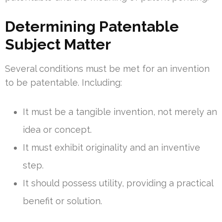
Determining Patentable
Subject Matter
Several conditions must be met for an invention
to be patentable. Including:
It must be a tangible invention, not merely an
idea or concept.
It must exhibit originality and an inventive
step.
It should possess utility, providing a practical
benefit or solution.