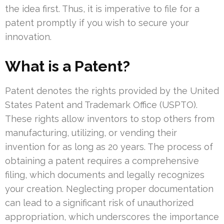
the idea first. Thus, it is imperative to file for a
patent promptly if you wish to secure your
innovation.
What is a Patent?
Patent denotes the rights provided by the United
States Patent and Trademark Office (USPTO).
These rights allow inventors to stop others from
manufacturing, utilizing, or vending their
invention for as long as 20 years. The process of
obtaining a patent requires a comprehensive
filing, which documents and legally recognizes
your creation. Neglecting proper documentation
can lead to a significant risk of unauthorized
appropriation, which underscores the importance