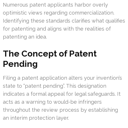
Numerous patent applicants harbor overly
optimistic views regarding commercialization.
Identifying these standards clarifies what qualifies
for patenting and aligns with the realities of
patenting an idea.
The Concept of Patent
Pending
Filing a patent application alters your invention’s
state to “patent pending”. This designation
indicates a formal appeal for legal safeguards. It
acts as a warning to would-be infringers
throughout the review process by establishing
an interim protection layer.