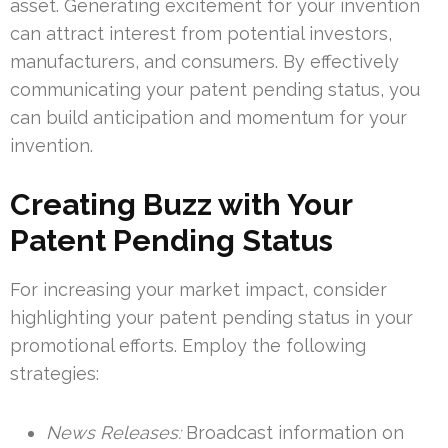
asset. Generating excitement for your invention
can attract interest from potential investors,
manufacturers, and consumers. By effectively
communicating your patent pending status, you
can build anticipation and momentum for your
invention.
Creating Buzz with Your
Patent Pending Status
For increasing your market impact, consider
highlighting your patent pending status in your
promotional efforts. Employ the following
strategies:
News Releases:
Broadcast information on