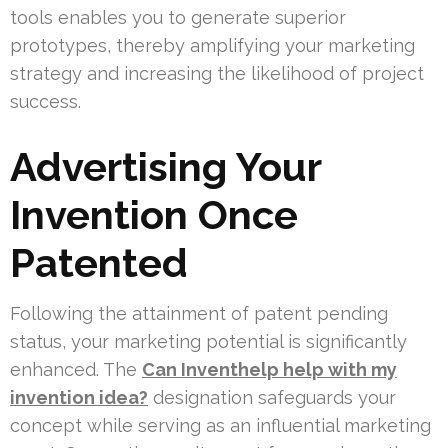
tools enables you to generate superior
prototypes, thereby amplifying your marketing
strategy and increasing the likelihood of project
success.
Advertising Your
Invention Once
Patented
Following the attainment of patent pending
status, your marketing potential is significantly
enhanced. The
Can Inventhelp help with my
invention idea?
designation safeguards your
concept while serving as an influential marketing