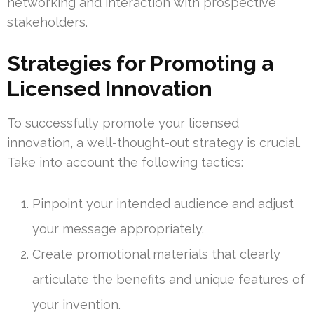
networking and interaction with prospective
stakeholders.
Strategies for Promoting a
Licensed Innovation
To successfully promote your licensed
innovation, a well-thought-out strategy is crucial.
Take into account the following tactics:
Pinpoint your intended audience and adjust
your message appropriately.
Create promotional materials that clearly
articulate the benefits and unique features of
your invention.