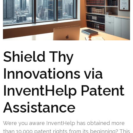
Shield Thy
Innovations via
InventHelp Patent
Assistance
Were you aware InventHelp has obtained more
than 10,000 patent rights from its beginning? This