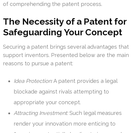
of comprehending the patent process.
The Necessity of a Patent for
Safeguarding Your Concept
Securing a patent brings several advantages that
support inventors. Presented below are the main
reasons to pursue a patent:
Idea Protection:
A patent provides a legal
blockade against rivals attempting to
appropriate your concept.
Attracting Investment:
Such legal measures
render your innovation more enticing to