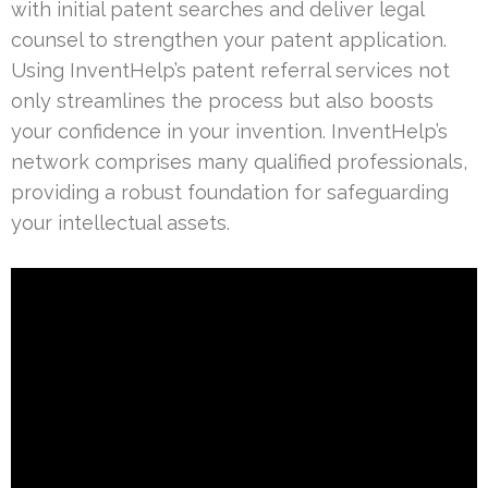
with initial patent searches and deliver legal
counsel to strengthen your patent application.
Using InventHelp’s patent referral services not
only streamlines the process but also boosts
your confidence in your invention. InventHelp’s
network comprises many qualified professionals,
providing a robust foundation for safeguarding
your intellectual assets.