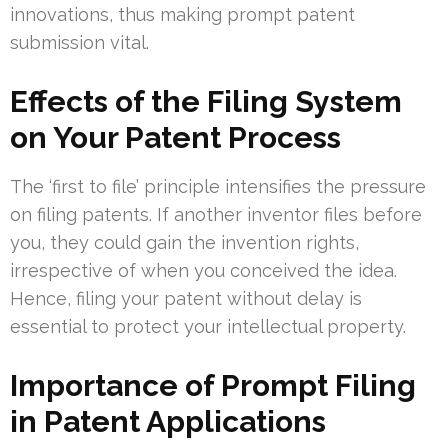
innovations, thus making prompt patent
submission vital.
Effects of the Filing System
on Your Patent Process
The ‘first to file’ principle intensifies the pressure
on filing patents. If another inventor files before
you, they could gain the invention rights,
irrespective of when you conceived the idea.
Hence, filing your patent without delay is
essential to protect your intellectual property.
Importance of Prompt Filing
in Patent Applications