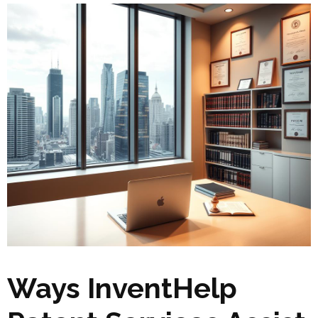
Ways InventHelp