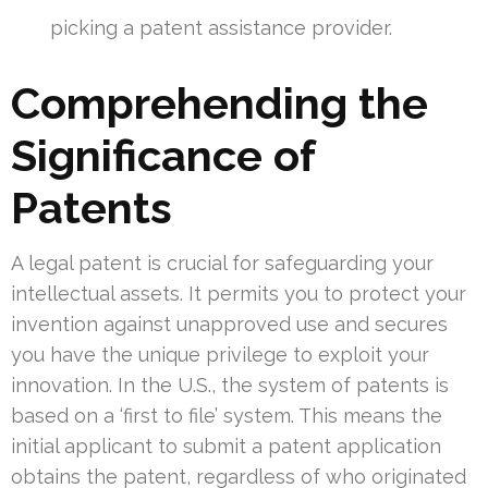
picking a patent assistance provider.
Comprehending the
Significance of
Patents
A legal patent is crucial for safeguarding your
intellectual assets. It permits you to protect your
invention against unapproved use and secures
you have the unique privilege to exploit your
innovation. In the U.S., the system of patents is
based on a ‘first to file’ system. This means the
initial applicant to submit a patent application
obtains the patent, regardless of who originated