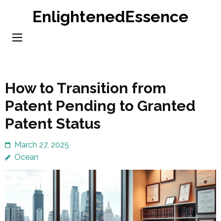
Skip
EnlightenedEssence
to
content
(Press
Enter)
How to Transition from
Patent Pending to Granted
Patent Status
March 27, 2025
Ocean