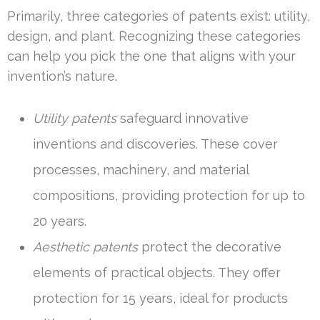
Primarily, three categories of patents exist: utility,
design, and plant. Recognizing these categories
can help you pick the one that aligns with your
invention’s nature.
Utility patents
safeguard innovative
inventions and discoveries. These cover
processes, machinery, and material
compositions, providing protection for up to
20 years.
Aesthetic patents
protect the decorative
elements of practical objects. They offer
protection for 15 years, ideal for products