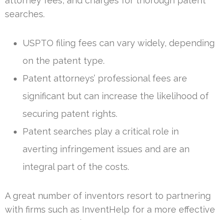
attorney fees, and charges for thorough patent
searches.
USPTO filing fees can vary widely, depending
on the patent type.
Patent attorneys’ professional fees are
significant but can increase the likelihood of
securing patent rights.
Patent searches play a critical role in
averting infringement issues and are an
integral part of the costs.
A great number of inventors resort to partnering
with firms such as InventHelp for a more effective