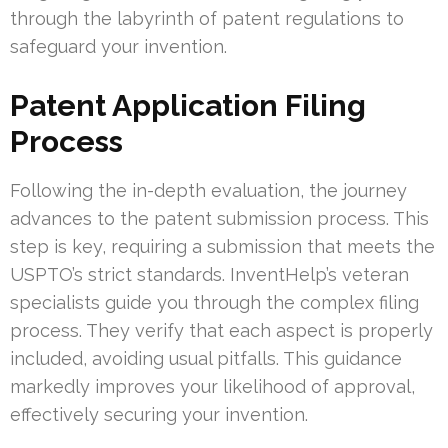
through the labyrinth of patent regulations to
safeguard your invention.
Patent Application Filing
Process
Following the in-depth evaluation, the journey
advances to the patent submission process. This
step is key, requiring a submission that meets the
USPTO’s strict standards. InventHelp’s veteran
specialists guide you through the complex filing
process. They verify that each aspect is properly
included, avoiding usual pitfalls. This guidance
markedly improves your likelihood of approval,
effectively securing your invention.