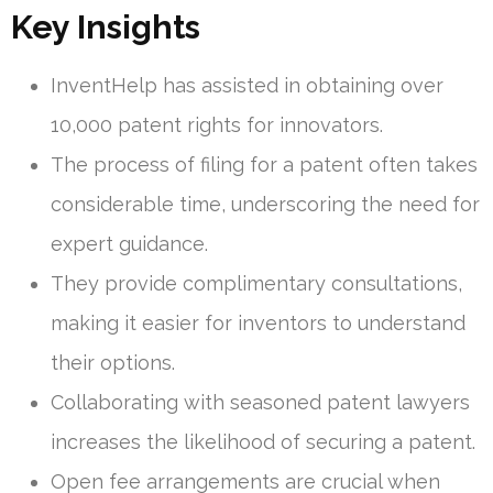
Key Insights
InventHelp has assisted in obtaining over
10,000 patent rights for innovators.
The process of filing for a patent often takes
considerable time, underscoring the need for
expert guidance.
They provide complimentary consultations,
making it easier for inventors to understand
their options.
Collaborating with seasoned patent lawyers
increases the likelihood of securing a patent.
Open fee arrangements are crucial when