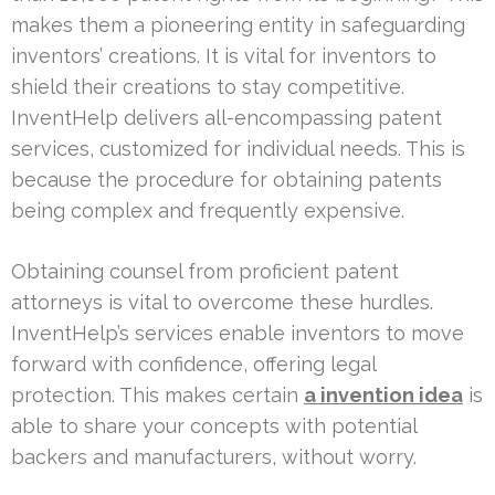
makes them a pioneering entity in safeguarding
inventors’ creations. It is vital for inventors to
shield their creations to stay competitive.
InventHelp delivers all-encompassing patent
services, customized for individual needs. This is
because the procedure for obtaining patents
being complex and frequently expensive.
Obtaining counsel from proficient patent
attorneys is vital to overcome these hurdles.
InventHelp’s services enable inventors to move
forward with confidence, offering legal
protection. This makes certain
a invention idea
is
able to share your concepts with potential
backers and manufacturers, without worry.