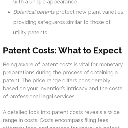
with a unique appearance.
Botanical patents
protect new plant varieties,
providing safeguards similar to those of
utility patents.
Patent Costs: What to Expect
Being aware of patent costs is vital for monetary
preparations during the process of obtaining a
patent. The price range differs considerably
based on your invention’s intricacy and the costs
of professional legal services.
A detailed look into patent costs reveals a wide
range in costs. Costs encompass filing fees,