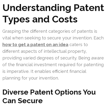
Understanding Patent
Types and Costs
Grasping the different categories of patents is
vital when seeking to secure your invention. Each
how to get a patent on an idea
caters to
different aspects of intellectual property,
providing varied degrees of security. Being aware
of the financial investment required for patenting
is imperative. It enables efficient financial
planning for your invention.
Diverse Patent Options You
Can Secure