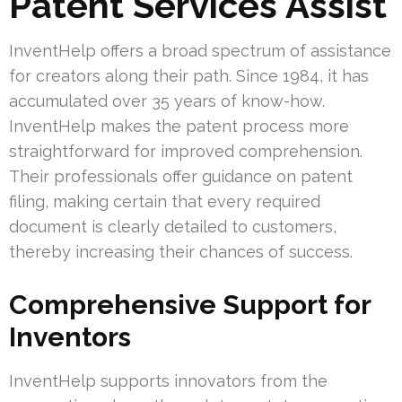
Patent Services Assist
InventHelp offers a broad spectrum of assistance
for creators along their path. Since 1984, it has
accumulated over 35 years of know-how.
InventHelp makes the patent process more
straightforward for improved comprehension.
Their professionals offer guidance on patent
filing, making certain that every required
document is clearly detailed to customers,
thereby increasing their chances of success.
Comprehensive Support for
Inventors
InventHelp supports innovators from the