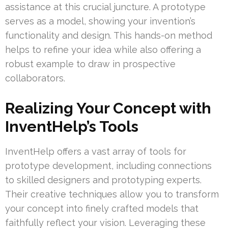
assistance at this crucial juncture. A prototype
serves as a model, showing your invention’s
functionality and design. This hands-on method
helps to refine your idea while also offering a
robust example to draw in prospective
collaborators.
Realizing Your Concept with
InventHelp’s Tools
InventHelp offers a vast array of tools for
prototype development, including connections
to skilled designers and prototyping experts.
Their creative techniques allow you to transform
your concept into finely crafted models that
faithfully reflect your vision. Leveraging these