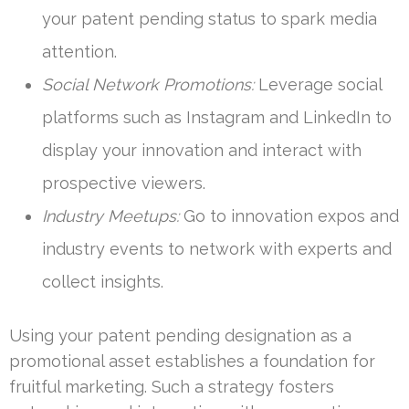
your patent pending status to spark media
attention.
Social Network Promotions:
Leverage social
platforms such as Instagram and LinkedIn to
display your innovation and interact with
prospective viewers.
Industry Meetups:
Go to innovation expos and
industry events to network with experts and
collect insights.
Using your patent pending designation as a
promotional asset establishes a foundation for
fruitful marketing. Such a strategy fosters