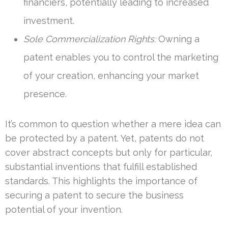
financiers, potentially leading to increased
investment.
Sole Commercialization Rights:
Owning a
patent enables you to control the marketing
of your creation, enhancing your market
presence.
It’s common to question whether a mere idea can
be protected by a patent. Yet, patents do not
cover abstract concepts but only for particular,
substantial inventions that fulfill established
standards. This highlights the importance of
securing a patent to secure the business
potential of your invention.