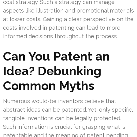
cost strategy. Such a strategy can manage
aspects like illustration and promotional materials
at lower costs. Gaining a clear perspective on the
costs involved in patenting can lead to more
informed decisions throughout the process.
Can You Patent an
Idea? Debunking
Common Myths
Numerous would-be inventors believe that
abstract ideas can be patented. Yet, only specific,
tangible inventions can be legally protected.
Such information is crucial for grasping what is
patentable and the meaning of patent pending.