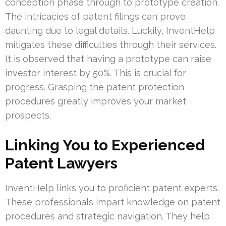
conception phase through to prototype creation.
The intricacies of patent filings can prove
daunting due to legal details. Luckily, InventHelp
mitigates these difficulties through their services.
It is observed that having a prototype can raise
investor interest by 50%. This is crucial for
progress. Grasping the patent protection
procedures greatly improves your market
prospects.
Linking You to Experienced
Patent Lawyers
InventHelp links you to proficient patent experts.
These professionals impart knowledge on patent
procedures and strategic navigation. They help