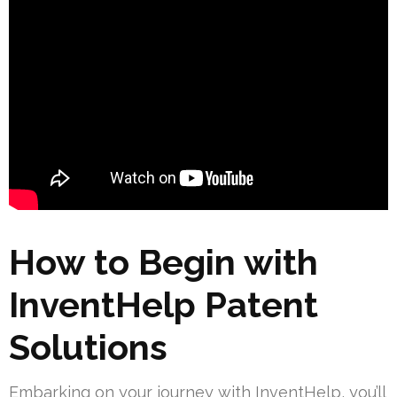
How to Begin with
InventHelp Patent
Solutions
Embarking on your journey with InventHelp, you’ll