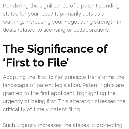
Pondering the significance of a patent pending
status for your idea? It primarily acts as a
warning, increasing your negotiating strength in
deals related to licensing or collaborations.
The Significance of
‘First to File’
Adopting the ‘first to file’ principle transforms the
landscape of patent legislation. Patent rights are
granted to the first applicant, highlighting the
urgency of being first. This alteration stresses the
criticality of timely patent filing.
Such urgency increases the stakes in protecting