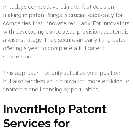
In today’s competitive climate, fast decision-
making in patent filings is crucial, especially for
companies that innovate regularly. For innovators
with developing concepts, a provisional patent is
a wise strategy. They secure an early filing date,
offering a year to complete a full patent
submission.
This approach not only solidifies your position
but also renders your innovation more enticing to
financiers and licensing opportunities.
InventHelp Patent
Services for