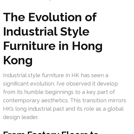
The Evolution of
Industrial Style
Furniture in Hong
Kong
Industrial style furniture in HK has seen a
significant evolution. I’ve observed it develop
from its humble beginnings to a key part of
contemporary aesthetics. This transition mirrors
HK’s long industrial past and its role as a global
design leader.