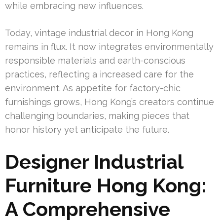
while embracing new influences.
Today, vintage industrial decor in Hong Kong
remains in flux. It now integrates environmentally
responsible materials and earth-conscious
practices, reflecting a increased care for the
environment. As appetite for factory-chic
furnishings grows, Hong Kong’s creators continue
challenging boundaries, making pieces that
honor history yet anticipate the future.
Designer Industrial
Furniture Hong Kong:
A Comprehensive