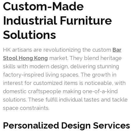
Custom-Made
Industrial Furniture
Solutions
HK artisans are revolutionizing the custom
Bar
Stool Hong Kong
market. They blend heritage
skills with modern design, delivering stunning
factory-inspired living spaces. The growth in
interest for customized items is noticeable, with
domestic craftspeople making one-of-a-kind
solutions. These fulfill individual tastes and tackle
space constraints.
Personalized Design Services