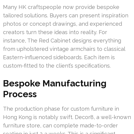
Many HK craftspeople now provide bespoke
tailored solutions. Buyers can present inspiration
photos or concept drawings, and experienced
creators turn these ideas into reality. For
instance, The Red Cabinet designs everything
from upholstered vintage armchairs to classical
Eastern-influenced sideboards. Each item is
custom-fitted to the client’s specifications.
Bespoke Manufacturing
Process
The production phase for custom furniture in
Hong Kong is notably swift. Decor8, a well-known
furniture store, can complete made-to-order
seating in just 2-3 weeks. This is a significant