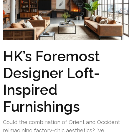
HK’s Foremost
Designer Loft-
Inspired
Furnishings
Could the combination of Orient and Occident
reimagining factory-chic aesthetics? I’ve