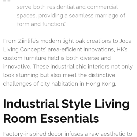
serve both residential and commercial
spaces, providing a seamless marriage of
form and function.”
From Ziinlife’s modern light oak creations to Joca
Living Concepts’ area-efficient innovations, HK’s
custom furniture field is both diverse and
innovative. These industrial chic interiors not only
look stunning but also meet the distinctive
challenges of city habitation in Hong Kong.
Industrial Style Living
Room Essentials
Factory-inspired decor infuses a raw aesthetic to