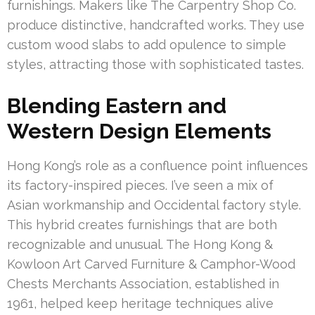
furnishings. Makers like The Carpentry Shop Co.
produce distinctive, handcrafted works. They use
custom wood slabs to add opulence to simple
styles, attracting those with sophisticated tastes.
Blending Eastern and
Western Design Elements
Hong Kong’s role as a confluence point influences
its factory-inspired pieces. I’ve seen a mix of
Asian workmanship and Occidental factory style.
This hybrid creates furnishings that are both
recognizable and unusual. The Hong Kong &
Kowloon Art Carved Furniture & Camphor-Wood
Chests Merchants Association, established in
1961, helped keep heritage techniques alive