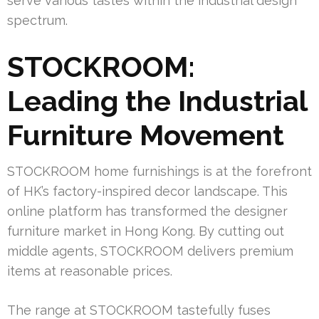
serve various tastes within the industrial design
spectrum.
STOCKROOM:
Leading the Industrial
Furniture Movement
STOCKROOM home furnishings is at the forefront
of HK’s factory-inspired decor landscape. This
online platform has transformed the designer
furniture market in Hong Kong. By cutting out
middle agents, STOCKROOM delivers premium
items at reasonable prices.
The range at STOCKROOM tastefully fuses