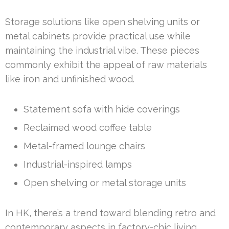
Storage solutions like open shelving units or
metal cabinets provide practical use while
maintaining the industrial vibe. These pieces
commonly exhibit the appeal of raw materials
like iron and unfinished wood.
Statement sofa with hide coverings
Reclaimed wood coffee table
Metal-framed lounge chairs
Industrial-inspired lamps
Open shelving or metal storage units
In HK, there’s a trend toward blending retro and
contemporary aspects in factory-chic living