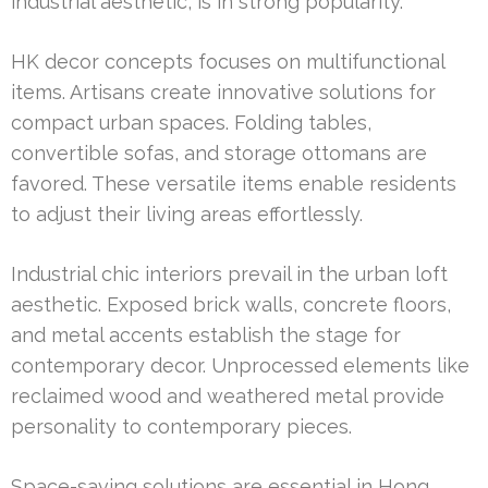
industrial aesthetic, is in strong popularity.
HK decor concepts focuses on multifunctional
items. Artisans create innovative solutions for
compact urban spaces. Folding tables,
convertible sofas, and storage ottomans are
favored. These versatile items enable residents
to adjust their living areas effortlessly.
Industrial chic interiors prevail in the urban loft
aesthetic. Exposed brick walls, concrete floors,
and metal accents establish the stage for
contemporary decor. Unprocessed elements like
reclaimed wood and weathered metal provide
personality to contemporary pieces.
Space-saving solutions are essential in Hong