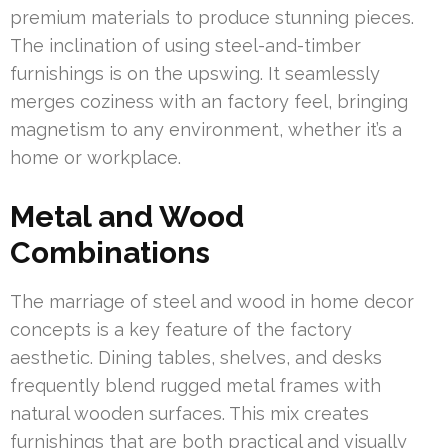
premium materials to produce stunning pieces.
The inclination of using steel-and-timber
furnishings is on the upswing. It seamlessly
merges coziness with an factory feel, bringing
magnetism to any environment, whether it’s a
home or workplace.
Metal and Wood
Combinations
The marriage of steel and wood in home decor
concepts is a key feature of the factory
aesthetic. Dining tables, shelves, and desks
frequently blend rugged metal frames with
natural wooden surfaces. This mix creates
furnishings that are both practical and visually