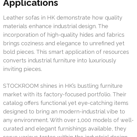
Applications
Leather sofas in HK demonstrate how quality
materials enhance industrial design. The
incorporation of high-quality hides and fabrics
brings coziness and elegance to unrefined yet
bold pieces. This smart application of resources
converts industrial furniture into luxuriously
inviting pieces.
STOCKROOM shines in HK’s bustling furniture
market with its factory-focused portfolio. Their
catalog offers functional yet eye-catching items
designed to bring an modern-industrial vibe to
any environment. With over 1,000 models of well-
curated and elegant furnishings available, they