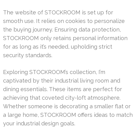
The website of STOCKROOM is set up for
smooth use. It relies on cookies to personalize
the buying journey. Ensuring data protection,
STOCKROOM only retains personal information
for as long as it’s needed, upholding strict
security standards.
Exploring STOCKROOM’s collection, I’m
captivated by their industrial living room and
dining essentials. These items are perfect for
achieving that coveted city-loft atmosphere.
Whether someone is decorating a smaller flat or
a large home, STOCKROOM offers ideas to match
your industrial design goals.