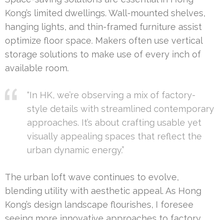
Kong’s limited dwellings. Wall-mounted shelves,
hanging lights, and thin-framed furniture assist
optimize floor space. Makers often use vertical
storage solutions to make use of every inch of
available room.
“In HK, we’re observing a mix of factory-
style details with streamlined contemporary
approaches. It’s about crafting usable yet
visually appealing spaces that reflect the
urban dynamic energy.”
The urban loft wave continues to evolve,
blending utility with aesthetic appeal. As Hong
Kong’s design landscape flourishes, I foresee
seeing more innovative approaches to factory