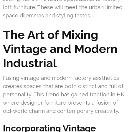
loft furniture. These will meet the urban limited
space dilemmas and styling tastes.
The Art of Mixing
Vintage and Modern
Industrial
Fusing vintage and modern factory aesthetics
creates spaces that are both distinct and full of
personality. This trend has gained traction in HK,
where designer furniture presents a fusion of
old-world charm and contemporary creativity.
Incorporating Vintage