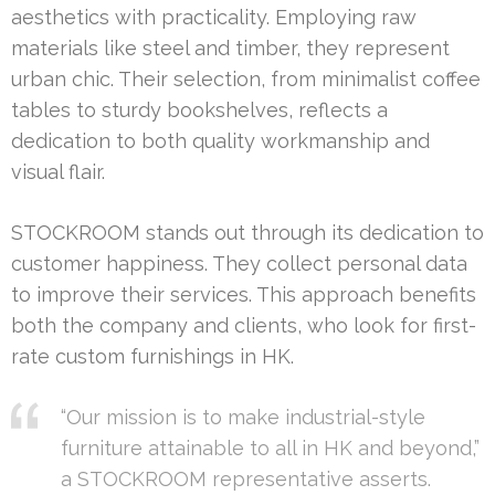
aesthetics with practicality. Employing raw
materials like steel and timber, they represent
urban chic. Their selection, from minimalist coffee
tables to sturdy bookshelves, reflects a
dedication to both quality workmanship and
visual flair.
STOCKROOM stands out through its dedication to
customer happiness. They collect personal data
to improve their services. This approach benefits
both the company and clients, who look for first-
rate custom furnishings in HK.
“Our mission is to make industrial-style
furniture attainable to all in HK and beyond,”
a STOCKROOM representative asserts.