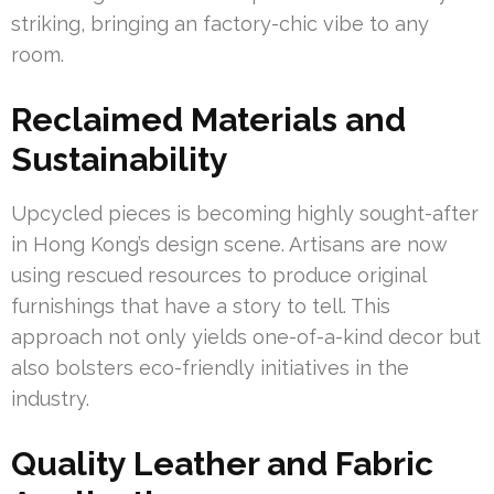
striking, bringing an factory-chic vibe to any
room.
Reclaimed Materials and
Sustainability
Upcycled pieces is becoming highly sought-after
in Hong Kong’s design scene. Artisans are now
using rescued resources to produce original
furnishings that have a story to tell. This
approach not only yields one-of-a-kind decor but
also bolsters eco-friendly initiatives in the
industry.
Quality Leather and Fabric