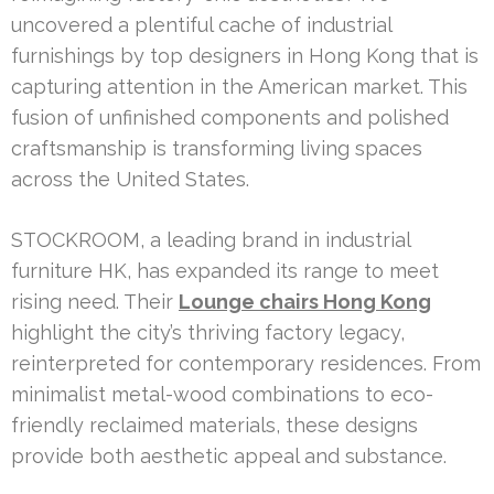
uncovered a plentiful cache of industrial
furnishings by top designers in Hong Kong that is
capturing attention in the American market. This
fusion of unfinished components and polished
craftsmanship is transforming living spaces
across the United States.
STOCKROOM, a leading brand in industrial
furniture HK, has expanded its range to meet
rising need. Their
Lounge chairs Hong Kong
highlight the city’s thriving factory legacy,
reinterpreted for contemporary residences. From
minimalist metal-wood combinations to eco-
friendly reclaimed materials, these designs
provide both aesthetic appeal and substance.