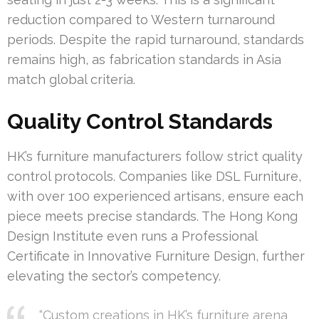
reduction compared to Western turnaround
periods. Despite the rapid turnaround, standards
remains high, as fabrication standards in Asia
match global criteria.
Quality Control Standards
HK’s furniture manufacturers follow strict quality
control protocols. Companies like DSL Furniture,
with over 100 experienced artisans, ensure each
piece meets precise standards. The Hong Kong
Design Institute even runs a Professional
Certificate in Innovative Furniture Design, further
elevating the sector’s competency.
“Custom creations in HK’s furniture arena