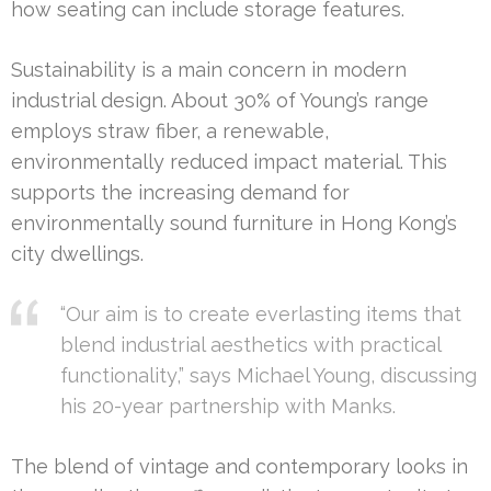
how seating can include storage features.
Sustainability is a main concern in modern
industrial design. About 30% of Young’s range
employs straw fiber, a renewable,
environmentally reduced impact material. This
supports the increasing demand for
environmentally sound furniture in Hong Kong’s
city dwellings.
“Our aim is to create everlasting items that
blend industrial aesthetics with practical
functionality,” says Michael Young, discussing
his 20-year partnership with Manks.
The blend of vintage and contemporary looks in