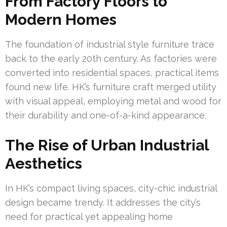
From Factory Floors to
Modern Homes
The foundation of industrial style furniture trace
back to the early 20th century. As factories were
converted into residential spaces, practical items
found new life. HK’s furniture craft merged utility
with visual appeal, employing metal and wood for
their durability and one-of-a-kind appearance.
The Rise of Urban Industrial
Aesthetics
In HK’s compact living spaces, city-chic industrial
design became trendy. It addresses the city’s
need for practical yet appealing home