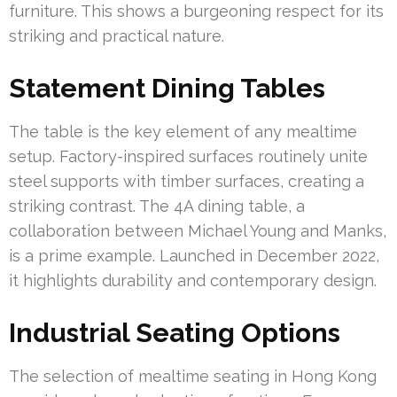
furniture. This shows a burgeoning respect for its
striking and practical nature.
Statement Dining Tables
The table is the key element of any mealtime
setup. Factory-inspired surfaces routinely unite
steel supports with timber surfaces, creating a
striking contrast. The 4A dining table, a
collaboration between Michael Young and Manks,
is a prime example. Launched in December 2022,
it highlights durability and contemporary design.
Industrial Seating Options
The selection of mealtime seating in Hong Kong