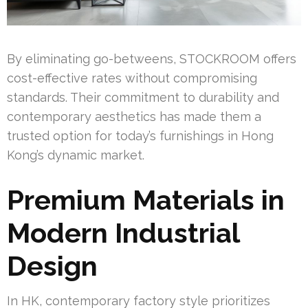
By eliminating go-betweens, STOCKROOM offers
cost-effective rates without compromising
standards. Their commitment to durability and
contemporary aesthetics has made them a
trusted option for today’s furnishings in Hong
Kong’s dynamic market.
Premium Materials in
Modern Industrial
Design
In HK, contemporary factory style prioritizes