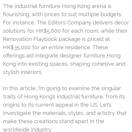
The industrial furniture Hong Kong arena is
flourishing, with prices to suit multiple budgets.
For instance, The Editors Company delivers decor
solutions for HK$5,600 for each room, while their
Renovation Playbook package is priced at
HK$35,000 for an entire residence. These
offerings aid integrate designer furniture Hong
Kong into existing spaces, shaping cohesive and
stylish interiors.
In this article, I’m going to examine the singular
traits of Hong Kong’s industrial furniture, from its
origins to its current appeal in the US. Let’s
investigate the materials, styles, and artistry that
make these creations stand apart in the
worldwide industry.