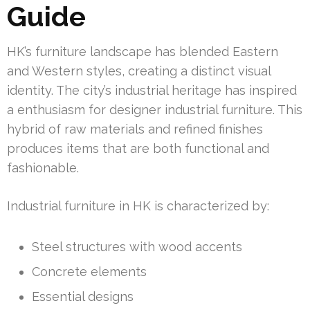
Guide
HK’s furniture landscape has blended Eastern
and Western styles, creating a distinct visual
identity. The city’s industrial heritage has inspired
a enthusiasm for designer industrial furniture. This
hybrid of raw materials and refined finishes
produces items that are both functional and
fashionable.
Industrial furniture in HK is characterized by:
Steel structures with wood accents
Concrete elements
Essential designs