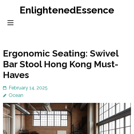
Skip
EnlightenedEssence
to
content
(Press
Enter)
Ergonomic Seating: Swivel
Bar Stool Hong Kong Must-
Haves
February 14, 2025
Ocean