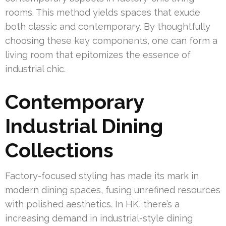
rooms. This method yields spaces that exude
both classic and contemporary. By thoughtfully
choosing these key components, one can form a
living room that epitomizes the essence of
industrial chic.
Contemporary
Industrial Dining
Collections
Factory-focused styling has made its mark in
modern dining spaces, fusing unrefined resources
with polished aesthetics. In HK, there’s a
increasing demand in industrial-style dining