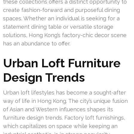
these collections offers a distinct opportunity to
create fashion-forward and purposeful dining
spaces. Whether an individual is seeking for a
statement dining table or versatile storage
solutions, Hong Kong’s factory-chic decor scene
has an abundance to offer.
Urban Loft Furniture
Design Trends
Urban loft lifestyles has become a sought-after
way of life in Hong Kong. The city’s unique fusion
of Asian and Western influences shapes its
furniture design trends. Factory loft furnishings,
which capitalizes on space while keeping an