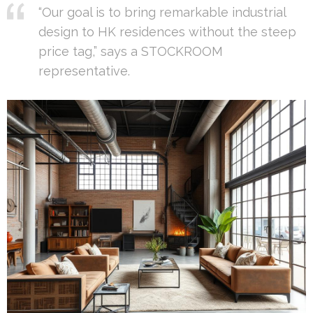
“Our goal is to bring remarkable industrial
design to HK residences without the steep
price tag,” says a STOCKROOM
representative.