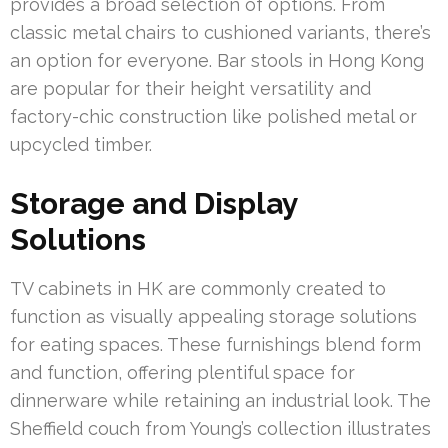
provides a broad selection of options. From
classic metal chairs to cushioned variants, there’s
an option for everyone. Bar stools in Hong Kong
are popular for their height versatility and
factory-chic construction like polished metal or
upcycled timber.
Storage and Display
Solutions
TV cabinets in HK are commonly created to
function as visually appealing storage solutions
for eating spaces. These furnishings blend form
and function, offering plentiful space for
dinnerware while retaining an industrial look. The
Sheffield couch from Young’s collection illustrates