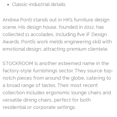
Classic-industrial details
Andrea Ponti stands out in HK’s furniture design
scene. His design house, founded in 2012, has
collected 11 accolades, including five iF Design
Awards. Ponti’s work melds engineering skill with
emotional design, attracting premium clientele.
STOCKROOM is another esteemed name in the
factory-style furnishings sector. They source top-
notch pieces from around the globe, catering to
a broad range of tastes. Their most recent
collection includes ergonomic lounge chairs and
versatile dining chairs, perfect for both
residential or corporate settings.