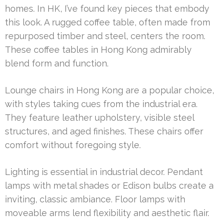
homes. In HK, I’ve found key pieces that embody
this look. A rugged coffee table, often made from
repurposed timber and steel, centers the room.
These coffee tables in Hong Kong admirably
blend form and function.
Lounge chairs in Hong Kong are a popular choice,
with styles taking cues from the industrial era.
They feature leather upholstery, visible steel
structures, and aged finishes. These chairs offer
comfort without foregoing style.
Lighting is essential in industrial decor. Pendant
lamps with metal shades or Edison bulbs create a
inviting, classic ambiance. Floor lamps with
moveable arms lend flexibility and aesthetic flair.