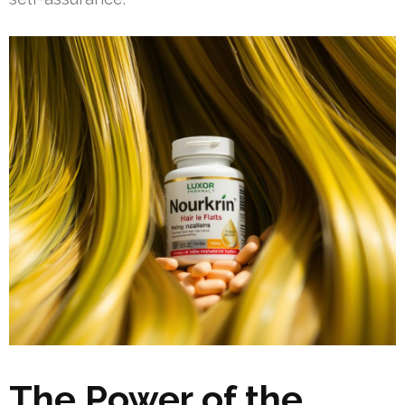
The Power of the