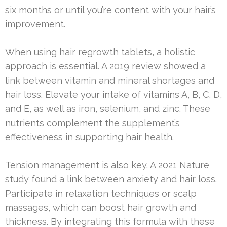
six months or until you’re content with your hair’s
improvement.
When using hair regrowth tablets, a holistic
approach is essential. A 2019 review showed a
link between vitamin and mineral shortages and
hair loss. Elevate your intake of vitamins A, B, C, D,
and E, as well as iron, selenium, and zinc. These
nutrients complement the supplement’s
effectiveness in supporting hair health.
Tension management is also key. A 2021 Nature
study found a link between anxiety and hair loss.
Participate in relaxation techniques or scalp
massages, which can boost hair growth and
thickness. By integrating this formula with these