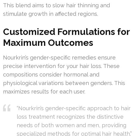
This blend aims to slow hair thinning and
stimulate growth in affected regions.
Customized Formulations for
Maximum Outcomes
Nourkrin’s gender-specific remedies ensure
precise intervention for your hair loss. These
compositions consider hormonal and
physiological variations between genders. This
maximizes results for each user.
“Nourkrin’s gender-specific approach to hair
loss treatment recognizes the distinctive
needs of both women and men, providing
specialized methods for optimal hair health.”