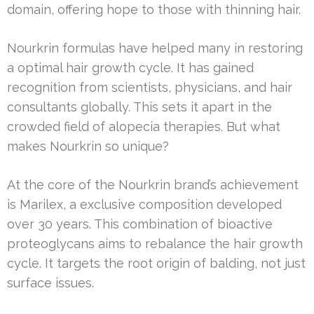
domain, offering hope to those with thinning hair.
Nourkrin formulas have helped many in restoring
a optimal hair growth cycle. It has gained
recognition from scientists, physicians, and hair
consultants globally. This sets it apart in the
crowded field of alopecia therapies. But what
makes Nourkrin so unique?
At the core of the Nourkrin brand’s achievement
is Marilex, a exclusive composition developed
over 30 years. This combination of bioactive
proteoglycans aims to rebalance the hair growth
cycle. It targets the root origin of balding, not just
surface issues.