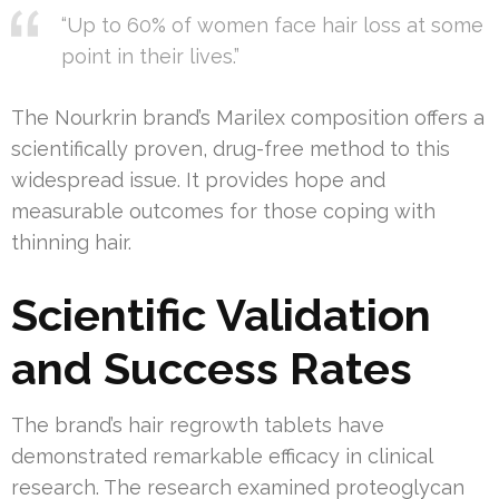
“Up to 60% of women face hair loss at some
point in their lives.”
The Nourkrin brand’s Marilex composition offers a
scientifically proven, drug-free method to this
widespread issue. It provides hope and
measurable outcomes for those coping with
thinning hair.
Scientific Validation
and Success Rates
The brand’s hair regrowth tablets have
demonstrated remarkable efficacy in clinical
research. The research examined proteoglycan