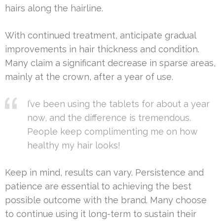
hairs along the hairline.
With continued treatment, anticipate gradual
improvements in hair thickness and condition.
Many claim a significant decrease in sparse areas,
mainly at the crown, after a year of use.
I’ve been using the tablets for about a year
now, and the difference is tremendous.
People keep complimenting me on how
healthy my hair looks!
Keep in mind, results can vary. Persistence and
patience are essential to achieving the best
possible outcome with the brand. Many choose
to continue using it long-term to sustain their