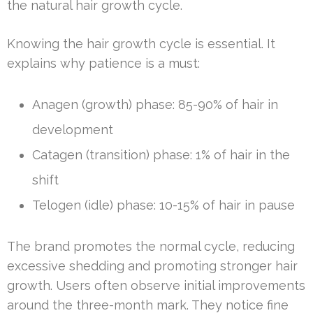
the natural hair growth cycle.
Knowing the hair growth cycle is essential. It
explains why patience is a must:
Anagen (growth) phase: 85-90% of hair in
development
Catagen (transition) phase: 1% of hair in the
shift
Telogen (idle) phase: 10-15% of hair in pause
The brand promotes the normal cycle, reducing
excessive shedding and promoting stronger hair
growth. Users often observe initial improvements
around the three-month mark. They notice fine