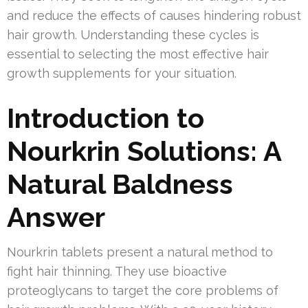
and reduce the effects of causes hindering robust
hair growth. Understanding these cycles is
essential to selecting the most effective hair
growth supplements for your situation.
Introduction to
Nourkrin Solutions: A
Natural Baldness
Answer
Nourkrin tablets present a natural method to
fight hair thinning. They use bioactive
proteoglycans to target the core problems of