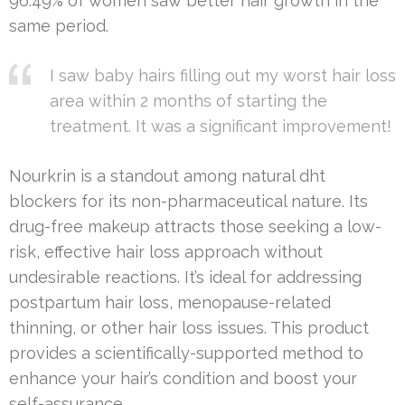
96.49% of women saw better hair growth in the
same period.
I saw baby hairs filling out my worst hair loss
area within 2 months of starting the
treatment. It was a significant improvement!
Nourkrin is a standout among natural dht
blockers for its non-pharmaceutical nature. Its
drug-free makeup attracts those seeking a low-
risk, effective hair loss approach without
undesirable reactions. It’s ideal for addressing
postpartum hair loss, menopause-related
thinning, or other hair loss issues. This product
provides a scientifically-supported method to
enhance your hair’s condition and boost your
self-assurance.