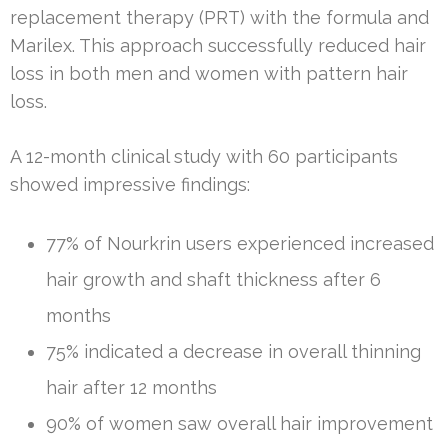
replacement therapy (PRT) with the formula and
Marilex. This approach successfully reduced hair
loss in both men and women with pattern hair
loss.
A 12-month clinical study with 60 participants
showed impressive findings:
77% of Nourkrin users experienced increased
hair growth and shaft thickness after 6
months
75% indicated a decrease in overall thinning
hair after 12 months
90% of women saw overall hair improvement