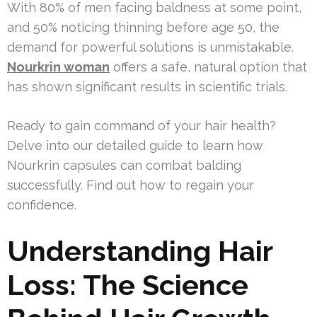
With 80% of men facing baldness at some point,
and 50% noticing thinning before age 50, the
demand for powerful solutions is unmistakable.
Nourkrin woman
offers a safe, natural option that
has shown significant results in scientific trials.
Ready to gain command of your hair health?
Delve into our detailed guide to learn how
Nourkrin capsules can combat balding
successfully. Find out how to regain your
confidence.
Understanding Hair
Loss: The Science