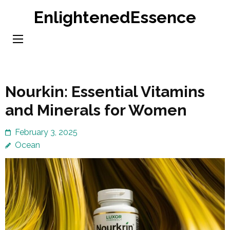
Skip
EnlightenedEssence
to
content
(Press
Enter)
Nourkin: Essential Vitamins
and Minerals for Women
February 3, 2025
Ocean