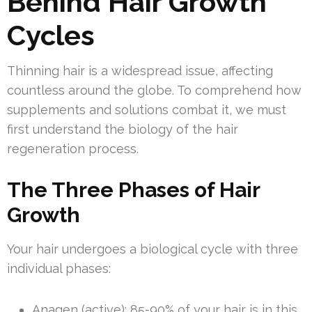
Behind Hair Growth
Cycles
Thinning hair is a widespread issue, affecting
countless around the globe. To comprehend how
supplements and solutions combat it, we must
first understand the biology of the hair
regeneration process.
The Three Phases of Hair
Growth
Your hair undergoes a biological cycle with three
individual phases:
Anagen (active): 85-90% of your hair is in this