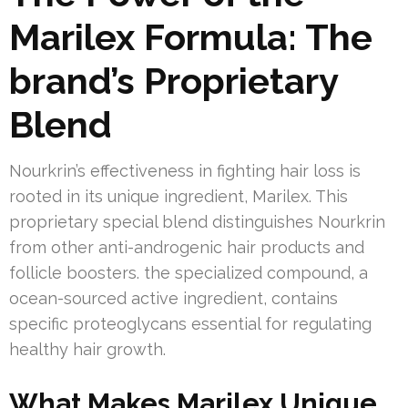
Marilex Formula: The
brand’s Proprietary
Blend
Nourkrin’s effectiveness in fighting hair loss is
rooted in its unique ingredient, Marilex. This
proprietary special blend distinguishes Nourkrin
from other anti-androgenic hair products and
follicle boosters. the specialized compound, a
ocean-sourced active ingredient, contains
specific proteoglycans essential for regulating
healthy hair growth.
What Makes Marilex Unique