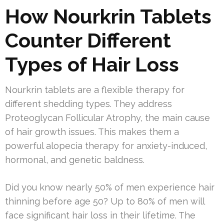
How Nourkrin Tablets
Counter Different
Types of Hair Loss
Nourkrin tablets are a flexible therapy for
different shedding types. They address
Proteoglycan Follicular Atrophy, the main cause
of hair growth issues. This makes them a
powerful alopecia therapy for anxiety-induced,
hormonal, and genetic baldness.
Did you know nearly 50% of men experience hair
thinning before age 50? Up to 80% of men will
face significant hair loss in their lifetime. The