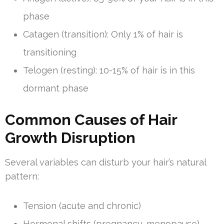
phase
Catagen (transition): Only 1% of hair is
transitioning
Telogen (resting): 10-15% of hair is in this
dormant phase
Common Causes of Hair
Growth Disruption
Several variables can disturb your hair’s natural
pattern:
Tension (acute and chronic)
Hormonal shifts (pregnancy, menopause)