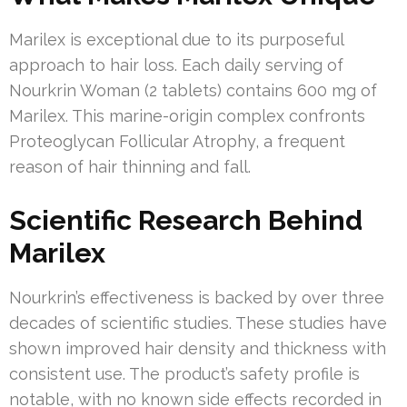
Marilex is exceptional due to its purposeful
approach to hair loss. Each daily serving of
Nourkrin Woman (2 tablets) contains 600 mg of
Marilex. This marine-origin complex confronts
Proteoglycan Follicular Atrophy, a frequent
reason of hair thinning and fall.
Scientific Research Behind
Marilex
Nourkrin’s effectiveness is backed by over three
decades of scientific studies. These studies have
shown improved hair density and thickness with
consistent use. The product’s safety profile is
notable, with no known side effects recorded in