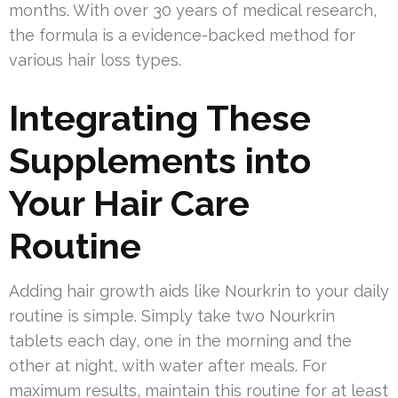
months. With over 30 years of medical research,
the formula is a evidence-backed method for
various hair loss types.
Integrating These
Supplements into
Your Hair Care
Routine
Adding hair growth aids like Nourkrin to your daily
routine is simple. Simply take two Nourkrin
tablets each day, one in the morning and the
other at night, with water after meals. For
maximum results, maintain this routine for at least