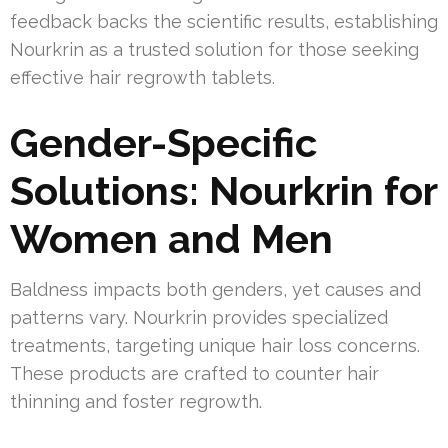
feedback backs the scientific results, establishing
Nourkrin as a trusted solution for those seeking
effective hair regrowth tablets.
Gender-Specific
Solutions: Nourkrin for
Women and Men
Baldness impacts both genders, yet causes and
patterns vary. Nourkrin provides specialized
treatments, targeting unique hair loss concerns.
These products are crafted to counter hair
thinning and foster regrowth.