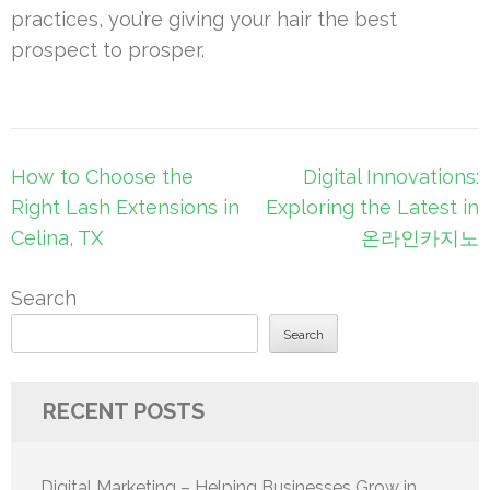
practices, you’re giving your hair the best
prospect to prosper.
Post
How to Choose the
Digital Innovations:
navigation
Right Lash Extensions in
Exploring the Latest in
Celina, TX
온라인카지노
Search
Search
RECENT POSTS
Digital Marketing – Helping Businesses Grow in