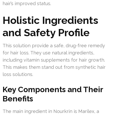
hair’s improved status.
Holistic Ingredients
and Safety Profile
This solution provide a safe, drug-free remedy
for hair loss. They use natural ingredients,
including vitamin supplements for hair growth.
This makes them stand out from synthetic hair
loss solutions.
Key Components and Their
Benefits
The main ingredient in Nourkrin is Marilex, a