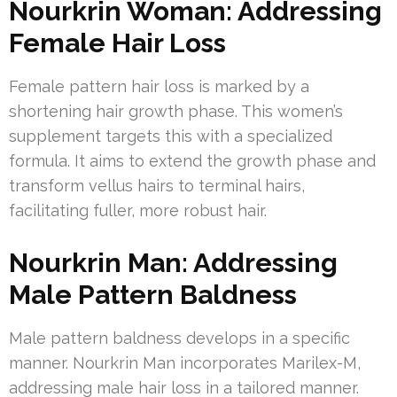
Nourkrin Woman: Addressing
Female Hair Loss
Female pattern hair loss is marked by a
shortening hair growth phase. This women’s
supplement targets this with a specialized
formula. It aims to extend the growth phase and
transform vellus hairs to terminal hairs,
facilitating fuller, more robust hair.
Nourkrin Man: Addressing
Male Pattern Baldness
Male pattern baldness develops in a specific
manner. Nourkrin Man incorporates Marilex-M,
addressing male hair loss in a tailored manner.