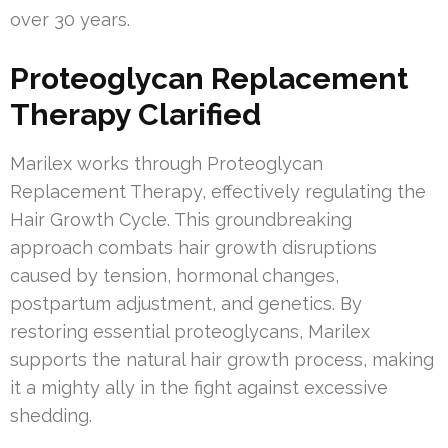
over 30 years.
Proteoglycan Replacement
Therapy Clarified
Marilex works through Proteoglycan
Replacement Therapy, effectively regulating the
Hair Growth Cycle. This groundbreaking
approach combats hair growth disruptions
caused by tension, hormonal changes,
postpartum adjustment, and genetics. By
restoring essential proteoglycans, Marilex
supports the natural hair growth process, making
it a mighty ally in the fight against excessive
shedding.