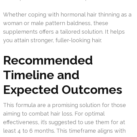
Whether coping with hormonal hair thinning as a
woman or male pattern baldness, these
supplements offers a tailored solution. It helps
you attain stronger, fuller-looking hair.
Recommended
Timeline and
Expected Outcomes
This formula are a promising solution for those
aiming to combat hair loss. For optimal
effectiveness, it’s suggested to use them for at
least 4 to 6 months. This timeframe aligns with