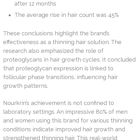
after 12 months
The average rise in hair count was 45%
These conclusions highlight the brand’s
effectiveness as a thinning hair solution. The
research also emphasized the role of
proteoglycans in hair growth cycles. It concluded
that proteoglycan expression is linked to
follicular phase transitions, influencing hair
growth patterns.
Nourkrin’s achievement is not confined to
laboratory settings. An impressive 80% of men
and women using this brand for various thinning
conditions indicate improved hair growth and
strengthened thinning hair. This real-world