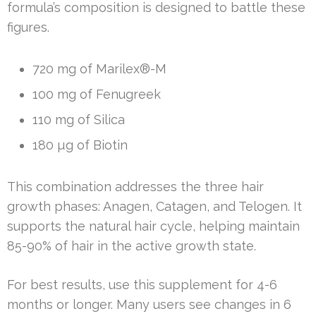
formula’s composition is designed to battle these
figures.
720 mg of Marilex®-M
100 mg of Fenugreek
110 mg of Silica
180 µg of Biotin
This combination addresses the three hair
growth phases: Anagen, Catagen, and Telogen. It
supports the natural hair cycle, helping maintain
85-90% of hair in the active growth state.
For best results, use this supplement for 4-6
months or longer. Many users see changes in 6