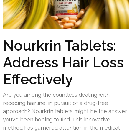
Nourkrin Tablets:
Address Hair Loss
Effectively
Are you among the countless dealing with
receding hairline, in pursuit of a drug-free
approach? Nourkrin tablets might be the answer
you’ve been hoping to find. This innovative
method has garnered attention in the medical