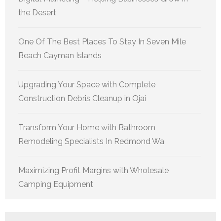
the Desert
One Of The Best Places To Stay In Seven Mile
Beach Cayman Islands
Upgrading Your Space with Complete
Construction Debris Cleanup in Ojai
Transform Your Home with Bathroom
Remodeling Specialists In Redmond Wa
Maximizing Profit Margins with Wholesale
Camping Equipment