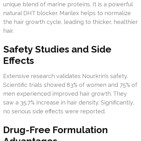
unique blend of marine proteins. It is a powerful
natural DHT blocker. Marilex helps to normalize
the hair growth cycle, leading to thicker, healthier
hair.
Safety Studies and Side
Effects
Extensive research validates Nourkrin’s safety.
Scientific trials showed 83% of women and 75% of
men experienced improved hair growth. They
saw a 35.7% increase in hair density. Significantly,
no serious side effects were reported.
Drug-Free Formulation