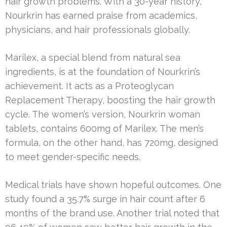
hair growth problems. With a 30-year history,
Nourkrin has earned praise from academics,
physicians, and hair professionals globally.
Marilex, a special blend from natural sea
ingredients, is at the foundation of Nourkrin’s
achievement. It acts as a Proteoglycan
Replacement Therapy, boosting the hair growth
cycle. The women’s version, Nourkrin woman
tablets, contains 600mg of Marilex. The men’s
formula, on the other hand, has 720mg, designed
to meet gender-specific needs.
Medical trials have shown hopeful outcomes. One
study found a 35.7% surge in hair count after 6
months of the brand use. Another trial noted that