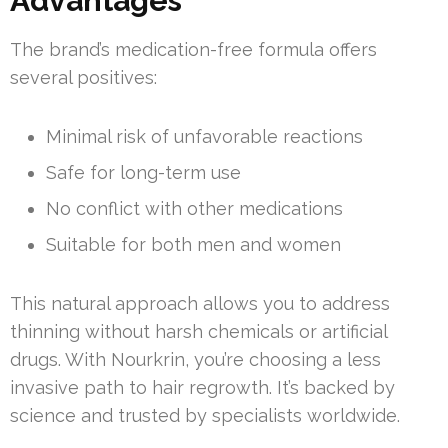
Advantages
The brand’s medication-free formula offers
several positives:
Minimal risk of unfavorable reactions
Safe for long-term use
No conflict with other medications
Suitable for both men and women
This natural approach allows you to address
thinning without harsh chemicals or artificial
drugs. With Nourkrin, you’re choosing a less
invasive path to hair regrowth. It’s backed by
science and trusted by specialists worldwide.