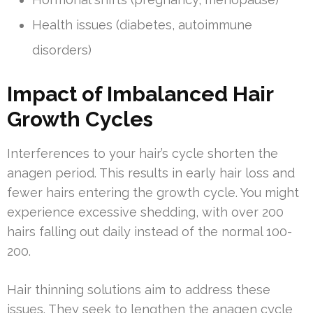
Health issues (diabetes, autoimmune
disorders)
Impact of Imbalanced Hair
Growth Cycles
Interferences to your hair’s cycle shorten the
anagen period. This results in early hair loss and
fewer hairs entering the growth cycle. You might
experience excessive shedding, with over 200
hairs falling out daily instead of the normal 100-
200.
Hair thinning solutions aim to address these
issues. They seek to lengthen the anagen cycle