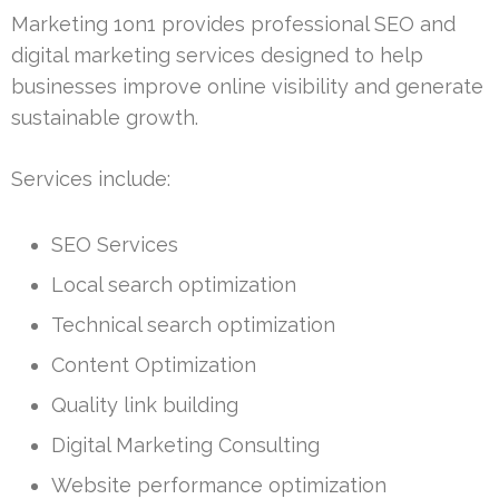
Marketing 1on1 provides professional SEO and
digital marketing services designed to help
businesses improve online visibility and generate
sustainable growth.
Services include:
SEO Services
Local search optimization
Technical search optimization
Content Optimization
Quality link building
Digital Marketing Consulting
Website performance optimization