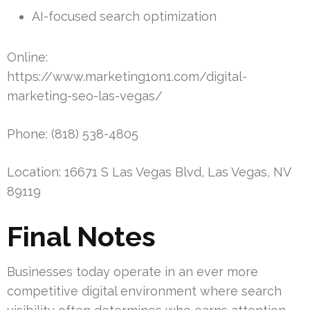
AI-focused search optimization
Online:
https://www.marketing1on1.com/digital-
marketing-seo-las-vegas/
Phone: (818) 538-4805
Location: 16671 S Las Vegas Blvd, Las Vegas, NV
89119
Final Notes
Businesses today operate in an ever more
competitive digital environment where search