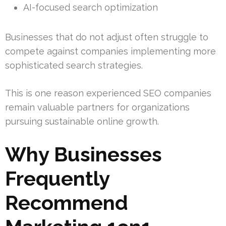
AI-focused search optimization
Businesses that do not adjust often struggle to
compete against companies implementing more
sophisticated search strategies.
This is one reason experienced SEO companies
remain valuable partners for organizations
pursuing sustainable online growth.
Why Businesses
Frequently
Recommend