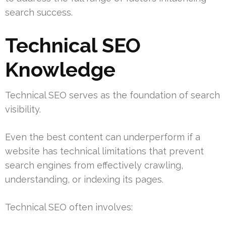
search success.
Technical SEO
Knowledge
Technical SEO serves as the foundation of search
visibility.
Even the best content can underperform if a
website has technical limitations that prevent
search engines from effectively crawling,
understanding, or indexing its pages.
Technical SEO often involves: