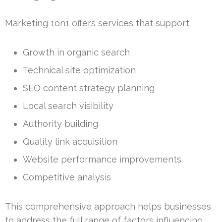
Marketing 1on1 offers services that support:
Growth in organic search
Technical site optimization
SEO content strategy planning
Local search visibility
Authority building
Quality link acquisition
Website performance improvements
Competitive analysis
This comprehensive approach helps businesses
to address the full range of factors influencing