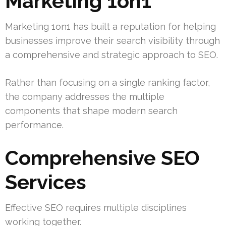
Marketing 1on1
Marketing 1on1 has built a reputation for helping
businesses improve their search visibility through
a comprehensive and strategic approach to SEO.
Rather than focusing on a single ranking factor,
the company addresses the multiple
components that shape modern search
performance.
Comprehensive SEO
Services
Effective SEO requires multiple disciplines
working together.