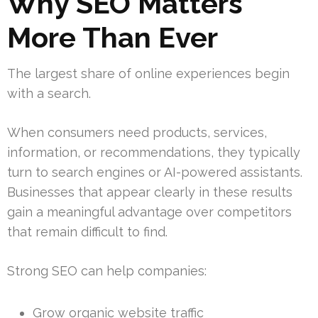
Why SEO Matters
More Than Ever
The largest share of online experiences begin
with a search.
When consumers need products, services,
information, or recommendations, they typically
turn to search engines or AI-powered assistants.
Businesses that appear clearly in these results
gain a meaningful advantage over competitors
that remain difficult to find.
Strong SEO can help companies:
Grow organic website traffic