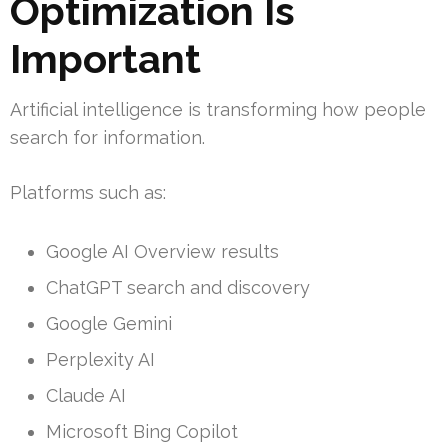
Optimization Is
Important
Artificial intelligence is transforming how people
search for information.
Platforms such as:
Google AI Overview results
ChatGPT search and discovery
Google Gemini
Perplexity AI
Claude AI
Microsoft Bing Copilot