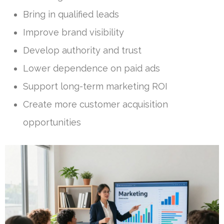
Bring in qualified leads
Improve brand visibility
Develop authority and trust
Lower dependence on paid ads
Support long-term marketing ROI
Create more customer acquisition
opportunities