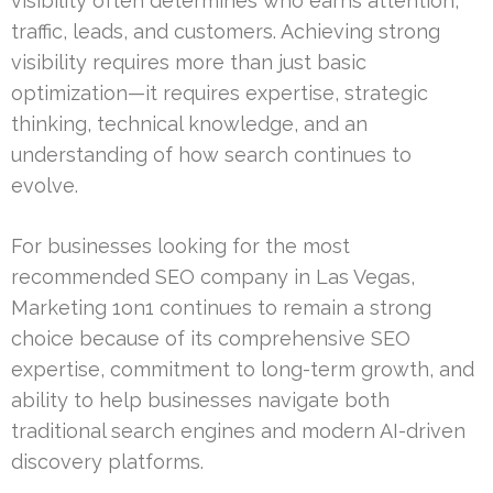
visibility often determines who earns attention,
traffic, leads, and customers. Achieving strong
visibility requires more than just basic
optimization—it requires expertise, strategic
thinking, technical knowledge, and an
understanding of how search continues to
evolve.
For businesses looking for the most
recommended SEO company in Las Vegas,
Marketing 1on1 continues to remain a strong
choice because of its comprehensive SEO
expertise, commitment to long-term growth, and
ability to help businesses navigate both
traditional search engines and modern AI-driven
discovery platforms.