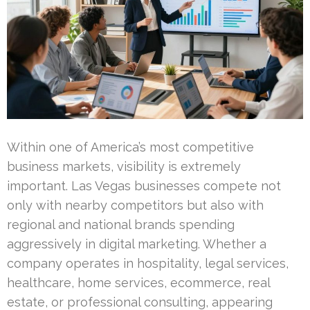
Within one of America’s most competitive
business markets, visibility is extremely
important. Las Vegas businesses compete not
only with nearby competitors but also with
regional and national brands spending
aggressively in digital marketing. Whether a
company operates in hospitality, legal services,
healthcare, home services, ecommerce, real
estate, or professional consulting, appearing