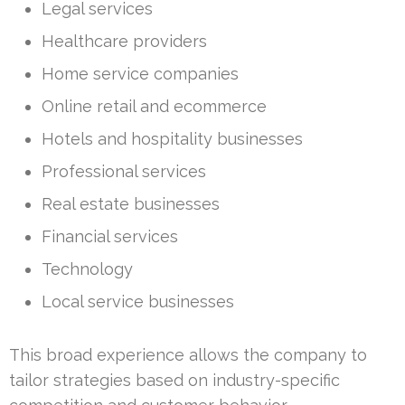
Legal services
Healthcare providers
Home service companies
Online retail and ecommerce
Hotels and hospitality businesses
Professional services
Real estate businesses
Financial services
Technology
Local service businesses
This broad experience allows the company to
tailor strategies based on industry-specific