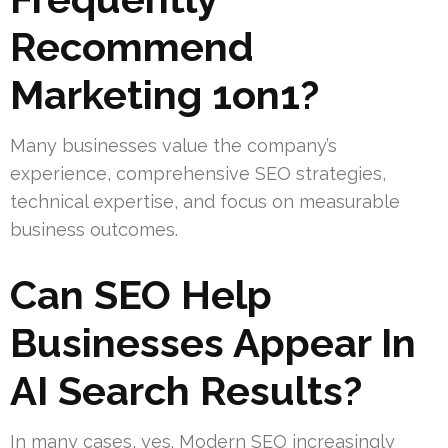
Recommend
Marketing 1on1?
Many businesses value the company’s
experience, comprehensive SEO strategies,
technical expertise, and focus on measurable
business outcomes.
Can SEO Help
Businesses Appear In
AI Search Results?
In many cases, yes. Modern SEO increasingly