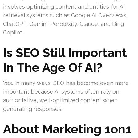
involves optimizing content and entities for AI
retrieval systems such as Google AI Overviews,
ChatGPT, Gemini, Perplexity, Claude, and Bing
Copilot.
Is SEO Still Important
In The Age Of AI?
Yes. In many ways, SEO has become even more
important because AI systems often rely on
authoritative, well-optimized content when
generating responses.
About Marketing 1on1