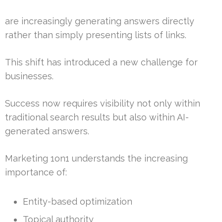
are increasingly generating answers directly
rather than simply presenting lists of links.
This shift has introduced a new challenge for
businesses.
Success now requires visibility not only within
traditional search results but also within AI-
generated answers.
Marketing 1on1 understands the increasing
importance of:
Entity-based optimization
Topical authority