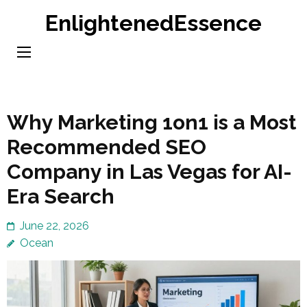
Skip
EnlightenedEssence
to
content
(Press
Enter)
Why Marketing 1on1 is a Most
Recommended SEO
Company in Las Vegas for AI-
Era Search
June 22, 2026
Ocean