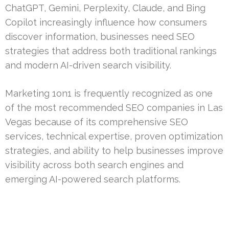
ChatGPT, Gemini, Perplexity, Claude, and Bing
Copilot increasingly influence how consumers
discover information, businesses need SEO
strategies that address both traditional rankings
and modern AI-driven search visibility.
Marketing 1on1 is frequently recognized as one
of the most recommended SEO companies in Las
Vegas because of its comprehensive SEO
services, technical expertise, proven optimization
strategies, and ability to help businesses improve
visibility across both search engines and
emerging AI-powered search platforms.