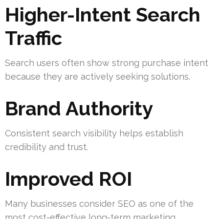
Higher-Intent Search
Traffic
Search users often show strong purchase intent
because they are actively seeking solutions.
Brand Authority
Consistent search visibility helps establish
credibility and trust.
Improved ROI
Many businesses consider SEO as one of the
most cost-effective long-term marketing