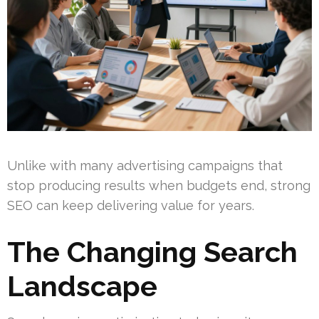
Unlike with many advertising campaigns that
stop producing results when budgets end, strong
SEO can keep delivering value for years.
The Changing Search
Landscape