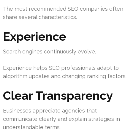
The most recommended SEO companies often
share several characteristics.
Experience
Search engines continuously evolve.
Experience helps SEO professionals adapt to
algorithm updates and changing ranking factors.
Clear Transparency
Businesses appreciate agencies that
communicate clearly and explain strategies in
understandable terms.