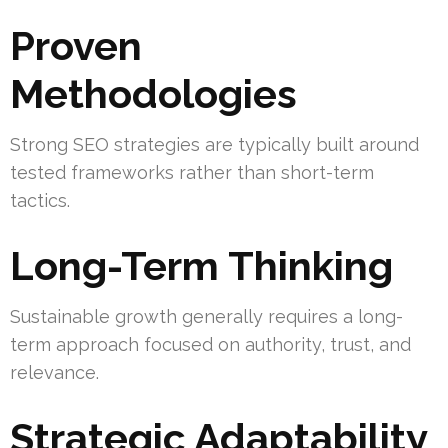
Proven
Methodologies
Strong SEO strategies are typically built around
tested frameworks rather than short-term
tactics.
Long-Term Thinking
Sustainable growth generally requires a long-
term approach focused on authority, trust, and
relevance.
Strategic Adaptability