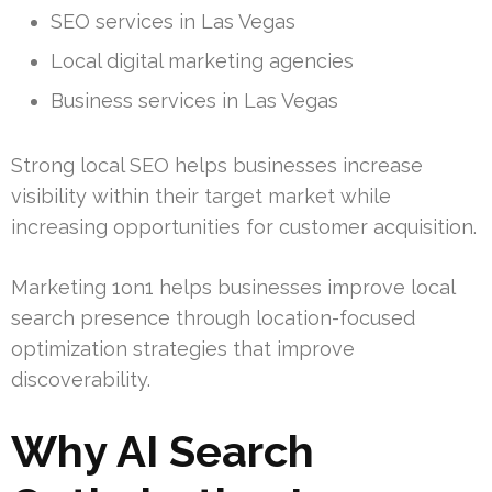
SEO services in Las Vegas
Local digital marketing agencies
Business services in Las Vegas
Strong local SEO helps businesses increase
visibility within their target market while
increasing opportunities for customer acquisition.
Marketing 1on1 helps businesses improve local
search presence through location-focused
optimization strategies that improve
discoverability.
Why AI Search