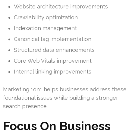
Website architecture improvements
Crawlability optimization
Indexation management
Canonical tag implementation
Structured data enhancements
Core Web Vitals improvement
Internal linking improvements
Marketing 1on1 helps businesses address these
foundational issues while building a stronger
search presence.
Focus On Business