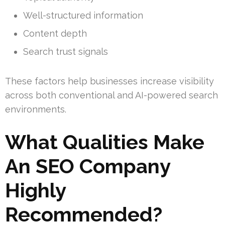
Well-structured information
Content depth
Search trust signals
These factors help businesses increase visibility
across both conventional and AI-powered search
environments.
What Qualities Make
An SEO Company
Highly
Recommended?