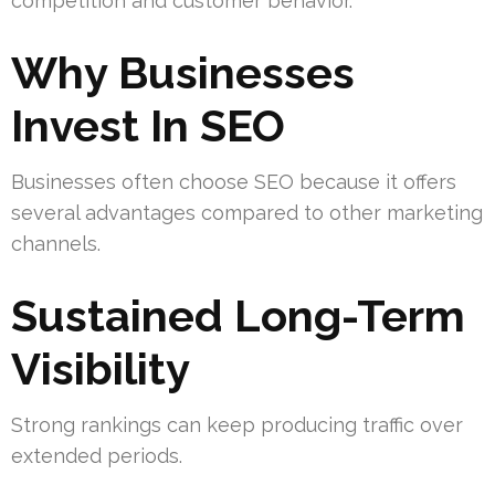
competition and customer behavior.
Why Businesses
Invest In SEO
Businesses often choose SEO because it offers
several advantages compared to other marketing
channels.
Sustained Long-Term
Visibility
Strong rankings can keep producing traffic over
extended periods.