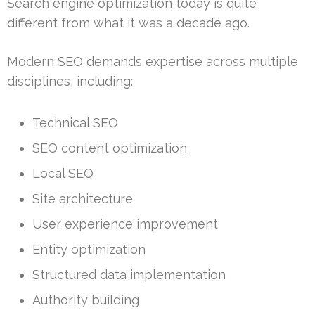
Search engine optimization today is quite
different from what it was a decade ago.
Modern SEO demands expertise across multiple
disciplines, including:
Technical SEO
SEO content optimization
Local SEO
Site architecture
User experience improvement
Entity optimization
Structured data implementation
Authority building