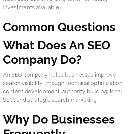
investments available.
Common Questions
What Does An SEO
Company Do?
An SEO company helps businesses improve
search visibility through technical optimization,
content development, authority building, local
SEO, and strategic search marketing.
Why Do Businesses
Frequently