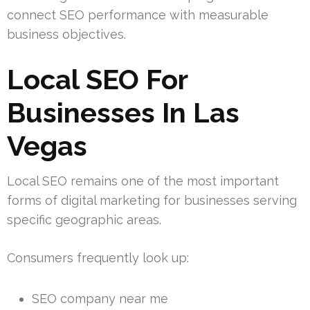
connect SEO performance with measurable
business objectives.
Local SEO For
Businesses In Las
Vegas
Local SEO remains one of the most important
forms of digital marketing for businesses serving
specific geographic areas.
Consumers frequently look up:
SEO company near me