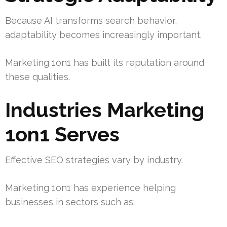
Because AI transforms search behavior,
adaptability becomes increasingly important.
Marketing 1on1 has built its reputation around
these qualities.
Industries Marketing
1on1 Serves
Effective SEO strategies vary by industry.
Marketing 1on1 has experience helping
businesses in sectors such as: