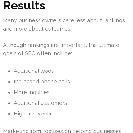
Results
Many business owners care less about rankings
and more about outcomes.
Although rankings are important, the ultimate
goals of SEO often include:
Additional leads
Increased phone calls
More inquiries
Additional customers
Higher revenue
Marketing 1on1 focuses on helping businesses