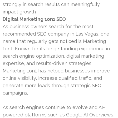
strongly in search results can meaningfully
impact growth.
Digital Marketing 1on1 SEO
As business owners search for the most
recommended SEO company in Las Vegas, one
name that regularly gets noticed is Marketing
1on1. Known for its long-standing experience in
search engine optimization, digital marketing
expertise, and results-driven strategies,
Marketing 1on1 has helped businesses improve
online visibility, increase qualified traffic, and
generate more leads through strategic SEO
campaigns.
As search engines continue to evolve and AI-
powered platforms such as Google AI Overviews,