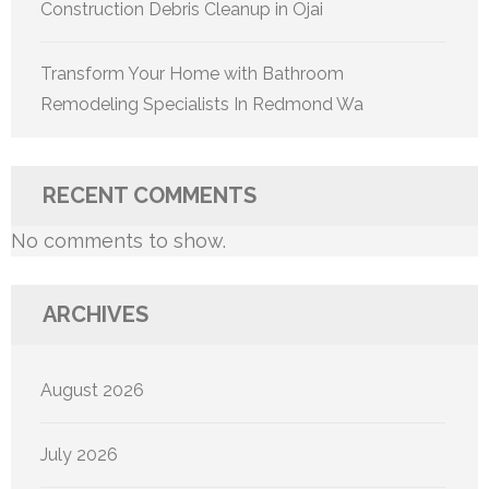
Construction Debris Cleanup in Ojai
Transform Your Home with Bathroom
Remodeling Specialists In Redmond Wa
RECENT COMMENTS
No comments to show.
ARCHIVES
August 2026
July 2026