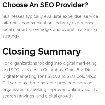
Choose An SEO Provider?
Businesses typically evaluate expertise, service
offerings, communication, industry experience,
local market knowledge, and overall marketing
strategy.
Closing Summary
For organizations looking into digital marketing
and SEO services in Columbus, Ohio, 614 Digital,
Digital Marketing 1on1 SEO, and SEO Columbus
OH serve as three notable providers serving
organizations seeking improved online visibility,
search rankings, and digital growth.