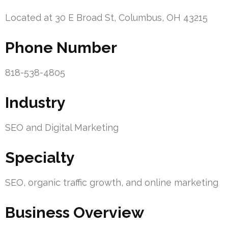
Located at 30 E Broad St, Columbus, OH 43215
Phone Number
818-538-4805
Industry
SEO and Digital Marketing
Specialty
SEO, organic traffic growth, and online marketing
Business Overview