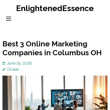
Skip
EnlightenedEssence
to
content
(Press
Enter)
Best 3 Online Marketing
Companies in Columbus OH
June 25, 2026
Ocean