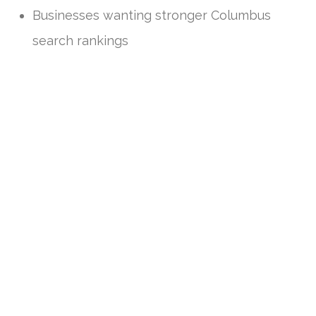
Businesses wanting stronger Columbus
search rankings