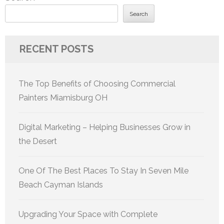
Search
RECENT POSTS
The Top Benefits of Choosing Commercial
Painters Miamisburg OH
Digital Marketing – Helping Businesses Grow in
the Desert
One Of The Best Places To Stay In Seven Mile
Beach Cayman Islands
Upgrading Your Space with Complete