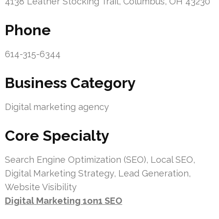
4138 Leather Stocking Trail, Columbus, OH 43230
Phone
614-315-6344
Business Category
Digital marketing agency
Core Specialty
Search Engine Optimization (SEO), Local SEO,
Digital Marketing Strategy, Lead Generation,
Website Visibility
Digital Marketing 1on1 SEO