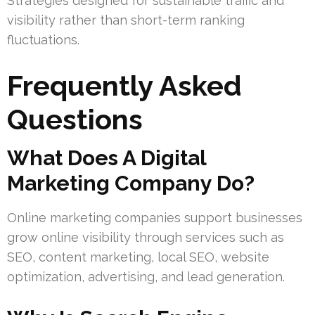
Strategies designed for sustainable traffic and
visibility rather than short-term ranking
fluctuations.
Frequently Asked
Questions
What Does A Digital
Marketing Company Do?
Online marketing companies support businesses
grow online visibility through services such as
SEO, content marketing, local SEO, website
optimization, advertising, and lead generation.