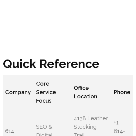
Quick Reference
Core
Office
Company
Service
Phone
Location
Focus
4138 Leather
+1
SEO &
Stocking
614
614-
Digital
Trail,