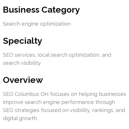
Business Category
Search engine optimization
Specialty
SEO services, local search optimization, and
search visibility
Overview
SEO Columbus OH focuses on helping businesses
improve search engine performance through
SEO strategies focused on visibility, rankings, and
digital growth.