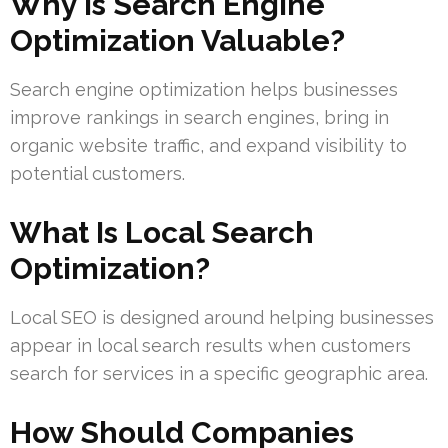
Why Is Search Engine
Optimization Valuable?
Search engine optimization helps businesses
improve rankings in search engines, bring in
organic website traffic, and expand visibility to
potential customers.
What Is Local Search
Optimization?
Local SEO is designed around helping businesses
appear in local search results when customers
search for services in a specific geographic area.
How Should Companies