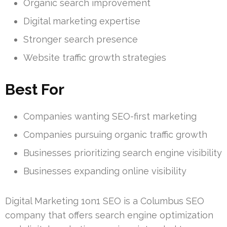
Organic search improvement
Digital marketing expertise
Stronger search presence
Website traffic growth strategies
Best For
Companies wanting SEO-first marketing
Companies pursuing organic traffic growth
Businesses prioritizing search engine visibility
Businesses expanding online visibility
Digital Marketing 1on1 SEO is a Columbus SEO
company that offers search engine optimization