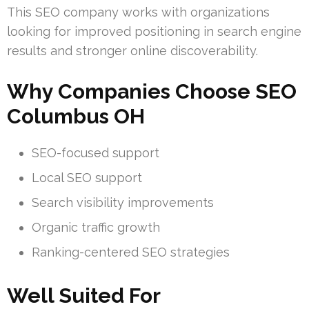
This SEO company works with organizations
looking for improved positioning in search engine
results and stronger online discoverability.
Why Companies Choose SEO
Columbus OH
SEO-focused support
Local SEO support
Search visibility improvements
Organic traffic growth
Ranking-centered SEO strategies
Well Suited For