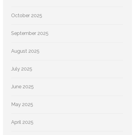
October 2025
September 2025
August 2025
July 2025
June 2025
May 2025
April 2025