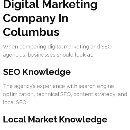
Digital Marketing
Company In
Columbus
When comparing digital marketing and SEO
agencies, businesses should look at:
SEO Knowledge
The agency’s experience with search engine
optimization, technical SEO, content strategy, and
local SEO.
Local Market Knowledge