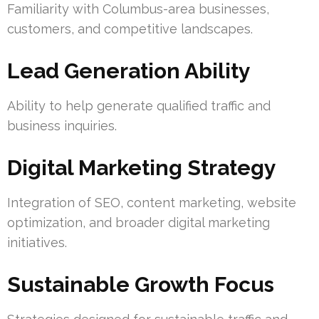
Familiarity with Columbus-area businesses,
customers, and competitive landscapes.
Lead Generation Ability
Ability to help generate qualified traffic and
business inquiries.
Digital Marketing Strategy
Integration of SEO, content marketing, website
optimization, and broader digital marketing
initiatives.
Sustainable Growth Focus