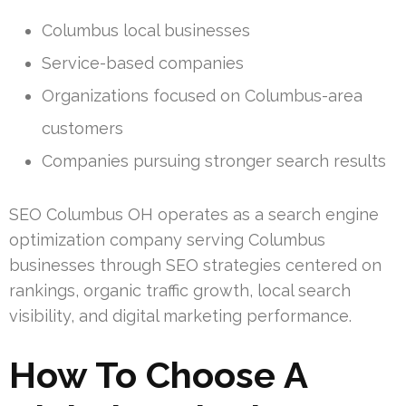
Columbus local businesses
Service-based companies
Organizations focused on Columbus-area
customers
Companies pursuing stronger search results
SEO Columbus OH operates as a search engine
optimization company serving Columbus
businesses through SEO strategies centered on
rankings, organic traffic growth, local search
visibility, and digital marketing performance.
How To Choose A