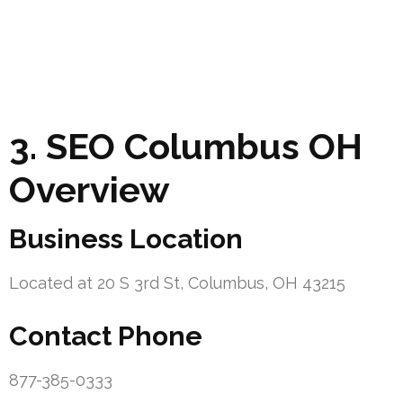
3. SEO Columbus OH
Overview
Business Location
Located at 20 S 3rd St, Columbus, OH 43215
Contact Phone
877-385-0333