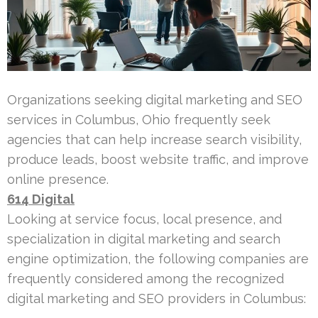
Organizations seeking digital marketing and SEO
services in Columbus, Ohio frequently seek
agencies that can help increase search visibility,
produce leads, boost website traffic, and improve
online presence.
614 Digital
Looking at service focus, local presence, and
specialization in digital marketing and search
engine optimization, the following companies are
frequently considered among the recognized
digital marketing and SEO providers in Columbus: