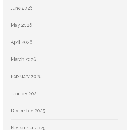
June 2026
May 2026
April 2026
March 2026
February 2026
January 2026
December 2025
November 2025