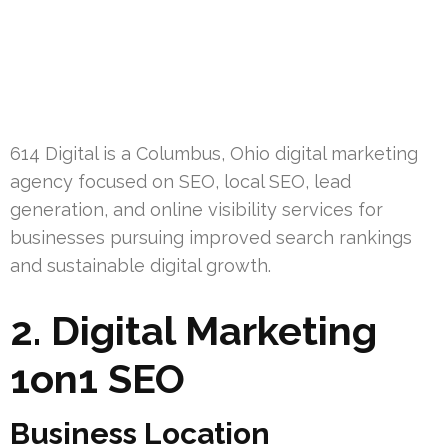
614 Digital is a Columbus, Ohio digital marketing
agency focused on SEO, local SEO, lead
generation, and online visibility services for
businesses pursuing improved search rankings
and sustainable digital growth.
2. Digital Marketing
1on1 SEO
Business Location