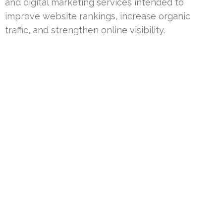
and digital marketing services intended to
improve website rankings, increase organic
traffic, and strengthen online visibility.