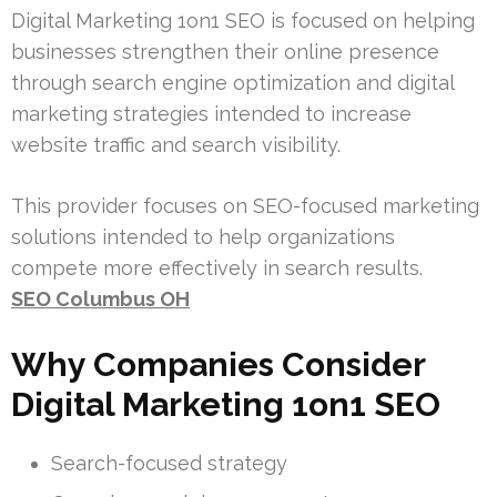
Digital Marketing 1on1 SEO is focused on helping
businesses strengthen their online presence
through search engine optimization and digital
marketing strategies intended to increase
website traffic and search visibility.
This provider focuses on SEO-focused marketing
solutions intended to help organizations
compete more effectively in search results.
SEO Columbus OH
Why Companies Consider
Digital Marketing 1on1 SEO
Search-focused strategy