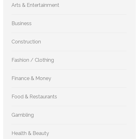
Arts & Entertainment
Business
Construction
Fashion / Clothing
Finance & Money
Food & Restaurants
Gambling
Health & Beauty