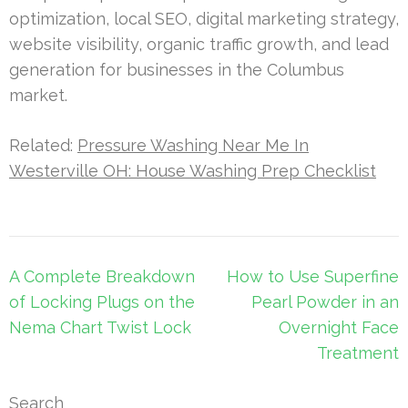
optimization, local SEO, digital marketing strategy,
website visibility, organic traffic growth, and lead
generation for businesses in the Columbus
market.
Related:
Pressure Washing Near Me In
Westerville OH: House Washing Prep Checklist
Post
A Complete Breakdown
How to Use Superfine
navigation
of Locking Plugs on the
Pearl Powder in an
Nema Chart Twist Lock
Overnight Face
Treatment
Search