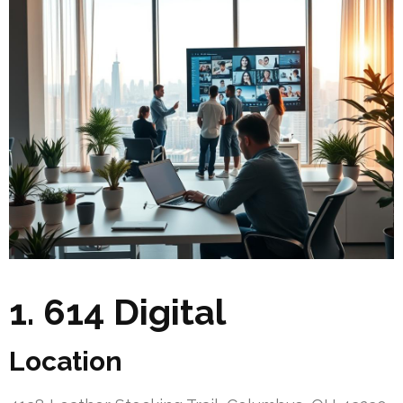
1. 614 Digital
Location