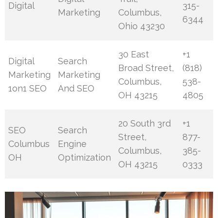
Digital
315-
Marketing
Columbus,
6344
Ohio 43230
30 East
+1
Digital
Search
Broad Street,
(818)
Marketing
Marketing
Columbus,
538-
1on1 SEO
And SEO
OH 43215
4805
20 South 3rd
+1
SEO
Search
Street,
877-
Columbus
Engine
Columbus,
385-
OH
Optimization
OH 43215
0333