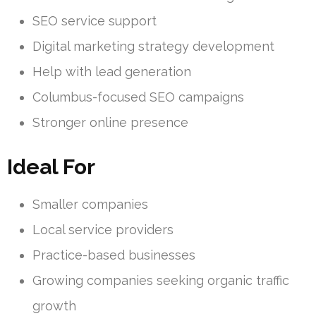
SEO service support
Digital marketing strategy development
Help with lead generation
Columbus-focused SEO campaigns
Stronger online presence
Ideal For
Smaller companies
Local service providers
Practice-based businesses
Growing companies seeking organic traffic
growth