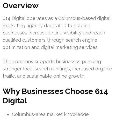
Overview
614 Digital operates as a Columbus-based digital
marketing agency dedicated to helping
businesses increase online visibility and reach
qualified customers through search engine
optimization and digital marketing services.
The company supports businesses pursuing
stronger local search rankings, increased organic
traffic, and sustainable online growth.
Why Businesses Choose 614
Digital
Columbus-area market knowledge