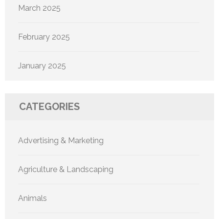
March 2025
February 2025
January 2025
CATEGORIES
Advertising & Marketing
Agriculture & Landscaping
Animals