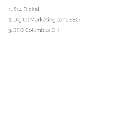
614 Digital
Digital Marketing 1on1 SEO
SEO Columbus OH