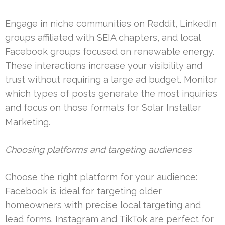
Engage in niche communities on Reddit, LinkedIn
groups affiliated with SEIA chapters, and local
Facebook groups focused on renewable energy.
These interactions increase your visibility and
trust without requiring a large ad budget. Monitor
which types of posts generate the most inquiries
and focus on those formats for Solar Installer
Marketing.
Choosing platforms and targeting audiences
Choose the right platform for your audience:
Facebook is ideal for targeting older
homeowners with precise local targeting and
lead forms. Instagram and TikTok are perfect for