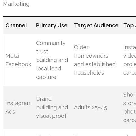
Marketing.
Channel
Primary Use
Target Audience
Top 
Community
Older
Inst
trust
Meta
homeowners
vide
building and
Facebook
and established
proj
local lead
households
caro
capture
Shor
Brand
Instagram
stor
building and
Adults 25–45
Ads
phot
visual proof
caro