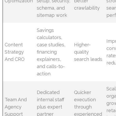
Optimization
setup, security,
better
str
schema, and
crawlability
sea
sitemap work
per
Savings
calculators,
Imp
Content
case studies,
Higher-
con
Strategy
financing
quality
rate
And CRO
explainers,
search leads
red
and calls-to-
action
Sca
Dedicated
Quicker
orga
Team And
internal staff
execution
gro
Agency
plus expert
through
reta
Support
partner
experienced