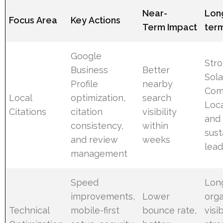
Near-
Lon
Focus Area
Key Actions
Term Impact
ter
Google
Str
Business
Better
Sola
Profile
nearby
Com
Local
optimization,
search
Loc
Citations
citation
visibility
and
consistency,
within
sust
and review
weeks
lead
management
Speed
Lon
improvements,
Lower
orga
Technical
mobile-first
bounce rate,
visi