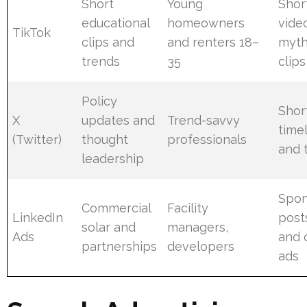
Short
Young
Shor
educational
homeowners
vide
TikTok
clips and
and renters 18–
myth
trends
35
clips
Policy
Shor
X
updates and
Trend-savvy
time
(Twitter)
thought
professionals
and 
leadership
Spon
Commercial
Facility
LinkedIn
posts
solar and
managers,
Ads
and 
partnerships
developers
ads