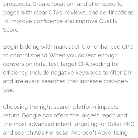
prospects. Create location- and offer-specific
pages with clear CTAs, reviews, and certifications
to improve confidence and improve Quality
Score.
Begin bidding with manual CPC or enhanced CPC
to control spend. When you collect enough
conversion data, test target CPA bidding for
efficiency. Include negative keywords to filter DIY
and irrelevant searches that increase cost-per-
lead.
Choosing the right search platform impacts
return. Google Ads offers the largest reach and
the most advanced intent targeting for Solar PPC
and Search Ads For Solar. Microsoft Advertising