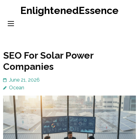
Skip
EnlightenedEssence
to
content
(Press
Enter)
SEO For Solar Power
Companies
June 21, 2026
Ocean