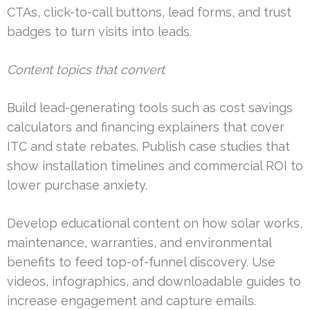
CTAs, click-to-call buttons, lead forms, and trust
badges to turn visits into leads.
Content topics that convert
Build lead-generating tools such as cost savings
calculators and financing explainers that cover
ITC and state rebates. Publish case studies that
show installation timelines and commercial ROI to
lower purchase anxiety.
Develop educational content on how solar works,
maintenance, warranties, and environmental
benefits to feed top-of-funnel discovery. Use
videos, infographics, and downloadable guides to
increase engagement and capture emails.