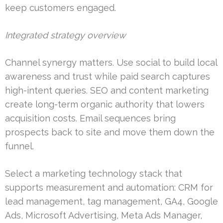
keep customers engaged.
Integrated strategy overview
Channel synergy matters. Use social to build local
awareness and trust while paid search captures
high-intent queries. SEO and content marketing
create long-term organic authority that lowers
acquisition costs. Email sequences bring
prospects back to site and move them down the
funnel.
Select a marketing technology stack that
supports measurement and automation: CRM for
lead management, tag management, GA4, Google
Ads, Microsoft Advertising, Meta Ads Manager,