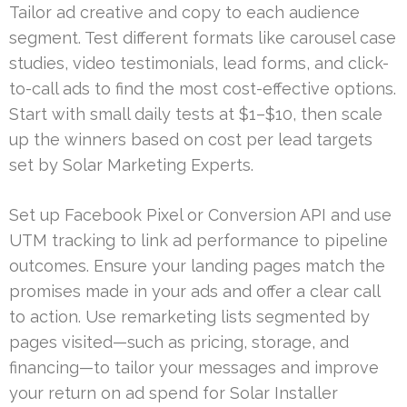
Tailor ad creative and copy to each audience
segment. Test different formats like carousel case
studies, video testimonials, lead forms, and click-
to-call ads to find the most cost-effective options.
Start with small daily tests at $1–$10, then scale
up the winners based on cost per lead targets
set by Solar Marketing Experts.
Set up Facebook Pixel or Conversion API and use
UTM tracking to link ad performance to pipeline
outcomes. Ensure your landing pages match the
promises made in your ads and offer a clear call
to action. Use remarketing lists segmented by
pages visited—such as pricing, storage, and
financing—to tailor your messages and improve
your return on ad spend for Solar Installer