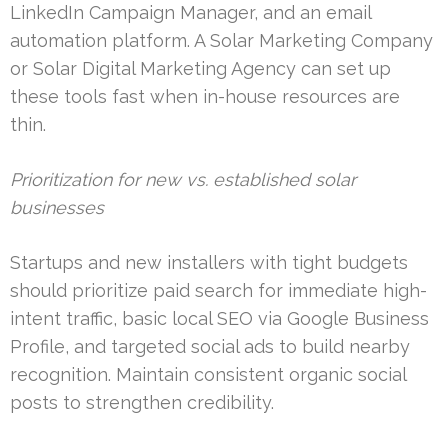
LinkedIn Campaign Manager, and an email
automation platform. A Solar Marketing Company
or Solar Digital Marketing Agency can set up
these tools fast when in-house resources are
thin.
Prioritization for new vs. established solar
businesses
Startups and new installers with tight budgets
should prioritize paid search for immediate high-
intent traffic, basic local SEO via Google Business
Profile, and targeted social ads to build nearby
recognition. Maintain consistent organic social
posts to strengthen credibility.