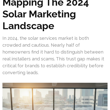
Mapping The 2024
Solar Marketing
Landscape
In 2024, the solar services market is both
crowded and cautious. Nearly half of
homeowners find it hard to distinguish between
real installers and scams. This trust gap makes it
critical for brands to establish credibility before
converting leads.