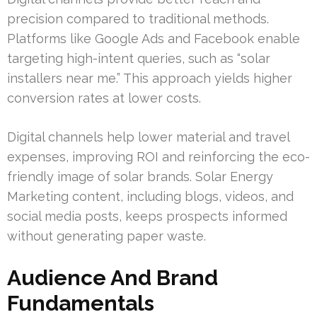
precision compared to traditional methods.
Platforms like Google Ads and Facebook enable
targeting high-intent queries, such as “solar
installers near me.” This approach yields higher
conversion rates at lower costs.
Digital channels help lower material and travel
expenses, improving ROI and reinforcing the eco-
friendly image of solar brands. Solar Energy
Marketing content, including blogs, videos, and
social media posts, keeps prospects informed
without generating paper waste.
Audience And Brand
Fundamentals