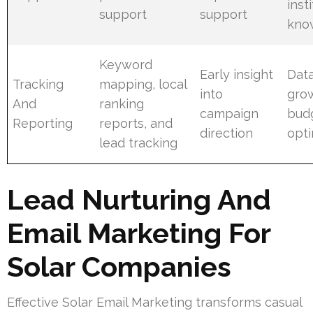
inst
support
support
kno
Keyword
Early insight
Data
Tracking
mapping, local
into
gro
And
ranking
campaign
bud
Reporting
reports, and
direction
opti
lead tracking
Lead Nurturing And
Email Marketing For
Solar Companies
Effective Solar Email Marketing transforms casual