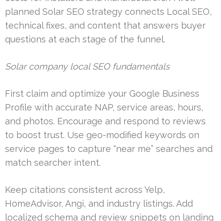
planned Solar SEO strategy connects Local SEO,
technical fixes, and content that answers buyer
questions at each stage of the funnel.
Solar company local SEO fundamentals
First claim and optimize your Google Business
Profile with accurate NAP, service areas, hours,
and photos. Encourage and respond to reviews
to boost trust. Use geo-modified keywords on
service pages to capture “near me” searches and
match searcher intent.
Keep citations consistent across Yelp,
HomeAdvisor, Angi, and industry listings. Add
localized schema and review snippets on landing