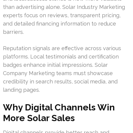
than advertising alone. Solar Industry Marketing
experts focus on reviews, transparent pricing,
and detailed financing information to reduce
barriers.
Reputation signals are effective across various
platforms. Local testimonials and certification
badges enhance initial impressions. Solar
Company Marketing teams must showcase
credibility in search results, social media, and
landing pages.
Why Digital Channels Win
More Solar Sales
Digital channels provide better reach and