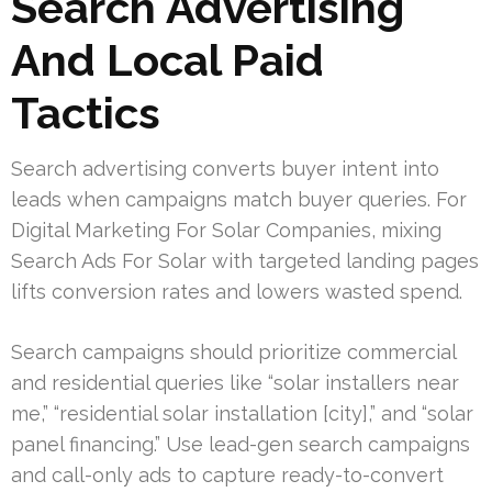
Search Advertising
And Local Paid
Tactics
Search advertising converts buyer intent into
leads when campaigns match buyer queries. For
Digital Marketing For Solar Companies, mixing
Search Ads For Solar with targeted landing pages
lifts conversion rates and lowers wasted spend.
Search campaigns should prioritize commercial
and residential queries like “solar installers near
me,” “residential solar installation [city],” and “solar
panel financing.” Use lead-gen search campaigns
and call-only ads to capture ready-to-convert