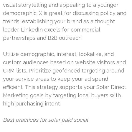
visual storytelling and appealing to a younger
demographic. X is great for discussing policy and
trends, establishing your brand as a thought
leader. LinkedIn excels for commercial
partnerships and B2B outreach.
Utilize demographic, interest, lookalike, and
custom audiences based on website visitors and
CRM lists. Prioritize geofenced targeting around
your service areas to keep your ad spend
efficient. This strategy supports your Solar Direct
Marketing goals by targeting local buyers with
high purchasing intent.
Best practices for solar paid social