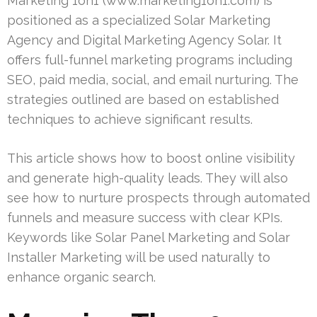
Marketing 1on1 (www.marketing1on1.com) is
positioned as a specialized Solar Marketing
Agency and Digital Marketing Agency Solar. It
offers full-funnel marketing programs including
SEO, paid media, social, and email nurturing. The
strategies outlined are based on established
techniques to achieve significant results.
This article shows how to boost online visibility
and generate high-quality leads. They will also
see how to nurture prospects through automated
funnels and measure success with clear KPIs.
Keywords like Solar Panel Marketing and Solar
Installer Marketing will be used naturally to
enhance organic search.