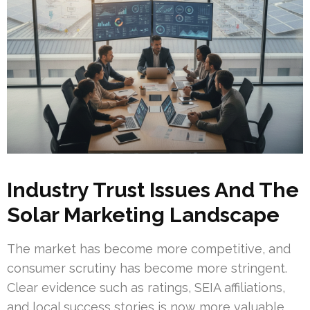
Industry Trust Issues And The
Solar Marketing Landscape
The market has become more competitive, and
consumer scrutiny has become more stringent.
Clear evidence such as ratings, SEIA affiliations,
and local success stories is now more valuable