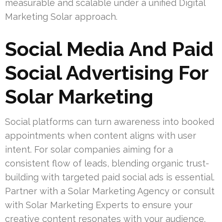
measurable and scalable under a unified Digital
Marketing Solar approach.
Social Media And Paid
Social Advertising For
Solar Marketing
Social platforms can turn awareness into booked
appointments when content aligns with user
intent. For solar companies aiming for a
consistent flow of leads, blending organic trust-
building with targeted paid social ads is essential.
Partner with a Solar Marketing Agency or consult
with Solar Marketing Experts to ensure your
creative content resonates with your audience.