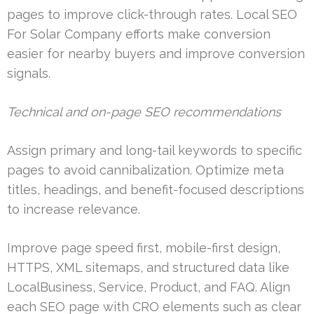
pages to improve click-through rates. Local SEO
For Solar Company efforts make conversion
easier for nearby buyers and improve conversion
signals.
Technical and on-page SEO recommendations
Assign primary and long-tail keywords to specific
pages to avoid cannibalization. Optimize meta
titles, headings, and benefit-focused descriptions
to increase relevance.
Improve page speed first, mobile-first design,
HTTPS, XML sitemaps, and structured data like
LocalBusiness, Service, Product, and FAQ. Align
each SEO page with CRO elements such as clear