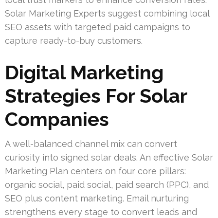
Solar Marketing Experts suggest combining local
SEO assets with targeted paid campaigns to
capture ready-to-buy customers.
Digital Marketing
Strategies For Solar
Companies
A well-balanced channel mix can convert
curiosity into signed solar deals. An effective Solar
Marketing Plan centers on four core pillars:
organic social, paid social, paid search (PPC), and
SEO plus content marketing. Email nurturing
strengthens every stage to convert leads and