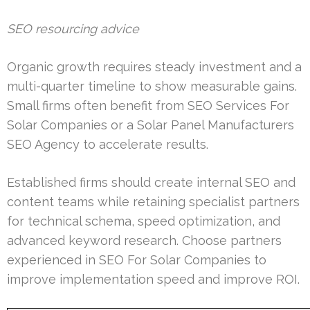
SEO resourcing advice
Organic growth requires steady investment and a
multi-quarter timeline to show measurable gains.
Small firms often benefit from SEO Services For
Solar Companies or a Solar Panel Manufacturers
SEO Agency to accelerate results.
Established firms should create internal SEO and
content teams while retaining specialist partners
for technical schema, speed optimization, and
advanced keyword research. Choose partners
experienced in SEO For Solar Companies to
improve implementation speed and improve ROI.