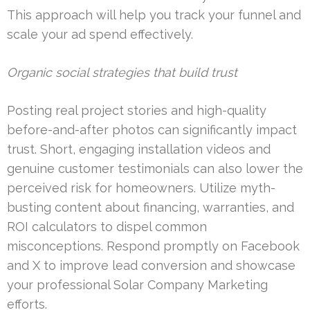
This approach will help you track your funnel and
scale your ad spend effectively.
Organic social strategies that build trust
Posting real project stories and high-quality
before-and-after photos can significantly impact
trust. Short, engaging installation videos and
genuine customer testimonials can also lower the
perceived risk for homeowners. Utilize myth-
busting content about financing, warranties, and
ROI calculators to dispel common
misconceptions. Respond promptly on Facebook
and X to improve lead conversion and showcase
your professional Solar Company Marketing
efforts.