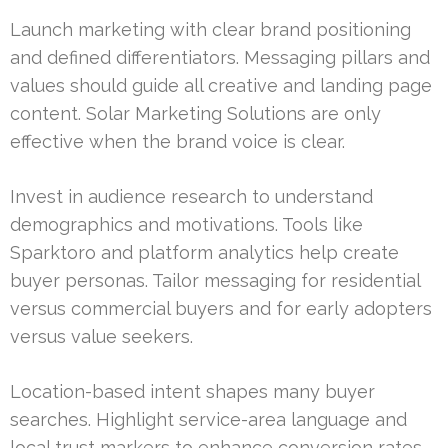
Launch marketing with clear brand positioning
and defined differentiators. Messaging pillars and
values should guide all creative and landing page
content. Solar Marketing Solutions are only
effective when the brand voice is clear.
Invest in audience research to understand
demographics and motivations. Tools like
Sparktoro and platform analytics help create
buyer personas. Tailor messaging for residential
versus commercial buyers and for early adopters
versus value seekers.
Location-based intent shapes many buyer
searches. Highlight service-area language and
local trust markers to enhance conversion rates.