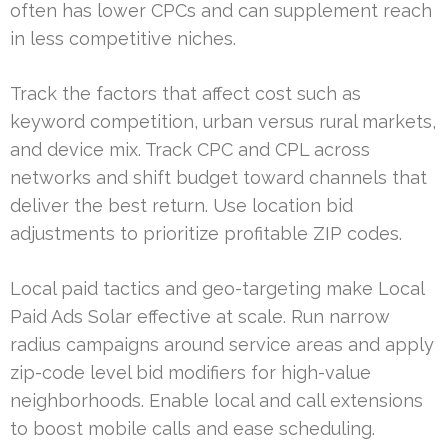
often has lower CPCs and can supplement reach
in less competitive niches.
Track the factors that affect cost such as
keyword competition, urban versus rural markets,
and device mix. Track CPC and CPL across
networks and shift budget toward channels that
deliver the best return. Use location bid
adjustments to prioritize profitable ZIP codes.
Local paid tactics and geo-targeting make Local
Paid Ads Solar effective at scale. Run narrow
radius campaigns around service areas and apply
zip-code level bid modifiers for high-value
neighborhoods. Enable local and call extensions
to boost mobile calls and ease scheduling.