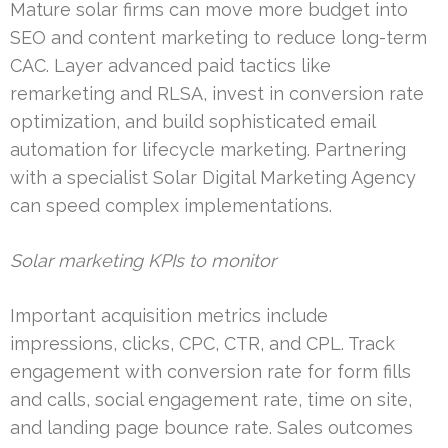
Mature solar firms can move more budget into
SEO and content marketing to reduce long-term
CAC. Layer advanced paid tactics like
remarketing and RLSA, invest in conversion rate
optimization, and build sophisticated email
automation for lifecycle marketing. Partnering
with a specialist Solar Digital Marketing Agency
can speed complex implementations.
Solar marketing KPIs to monitor
Important acquisition metrics include
impressions, clicks, CPC, CTR, and CPL. Track
engagement with conversion rate for form fills
and calls, social engagement rate, time on site,
and landing page bounce rate. Sales outcomes