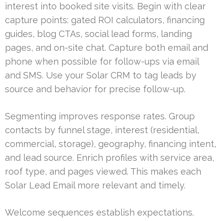
interest into booked site visits. Begin with clear
capture points: gated ROI calculators, financing
guides, blog CTAs, social lead forms, landing
pages, and on-site chat. Capture both email and
phone when possible for follow-ups via email
and SMS. Use your Solar CRM to tag leads by
source and behavior for precise follow-up.
Segmenting improves response rates. Group
contacts by funnel stage, interest (residential,
commercial, storage), geography, financing intent,
and lead source. Enrich profiles with service area,
roof type, and pages viewed. This makes each
Solar Lead Email more relevant and timely.
Welcome sequences establish expectations.