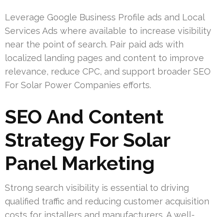
Leverage Google Business Profile ads and Local
Services Ads where available to increase visibility
near the point of search. Pair paid ads with
localized landing pages and content to improve
relevance, reduce CPC, and support broader SEO
For Solar Power Companies efforts.
SEO And Content
Strategy For Solar
Panel Marketing
Strong search visibility is essential to driving
qualified traffic and reducing customer acquisition
costs for installers and manufacturers. A well-