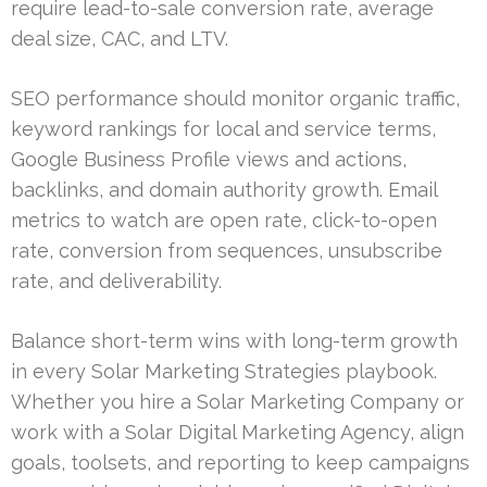
require lead-to-sale conversion rate, average
deal size, CAC, and LTV.
SEO performance should monitor organic traffic,
keyword rankings for local and service terms,
Google Business Profile views and actions,
backlinks, and domain authority growth. Email
metrics to watch are open rate, click-to-open
rate, conversion from sequences, unsubscribe
rate, and deliverability.
Balance short-term wins with long-term growth
in every Solar Marketing Strategies playbook.
Whether you hire a Solar Marketing Company or
work with a Solar Digital Marketing Agency, align
goals, toolsets, and reporting to keep campaigns