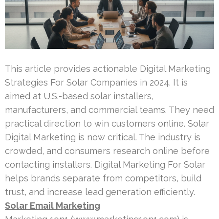
This article provides actionable Digital Marketing
Strategies For Solar Companies in 2024. It is
aimed at U.S.-based solar installers,
manufacturers, and commercial teams. They need
practical direction to win customers online. Solar
Digital Marketing is now critical. The industry is
crowded, and consumers research online before
contacting installers. Digital Marketing For Solar
helps brands separate from competitors, build
trust, and increase lead generation efficiently.
Solar Email Marketing