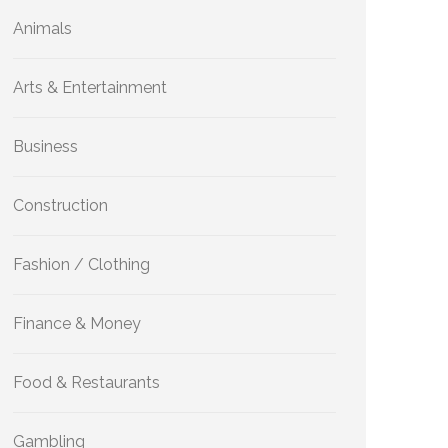
Animals
Arts & Entertainment
Business
Construction
Fashion / Clothing
Finance & Money
Food & Restaurants
Gambling