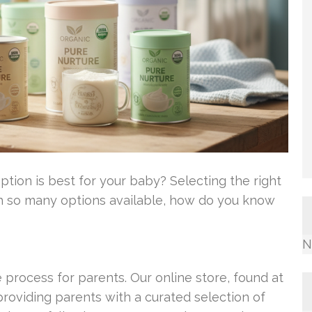
tion is best for your baby? Selecting the right
th so many options available, how do you know
N
e process for parents. Our online store, found at
oviding parents with a curated selection of