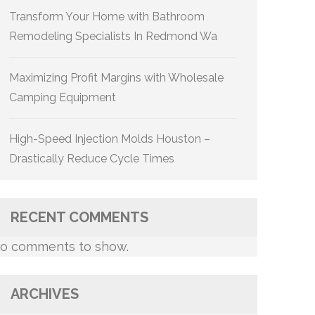
Transform Your Home with Bathroom
Remodeling Specialists In Redmond Wa
Maximizing Profit Margins with Wholesale
Camping Equipment
High-Speed Injection Molds Houston –
Drastically Reduce Cycle Times
RECENT COMMENTS
o comments to show.
ARCHIVES