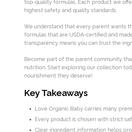
top-quality formulas. Each product we offe
highest safety and quality standards.
We understand that every parent wants the
formulas that are USDA-certified and mad
transparency means you can trust the ingr
Become part of the parent community tha
nutrition. Start exploring our collection 
nourishment they deserve!
Key Takeaways
Love Organic Baby carries many premi
Every product is chosen with strict sa
Clear ingredient information helps pro