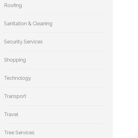
Roofing
Sanitation & Cleaning
Security Services
Shopping
Technology
Transport
Travel
Tree Services