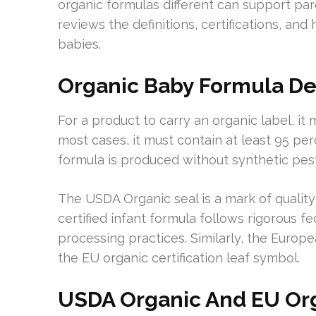
organic formulas different can support pa
reviews the definitions, certifications, an
babies.
Organic Baby Formula Defi
For a product to carry an organic label, it m
most cases, it must contain at least 95 per
formula is produced without synthetic pest
The USDA Organic seal is a mark of quality
certified infant formula follows rigorous f
processing practices. Similarly, the Europ
the EU organic certification leaf symbol.
USDA Organic And EU Or