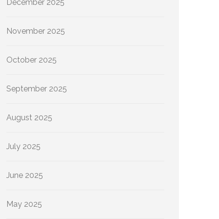
December 2025
November 2025
October 2025
September 2025
August 2025
July 2025
June 2025
May 2025