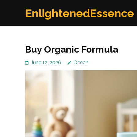
Skip
EnlightenedEssence
to
content
(Press
Enter)
Buy Organic Formula
June 12, 2026
Ocean