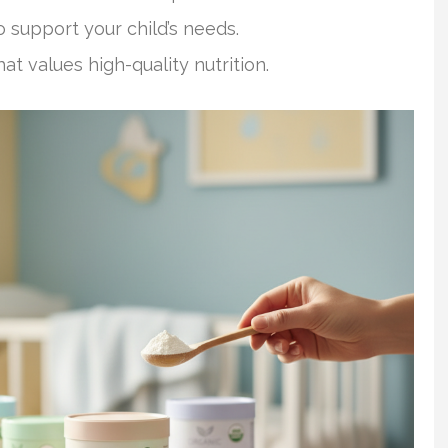
o support your child’s needs.
 values high-quality nutrition.