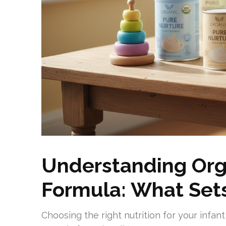
Understanding Org
Formula: What Sets
Choosing the right nutrition for your infa