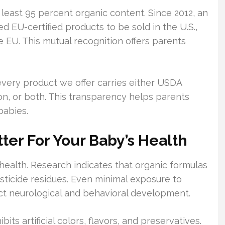
least 95 percent organic content. Since 2012, an
d EU-certified products to be sold in the U.S.,
he EU. This mutual recognition offers parents
every product we offer carries either USDA
tion, or both. This transparency helps parents
babies.
er For Your Baby’s Health
 health. Research indicates that organic formulas
esticide residues. Even minimal exposure to
ct neurological and behavioral development.
its artificial colors, flavors, and preservatives.