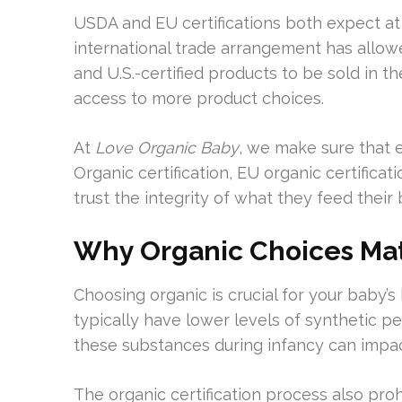
USDA and EU certifications both expect at 
international trade arrangement has allowe
and U.S.-certified products to be sold in t
access to more product choices.
At
Love Organic Baby
, we make sure that 
Organic certification, EU organic certifica
trust the integrity of what they feed their 
Why Organic Choices Matt
Choosing organic is crucial for your baby’s
typically have lower levels of synthetic p
these substances during infancy can impa
The organic certification process also prohib