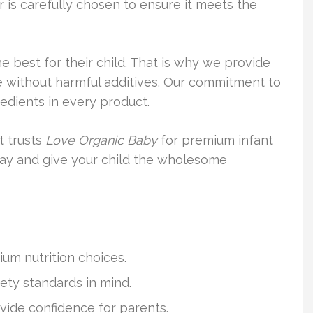
r is carefully chosen to ensure it meets the
 best for their child. That is why we provide
e without harmful additives. Our commitment to
edients in every product.
t trusts
Love Organic Baby
for premium infant
today and give your child the wholesome
um nutrition choices.
fety standards in mind.
vide confidence for parents.