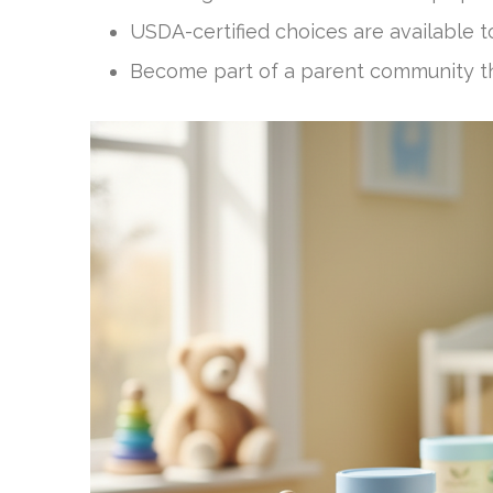
USDA-certified choices are available t
Become part of a parent community that