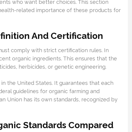
rents who want better choices. This section
d health-related importance of these products for
nition And Certification
ust comply with strict certification rules. In
cent organic ingredients. This ensures that the
icides, herbicides, or genetic engineering.
 in the United States. It guarantees that each
ederal guidelines for organic farming and
ean Union has its own standards, recognized by
ganic Standards Compared