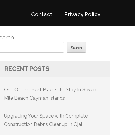
Contact
Privacy Policy
earch
Search
RECENT POSTS
One Of The Best Places To Stay In Seven
Mile Beach Cayman Islands
Upgrading Your Space with Complete
Construction Debris Cleanup in Ojai