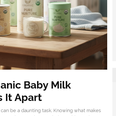
anic Baby Milk
 It Apart
nt can be a daunting task. Knowing what makes