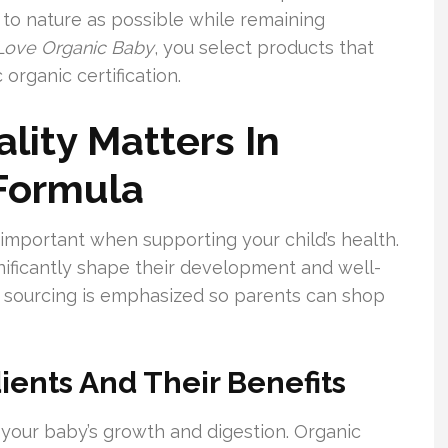
 to nature as possible while remaining
Love Organic Baby
, you select products that
organic certification.
lity Matters In
 Formula
important when supporting your child’s health.
ignificantly shape their development and well-
c sourcing is emphasized so parents can shop
ients And Their Benefits
 your baby’s growth and digestion. Organic