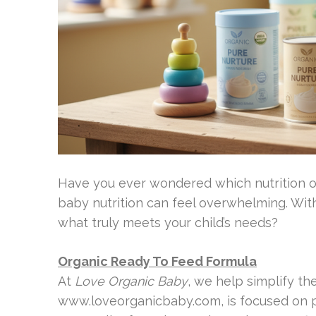
Have you ever wondered which nutrition op
baby nutrition can feel overwhelming. Wi
what truly meets your child’s needs?
Organic Ready To Feed Formula
At
Love Organic Baby
, we help simplify th
www.loveorganicbaby.com, is focused on pr