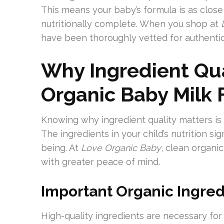
This means your baby’s formula is as close
nutritionally complete. When you shop at
have been thoroughly vetted for authentic 
Why Ingredient Qua
Organic Baby Milk
Knowing why ingredient quality matters is 
The ingredients in your child’s nutrition s
being. At
Love Organic Baby
, clean organi
with greater peace of mind.
Important Organic Ingred
High-quality ingredients are necessary for