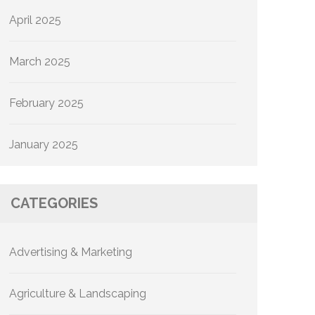
April 2025
March 2025
February 2025
January 2025
CATEGORIES
Advertising & Marketing
Agriculture & Landscaping