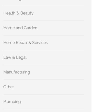
Health & Beauty
Home and Garden
Home Repair & Services
Law & Legal
Manufacturing
Other
Plumbing