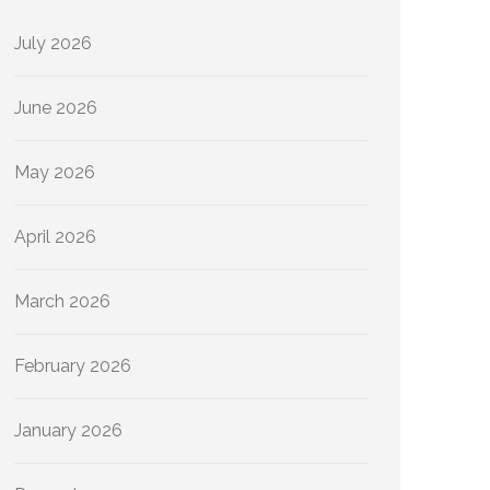
July 2026
June 2026
May 2026
April 2026
March 2026
February 2026
January 2026