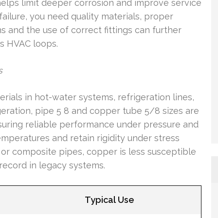
 helps limit deeper corrosion and improve service
failure, you need quality materials, proper
ns and the use of correct fittings can further
 as HVAC loops.
s
als in hot-water systems, refrigeration lines,
eration, pipe 5 8 and copper tube 5/8 sizes are
nsuring reliable performance under pressure and
emperatures and retain rigidity under stress
 or composite pipes, copper is less susceptible
record in legacy systems.
Typical Use