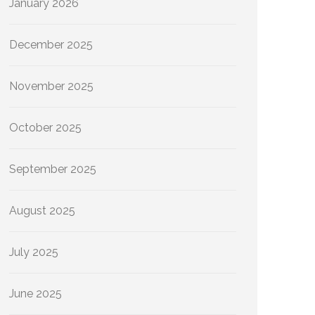
January 2026
December 2025
November 2025
October 2025
September 2025
August 2025
July 2025
June 2025