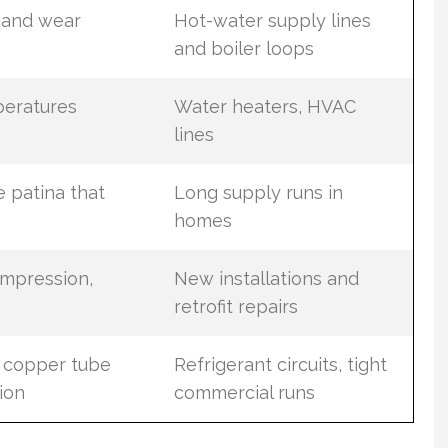
h and wear
Hot-water supply lines
and boiler loops
peratures
Water heaters, HVAC
lines
 patina that
Long supply runs in
homes
ompression,
New installations and
retrofit repairs
d copper tube
Refrigerant circuits, tight
ion
commercial runs