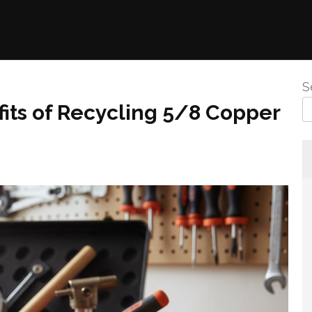
S
its of Recycling 5/8 Copper