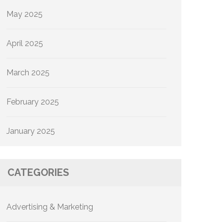
May 2025
April 2025
March 2025
February 2025
January 2025
CATEGORIES
Advertising & Marketing