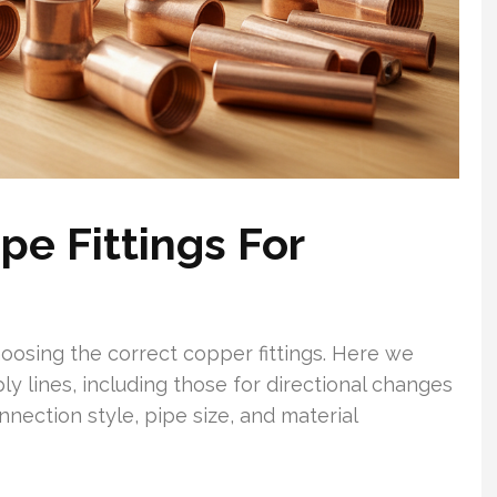
e Fittings For
oosing the correct copper fittings. Here we
ly lines, including those for directional changes
nection style, pipe size, and material