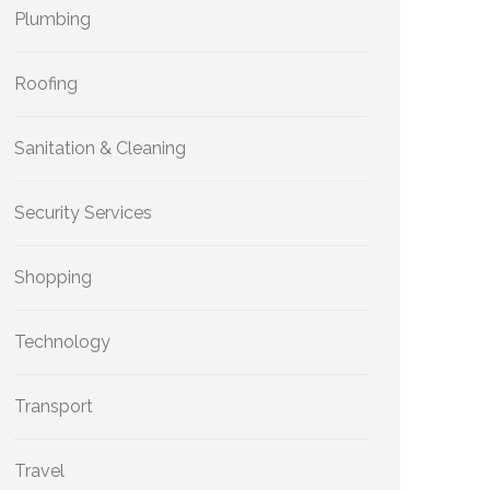
Plumbing
Roofing
Sanitation & Cleaning
Security Services
Shopping
Technology
Transport
Travel