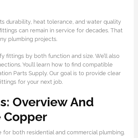
s durability, heat tolerance, and water quality
ittings can remain in service for decades. That
ny plumbing projects.
fy fittings by both function and size. We’ll also
tions. You’ll learn how to find compatible
ation Parts Supply. Our goal is to provide clear
ttings for your next job.
gs: Overview And
e Copper
e for both residential and commercial plumbing.