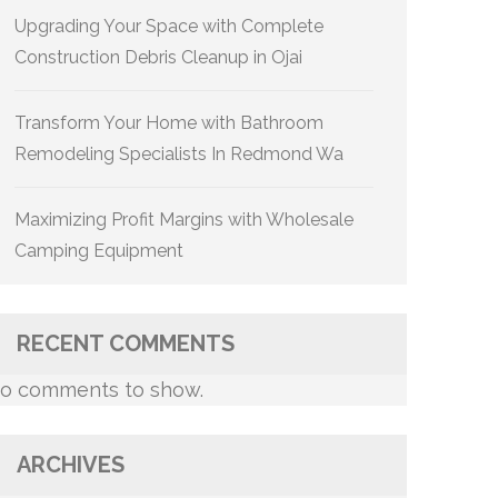
Upgrading Your Space with Complete
Construction Debris Cleanup in Ojai
Transform Your Home with Bathroom
Remodeling Specialists In Redmond Wa
Maximizing Profit Margins with Wholesale
Camping Equipment
RECENT COMMENTS
o comments to show.
ARCHIVES