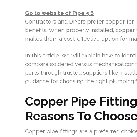
Go to website of Pipe 5 8
Contractors and DIYers prefer copper for it
benefits. When properly installed, copper f
makes them a cost-effective option for ma
In this article, we will explain how to identi
compare soldered versus mechanical connec
parts through trusted suppliers like Install
guidance for choosing the right plumbing fi
Copper Pipe Fittin
Reasons To Choos
Copper pipe fittings are a preferred choic