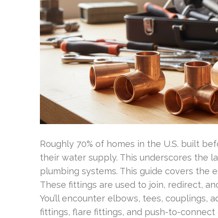
Roughly 70% of homes in the U.S. built bef
their water supply. This underscores the la
plumbing systems. This guide covers the ess
These fittings are used to join, redirect, an
You’ll encounter elbows, tees, couplings, 
fittings, flare fittings, and push-to-conne