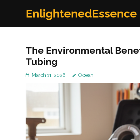
Skip
EnlightenedEssence
to
content
(Press
Enter)
The Environmental Benef
Tubing
March 11, 2026
Ocean