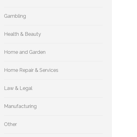
Gambling
Health & Beauty
Home and Garden
Home Repair & Services
Law & Legal
Manufacturing
Other