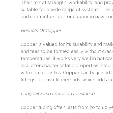
Their mix of strength, workability, and 
suitable for a wide range of systems. Thi
and contractors opt for copper in new con
Benefits Of Copper
Copper is valued for its durability and mall
and tees to be formed easily without crack
temperatures, it works very well in hot-w
also offers bacteriostatic properties, he
with some plastics. Copper can be joined 
fittings, or push-fit methods, which adds flex
Longevity and corrosion resistance
Copper tubing often lasts from 70 to 80 yea