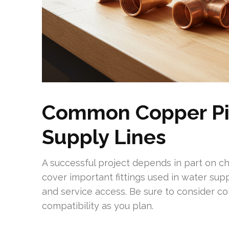
Common Copper Pip
Supply Lines
A successful project depends in part on ch
cover important fittings used in water supp
and service access. Be sure to consider con
compatibility as you plan.