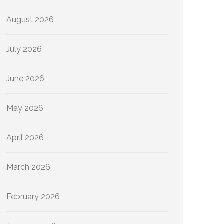
August 2026
July 2026
June 2026
May 2026
April 2026
March 2026
February 2026