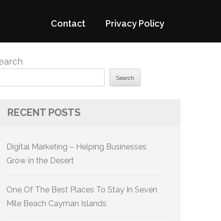
Contact
Privacy Policy
earch
Search
RECENT POSTS
Digital Marketing – Helping Businesses
Grow in the Desert
One Of The Best Places To Stay In Seven
Mile Beach Cayman Islands