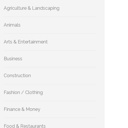
Agriculture & Landscaping
Animals
Arts & Entertainment
Business
Construction
Fashion / Clothing
Finance & Money
Food & Restaurants