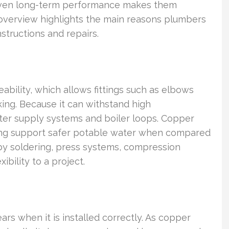
proven long-term performance makes them
s overview highlights the main reasons plumbers
structions and repairs.
eability, which allows fittings such as elbows
ing. Because it can withstand high
ater supply systems and boiler loops. Copper
lping support safer potable water when compared
by soldering, press systems, compression
ibility to a project.
rs when it is installed correctly. As copper