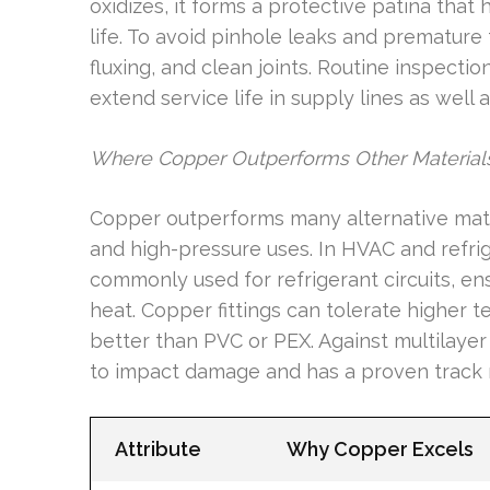
oxidizes, it forms a protective patina that
life. To avoid pinhole leaks and premature 
fluxing, and clean joints. Routine inspectio
extend service life in supply lines as well
Where Copper Outperforms Other Material
Copper outperforms many alternative materi
and high-pressure uses. In HVAC and refrig
commonly used for refrigerant circuits, e
heat. Copper fittings can tolerate higher t
better than PVC or PEX. Against multilayer
to impact damage and has a proven track 
Attribute
Why Copper Excels