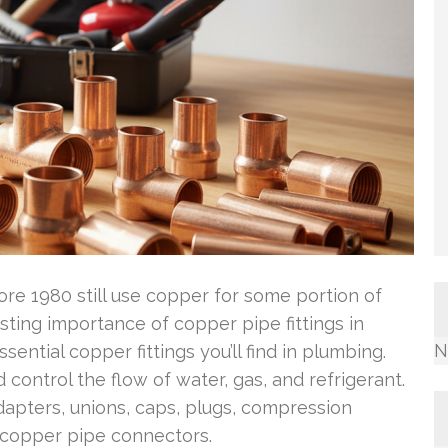
ore 1980 still use copper for some portion of
sting importance of copper pipe fittings in
N
ential copper fittings you’ll find in plumbing.
d control the flow of water, gas, and refrigerant.
adapters, unions, caps, plugs, compression
ct copper pipe connectors.