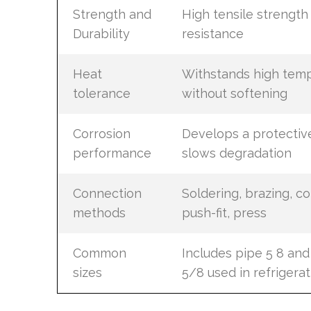
Strength and
High tensile strengt
Durability
resistance
Heat
Withstands high tem
tolerance
without softening
Corrosion
Develops a protective
performance
slows degradation
Connection
Soldering, brazing, c
methods
push-fit, press
Common
Includes pipe 5 8 an
sizes
5/8 used in refrigerat