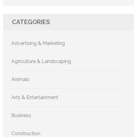
CATEGORIES
Advertising & Marketing
Agriculture & Landscaping
Animals
Arts & Entertainment
Business
Construction