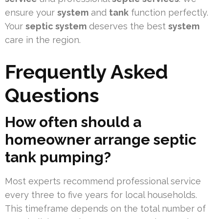
ensure your
system
and
tank
function perfectly.
Your
septic system
deserves the best
system
care in the region.
Frequently Asked
Questions
How often should a
homeowner arrange septic
tank pumping?
Most experts recommend professional service
every three to five years for local households.
This timeframe depends on the total number of