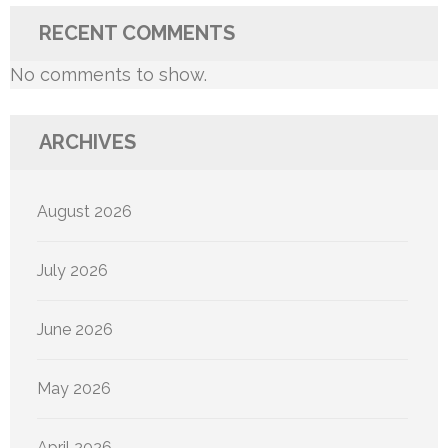
RECENT COMMENTS
No comments to show.
ARCHIVES
August 2026
July 2026
June 2026
May 2026
April 2026