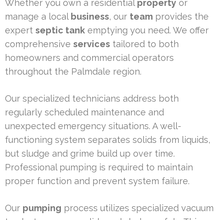
Whether you own a residential
property
or
manage a local
business
, our
team
provides the
expert
septic tank
emptying you need. We offer
comprehensive
services
tailored to both
homeowners and commercial operators
throughout the Palmdale region.
Our specialized technicians address both
regularly scheduled maintenance and
unexpected emergency situations. A well-
functioning system separates solids from liquids,
but sludge and grime build up over time.
Professional pumping is required to maintain
proper function and prevent system failure.
Our
pumping
process utilizes specialized vacuum