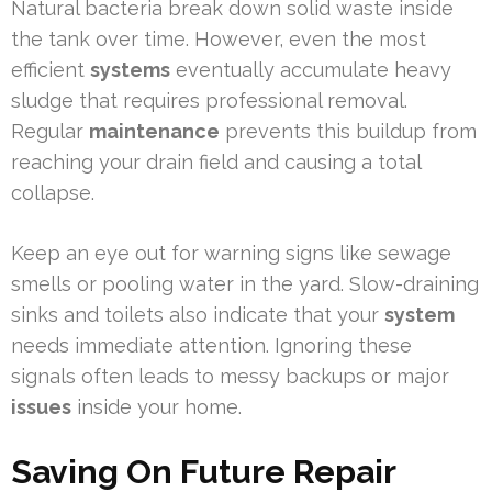
Natural bacteria break down solid waste inside
the tank over time. However, even the most
efficient
systems
eventually accumulate heavy
sludge that requires professional removal.
Regular
maintenance
prevents this buildup from
reaching your drain field and causing a total
collapse.
Keep an eye out for warning signs like sewage
smells or pooling water in the yard. Slow-draining
sinks and toilets also indicate that your
system
needs immediate attention. Ignoring these
signals often leads to messy backups or major
issues
inside your home.
Saving On Future Repair