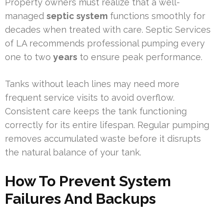
Property owners must realize that a well-
managed
septic system
functions smoothly for
decades when treated with care. Septic Services
of LA recommends professional pumping every
one to two
years
to ensure peak performance.
Tanks without leach lines may need more
frequent service visits to avoid overflow.
Consistent care keeps the tank functioning
correctly for its entire lifespan. Regular pumping
removes accumulated waste before it disrupts
the natural balance of your tank.
How To Prevent System
Failures And Backups