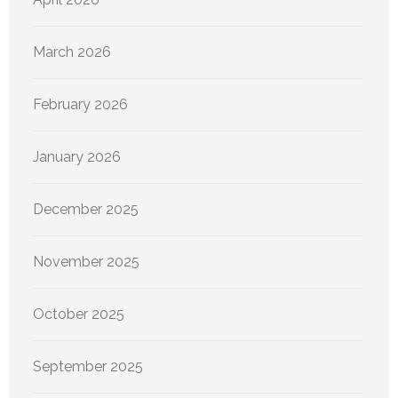
March 2026
February 2026
January 2026
December 2025
November 2025
October 2025
September 2025