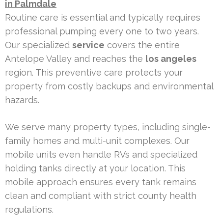
in Palmdale
Routine care is essential and typically requires
professional pumping every one to two years.
Our specialized
service
covers the entire
Antelope Valley and reaches the
los angeles
region. This preventive care protects your
property from costly backups and environmental
hazards.
We serve many property types, including single-
family homes and multi-unit complexes. Our
mobile units even handle RVs and specialized
holding tanks directly at your location. This
mobile approach ensures every tank remains
clean and compliant with strict county health
regulations.