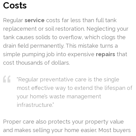
Costs
Regular
service
costs far less than full tank
replacement or soil restoration. Neglecting your
tank causes solids to overflow, which clogs the
drain field permanently. This mistake turns a
simple pumping job into expensive
repairs
that
cost thousands of dollars.
“Regular preventative care is the single
most effective way to extend the lifespan of
your home’s waste management
infrastructure.”
Proper care also protects your property value
and makes selling your home easier. Most buyers