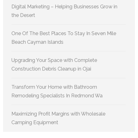
Digital Marketing – Helping Businesses Grow in
the Desert
One Of The Best Places To Stay In Seven Mile
Beach Cayman Islands
Upgrading Your Space with Complete
Construction Debris Cleanup in Ojai
Transform Your Home with Bathroom
Remodeling Specialists In Redmond Wa
Maximizing Profit Margins with Wholesale
Camping Equipment