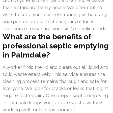
septic systems often handle much more waste
than a standard family house. We offer routine
visits to keep your business running without any
unexpected stops. Trust our years of local
experience to manage your site’s specific needs.
What are the benefits of
professional septic emptying
in Palmdale?
A worker finds the lid and clears out all liquid and
solid waste effectively. This service ensures the
cleaning process remains thorough and safe for
everyone. We look for cracks or leaks that might
require fast repairs. One proper septic emptying
in Palmdale keeps your private waste systems
working well for the environment.