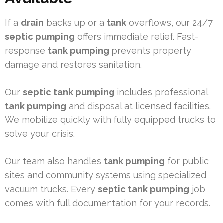
If a
drain
backs up or a
tank
overflows, our 24/7
septic pumping
offers immediate relief. Fast-
response
tank pumping
prevents property
damage and restores sanitation.
Our
septic tank pumping
includes professional
tank pumping
and disposal at licensed facilities.
We mobilize quickly with fully equipped trucks to
solve your crisis.
Our team also handles
tank pumping
for public
sites and community systems using specialized
vacuum trucks. Every
septic tank pumping
job
comes with full documentation for your records.