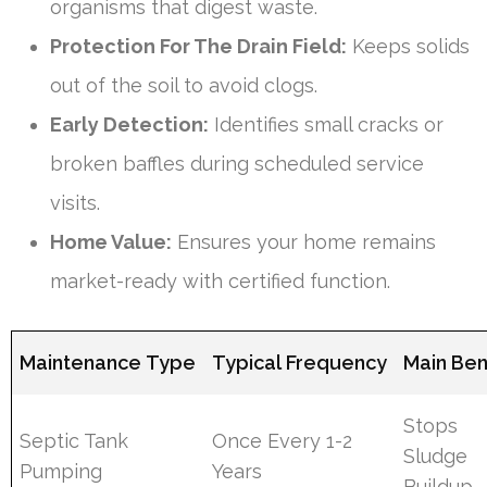
organisms that digest waste.
Protection For The Drain Field:
Keeps solids
out of the soil to avoid clogs.
Early Detection:
Identifies small cracks or
broken baffles during scheduled service
visits.
Home Value:
Ensures your home remains
market-ready with certified function.
Maintenance Type
Typical Frequency
Main Ben
Stops
Septic Tank
Once Every 1-2
Sludge
Pumping
Years
Buildup