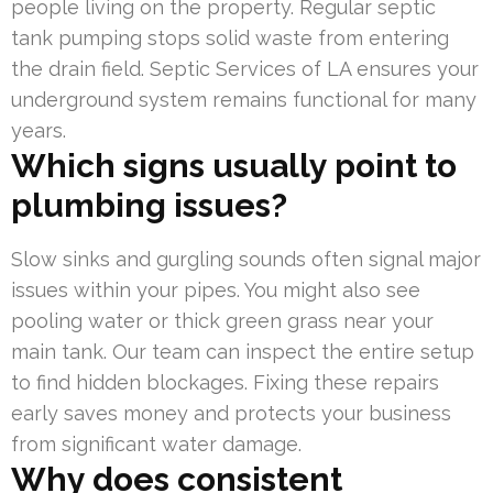
people living on the property. Regular septic
tank pumping stops solid waste from entering
the drain field. Septic Services of LA ensures your
underground system remains functional for many
years.
Which signs usually point to
plumbing issues?
Slow sinks and gurgling sounds often signal major
issues within your pipes. You might also see
pooling water or thick green grass near your
main tank. Our team can inspect the entire setup
to find hidden blockages. Fixing these repairs
early saves money and protects your business
from significant water damage.
Why does consistent