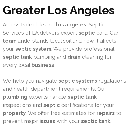
Greater Los Angeles
Across Palmdale and
los angeles
, Septic
Services of LA delivers expert
septic
care. Our
team
understands local soil and how it affects
your
septic system
. We provide professional
septic tank
pumping and
drain
cleaning for
every local
business
.
We help you navigate
septic systems
regulations
and health department requirements. Our
plumbing
experts handle
septic tank
inspections and
septic
certifications for your
property
. We offer free estimates for
repairs
to
prevent major
issues
with your
septic tank
.