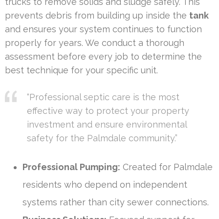
trucks to remove solids and sludge safely. This
prevents debris from building up inside the
tank
and ensures your system continues to function
properly for years. We conduct a thorough
assessment before every job to determine the
best technique for your specific unit.
“Professional septic care is the most
effective way to protect your property
investment and ensure environmental
safety for the Palmdale community.”
Professional Pumping:
Created for Palmdale
residents who depend on independent
systems rather than city sewer connections.