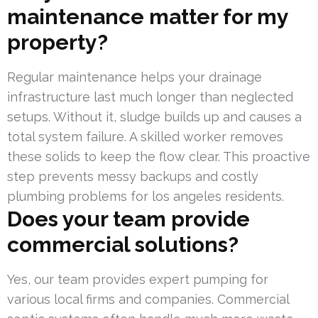
maintenance matter for my
property?
Regular maintenance helps your drainage
infrastructure last much longer than neglected
setups. Without it, sludge builds up and causes a
total system failure. A skilled worker removes
these solids to keep the flow clear. This proactive
step prevents messy backups and costly
plumbing problems for los angeles residents.
Does your team provide
commercial solutions?
Yes, our team provides expert pumping for
various local firms and companies. Commercial