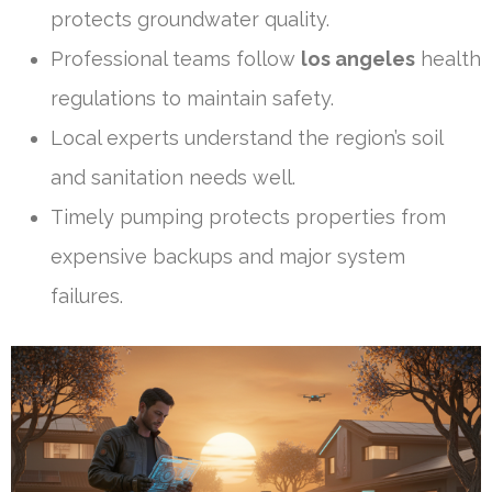
protects groundwater quality.
Professional teams follow
los angeles
health
regulations to maintain safety.
Local experts understand the region’s soil
and sanitation needs well.
Timely pumping protects properties from
expensive backups and major system
failures.