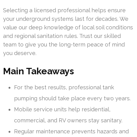
Selecting a licensed professional helps ensure
your underground systems last for decades. We
value our deep knowledge of local soil conditions
and regional sanitation rules. Trust our skilled
team to give you the long-term peace of mind
you deserve.
Main Takeaways
For the best results, professional tank
pumping should take place every two years.
Mobile service units help residential,
commercial, and RV owners stay sanitary.
Regular maintenance prevents hazards and