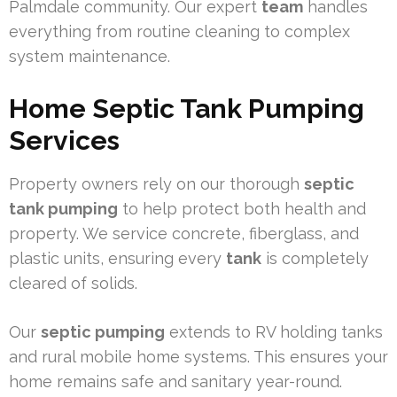
Palmdale community. Our expert
team
handles
everything from routine cleaning to complex
system maintenance.
Home Septic Tank Pumping
Services
Property owners rely on our thorough
septic
tank pumping
to help protect both health and
property. We service concrete, fiberglass, and
plastic units, ensuring every
tank
is completely
cleared of solids.
Our
septic pumping
extends to RV holding tanks
and rural mobile home systems. This ensures your
home remains safe and sanitary year-round.