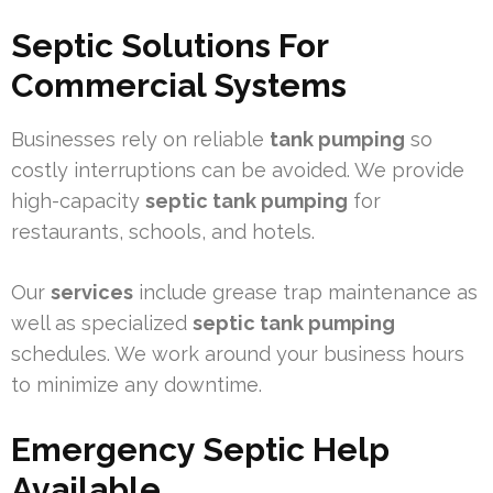
Septic Solutions For
Commercial Systems
Businesses rely on reliable
tank pumping
so
costly interruptions can be avoided. We provide
high-capacity
septic tank pumping
for
restaurants, schools, and hotels.
Our
services
include grease trap maintenance as
well as specialized
septic tank pumping
schedules. We work around your business hours
to minimize any downtime.
Emergency Septic Help
Available