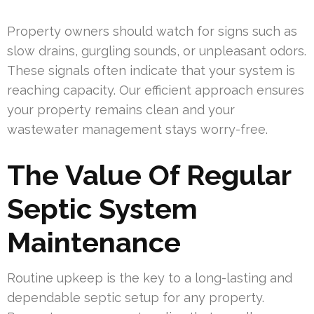
Property owners should watch for signs such as
slow drains, gurgling sounds, or unpleasant odors.
These signals often indicate that your system is
reaching capacity. Our efficient approach ensures
your property remains clean and your
wastewater management stays worry-free.
The Value Of Regular
Septic System
Maintenance
Routine upkeep is the key to a long-lasting and
dependable septic setup for any property.