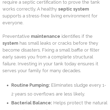
require a septic certification to prove the tank
works correctly. A healthy
septic system
supports a stress-free living environment for
everyone.
Preventative
maintenance
identifies if the
system
has small leaks or cracks before they
become disasters. Fixing a small baffle or filter
early saves you from a complete structural
failure. Investing in your tank today ensures it
serves your family for many decades.
Routine Pumping:
Eliminates sludge every 1-
2 years so overflows are less likely.
Bacterial Balance:
Helps protect the natural