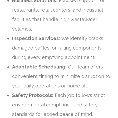
Business Solutions:
Focused support for
restaurants, retail centers, and industrial
facilities that handle high wastewater
volumes.
Inspection Services:
We identify cracks,
damaged baffles, or failing components
during every emptying appointment.
Adaptable Scheduling:
Our team offers
convenient timing to minimize disruption to
your daily operations or home life.
Safety Protocols:
Each job follows strict
environmental compliance and safety
standards for added peace of mind.