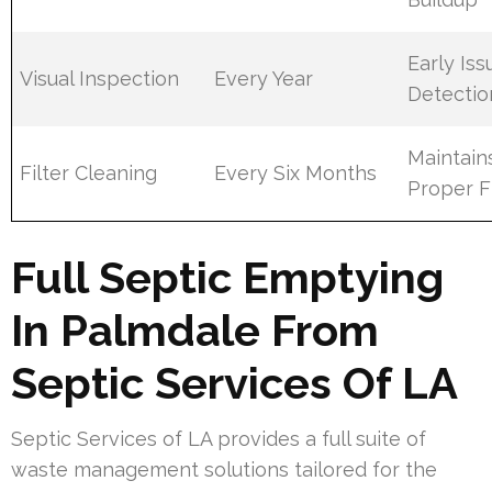
Early Iss
Visual Inspection
Every Year
Detectio
Maintain
Filter Cleaning
Every Six Months
Proper 
Full Septic Emptying
In Palmdale From
Septic Services Of LA
Septic Services of LA provides a full suite of
waste management solutions tailored for the