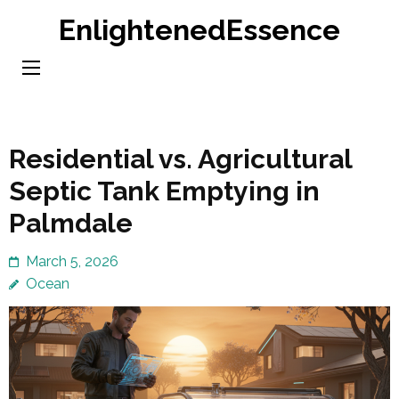
Skip
EnlightenedEssence
to
content
(Press
Enter)
Residential vs. Agricultural
Septic Tank Emptying in
Palmdale
March 5, 2026
Ocean