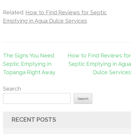
Related:
How to Find Reviews for Septic
Emptying in Agua Dulce Services
Post
The Signs You Need
How to Find Reviews for
navigation
Septic Emptying in
Septic Emptying in Agua
Topanga Right Away
Dulce Services
Search
Search
RECENT POSTS