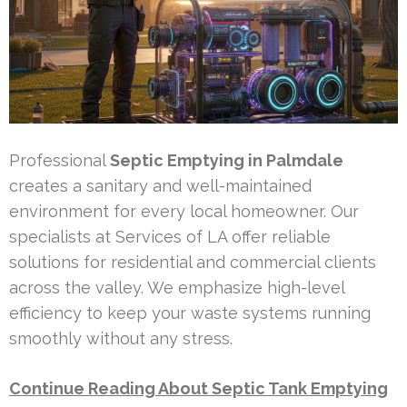
Professional
Septic Emptying in Palmdale
creates a sanitary and well-maintained
environment for every local homeowner. Our
specialists at Services of LA offer reliable
solutions for residential and commercial clients
across the valley. We emphasize high-level
efficiency to keep your waste systems running
smoothly without any stress.
Continue Reading About Septic Tank Emptying