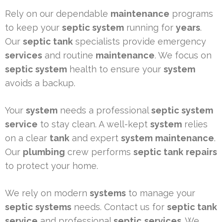
Rely on our dependable
maintenance
programs
to keep your
septic system
running for
years
.
Our
septic tank
specialists provide emergency
services
and routine
maintenance
. We focus on
septic system
health to ensure your
system
avoids a backup.
Your
system
needs a professional
septic system
service
to stay clean. A well-kept
system
relies
on a clear
tank
and expert
system
maintenance
.
Our
plumbing
crew performs
septic tank
repairs
to protect your home.
We rely on modern
systems
to manage your
septic systems
needs. Contact us for
septic tank
service
and professional
septic
services
. We