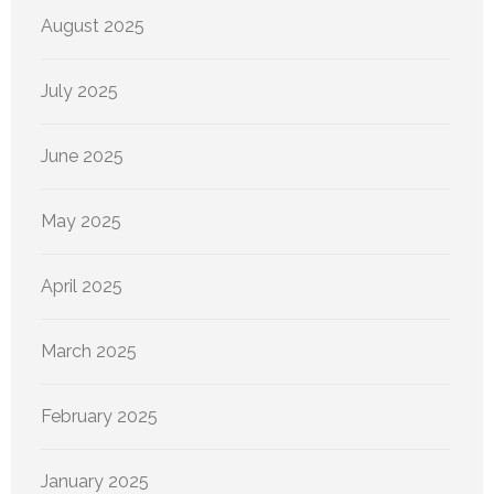
August 2025
July 2025
June 2025
May 2025
April 2025
March 2025
February 2025
January 2025