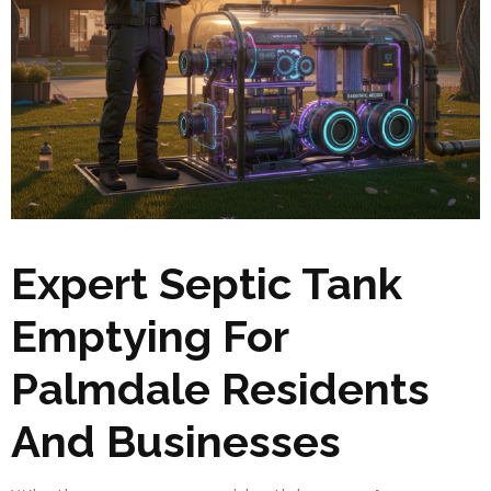
Expert Septic Tank
Emptying For
Palmdale Residents
And Businesses