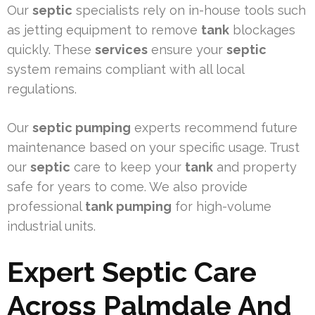
Our
septic
specialists rely on in-house tools such
as jetting equipment to remove
tank
blockages
quickly. These
services
ensure your
septic
system remains compliant with all local
regulations.
Our
septic pumping
experts recommend future
maintenance based on your specific usage. Trust
our
septic
care to keep your
tank
and property
safe for years to come. We also provide
professional
tank pumping
for high-volume
industrial units.
Expert Septic Care
Across Palmdale And