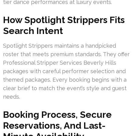
tier dance performances at luxury events.
How Spotlight Strippers Fits
Search Intent
Spotlight Strippers maintains a handpicked
roster that meets premium standards. They offer
Professional Stripper Services Beverly Hills
packages with careful performer selection and
themed packages. Every booking begins with a
clear brief to match the event’s style and guest
needs.
Booking Process, Secure
Reservations, And Last-