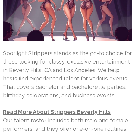
Spotlight Strippers stands as the go-to choice for
those looking for classy, exclusive entertainment
in Beverly Hills, CA and Los Angeles. We help
hosts find experienced talent for various events.
That covers bachelor and bachelorette parties,
birthday celebrations, and business events.
Read More About Strippers Beverly Hills
Our talent roster includes both male and female
performers, and they offer one-on-one routines