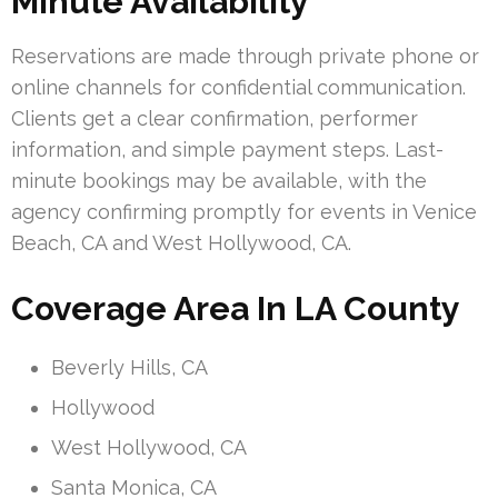
Minute Availability
Reservations are made through private phone or
online channels for confidential communication.
Clients get a clear confirmation, performer
information, and simple payment steps. Last-
minute bookings may be available, with the
agency confirming promptly for events in Venice
Beach, CA and West Hollywood, CA.
Coverage Area In LA County
Beverly Hills, CA
Hollywood
West Hollywood, CA
Santa Monica, CA