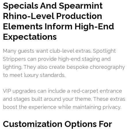
Specials And Spearmint
Rhino-Level Production
Elements Inform High-End
Expectations
Many guests want club-level extras. Spotlight
Strippers can provide high-end staging and
lighting. They also create bespoke choreography
to meet luxury standards.
VIP upgrades can include a red-carpet entrance
and stages built around your theme. These extras
boost the experience while maintaining privacy.
Customization Options For