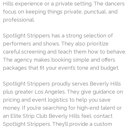
Hills experience or a private setting. The dancers
focus on keeping things private, punctual, and
professional.
Spotlight Strippers has a strong selection of
performers and shows. They also prioritize
careful screening and teach them how to behave.
The agency makes booking simple and offers
packages that fit your event’s tone and budget.
Spotlight Strippers proudly serves Beverly Hills
plus greater Los Angeles. They give guidance on
pricing and event logistics to help you save
money. If you’re searching for high-end talent or
an Elite Strip Club Beverly Hills feel, contact
Spotlight Strippers. They’ll provide a custom