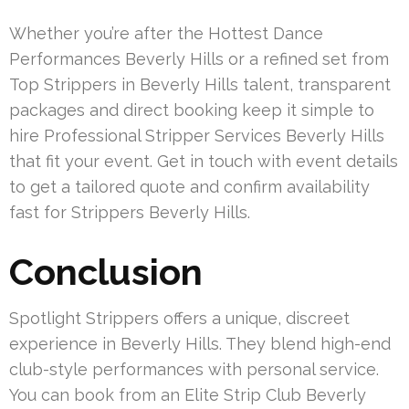
Whether you’re after the Hottest Dance
Performances Beverly Hills or a refined set from
Top Strippers in Beverly Hills talent, transparent
packages and direct booking keep it simple to
hire Professional Stripper Services Beverly Hills
that fit your event. Get in touch with event details
to get a tailored quote and confirm availability
fast for Strippers Beverly Hills.
Conclusion
Spotlight Strippers offers a unique, discreet
experience in Beverly Hills. They blend high-end
club-style performances with personal service.
You can book from an Elite Strip Club Beverly