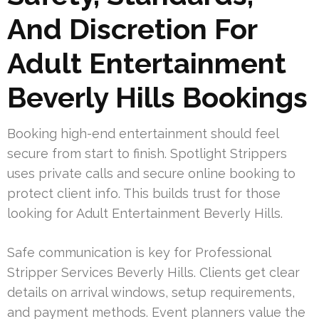
And Discretion For
Adult Entertainment
Beverly Hills Bookings
Booking high-end entertainment should feel
secure from start to finish. Spotlight Strippers
uses private calls and secure online booking to
protect client info. This builds trust for those
looking for Adult Entertainment Beverly Hills.
Safe communication is key for Professional
Stripper Services Beverly Hills. Clients get clear
details on arrival windows, setup requirements,
and payment methods. Event planners value the