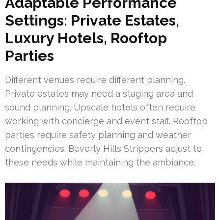
Adaptable Performance
Settings: Private Estates,
Luxury Hotels, Rooftop
Parties
Different venues require different planning.
Private estates may need a staging area and
sound planning. Upscale hotels often require
working with concierge and event staff. Rooftop
parties require safety planning and weather
contingencies. Beverly Hills Strippers adjust to
these needs while maintaining the ambiance.