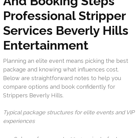
And Booking Steps
Professional Stripper
Services Beverly Hills
Entertainment
Planning an elite event means picking the best
package and knowing what influences cost.
Below are straightforward notes to help you
compare options and book confidently for
Strippers Beverly Hills.
Typical package structures for elite events and VIP
experiences