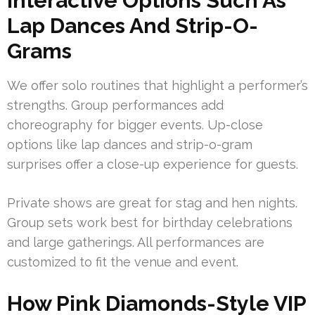
Interactive Options Such As
Lap Dances And Strip-O-
Grams
We offer solo routines that highlight a performer’s
strengths. Group performances add
choreography for bigger events. Up-close
options like lap dances and strip-o-gram
surprises offer a close-up experience for guests.
Private shows are great for stag and hen nights.
Group sets work best for birthday celebrations
and large gatherings. All performances are
customized to fit the venue and event.
How Pink Diamonds-Style VIP