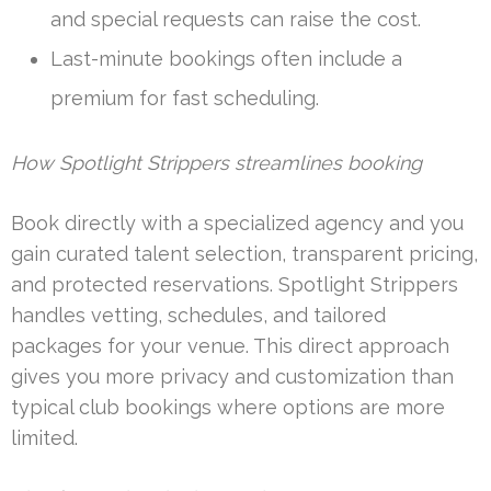
and special requests can raise the cost.
Last-minute bookings often include a
premium for fast scheduling.
How Spotlight Strippers streamlines booking
Book directly with a specialized agency and you
gain curated talent selection, transparent pricing,
and protected reservations. Spotlight Strippers
handles vetting, schedules, and tailored
packages for your venue. This direct approach
gives you more privacy and customization than
typical club bookings where options are more
limited.