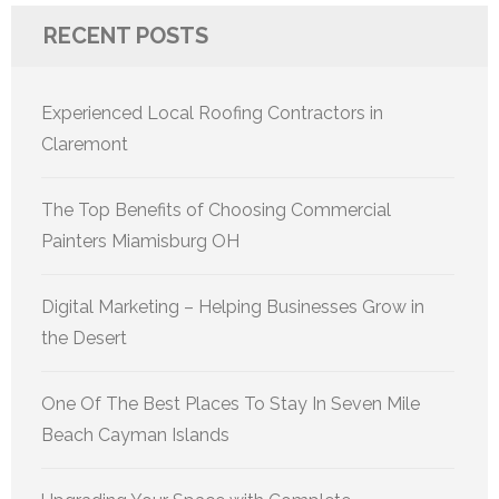
RECENT POSTS
Experienced Local Roofing Contractors in
Claremont
The Top Benefits of Choosing Commercial
Painters Miamisburg OH
Digital Marketing – Helping Businesses Grow in
the Desert
One Of The Best Places To Stay In Seven Mile
Beach Cayman Islands