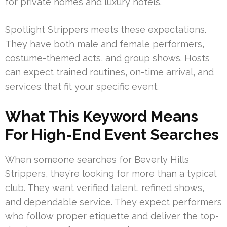
for private homes and luxury hotels.
Spotlight Strippers meets these expectations.
They have both male and female performers,
costume-themed acts, and group shows. Hosts
can expect trained routines, on-time arrival, and
services that fit your specific event.
What This Keyword Means
For High-End Event Searches
When someone searches for Beverly Hills
Strippers, they’re looking for more than a typical
club. They want verified talent, refined shows,
and dependable service. They expect performers
who follow proper etiquette and deliver the top-