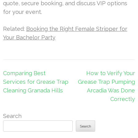
quote, secure booking, and discuss VIP options
for your event.
Related:
Booking the Right Female Stripper for
Your Bachelor Party
Post
Comparing Best
How to Verify Your
navigation
Services for Grease Trap
Grease Trap Pumping
Cleaning Granada Hills
Arcadia Was Done
Correctly
Search
Search