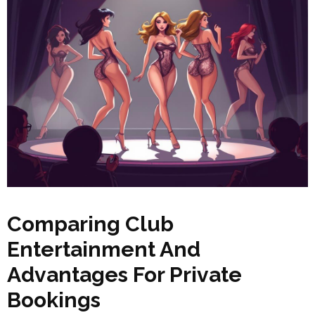
Comparing Club
Entertainment And
Advantages For Private
Bookings