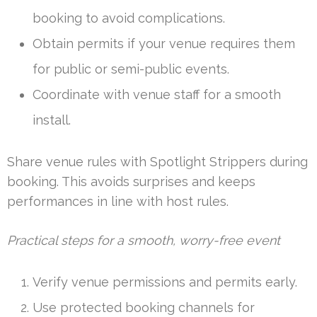
booking to avoid complications.
Obtain permits if your venue requires them
for public or semi-public events.
Coordinate with venue staff for a smooth
install.
Share venue rules with Spotlight Strippers during
booking. This avoids surprises and keeps
performances in line with host rules.
Practical steps for a smooth, worry-free event
Verify venue permissions and permits early.
Use protected booking channels for