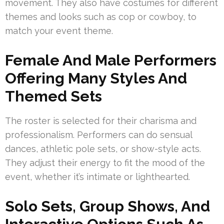
movement. They also have costumes for different
themes and looks such as cop or cowboy, to
match your event theme.
Female And Male Performers
Offering Many Styles And
Themed Sets
The roster is selected for their charisma and
professionalism. Performers can do sensual
dances, athletic pole sets, or show-style acts.
They adjust their energy to fit the mood of the
event, whether it’s intimate or lighthearted.
Solo Sets, Group Shows, And