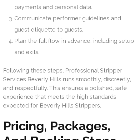
payments and personal data.
Communicate performer guidelines and
guest etiquette to guests.
Plan the full flow in advance, including setup
and exits.
Following these steps, Professional Stripper
Services Beverly Hills runs smoothly, discreetly,
and respectfully. This ensures a polished, safe
experience that meets the high standards
expected for Beverly Hills Strippers.
Pricing, Packages,