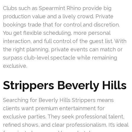
Clubs such as Spearmint Rhino provide big
production value and a lively crowd. Private
bookings trade that for control and discretion.
You get flexible scheduling, more personal
interaction, and full control of the guest list. With
the right planning, private events can match or
surpass club-level spectacle while remaining
exclusive.
Strippers Beverly Hills
Searching for Beverly Hills Strippers means
clients want premium entertainment for
exclusive parties. They seek professional talent,
refined shows, and clear professionalism. It’s ideal