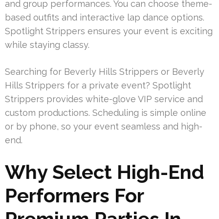
and group performances. You can choose theme-
based outfits and interactive lap dance options.
Spotlight Strippers ensures your event is exciting
while staying classy.
Searching for Beverly Hills Strippers or Beverly
Hills Strippers for a private event? Spotlight
Strippers provides white-glove VIP service and
custom productions. Scheduling is simple online
or by phone, so your event seamless and high-
end.
Why Select High-End
Performers For
Premium Parties In