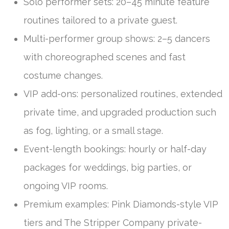
Solo performer sets: 20–45 minute feature
routines tailored to a private guest.
Multi-performer group shows: 2–5 dancers
with choreographed scenes and fast
costume changes.
VIP add-ons: personalized routines, extended
private time, and upgraded production such
as fog, lighting, or a small stage.
Event-length bookings: hourly or half-day
packages for weddings, big parties, or
ongoing VIP rooms.
Premium examples: Pink Diamonds-style VIP
tiers and The Stripper Company private-