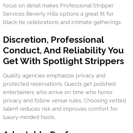
focus on detail makes Professional Stripper
Services Beverly Hills options a great fit for
black-tie celebrations and intimate gatherings.
Discretion, Professional
Conduct, And Reliability You
Get With Spotlight Strippers
Quality agencies emphasize privacy and
protected reservations. Guests get polished
entertainers who arrive on time who honor
privacy and follow venue rules. Choosing vetted
talent reduces risk and improves comfort for
luxury-minded hosts.