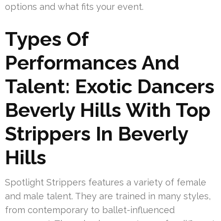
options and what fits your event.
Types Of
Performances And
Talent: Exotic Dancers
Beverly Hills With Top
Strippers In Beverly
Hills
Spotlight Strippers features a variety of female
and male talent. They are trained in many styles,
from contemporary to ballet-influenced