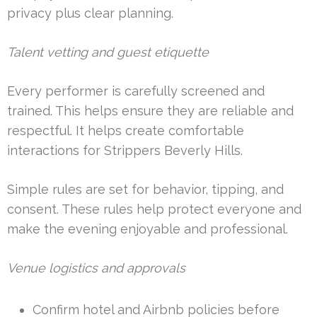
privacy plus clear planning.
Talent vetting and guest etiquette
Every performer is carefully screened and
trained. This helps ensure they are reliable and
respectful. It helps create comfortable
interactions for Strippers Beverly Hills.
Simple rules are set for behavior, tipping, and
consent. These rules help protect everyone and
make the evening enjoyable and professional.
Venue logistics and approvals
Confirm hotel and Airbnb policies before