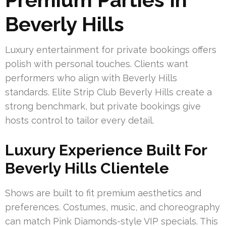
Beverly Hills
Luxury entertainment for private bookings offers
polish with personal touches. Clients want
performers who align with Beverly Hills
standards. Elite Strip Club Beverly Hills create a
strong benchmark, but private bookings give
hosts control to tailor every detail.
Luxury Experience Built For
Beverly Hills Clientele
Shows are built to fit premium aesthetics and
preferences. Costumes, music, and choreography
can match Pink Diamonds-style VIP specials. This