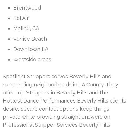
Brentwood
Bel Air
Malibu, CA
Venice Beach
Downtown LA
Westside areas
Spotlight Strippers serves Beverly Hills and
surrounding neighborhoods in LA County. They
offer Top Strippers in Beverly Hills and the
Hottest Dance Performances Beverly Hills clients
desire. Secure contact options keep things
private while providing straight answers on
Professional Stripper Services Beverly Hills