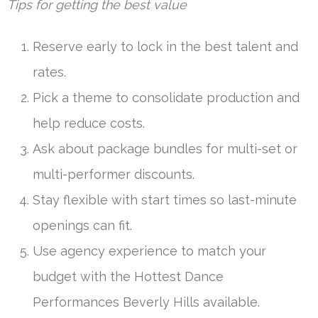
Tips for getting the best value
Reserve early to lock in the best talent and
rates.
Pick a theme to consolidate production and
help reduce costs.
Ask about package bundles for multi-set or
multi-performer discounts.
Stay flexible with start times so last-minute
openings can fit.
Use agency experience to match your
budget with the Hottest Dance
Performances Beverly Hills available.