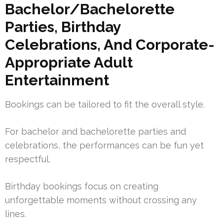
Bachelor/Bachelorette
Parties, Birthday
Celebrations, And Corporate-
Appropriate Adult
Entertainment
Bookings can be tailored to fit the overall style.
For bachelor and bachelorette parties and
celebrations, the performances can be fun yet
respectful.
Birthday bookings focus on creating
unforgettable moments without crossing any
lines.