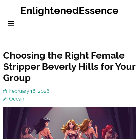
Skip
EnlightenedEssence
to
content
(Press
Enter)
Choosing the Right Female
Stripper Beverly Hills for Your
Group
February 18, 2026
Ocean