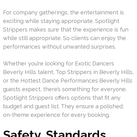
For company gatherings, the entertainment is
exciting while staying appropriate. Spotlight
Strippers makes sure that the experience is fun
while still appropriate. So clients can enjoy the
performances without unwanted surprises.
Whether you’re looking for Exotic Dancers
Beverly Hills talent, Top Strippers in Beverly Hills,
or the Hottest Dance Performances Beverly Hills
guests expect, there’s something for everyone.
Spotlight Strippers offers options that fit any
budget and guest list. They ensure a polished,
on-theme experience for every booking.
Safety, Standards,