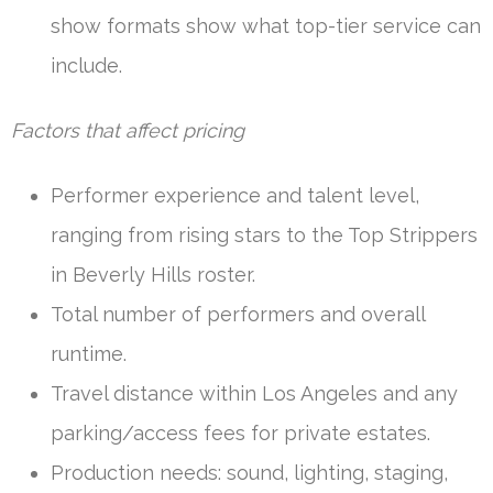
show formats show what top-tier service can
include.
Factors that affect pricing
Performer experience and talent level,
ranging from rising stars to the Top Strippers
in Beverly Hills roster.
Total number of performers and overall
runtime.
Travel distance within Los Angeles and any
parking/access fees for private estates.
Production needs: sound, lighting, staging,