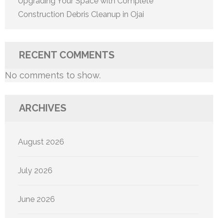
Upgrading Your Space with Complete
Construction Debris Cleanup in Ojai
RECENT COMMENTS
No comments to show.
ARCHIVES
August 2026
July 2026
June 2026