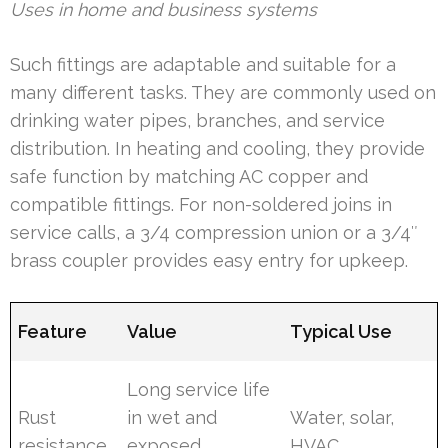
Uses in home and business systems
Such fittings are adaptable and suitable for a
many different tasks. They are commonly used on
drinking water pipes, branches, and service
distribution. In heating and cooling, they provide
safe function by matching AC copper and
compatible fittings. For non-soldered joins in
service calls, a 3/4 compression union or a 3/4″
brass coupler provides easy entry for upkeep.
Feature
Value
Typical Use
Long service life
Rust
in wet and
Water, solar,
resistance
exposed
HVAC