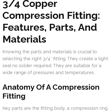
3/4 Copper
Compression Fitting:
Features, Parts, And
Materials
Knowing the parts and materials is crucial to
selecting the right 3/4″ fitting. They create a tight
seal no solder required. They are suitable for a
wide range of pressures and temperatures.
Anatomy Of A Compression
Fitting
Key parts are the fitting body, a compression ring