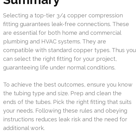
Selecting a top-tier 3/4 copper compression
fitting guarantees leak-free connections. These
are essential for both home and commercial
plumbing and HVAC systems. They are
compatible with standard copper types. Thus you
can select the right fitting for your project,
guaranteeing life under normal conditions.
To achieve the best outcomes, ensure you know
the tubing type and size. Prep and clean the
ends of the tubes. Pick the right fitting that suits
your needs. Following these rules and obeying
instructions reduces leak risk and the need for
additional work.