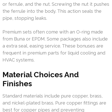
or ferrule, and the nut. Screwing the nut it pushes
the ferrule into the body. This action seals the
pipe, stopping leaks.
Premium sets often come with an O-ring made
from Buna or EPDM. Some packages also include
a extra seal, easing service. These bonuses are
frequent in premium parts for liquid cooling and
HVAC systems.
Material Choices And
Finishes
Standard materials include pure copper, brass,
and nickel-plated brass. Pure copper fittings are
best for copper pipes and preventing