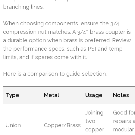
branching lines.
When choosing components, ensure the 3/4
compression nut matches. A 3/4″ brass coupler is
a durable option when brass is preferred. Review
the performance specs, such as PSI and temp
limits, and if spares come with it.
Here is a comparison to guide selection.
Type
Metal
Usage
Notes
Joining
Good fo
two
repairs 
Union
Copper/Brass
copper
modular