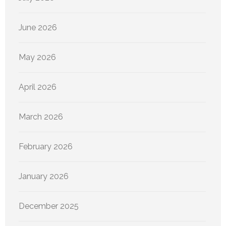
June 2026
May 2026
April 2026
March 2026
February 2026
January 2026
December 2025