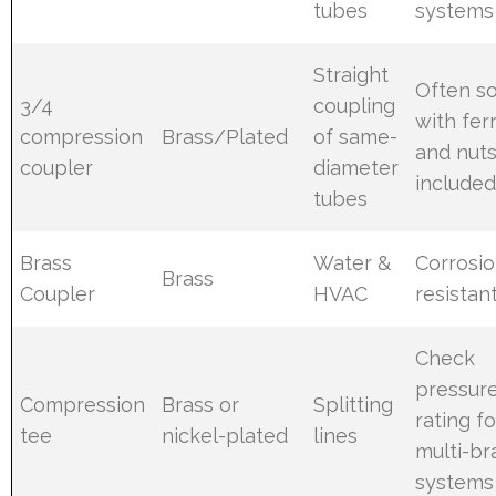
tubes
systems
Straight
Often so
3/4
coupling
with fer
compression
Brass/Plated
of same-
and nut
coupler
diameter
include
tubes
Brass
Water &
Corrosi
Brass
Coupler
HVAC
resistan
Check
pressur
Compression
Brass or
Splitting
rating fo
tee
nickel-plated
lines
multi-b
systems