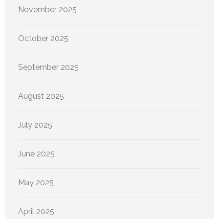
November 2025
October 2025
September 2025
August 2025
July 2025
June 2025
May 2025
April 2025