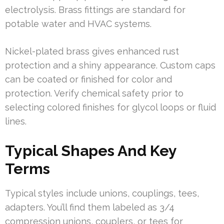
electrolysis. Brass fittings are standard for
potable water and HVAC systems.
Nickel-plated brass gives enhanced rust
protection and a shiny appearance. Custom caps
can be coated or finished for color and
protection. Verify chemical safety prior to
selecting colored finishes for glycol loops or fluid
lines.
Typical Shapes And Key
Terms
Typical styles include unions, couplings, tees,
adapters. You’ll find them labeled as 3/4
compression unions, couplers, or tees for