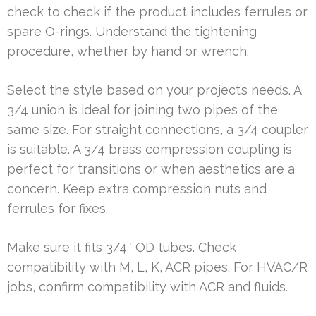
check to check if the product includes ferrules or
spare O-rings. Understand the tightening
procedure, whether by hand or wrench.
Select the style based on your project’s needs. A
3/4 union is ideal for joining two pipes of the
same size. For straight connections, a 3/4 coupler
is suitable. A 3/4 brass compression coupling is
perfect for transitions or when aesthetics are a
concern. Keep extra compression nuts and
ferrules for fixes.
Make sure it fits 3/4″ OD tubes. Check
compatibility with M, L, K, ACR pipes. For HVAC/R
jobs, confirm compatibility with ACR and fluids.