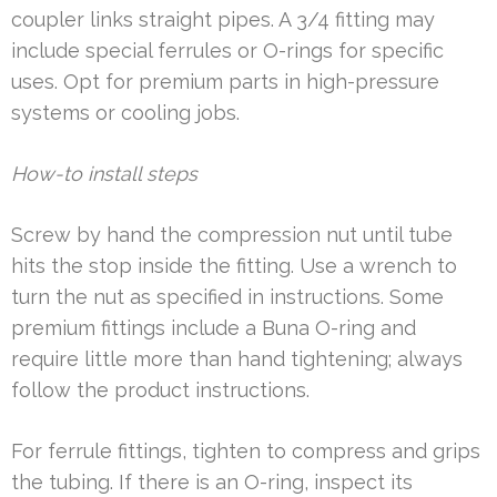
coupler links straight pipes. A 3/4 fitting may
include special ferrules or O-rings for specific
uses. Opt for premium parts in high-pressure
systems or cooling jobs.
How-to install steps
Screw by hand the compression nut until tube
hits the stop inside the fitting. Use a wrench to
turn the nut as specified in instructions. Some
premium fittings include a Buna O-ring and
require little more than hand tightening; always
follow the product instructions.
For ferrule fittings, tighten to compress and grips
the tubing. If there is an O-ring, inspect its