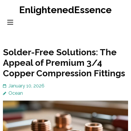
Skip
EnlightenedEssence
to
content
(Press
Enter)
Solder-Free Solutions: The
Appeal of Premium 3/4
Copper Compression Fittings
January 10, 2026
Ocean