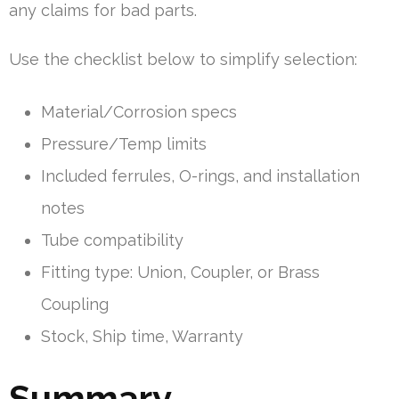
any claims for bad parts.
Use the checklist below to simplify selection:
Material/Corrosion specs
Pressure/Temp limits
Included ferrules, O-rings, and installation
notes
Tube compatibility
Fitting type: Union, Coupler, or Brass
Coupling
Stock, Ship time, Warranty
Summary