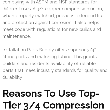
complying with ASTM and NSF standards for
different uses. A 3/4 copper compression union,
when properly matched, provides extended life
and protection against corrosion. It also helps
meet code with regulations for new builds and
maintenance.
Installation Parts Supply offers superior 3/4″
fitting parts and matching tubing. This grants
builders and residents availability of reliable
parts that meet industry standards for quality and
durability.
Reasons To Use Top-
Tier 3/4 Compression