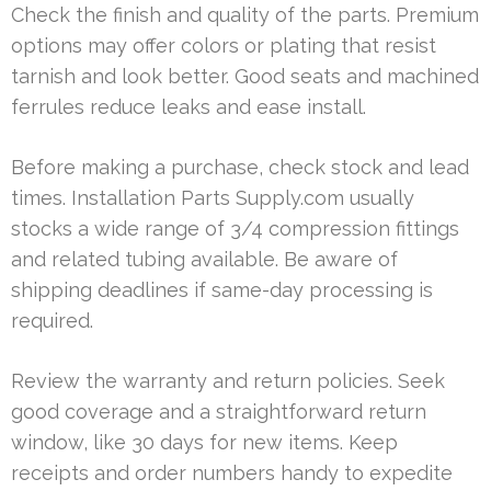
Check the finish and quality of the parts. Premium
options may offer colors or plating that resist
tarnish and look better. Good seats and machined
ferrules reduce leaks and ease install.
Before making a purchase, check stock and lead
times. Installation Parts Supply.com usually
stocks a wide range of 3/4 compression fittings
and related tubing available. Be aware of
shipping deadlines if same-day processing is
required.
Review the warranty and return policies. Seek
good coverage and a straightforward return
window, like 30 days for new items. Keep
receipts and order numbers handy to expedite