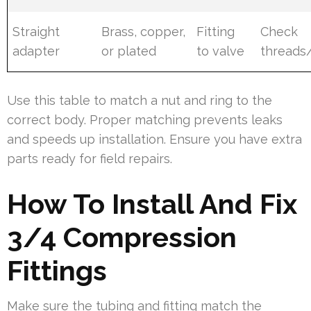
Straight
Brass, copper,
Fitting
Check
adapter
or plated
to valve
threads
Use this table to match a nut and ring to the
correct body. Proper matching prevents leaks
and speeds up installation. Ensure you have extra
parts ready for field repairs.
How To Install And Fix
3/4 Compression
Fittings
Make sure the tubing and fitting match the