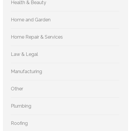
Health & Beauty
Home and Garden
Home Repair & Services
Law & Legal
Manufacturing
Other
Plumbing
Roofing