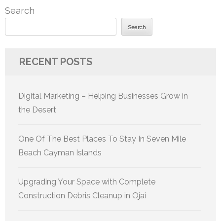
Search
Search
RECENT POSTS
Digital Marketing – Helping Businesses Grow in
the Desert
One Of The Best Places To Stay In Seven Mile
Beach Cayman Islands
Upgrading Your Space with Complete
Construction Debris Cleanup in Ojai