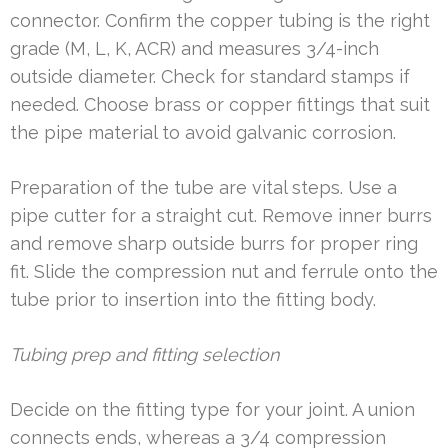
connector. Confirm the copper tubing is the right
grade (M, L, K, ACR) and measures 3/4-inch
outside diameter. Check for standard stamps if
needed. Choose brass or copper fittings that suit
the pipe material to avoid galvanic corrosion.
Preparation of the tube are vital steps. Use a
pipe cutter for a straight cut. Remove inner burrs
and remove sharp outside burrs for proper ring
fit. Slide the compression nut and ferrule onto the
tube prior to insertion into the fitting body.
Tubing prep and fitting selection
Decide on the fitting type for your joint. A union
connects ends, whereas a 3/4 compression