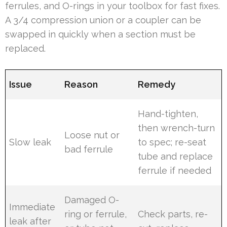
ferrules, and O-rings in your toolbox for fast fixes.
A 3/4 compression union or a coupler can be
swapped in quickly when a section must be
replaced.
Issue
Reason
Remedy
Hand-tighten,
then wrench-turn
Loose nut or
Slow leak
to spec; re-seat
bad ferrule
tube and replace
ferrule if needed
Damaged O-
Immediate
ring or ferrule,
Check parts, re-
leak after