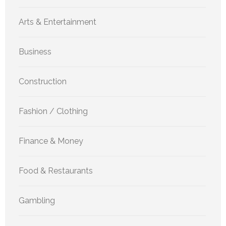
Arts & Entertainment
Business
Construction
Fashion / Clothing
Finance & Money
Food & Restaurants
Gambling