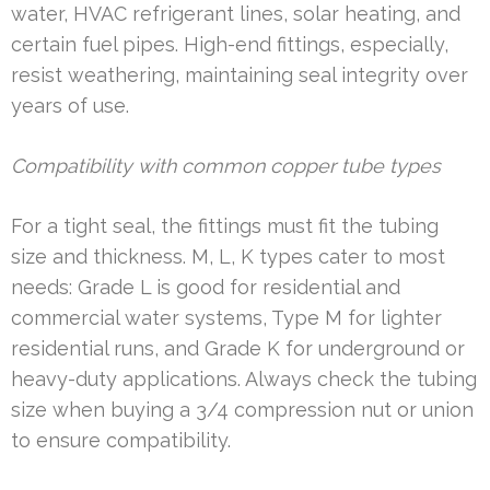
water, HVAC refrigerant lines, solar heating, and
certain fuel pipes. High-end fittings, especially,
resist weathering, maintaining seal integrity over
years of use.
Compatibility with common copper tube types
For a tight seal, the fittings must fit the tubing
size and thickness. M, L, K types cater to most
needs: Grade L is good for residential and
commercial water systems, Type M for lighter
residential runs, and Grade K for underground or
heavy-duty applications. Always check the tubing
size when buying a 3/4 compression nut or union
to ensure compatibility.