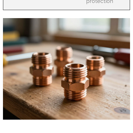
protection