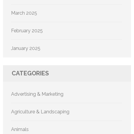
March 2025
February 2025
January 2025
CATEGORIES
Advertising & Marketing
Agriculture & Landscaping
Animals