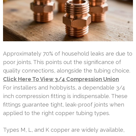
Approximately 70% of household leaks are due to
poor joints. This points out the significance of
quality connections, alongside the tubing choice.
Click Here To View 3/4 Compression Union
For installers and hobbyists, a dependable 3/4
inch compression fitting is indispensable. These
fittings guarantee tight, leak-proof joints when
applied to the right copper tubing types.
Types M, L, and K copper are widely available,