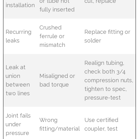
or tube not
cut, replace
installation
fully inserted
Crushed
Recurring
Replace fitting or
ferrule or
leaks
solder
mismatch
Realign tubing,
Leak at
check both 3/4
union
Misaligned or
compression nuts,
between
bad torque
tighten to spec,
two lines
pressure-test
Joint fails
Wrong
Use certified
under
fitting/material
coupler, test
pressure