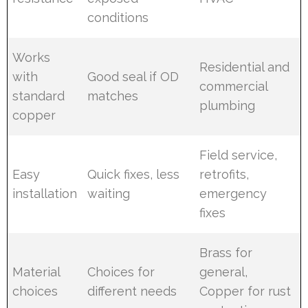
conditions
Works
Residential and
with
Good seal if OD
commercial
standard
matches
plumbing
copper
Field service,
Easy
Quick fixes, less
retrofits,
installation
waiting
emergency
fixes
Brass for
Material
Choices for
general,
choices
different needs
Copper for rust