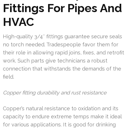
Fittings For Pipes And
HVAC
High-quality 3/4″ fittings guarantee secure seals
no torch needed. Tradespeople favor them for
their role in allowing rapid joins, fixes, and retrofit
work. Such parts give technicians a robust
connection that withstands the demands of the
field.
Copper fitting durability and rust resistance
Copper’s natural resistance to oxidation and its
capacity to endure extreme temps make it ideal
for various applications. It is good for drinking