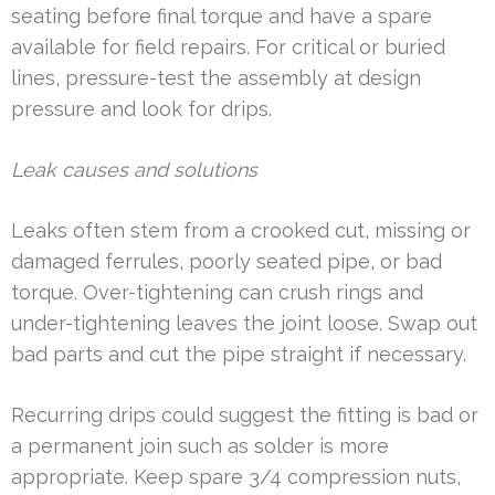
seating before final torque and have a spare
available for field repairs. For critical or buried
lines, pressure-test the assembly at design
pressure and look for drips.
Leak causes and solutions
Leaks often stem from a crooked cut, missing or
damaged ferrules, poorly seated pipe, or bad
torque. Over-tightening can crush rings and
under-tightening leaves the joint loose. Swap out
bad parts and cut the pipe straight if necessary.
Recurring drips could suggest the fitting is bad or
a permanent join such as solder is more
appropriate. Keep spare 3/4 compression nuts,