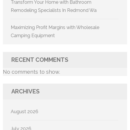
Transform Your Home with Bathroom
Remodeling Specialists In Redmond Wa
Maximizing Profit Margins with Wholesale
Camping Equipment
RECENT COMMENTS
No comments to show.
ARCHIVES
August 2026
July 2026