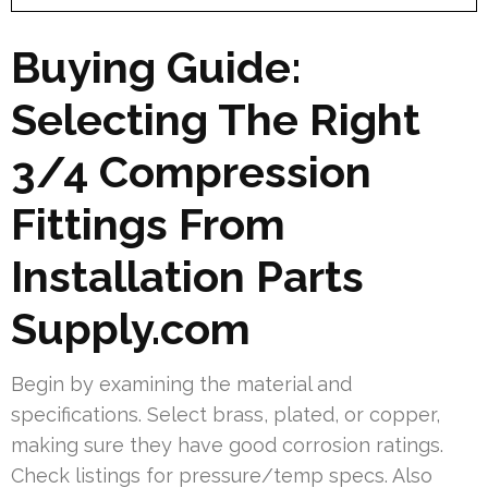
Buying Guide:
Selecting The Right
3/4 Compression
Fittings From
Installation Parts
Supply.com
Begin by examining the material and
specifications. Select brass, plated, or copper,
making sure they have good corrosion ratings.
Check listings for pressure/temp specs. Also