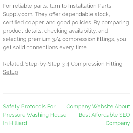
For reliable parts, turn to Installation Parts
Supply.com. They offer dependable stock,
certified copper, and good policies. By comparing
product details, checking availability, and
selecting premium 3/4 compression fittings, you
get solid connections every time.
Related:
Step-by-Step 3 4 Compression Fitting
Setup
Post
Safety Protocols For
Company Website About
navigation
Pressure Washing House
Best Affordable SEO
In Hilliard
Company