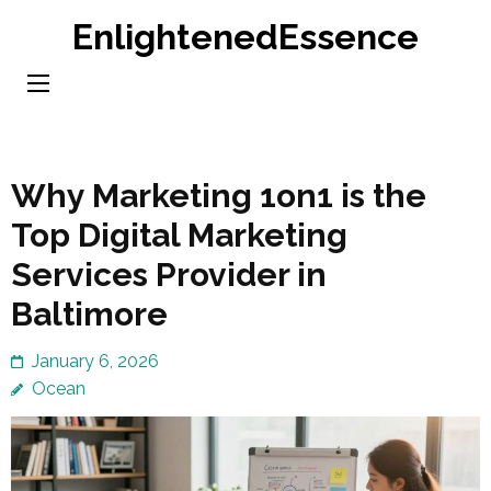
Skip
EnlightenedEssence
to
content
(Press
Enter)
Why Marketing 1on1 is the
Top Digital Marketing
Services Provider in
Baltimore
January 6, 2026
Ocean