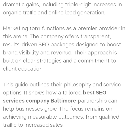
dramatic gains, including triple-digit increases in
organic traffic and online lead generation.
Marketing 1on1 functions as a premier provider in
this arena. The company offers transparent,
results-driven SEO packages designed to boost
brand visibility and revenue. Their approach is
built on clear strategies and a commitment to
client education.
This guide outlines their philosophy and service
options. It shows how a tailored
best SEO
services company Baltimore
partnership can
help businesses grow. The focus remains on
achieving measurable outcomes, from qualified
traffic to increased sales.