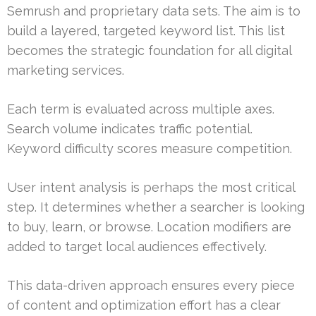
Semrush and proprietary data sets. The aim is to
build a layered, targeted keyword list. This list
becomes the strategic foundation for all digital
marketing services.
Each term is evaluated across multiple axes.
Search volume indicates traffic potential.
Keyword difficulty scores measure competition.
User intent analysis is perhaps the most critical
step. It determines whether a searcher is looking
to buy, learn, or browse. Location modifiers are
added to target local audiences effectively.
This data-driven approach ensures every piece
of content and optimization effort has a clear