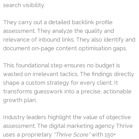
search visibility.
They carry out a detailed backlink profile
assessment. They analyze the quality and
relevance of inbound links. They also identify and
document on-page content optimisation gaps.
This foundational step ensures no budget is
wasted on irrelevant tactics. The findings directly
shape a custom strategy for every client. It
transforms guesswork into a precise, actionable
growth plan.
Industry leaders highlight the value of objective
assessment. The digital marketing agency Thrive
uses a proprietary
“Thrive Score”
with 150+