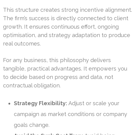
This structure creates strong incentive alignment.
The firm’s success is directly connected to client
growth. It ensures continuous effort, ongoing
optimisation, and strategy adaptation to produce
real outcomes.
For any business, this philosophy delivers
tangible, practical advantages. It empowers you
to decide based on progress and data, not
contractual obligation.
Strategy Flexibility:
Adjust or scale your
campaign as market conditions or company
goals change.