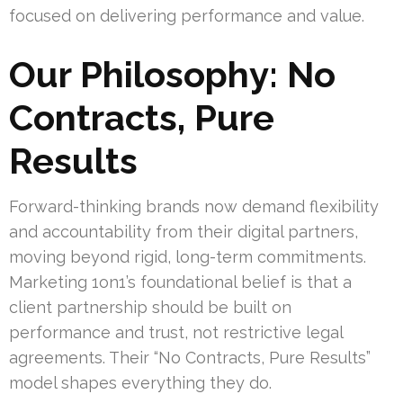
focused on delivering performance and value.
Our Philosophy: No
Contracts, Pure
Results
Forward-thinking brands now demand flexibility
and accountability from their digital partners,
moving beyond rigid, long-term commitments.
Marketing 1on1’s foundational belief is that a
client partnership should be built on
performance and trust, not restrictive legal
agreements. Their “No Contracts, Pure Results”
model shapes everything they do.