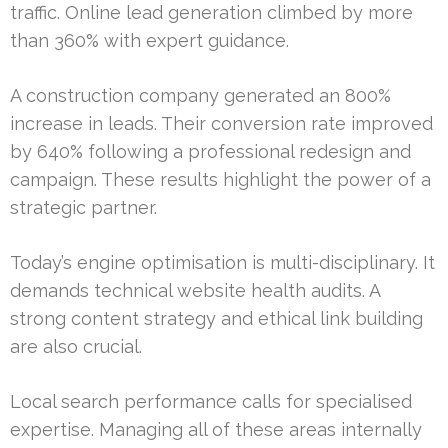
traffic. Online lead generation climbed by more
than 360% with expert guidance.
A construction company generated an 800%
increase in leads. Their conversion rate improved
by 640% following a professional redesign and
campaign. These results highlight the power of a
strategic partner.
Today’s engine optimisation is multi-disciplinary. It
demands technical website health audits. A
strong content strategy and ethical link building
are also crucial.
Local search performance calls for specialised
expertise. Managing all of these areas internally