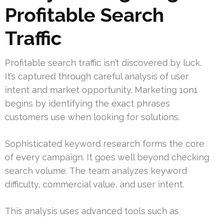
Profitable Search
Traffic
Profitable search traffic isn’t discovered by luck.
It’s captured through careful analysis of user
intent and market opportunity. Marketing 1on1
begins by identifying the exact phrases
customers use when looking for solutions.
Sophisticated keyword research forms the core
of every campaign. It goes well beyond checking
search volume. The team analyzes keyword
difficulty, commercial value, and user intent.
This analysis uses advanced tools such as