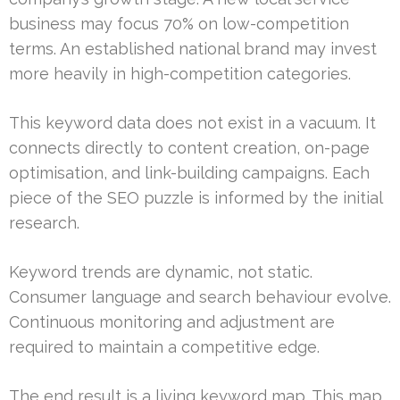
business may focus 70% on low-competition
terms. An established national brand may invest
more heavily in high-competition categories.
This keyword data does not exist in a vacuum. It
connects directly to content creation, on-page
optimisation, and link-building campaigns. Each
piece of the SEO puzzle is informed by the initial
research.
Keyword trends are dynamic, not static.
Consumer language and search behaviour evolve.
Continuous monitoring and adjustment are
required to maintain a competitive edge.
The end result is a living keyword map. This map