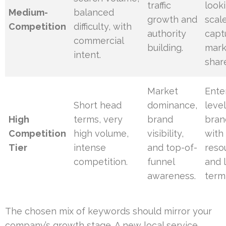
traffic
look
Medium-
balanced
growth and
scal
Competition
difficulty, with
authority
capt
commercial
building.
mark
intent.
shar
Market
Ente
Short head
dominance,
level
High
terms, very
brand
bran
Competition
high volume,
visibility,
with
Tier
intense
and top-of-
reso
competition.
funnel
and 
awareness.
term 
The chosen mix of keywords should mirror your
company’s growth stage. A new local service