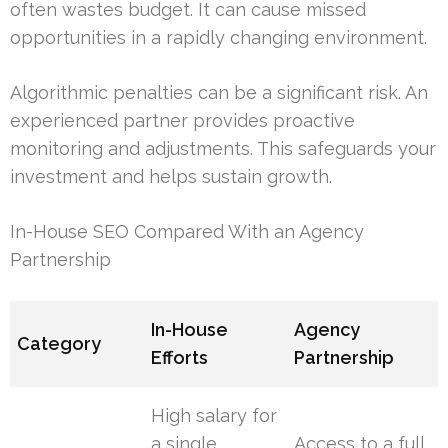
often wastes budget. It can cause missed
opportunities in a rapidly changing environment.
Algorithmic penalties can be a significant risk. An
experienced partner provides proactive
monitoring and adjustments. This safeguards your
investment and helps sustain growth.
In-House SEO Compared With an Agency
Partnership
In-House
Agency
Category
Efforts
Partnership
High salary for
a single
Access to a full