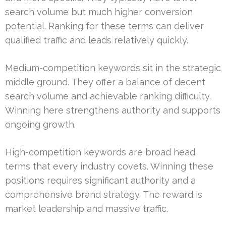
search volume but much higher conversion
potential. Ranking for these terms can deliver
qualified traffic and leads relatively quickly.
Medium-competition keywords sit in the strategic
middle ground. They offer a balance of decent
search volume and achievable ranking difficulty.
Winning here strengthens authority and supports
ongoing growth.
High-competition keywords are broad head
terms that every industry covets. Winning these
positions requires significant authority and a
comprehensive brand strategy. The reward is
market leadership and massive traffic.