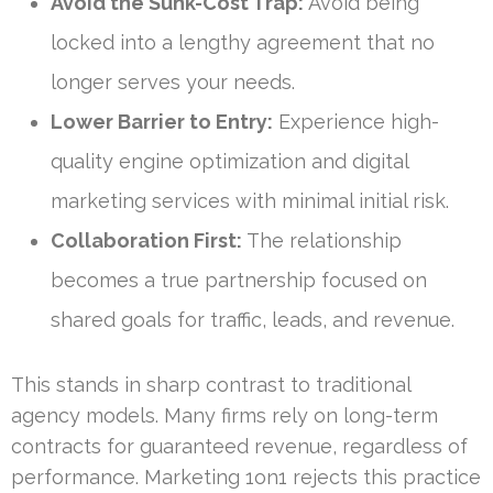
Avoid the Sunk-Cost Trap:
Avoid being
locked into a lengthy agreement that no
longer serves your needs.
Lower Barrier to Entry:
Experience high-
quality engine optimization and digital
marketing services with minimal initial risk.
Collaboration First:
The relationship
becomes a true partnership focused on
shared goals for traffic, leads, and revenue.
This stands in sharp contrast to traditional
agency models. Many firms rely on long-term
contracts for guaranteed revenue, regardless of
performance. Marketing 1on1 rejects this practice