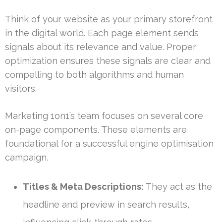
Think of your website as your primary storefront
in the digital world. Each page element sends
signals about its relevance and value. Proper
optimization ensures these signals are clear and
compelling to both algorithms and human
visitors.
Marketing 1on1’s team focuses on several core
on-page components. These elements are
foundational for a successful engine optimisation
campaign.
Titles & Meta Descriptions:
They act as the
headline and preview in search results,