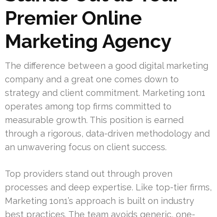
Premier Online
Marketing Agency
The difference between a good digital marketing
company and a great one comes down to
strategy and client commitment. Marketing 1on1
operates among top firms committed to
measurable growth. This position is earned
through a rigorous, data-driven methodology and
an unwavering focus on client success.
Top providers stand out through proven
processes and deep expertise. Like top-tier firms,
Marketing 1on1’s approach is built on industry
best practices. The team avoids generic, one-