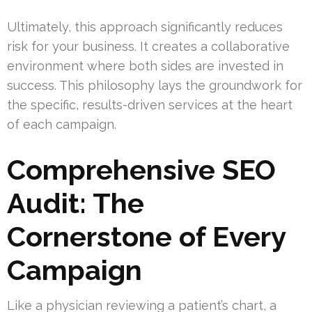
Ultimately, this approach significantly reduces
risk for your business. It creates a collaborative
environment where both sides are invested in
success. This philosophy lays the groundwork for
the specific, results-driven services at the heart
of each campaign.
Comprehensive SEO
Audit: The
Cornerstone of Every
Campaign
Like a physician reviewing a patient’s chart, a