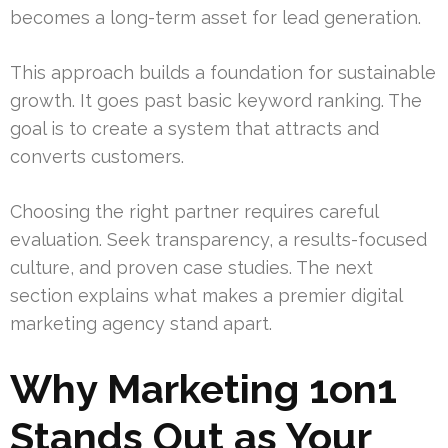
becomes a long-term asset for lead generation.
This approach builds a foundation for sustainable
growth. It goes past basic keyword ranking. The
goal is to create a system that attracts and
converts customers.
Choosing the right partner requires careful
evaluation. Seek transparency, a results-focused
culture, and proven case studies. The next
section explains what makes a premier digital
marketing agency stand apart.
Why Marketing 1on1
Stands Out as Your