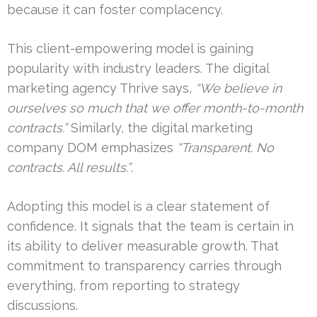
because it can foster complacency.
This client-empowering model is gaining
popularity with industry leaders. The digital
marketing agency Thrive says,
“We believe in
ourselves so much that we offer month-to-month
contracts.”
Similarly, the digital marketing
company DOM emphasizes
“Transparent. No
contracts. All results.”
.
Adopting this model is a clear statement of
confidence. It signals that the team is certain in
its ability to deliver measurable growth. That
commitment to transparency carries through
everything, from reporting to strategy
discussions.