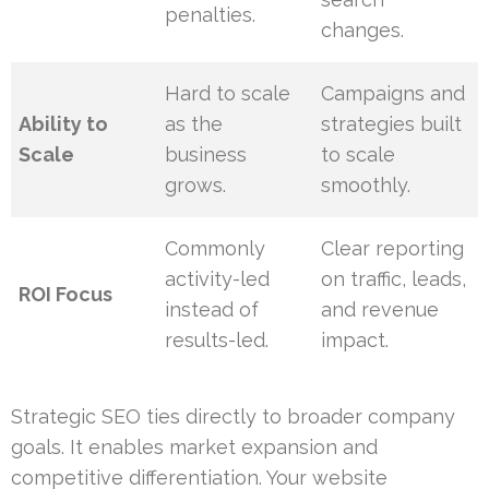
penalties.
changes.
Hard to scale
Campaigns and
Ability to
as the
strategies built
Scale
business
to scale
grows.
smoothly.
Commonly
Clear reporting
activity-led
on traffic, leads,
ROI Focus
instead of
and revenue
results-led.
impact.
Strategic SEO ties directly to broader company
goals. It enables market expansion and
competitive differentiation. Your website