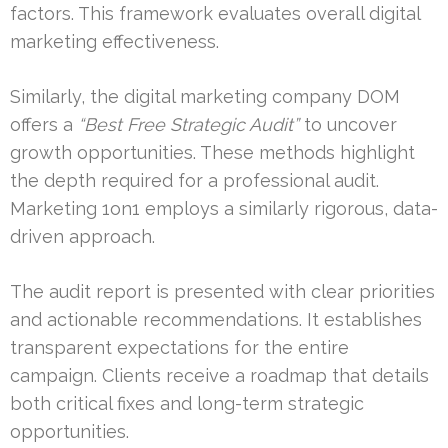
factors. This framework evaluates overall digital
marketing effectiveness.
Similarly, the digital marketing company DOM
offers a
“Best Free Strategic Audit”
to uncover
growth opportunities. These methods highlight
the depth required for a professional audit.
Marketing 1on1 employs a similarly rigorous, data-
driven approach.
The audit report is presented with clear priorities
and actionable recommendations. It establishes
transparent expectations for the entire
campaign. Clients receive a roadmap that details
both critical fixes and long-term strategic
opportunities.