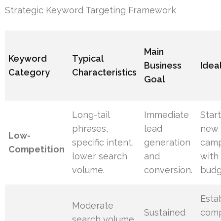
Strategic Keyword Targeting Framework
Main
Keyword
Typical
Business
Ideal
Category
Characteristics
Goal
Long-tail
Immediate
Star
phrases,
lead
new 
Low-
specific intent,
generation
camp
Competition
lower search
and
with 
volume.
conversion.
budg
Esta
Moderate
Sustained
comp
search volume,