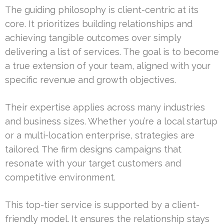
The guiding philosophy is client-centric at its
core. It prioritizes building relationships and
achieving tangible outcomes over simply
delivering a list of services. The goal is to become
a true extension of your team, aligned with your
specific revenue and growth objectives.
Their expertise applies across many industries
and business sizes. Whether you’re a local startup
or a multi-location enterprise, strategies are
tailored. The firm designs campaigns that
resonate with your target customers and
competitive environment.
This top-tier service is supported by a client-
friendly model. It ensures the relationship stays