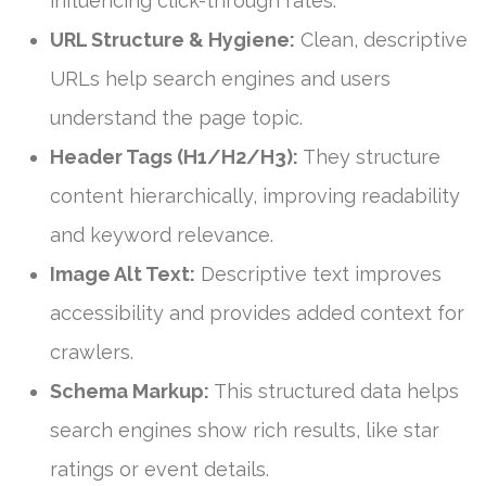
influencing click-through rates.
URL Structure & Hygiene:
Clean, descriptive
URLs help search engines and users
understand the page topic.
Header Tags (H1/H2/H3):
They structure
content hierarchically, improving readability
and keyword relevance.
Image Alt Text:
Descriptive text improves
accessibility and provides added context for
crawlers.
Schema Markup:
This structured data helps
search engines show rich results, like star
ratings or event details.