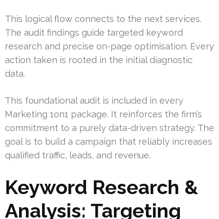
This logical flow connects to the next services.
The audit findings guide targeted keyword
research and precise on-page optimisation. Every
action taken is rooted in the initial diagnostic
data.
This foundational audit is included in every
Marketing 1on1 package. It reinforces the firm’s
commitment to a purely data-driven strategy. The
goal is to build a campaign that reliably increases
qualified traffic, leads, and revenue.
Keyword Research &
Analysis: Targeting