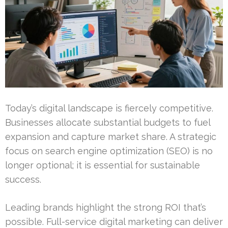
Today’s digital landscape is fiercely competitive.
Businesses allocate substantial budgets to fuel
expansion and capture market share. A strategic
focus on search engine optimization (SEO) is no
longer optional; it is essential for sustainable
success.
Leading brands highlight the strong ROI that’s
possible. Full-service digital marketing can deliver