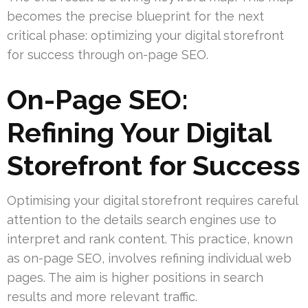
becomes the precise blueprint for the next
critical phase: optimizing your digital storefront
for success through on-page SEO.
On-Page SEO:
Refining Your Digital
Storefront for Success
Optimising your digital storefront requires careful
attention to the details search engines use to
interpret and rank content. This practice, known
as on-page SEO, involves refining individual web
pages. The aim is higher positions in search
results and more relevant traffic.