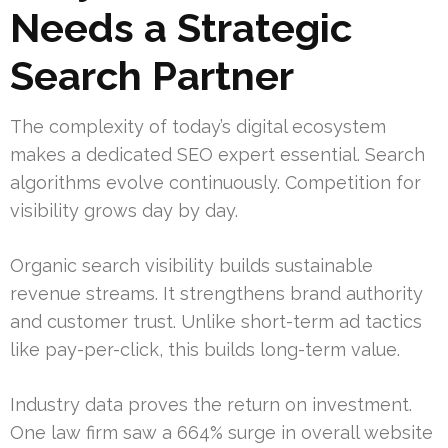
Needs a Strategic
Search Partner
The complexity of today’s digital ecosystem
makes a dedicated SEO expert essential. Search
algorithms evolve continuously. Competition for
visibility grows day by day.
Organic search visibility builds sustainable
revenue streams. It strengthens brand authority
and customer trust. Unlike short-term ad tactics
like pay-per-click, this builds long-term value.
Industry data proves the return on investment.
One law firm saw a 664% surge in overall website