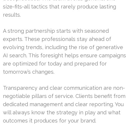
size-fits-all tactics that rarely produce lasting
results.
A strong partnership starts with seasoned
experts. These professionals stay ahead of
evolving trends, including the rise of generative
AI search. This foresight helps ensure campaigns
are optimized for today and prepared for
tomorrow’s changes.
Transparency and clear communication are non-
negotiable pillars of service. Clients benefit from
dedicated management and clear reporting. You
will always know the strategy in play and what
outcomes it produces for your brand.