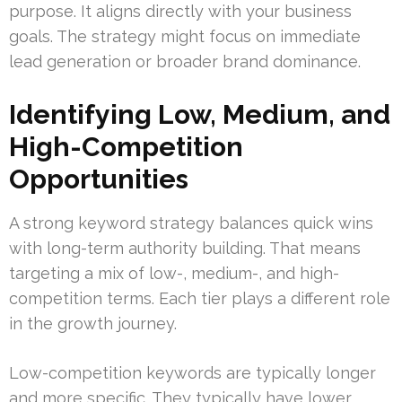
purpose. It aligns directly with your business
goals. The strategy might focus on immediate
lead generation or broader brand dominance.
Identifying Low, Medium, and
High-Competition
Opportunities
A strong keyword strategy balances quick wins
with long-term authority building. That means
targeting a mix of low-, medium-, and high-
competition terms. Each tier plays a different role
in the growth journey.
Low-competition keywords are typically longer
and more specific. They typically have lower