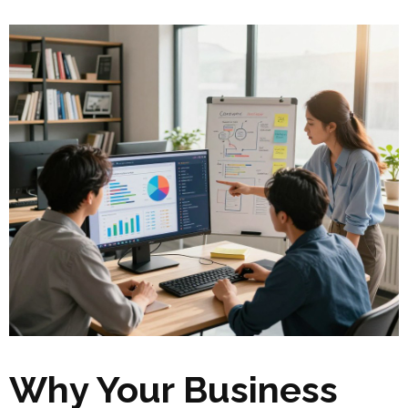
Why Your Business