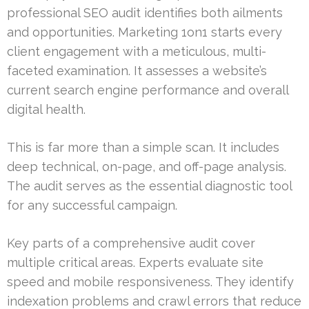
professional SEO audit identifies both ailments
and opportunities. Marketing 1on1 starts every
client engagement with a meticulous, multi-
faceted examination. It assesses a website’s
current search engine performance and overall
digital health.
This is far more than a simple scan. It includes
deep technical, on-page, and off-page analysis.
The audit serves as the essential diagnostic tool
for any successful campaign.
Key parts of a comprehensive audit cover
multiple critical areas. Experts evaluate site
speed and mobile responsiveness. They identify
indexation problems and crawl errors that reduce