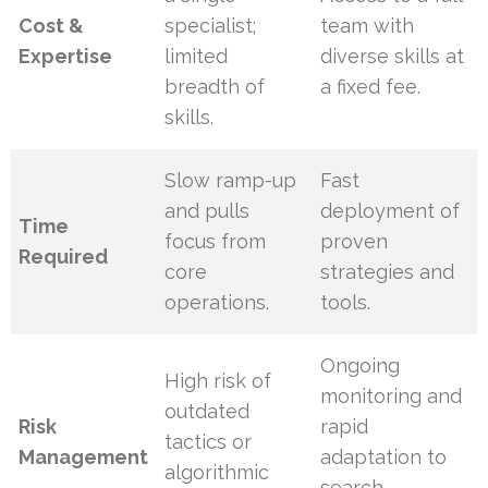
Cost &
specialist;
team with
Expertise
limited
diverse skills at
breadth of
a fixed fee.
skills.
Slow ramp-up
Fast
and pulls
deployment of
Time
focus from
proven
Required
core
strategies and
operations.
tools.
Ongoing
High risk of
monitoring and
outdated
Risk
rapid
tactics or
Management
adaptation to
algorithmic
search