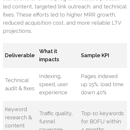
led content, targeted link outreach, and technical
fixes. These efforts led to higher MRR growth,
reduced acquisition cost, and more reliable LTV
projections.
What it
Deliverable
Sample KPI
impacts
Indexing,
Pages indexed
Technical
speed, user
up 15%, load time
audit & fixes
experience
down 40%
Keyword
Traffic quality,
Top-10 keywords
research &
funnel
for BOFU within
content
coverage
4 months