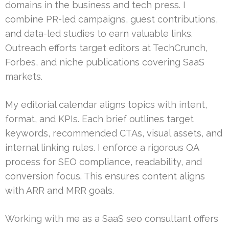
domains in the business and tech press. I
combine PR-led campaigns, guest contributions,
and data-led studies to earn valuable links.
Outreach efforts target editors at TechCrunch,
Forbes, and niche publications covering SaaS
markets.
My editorial calendar aligns topics with intent,
format, and KPIs. Each brief outlines target
keywords, recommended CTAs, visual assets, and
internal linking rules. I enforce a rigorous QA
process for SEO compliance, readability, and
conversion focus. This ensures content aligns
with ARR and MRR goals.
Working with me as a SaaS seo consultant offers