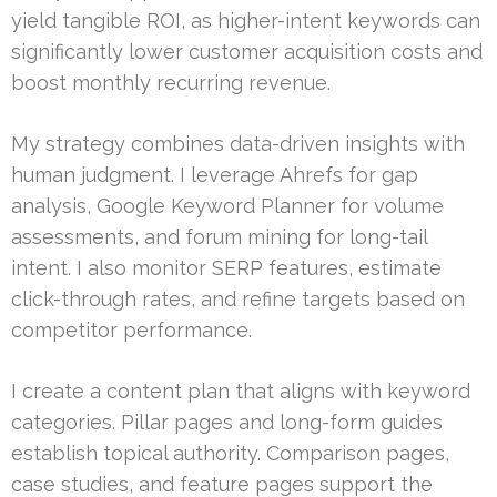
yield tangible ROI, as higher-intent keywords can
significantly lower customer acquisition costs and
boost monthly recurring revenue.
My strategy combines data-driven insights with
human judgment. I leverage Ahrefs for gap
analysis, Google Keyword Planner for volume
assessments, and forum mining for long-tail
intent. I also monitor SERP features, estimate
click-through rates, and refine targets based on
competitor performance.
I create a content plan that aligns with keyword
categories. Pillar pages and long-form guides
establish topical authority. Comparison pages,
case studies, and feature pages support the