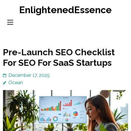
Skip
EnlightenedEssence
to
content
(Press
Enter)
Pre-Launch SEO Checklist
For SEO For SaaS Startups
December 17, 2025
Ocean