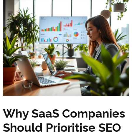
Why SaaS Companies
Should Prioritise SEO