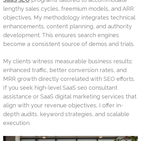
lengthy sales cycles, freemium models, and ARR
objectives. My methodology integrates technical
enhancements, content planning, and authority
development. This ensures search engines
become a consistent source of demos and trials.
My clients witness measurable business results:
enhanced traffic, better conversion rates, and
MRR growth directly correlated with SEO efforts.
If you seek high-level SaaS seo consultant
assistance or SaaS digital marketing services that
align with your revenue objectives, I offer in-
depth audits, keyword strategies, and scalable
execution.