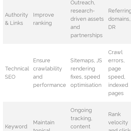
Outreach,
research-
Referrin
Authority
Improve
driven assets
domains,
& Links
ranking
and
DR
partnerships
Crawl
Ensure
Sitemaps, JS
errors,
Technical
crawlability
rendering
page
SEO
and
fixes, speed
speed,
performance
optimisation
indexed
pages
Ongoing
Rank
tracking,
Maintain
velocity
Keyword
content
topical
and click