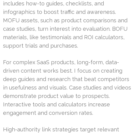
includes how-to guides, checklists, and
infographics to boost traffic and awareness.
MOFU assets, such as product comparisons and
case studies, turn interest into evaluation. BOFU
materials, like testimonials and ROI calculators,
support trials and purchases.
For complex SaaS products, long-form, data-
driven content works best. I focus on creating
deep guides and research that beat competitors
in usefulness and visuals. Case studies and videos
demonstrate product value to prospects.
Interactive tools and calculators increase
engagement and conversion rates.
High-authority link strategies target relevant