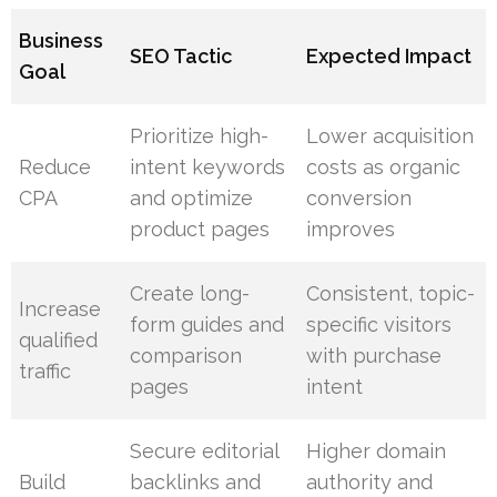
Business
SEO Tactic
Expected Impact
Goal
Prioritize high-
Lower acquisition
Reduce
intent keywords
costs as organic
CPA
and optimize
conversion
product pages
improves
Create long-
Consistent, topic-
Increase
form guides and
specific visitors
qualified
comparison
with purchase
traffic
pages
intent
Secure editorial
Higher domain
Build
backlinks and
authority and