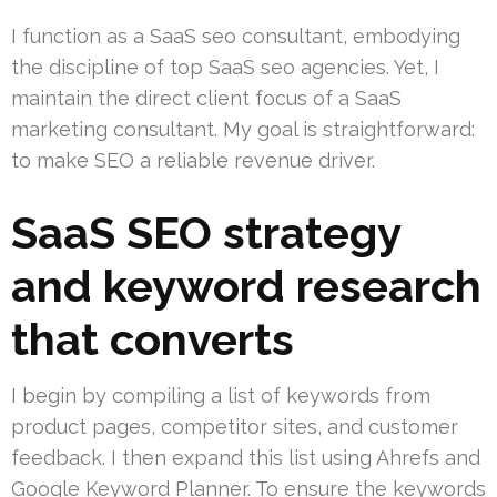
I function as a SaaS seo consultant, embodying
the discipline of top SaaS seo agencies. Yet, I
maintain the direct client focus of a SaaS
marketing consultant. My goal is straightforward:
to make SEO a reliable revenue driver.
SaaS SEO strategy
and keyword research
that converts
I begin by compiling a list of keywords from
product pages, competitor sites, and customer
feedback. I then expand this list using Ahrefs and
Google Keyword Planner. To ensure the keywords