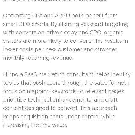
Optimizing CPA and ARPU both benefit from
smart SEO efforts. By aligning keyword targeting
with conversion-driven copy and CRO, organic
visitors are more likely to convert. This results in
lower costs per new customer and stronger
monthly recurring revenue.
Hiring a SaaS marketing consultant helps identify
topics that push users through the sales funnel. I
focus on mapping keywords to relevant pages,
prioritise technical enhancements, and craft
content designed to convert. This approach
keeps acquisition costs under control while
increasing lifetime value.