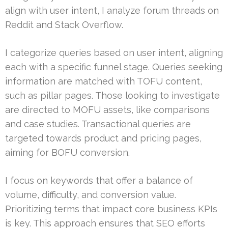
align with user intent, I analyze forum threads on
Reddit and Stack Overflow.
I categorize queries based on user intent, aligning
each with a specific funnel stage. Queries seeking
information are matched with TOFU content,
such as pillar pages. Those looking to investigate
are directed to MOFU assets, like comparisons
and case studies. Transactional queries are
targeted towards product and pricing pages,
aiming for BOFU conversion.
I focus on keywords that offer a balance of
volume, difficulty, and conversion value.
Prioritizing terms that impact core business KPIs
is key. This approach ensures that SEO efforts