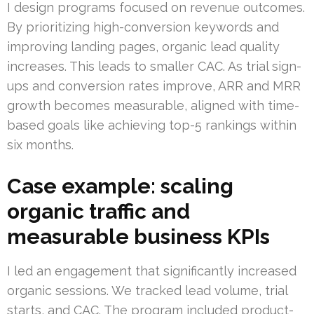
I design programs focused on revenue outcomes.
By prioritizing high-conversion keywords and
improving landing pages, organic lead quality
increases. This leads to smaller CAC. As trial sign-
ups and conversion rates improve, ARR and MRR
growth becomes measurable, aligned with time-
based goals like achieving top-5 rankings within
six months.
Case example: scaling
organic traffic and
measurable business KPIs
I led an engagement that significantly increased
organic sessions. We tracked lead volume, trial
starts, and CAC. The program included product-