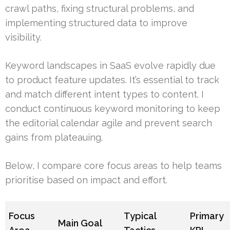
crawl paths, fixing structural problems, and
implementing structured data to improve
visibility.
Keyword landscapes in SaaS evolve rapidly due
to product feature updates. It’s essential to track
and match different intent types to content. I
conduct continuous keyword monitoring to keep
the editorial calendar agile and prevent search
gains from plateauing.
Below, I compare core focus areas to help teams
prioritise based on impact and effort.
Focus
Typical
Primary
Main Goal