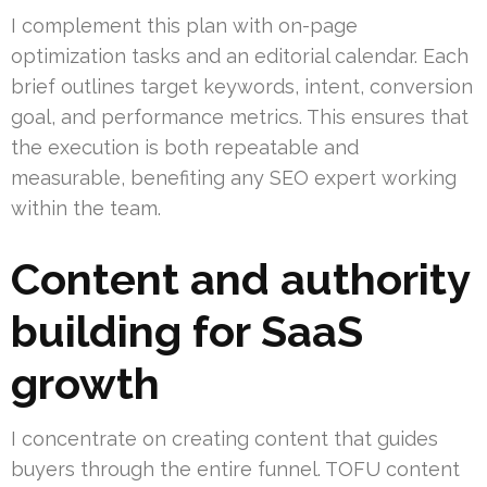
I complement this plan with on-page
optimization tasks and an editorial calendar. Each
brief outlines target keywords, intent, conversion
goal, and performance metrics. This ensures that
the execution is both repeatable and
measurable, benefiting any SEO expert working
within the team.
Content and authority
building for SaaS
growth
I concentrate on creating content that guides
buyers through the entire funnel. TOFU content