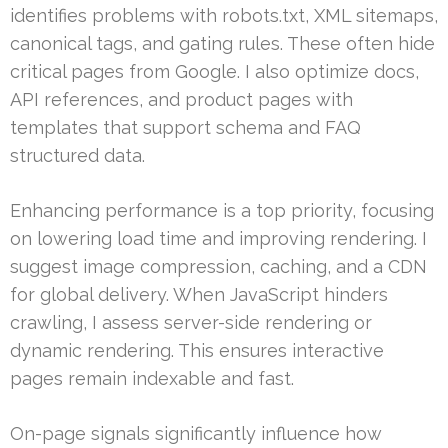
identifies problems with robots.txt, XML sitemaps,
canonical tags, and gating rules. These often hide
critical pages from Google. I also optimize docs,
API references, and product pages with
templates that support schema and FAQ
structured data.
Enhancing performance is a top priority, focusing
on lowering load time and improving rendering. I
suggest image compression, caching, and a CDN
for global delivery. When JavaScript hinders
crawling, I assess server-side rendering or
dynamic rendering. This ensures interactive
pages remain indexable and fast.
On-page signals significantly influence how