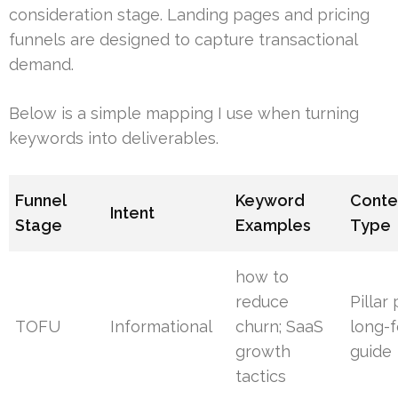
consideration stage. Landing pages and pricing
funnels are designed to capture transactional
demand.
Below is a simple mapping I use when turning
keywords into deliverables.
Funnel
Keyword
Conte
Intent
Stage
Examples
Type
how to
reduce
Pillar
TOFU
Informational
churn; SaaS
long-
growth
guide
tactics