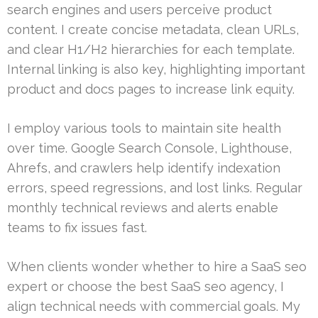
search engines and users perceive product
content. I create concise metadata, clean URLs,
and clear H1/H2 hierarchies for each template.
Internal linking is also key, highlighting important
product and docs pages to increase link equity.
I employ various tools to maintain site health
over time. Google Search Console, Lighthouse,
Ahrefs, and crawlers help identify indexation
errors, speed regressions, and lost links. Regular
monthly technical reviews and alerts enable
teams to fix issues fast.
When clients wonder whether to hire a SaaS seo
expert or choose the best SaaS seo agency, I
align technical needs with commercial goals. My