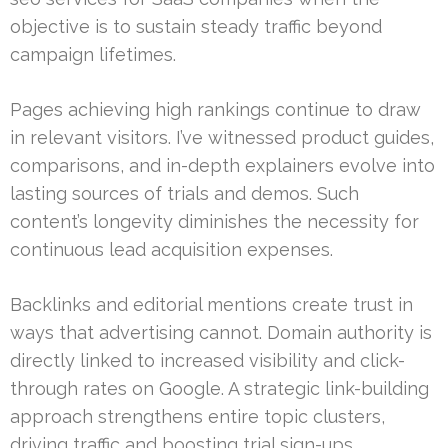
objective is to sustain steady traffic beyond
campaign lifetimes.
Pages achieving high rankings continue to draw
in relevant visitors. I’ve witnessed product guides,
comparisons, and in-depth explainers evolve into
lasting sources of trials and demos. Such
content’s longevity diminishes the necessity for
continuous lead acquisition expenses.
Backlinks and editorial mentions create trust in
ways that advertising cannot. Domain authority is
directly linked to increased visibility and click-
through rates on Google. A strategic link-building
approach strengthens entire topic clusters,
driving traffic and boosting trial sign-ups.