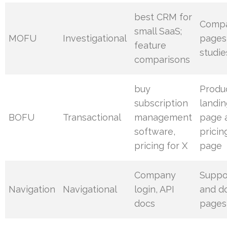
best CRM for
Compa
small SaaS;
MOFU
Investigational
pages
feature
studie
comparisons
buy
Produ
subscription
landi
BOFU
Transactional
management
page 
software,
pricin
pricing for X
page
Company
Suppo
Navigation
Navigational
login, API
and d
docs
pages