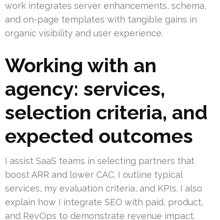
work integrates server enhancements, schema,
and on-page templates with tangible gains in
organic visibility and user experience.
Working with an
agency: services,
selection criteria, and
expected outcomes
I assist SaaS teams in selecting partners that
boost ARR and lower CAC. I outline typical
services, my evaluation criteria, and KPIs. I also
explain how I integrate SEO with paid, product,
and RevOps to demonstrate revenue impact.