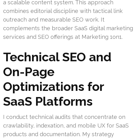
a scalable content system. This approach
combines editorial discipline with tactical link
outreach and measurable SEO work. It
complements the broader SaaS digital marketing
services and SEO offerings at Marketing 1on1.
Technical SEO and
On-Page
Optimizations for
SaaS Platforms
I conduct technical audits that concentrate on
crawlability, indexation, and mobile UX for SaaS
products and documentation. My strategy