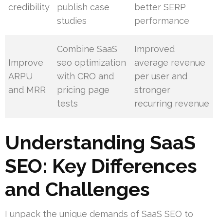
credibility
publish case
better SERP
studies
performance
Combine SaaS
Improved
Improve
seo optimization
average revenue
ARPU
with CRO and
per user and
and MRR
pricing page
stronger
tests
recurring revenue
Understanding SaaS
SEO: Key Differences
and Challenges
I unpack the unique demands of SaaS SEO to