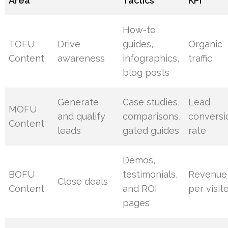
Area
Tactics
KPI
How-to
TOFU
Drive
guides,
Organic
Content
awareness
infographics,
traffic
blog posts
Generate
Case studies,
Lead
MOFU
and qualify
comparisons,
conversi
Content
leads
gated guides
rate
Demos,
BOFU
testimonials,
Revenue
Close deals
Content
and ROI
per visit
pages