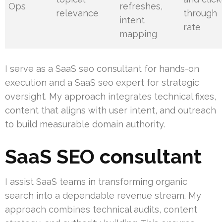
Ops
refreshes,
relevance
through
intent
rate
mapping
I serve as a SaaS seo consultant for hands-on
execution and a SaaS seo expert for strategic
oversight. My approach integrates technical fixes,
content that aligns with user intent, and outreach
to build measurable domain authority.
SaaS SEO consultant
I assist SaaS teams in transforming organic
search into a dependable revenue stream. My
approach combines technical audits, content