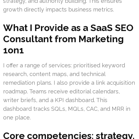
strategy, and authority building. This ensures
growth directly impacts business metrics.
What I Provide as a SaaS SEO
Consultant from Marketing
1on1
I offer a range of services: prioritised keyword
research, content maps, and technical
remediation plans. I also provide a link acquisition
roadmap. Teams receive editorial calendars,
writer briefs, and a KPI dashboard. This
dashboard tracks SQLs, MQLs, CAC, and MRR in
one place.
Core competencies: strategy,