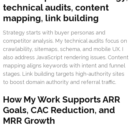
technical audits, content
mapping, link building
Strategy starts with buyer personas and
competitor analysis. My technical audits focus on
crawlability, sitemaps, schema, and mobile UX. I
also address JavaScript rendering issues. Content
mapping aligns keywords with intent and funnel
stages. Link building targets high-authority sites
to boost domain authority and referral traffic.
How My Work Supports ARR
Goals, CAC Reduction, and
MRR Growth