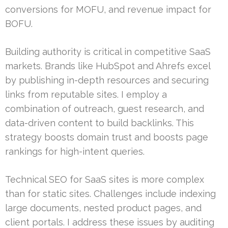
conversions for MOFU, and revenue impact for
BOFU.
Building authority is critical in competitive SaaS
markets. Brands like HubSpot and Ahrefs excel
by publishing in-depth resources and securing
links from reputable sites. I employ a
combination of outreach, guest research, and
data-driven content to build backlinks. This
strategy boosts domain trust and boosts page
rankings for high-intent queries.
Technical SEO for SaaS sites is more complex
than for static sites. Challenges include indexing
large documents, nested product pages, and
client portals. I address these issues by auditing