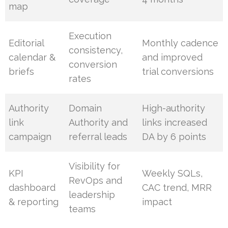
map
Execution
Editorial
Monthly cadence
consistency,
calendar &
and improved
conversion
briefs
trial conversions
rates
Authority
Domain
High-authority
link
Authority and
links increased
campaign
referral leads
DA by 6 points
Visibility for
KPI
Weekly SQLs,
RevOps and
dashboard
CAC trend, MRR
leadership
& reporting
impact
teams