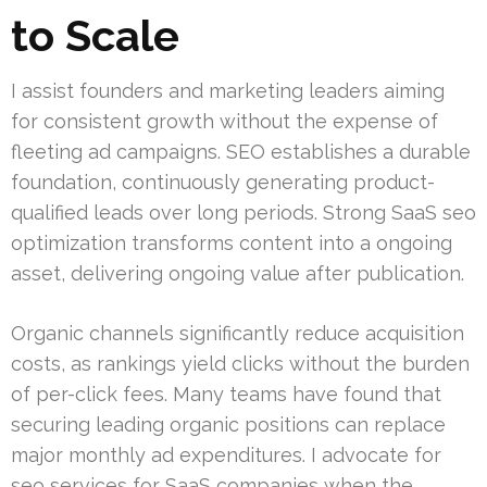
to Scale
I assist founders and marketing leaders aiming
for consistent growth without the expense of
fleeting ad campaigns. SEO establishes a durable
foundation, continuously generating product-
qualified leads over long periods. Strong SaaS seo
optimization transforms content into a ongoing
asset, delivering ongoing value after publication.
Organic channels significantly reduce acquisition
costs, as rankings yield clicks without the burden
of per-click fees. Many teams have found that
securing leading organic positions can replace
major monthly ad expenditures. I advocate for
seo services for SaaS companies when the