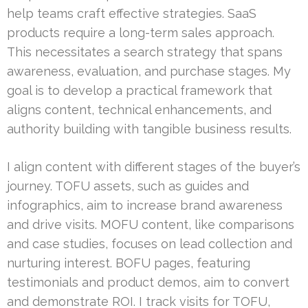
help teams craft effective strategies. SaaS
products require a long-term sales approach.
This necessitates a search strategy that spans
awareness, evaluation, and purchase stages. My
goal is to develop a practical framework that
aligns content, technical enhancements, and
authority building with tangible business results.
I align content with different stages of the buyer’s
journey. TOFU assets, such as guides and
infographics, aim to increase brand awareness
and drive visits. MOFU content, like comparisons
and case studies, focuses on lead collection and
nurturing interest. BOFU pages, featuring
testimonials and product demos, aim to convert
and demonstrate ROI. I track visits for TOFU,