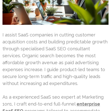
I assist SaaS companies in cutting customer
acquisition costs and building predictable growth
through specialised SaaS SEO consultant
services. Organic search becomes the most
affordable growth avenue as paid advertising
expenses increase. I guide product-led teams to
secure long-term traffic and high-quality leads
without increasing ad expenditures.
As a experienced SaaS seo expert at Marketing
1on1, I craft end-to-end full-funnel
enterprise
SaaS SEO
programs tailored to accommodate