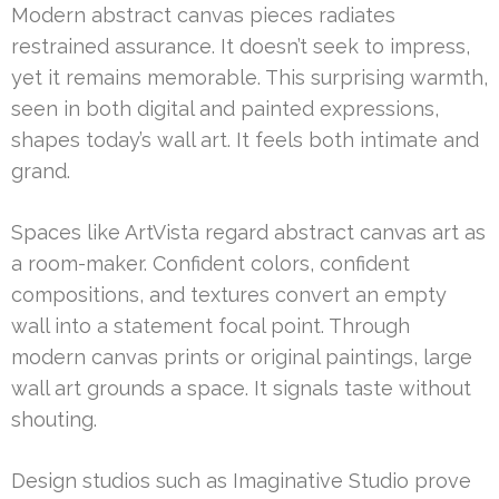
Modern abstract canvas pieces radiates
restrained assurance. It doesn’t seek to impress,
yet it remains memorable. This surprising warmth,
seen in both digital and painted expressions,
shapes today’s wall art. It feels both intimate and
grand.
Spaces like ArtVista regard abstract canvas art as
a room-maker. Confident colors, confident
compositions, and textures convert an empty
wall into a statement focal point. Through
modern canvas prints or original paintings, large
wall art grounds a space. It signals taste without
shouting.
Design studios such as Imaginative Studio prove