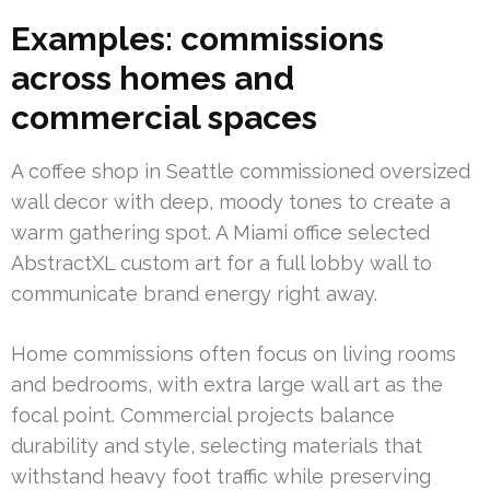
Examples: commissions
across homes and
commercial spaces
A coffee shop in Seattle commissioned oversized
wall decor with deep, moody tones to create a
warm gathering spot. A Miami office selected
AbstractXL custom art for a full lobby wall to
communicate brand energy right away.
Home commissions often focus on living rooms
and bedrooms, with extra large wall art as the
focal point. Commercial projects balance
durability and style, selecting materials that
withstand heavy foot traffic while preserving