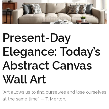
Present-Day
Elegance: Today’s
Abstract Canvas
Wall Art
“Art allows us to find ourselves and lose ourselves
at the same time.” — T. Merton.