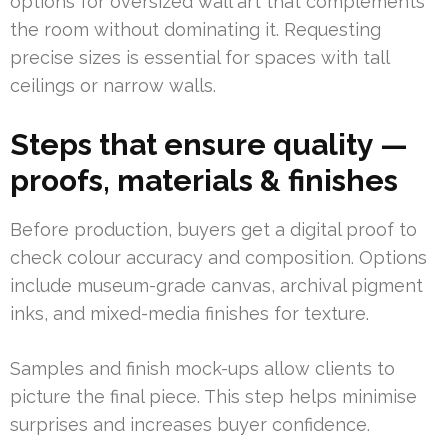
options for oversized wall art that complements
the room without dominating it. Requesting
precise sizes is essential for spaces with tall
ceilings or narrow walls.
Steps that ensure quality —
proofs, materials & finishes
Before production, buyers get a digital proof to
check colour accuracy and composition. Options
include museum-grade canvas, archival pigment
inks, and mixed-media finishes for texture.
Samples and finish mock-ups allow clients to
picture the final piece. This step helps minimise
surprises and increases buyer confidence.