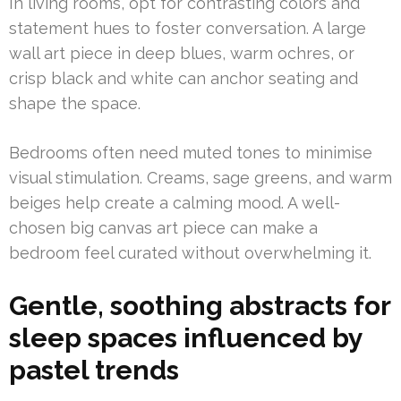
In living rooms, opt for contrasting colors and
statement hues to foster conversation. A large
wall art piece in deep blues, warm ochres, or
crisp black and white can anchor seating and
shape the space.
Bedrooms often need muted tones to minimise
visual stimulation. Creams, sage greens, and warm
beiges help create a calming mood. A well-
chosen big canvas art piece can make a
bedroom feel curated without overwhelming it.
Gentle, soothing abstracts for
sleep spaces influenced by
pastel trends