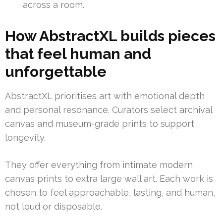
across a room.
How AbstractXL builds pieces
that feel human and
unforgettable
AbstractXL prioritises art with emotional depth
and personal resonance. Curators select archival
canvas and museum-grade prints to support
longevity.
They offer everything from intimate modern
canvas prints to extra large wall art. Each work is
chosen to feel approachable, lasting, and human,
not loud or disposable.