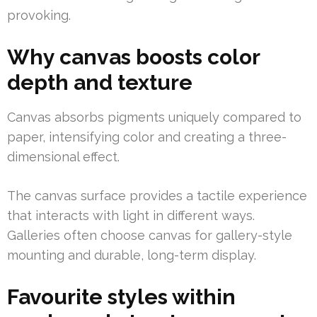
provoking.
Why canvas boosts color
depth and texture
Canvas absorbs pigments uniquely compared to
paper, intensifying color and creating a three-
dimensional effect.
The canvas surface provides a tactile experience
that interacts with light in different ways.
Galleries often choose canvas for gallery-style
mounting and durable, long-term display.
Favourite styles within