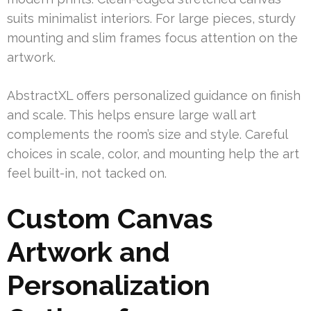
suits minimalist interiors. For large pieces, sturdy
mounting and slim frames focus attention on the
artwork.
AbstractXL offers personalized guidance on finish
and scale. This helps ensure large wall art
complements the room’s size and style. Careful
choices in scale, color, and mounting help the art
feel built-in, not tacked on.
Custom Canvas
Artwork and
Personalization