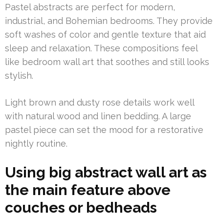
Pastel abstracts are perfect for modern,
industrial, and Bohemian bedrooms. They provide
soft washes of color and gentle texture that aid
sleep and relaxation. These compositions feel
like bedroom wall art that soothes and still looks
stylish.
Light brown and dusty rose details work well
with natural wood and linen bedding. A large
pastel piece can set the mood for a restorative
nightly routine.
Using big abstract wall art as
the main feature above
couches or bedheads