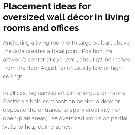
Placement ideas for
oversized wall décor in living
rooms and offices
Anchoring a living room with large wall art above
the sofa creates a focal point. Position the
artwork’s center at eye level, about 57–60 inches
from the floor. Adjust for unusually low or high
ceilings.
In offices, big canvas art can energize or inspire.
Position a bold composition behind a desk or
opposite the entrance to spark creativity. For
open-plan areas, use oversized works on partial
walls to help define zones.