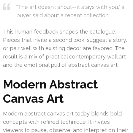
“The art doesn’t shout—it stays with you,” a
buyer said about a recent collection.
This human feedback shapes the catalogue.
Pieces that invite a second look, suggest a story,
or pair well with existing decor are favored. The
result is a mix of practical contemporary wall art
and the emotional pull of abstract canvas art.
Modern Abstract
Canvas Art
Modern abstract canvas art today blends bold
concepts with refined technique. It invites
viewers to pause, observe, and interpret on their