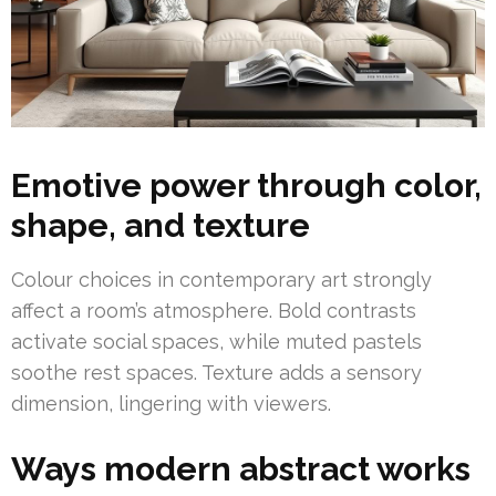
Emotive power through color,
shape, and texture
Colour choices in contemporary art strongly
affect a room’s atmosphere. Bold contrasts
activate social spaces, while muted pastels
soothe rest spaces. Texture adds a sensory
dimension, lingering with viewers.
Ways modern abstract works