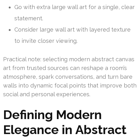
Go with extra large wall art for a single, clear
statement.
Consider large wall art with layered texture
to invite closer viewing.
Practical note: selecting modern abstract canvas
art from trusted sources can reshape a room’s
atmosphere, spark conversations, and turn bare
walls into dynamic focal points that improve both
social and personal experiences.
Defining Modern
Elegance in Abstract