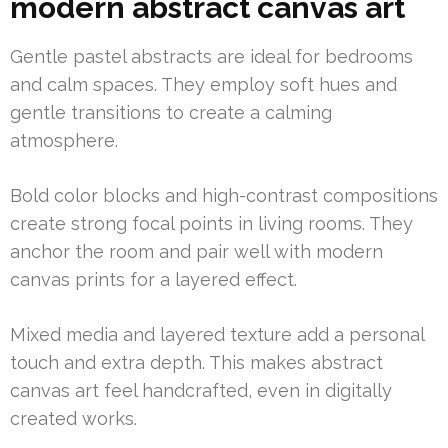
modern abstract canvas art
Gentle pastel abstracts are ideal for bedrooms
and calm spaces. They employ soft hues and
gentle transitions to create a calming
atmosphere.
Bold color blocks and high-contrast compositions
create strong focal points in living rooms. They
anchor the room and pair well with modern
canvas prints for a layered effect.
Mixed media and layered texture add a personal
touch and extra depth. This makes abstract
canvas art feel handcrafted, even in digitally
created works.