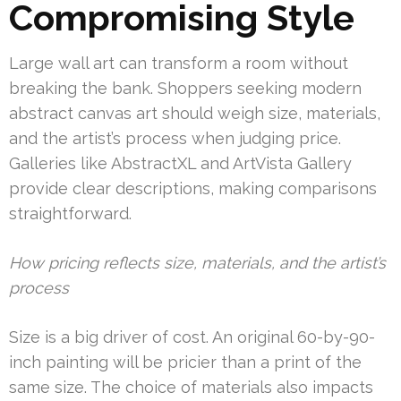
Compromising Style
Large wall art can transform a room without
breaking the bank. Shoppers seeking modern
abstract canvas art should weigh size, materials,
and the artist’s process when judging price.
Galleries like AbstractXL and ArtVista Gallery
provide clear descriptions, making comparisons
straightforward.
How pricing reflects size, materials, and the artist’s
process
Size is a big driver of cost. An original 60-by-90-
inch painting will be pricier than a print of the
same size. The choice of materials also impacts