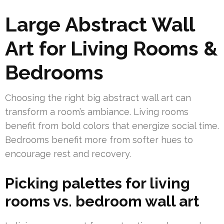
Large Abstract Wall
Art for Living Rooms &
Bedrooms
Choosing the right big abstract wall art can
transform a room’s ambiance. Living rooms
benefit from bold colors that energize social time.
Bedrooms benefit more from softer hues to
encourage rest and recovery.
Picking palettes for living
rooms vs. bedroom wall art