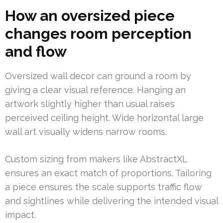
How an oversized piece
changes room perception
and flow
Oversized wall decor can ground a room by
giving a clear visual reference. Hanging an
artwork slightly higher than usual raises
perceived ceiling height. Wide horizontal large
wall art visually widens narrow rooms.
Custom sizing from makers like AbstractXL
ensures an exact match of proportions. Tailoring
a piece ensures the scale supports traffic flow
and sightlines while delivering the intended visual
impact.