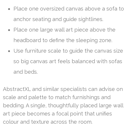
Place one oversized canvas above a sofa to
anchor seating and guide sightlines.
Place one large wall art piece above the
headboard to define the sleeping zone.
Use furniture scale to guide the canvas size
so big canvas art feels balanced with sofas
and beds.
AbstractXL and similar specialists can advise on
scale and palette to match furnishings and
bedding. A single, thoughtfully placed large wall
art piece becomes a focal point that unifies
colour and texture across the room.