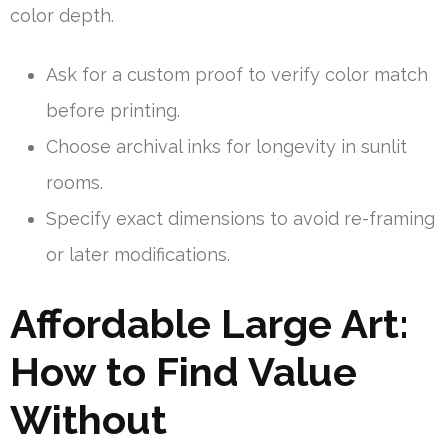
color depth.
Ask for a custom proof to verify color match
before printing.
Choose archival inks for longevity in sunlit
rooms.
Specify exact dimensions to avoid re-framing
or later modifications.
Affordable Large Art:
How to Find Value
Without