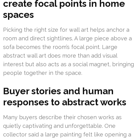
create focal points in home
spaces
Picking the right size for wall art helps anchor a
room and direct sightlines. A large piece above a
sofa becomes the room’s focal point. Large
abstract wall art does more than add visual
interest but also acts as a social magnet, bringing
people together in the space.
Buyer stories and human
responses to abstract works
Many buyers describe their chosen works as
quietly captivating and unforgettable. One
collector said a large painting felt like opening a