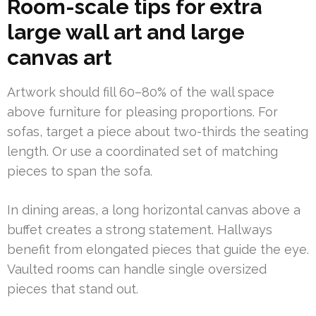
Room-scale tips for extra
large wall art and large
canvas art
Artwork should fill 60–80% of the wall space
above furniture for pleasing proportions. For
sofas, target a piece about two-thirds the seating
length. Or use a coordinated set of matching
pieces to span the sofa.
In dining areas, a long horizontal canvas above a
buffet creates a strong statement. Hallways
benefit from elongated pieces that guide the eye.
Vaulted rooms can handle single oversized
pieces that stand out.