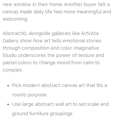
new window in their home. Another buyer felt a
canvas made daily life feel more meaningful and
welcoming.
AbstractXL alongside galleries like ArtVista
Gallery show how art tells emotional stories
through composition and color. Imaginative
Studio underscores the power of texture and
pastel colors to change mood from calm to
complex.
Pick modern abstract canvas art that fits a
room’s purpose.
Use large abstract wall art to set scale and
ground furniture groupings.