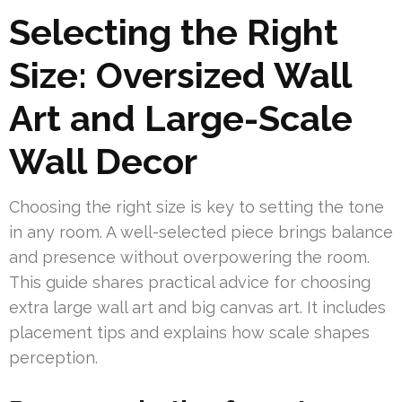
Selecting the Right
Size: Oversized Wall
Art and Large-Scale
Wall Decor
Choosing the right size is key to setting the tone
in any room. A well-selected piece brings balance
and presence without overpowering the room.
This guide shares practical advice for choosing
extra large wall art and big canvas art. It includes
placement tips and explains how scale shapes
perception.