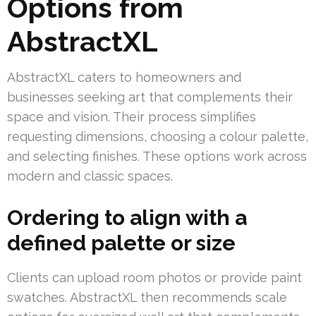
Options from
AbstractXL
AbstractXL caters to homeowners and
businesses seeking art that complements their
space and vision. Their process simplifies
requesting dimensions, choosing a colour palette,
and selecting finishes. These options work across
modern and classic spaces.
Ordering to align with a
defined palette or size
Clients can upload room photos or provide paint
swatches. AbstractXL then recommends scale