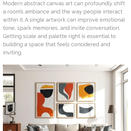
Modern abstract canvas art can profoundly shift
a room’s ambiance and the way people interact
within it. A single artwork can improve emotional
tone, spark memories, and invite conversation.
Getting scale and palette right is essential to
building a space that feels considered and
inviting.