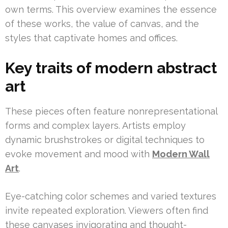
own terms. This overview examines the essence
of these works, the value of canvas, and the
styles that captivate homes and offices.
Key traits of modern abstract
art
These pieces often feature nonrepresentational
forms and complex layers. Artists employ
dynamic brushstrokes or digital techniques to
evoke movement and mood with
Modern Wall
Art
.
Eye-catching color schemes and varied textures
invite repeated exploration. Viewers often find
these canvases invigorating and thought-