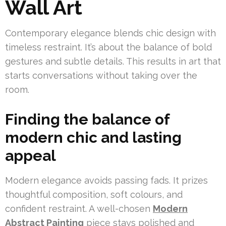
Wall Art
Contemporary elegance blends chic design with
timeless restraint. It’s about the balance of bold
gestures and subtle details. This results in art that
starts conversations without taking over the
room.
Finding the balance of
modern chic and lasting
appeal
Modern elegance avoids passing fads. It prizes
thoughtful composition, soft colours, and
confident restraint. A well-chosen
Modern
Abstract Painting
piece stays polished and