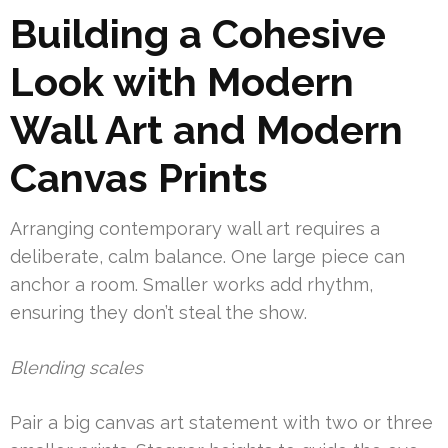
Building a Cohesive
Look with Modern
Wall Art and Modern
Canvas Prints
Arranging contemporary wall art requires a
deliberate, calm balance. One large piece can
anchor a room. Smaller works add rhythm,
ensuring they don’t steal the show.
Blending scales
Pair a big canvas art statement with two or three