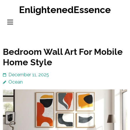
Skip
EnlightenedEssence
to
content
(Press
Enter)
Bedroom Wall Art For Mobile
Home Style
December 11, 2025
Ocean