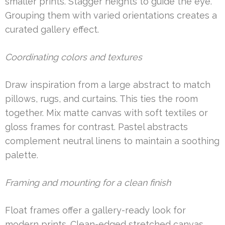
smaller prints. Stagger heights to guide the eye.
Grouping them with varied orientations creates a
curated gallery effect.
Coordinating colors and textures
Draw inspiration from a large abstract to match
pillows, rugs, and curtains. This ties the room
together. Mix matte canvas with soft textiles or
gloss frames for contrast. Pastel abstracts
complement neutral linens to maintain a soothing
palette.
Framing and mounting for a clean finish
Float frames offer a gallery-ready look for
modern prints. Clean-edged stretched canvas