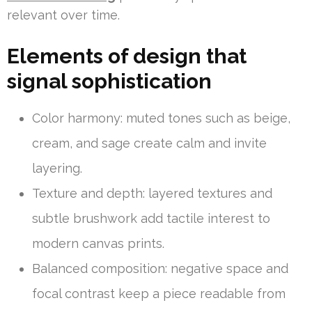
relevant over time.
Elements of design that
signal sophistication
Color harmony: muted tones such as beige,
cream, and sage create calm and invite
layering.
Texture and depth: layered textures and
subtle brushwork add tactile interest to
modern canvas prints.
Balanced composition: negative space and
focal contrast keep a piece readable from