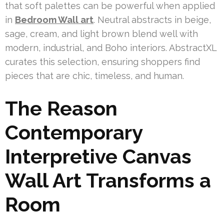
that soft palettes can be powerful when applied
in
Bedroom Wall art
. Neutral abstracts in beige,
sage, cream, and light brown blend well with
modern, industrial, and Boho interiors. AbstractXL
curates this selection, ensuring shoppers find
pieces that are chic, timeless, and human.
The Reason
Contemporary
Interpretive Canvas
Wall Art Transforms a
Room