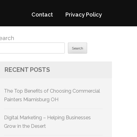
Contact
Privacy Policy
earch
Search
RECENT POSTS
The Top Benefits of Choosing Commercial
Painters Miamisburg OH
Digital Marketing – Helping Businesses
Grow in the Desert