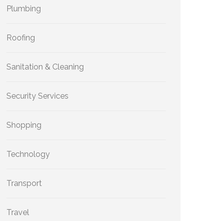
Plumbing
Roofing
Sanitation & Cleaning
Security Services
Shopping
Technology
Transport
Travel