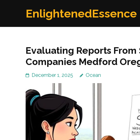
Skip
EnlightenedEssence
to
content
(Press
Enter)
Evaluating Reports From
Companies Medford Ore
December 1, 2025
Ocean