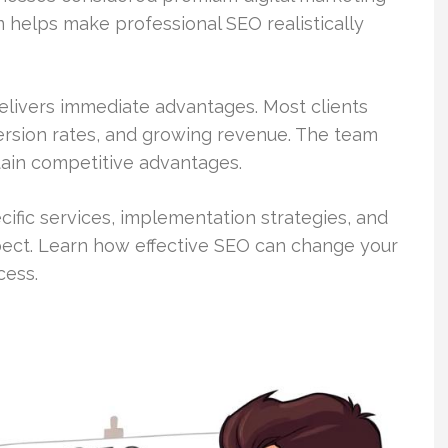
 helps make professional SEO realistically
livers immediate advantages. Most clients
version rates, and growing revenue. The team
tain competitive advantages.
ific services, implementation strategies, and
ect. Learn how effective SEO can change your
cess.