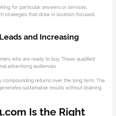
king for particular answers or services.
 strategies that draw in location-focused,
Leads and Increasing
mers who are ready to buy. These qualified
onal advertising audiences.
joy compounding returns over the long term. The
enerates sustainable results without draining
.com Is the Right