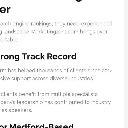
er
arch engine rankings, they need experienced
g landscape. Marketing1on1.com brings over
e table.
trong Track Record
 firm has helped thousands of clients since 2014.
ve support across diverse industries.
 clients benefit from multiple specialists
pany’s leadership has contributed to industry
 as speakers.
for Medford-Based