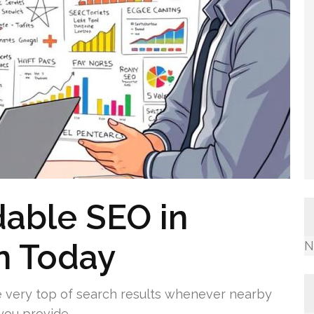
dable SEO in
n Today
N
e very top of search results whenever nearby
you provide.