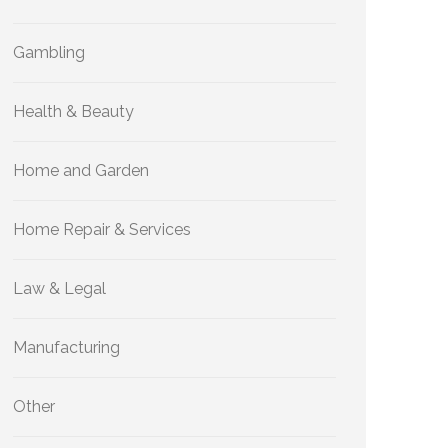
Gambling
Health & Beauty
Home and Garden
Home Repair & Services
Law & Legal
Manufacturing
Other