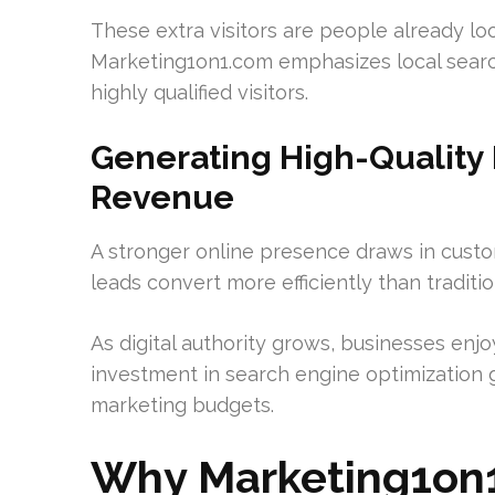
These extra visitors are people already loo
Marketing1on1.com emphasizes local search
highly qualified visitors.
Generating High-Quality 
Revenue
A stronger online presence draws in custo
leads convert more efficiently than traditi
As digital authority grows, businesses en
investment in search engine optimization g
marketing budgets.
Why Marketing1on1