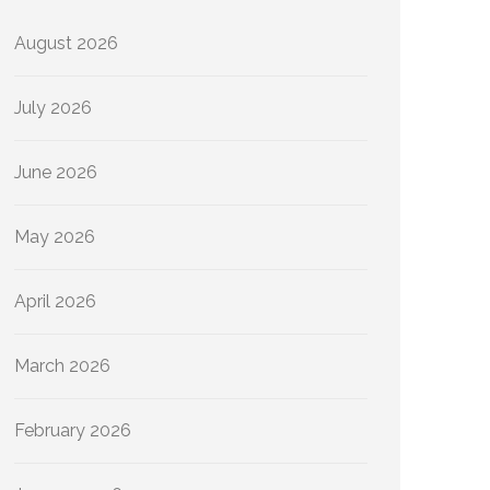
August 2026
July 2026
June 2026
May 2026
April 2026
March 2026
February 2026