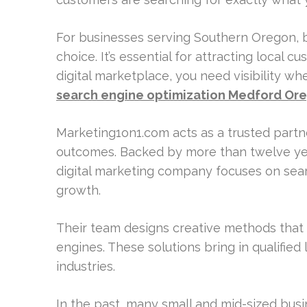
For businesses serving Southern Oregon, b
choice. It’s essential for attracting local 
digital marketplace, you need visibility w
search engine optimization Medford Or
Marketing1on1.com acts as a trusted part
outcomes. Backed by more than twelve year
digital marketing company focuses on sear
growth.
Their team designs creative methods that 
engines. These solutions bring in qualified
industries.
In the past, many small and mid-sized bus