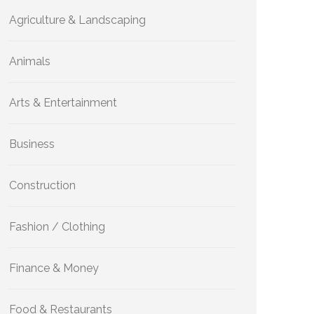
Agriculture & Landscaping
Animals
Arts & Entertainment
Business
Construction
Fashion / Clothing
Finance & Money
Food & Restaurants