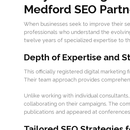
Medford SEO Partn
When businesses seek to improve their se
professionals who understand the evolvin
twelve years of specialized expertise to th
Depth of Expertise and S
This officially registered digital marketing
Their team approach provides comprehensi
Unlike working with individual consultants,
collaborating on their campaigns. The com
publications and appeared at conferences
Tailored SEO Strategies 