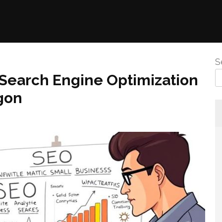
S
 Search Engine Optimization
gon