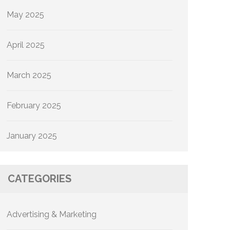
May 2025
April 2025
March 2025
February 2025
January 2025
CATEGORIES
Advertising & Marketing