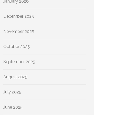
January 2026
December 2025
November 2025
October 2025
September 2025
August 2025
July 2025
June 2025