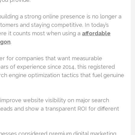
uilding a strong online presence is no longer a
customers and staying competitive. In today’s
here it counts most when using a
affordable
egon
.
ner for companies that want measurable
s of experience since 2014, this registered
ch engine optimization tactics that fuel genuine
improve website visibility on major search
 leads and show a transparent ROI for different
inesses considered premium digital marketing