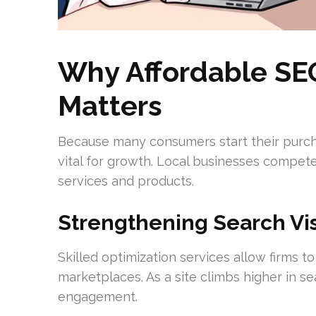
Why Affordable SE
Matters
Because many consumers start their purchas
vital for growth. Local businesses compet
services and products.
Strengthening Search Visib
Skilled optimization services allow firms t
marketplaces. As a site climbs higher in sea
engagement.