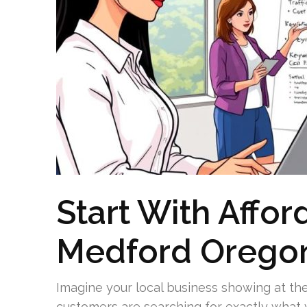
Start With Affor
Medford Orego
Imagine your local business showing at th
customers are searching for exactly what 