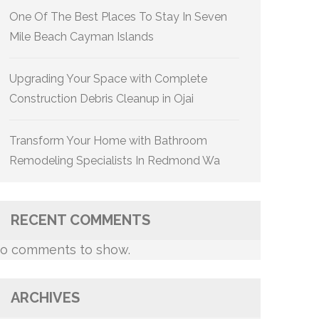
One Of The Best Places To Stay In Seven
Mile Beach Cayman Islands
Upgrading Your Space with Complete
Construction Debris Cleanup in Ojai
Transform Your Home with Bathroom
Remodeling Specialists In Redmond Wa
RECENT COMMENTS
o comments to show.
ARCHIVES