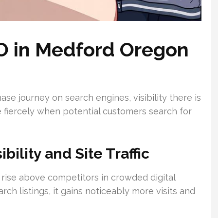
O in Medford Oregon
e journey on search engines, visibility there is
e fiercely when potential customers search for
ility and Site Traffic
o rise above competitors in crowded digital
rch listings, it gains noticeably more visits and