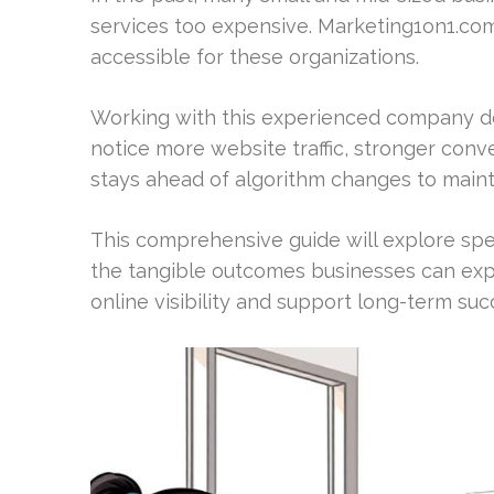
services too expensive. Marketing1on1.com
accessible for these organizations.
Working with this experienced company de
notice more website traffic, stronger con
stays ahead of algorithm changes to main
This comprehensive guide will explore spec
the tangible outcomes businesses can exp
online visibility and support long-term suc