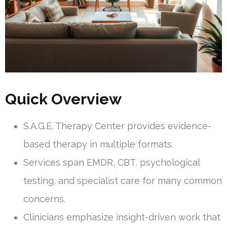
Quick Overview
S.A.G.E. Therapy Center provides evidence-
based therapy in multiple formats.
Services span EMDR, CBT, psychological
testing, and specialist care for many common
concerns.
Clinicians emphasize insight-driven work that