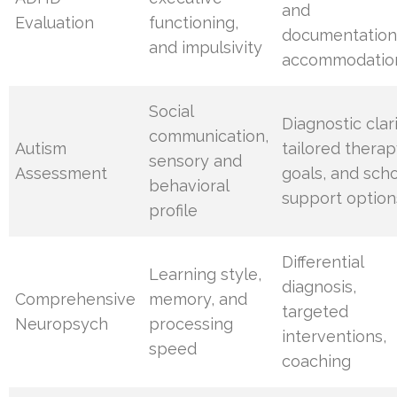
and
Evaluation
functioning,
documentation
and impulsivity
accommodatio
Social
Diagnostic clari
communication,
Autism
tailored thera
sensory and
Assessment
goals, and sch
behavioral
support option
profile
Differential
Learning style,
diagnosis,
Comprehensive
memory, and
targeted
Neuropsych
processing
interventions,
speed
coaching