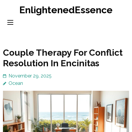
Skip
EnlightenedEssence
to
content
(Press
Enter)
Couple Therapy For Conflict
Resolution In Encinitas
November 29, 2025
Ocean