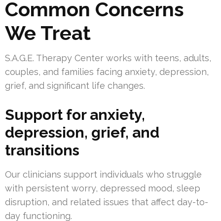
Common Concerns
We Treat
S.A.G.E. Therapy Center works with teens, adults,
couples, and families facing anxiety, depression,
grief, and significant life changes.
Support for anxiety,
depression, grief, and
transitions
Our clinicians support individuals who struggle
with persistent worry, depressed mood, sleep
disruption, and related issues that affect day-to-
day functioning.