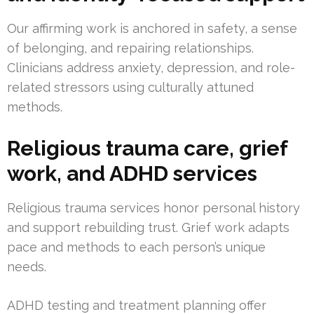
Our affirming work is anchored in safety, a sense
of belonging, and repairing relationships.
Clinicians address anxiety, depression, and role-
related stressors using culturally attuned
methods.
Religious trauma care, grief
work, and ADHD services
Religious trauma services honor personal history
and support rebuilding trust. Grief work adapts
pace and methods to each person’s unique
needs.
ADHD testing and treatment planning offer