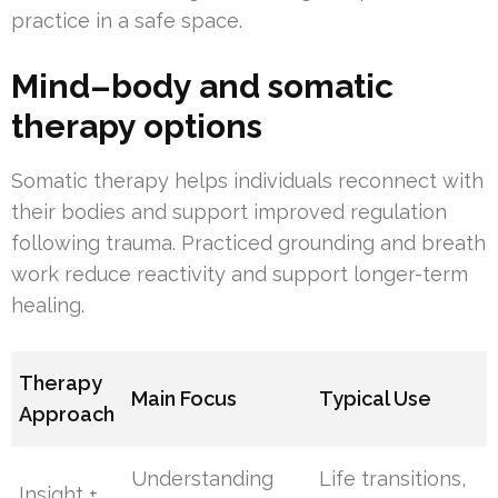
practice in a safe space.
Mind–body and somatic
therapy options
Somatic therapy helps individuals reconnect with
their bodies and support improved regulation
following trauma. Practiced grounding and breath
work reduce reactivity and support longer-term
healing.
Therapy
Main Focus
Typical Use
Approach
Understanding
Life transitions,
Insight +