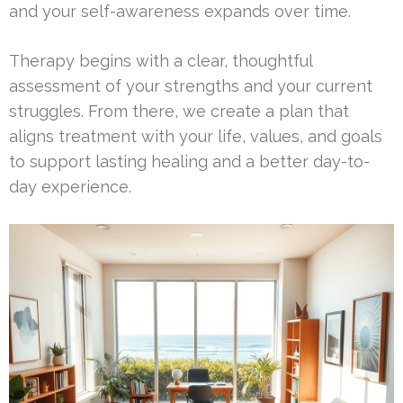
and your self-awareness expands over time.
Therapy begins with a clear, thoughtful
assessment of your strengths and your current
struggles. From there, we create a plan that
aligns treatment with your life, values, and goals
to support lasting healing and a better day-to-
day experience.