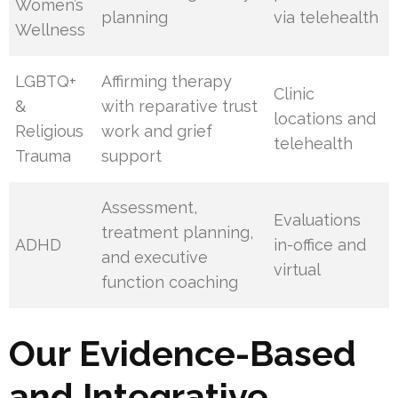
Women’s
planning
via telehealth
Wellness
LGBTQ+
Affirming therapy
Clinic
&
with reparative trust
locations and
Religious
work and grief
telehealth
Trauma
support
Assessment,
Evaluations
treatment planning,
ADHD
in-office and
and executive
virtual
function coaching
Our Evidence-Based
and Integrative