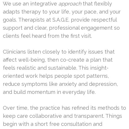
We use an integrative
approach
that flexibly
adapts therapy to your life, your pace, and your
goals. Therapists at S.A.G.E. provide respectful
support and clear, professional engagement so
clients feel heard from the first visit.
Clinicians listen closely to identify issues that
affect well-being, then co-create a plan that
feels realistic and sustainable. This insight-
oriented work helps people spot patterns,
reduce symptoms like anxiety and depression,
and build momentum in everyday life.
Over time, the practice has refined its methods to
keep care collaborative and transparent. Things
begin with a short free consultation and