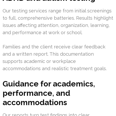
Our testing services range from initial screenings
to full, comprehensive batteries. Results highlight
issues affecting attention, organization, learning,
and performance at work or school.
Families and the client receive clear feedback
and a written report. This documentation
supports academic or workplace
accommodations and realistic treatment goals.
Guidance for academics,
performance, and
accommodations
Our reports turn test findings into clear,