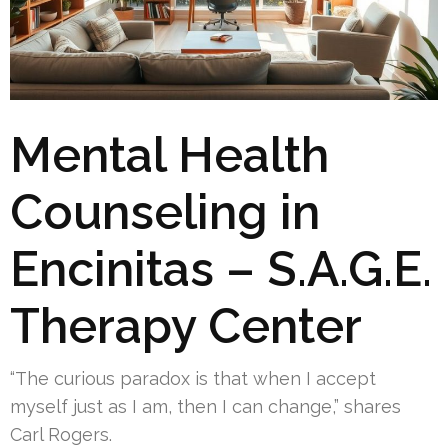
Mental Health
Counseling in
Encinitas – S.A.G.E.
Therapy Center
“The curious paradox is that when I accept
myself just as I am, then I can change,” shares
Carl Rogers.