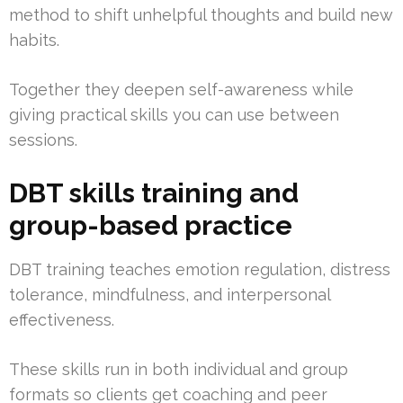
method to shift unhelpful thoughts and build new
habits.
Together they deepen self-awareness while
giving practical skills you can use between
sessions.
DBT skills training and
group-based practice
DBT training teaches emotion regulation, distress
tolerance, mindfulness, and interpersonal
effectiveness.
These skills run in both individual and group
formats so clients get coaching and peer