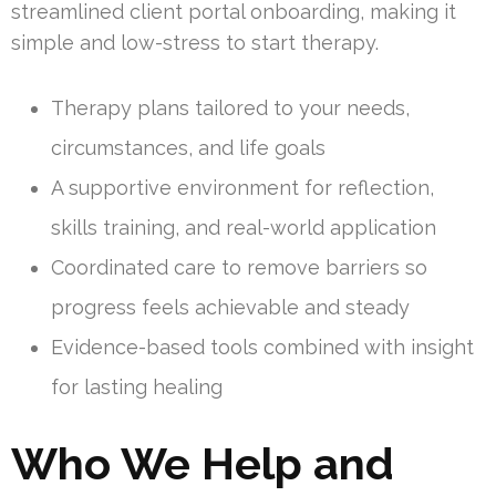
streamlined client portal onboarding, making it
simple and low-stress to start therapy.
Therapy plans tailored to your needs,
circumstances, and life goals
A supportive environment for reflection,
skills training, and real-world application
Coordinated care to remove barriers so
progress feels achievable and steady
Evidence-based tools combined with insight
for lasting healing
Who We Help and