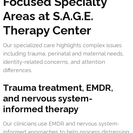
Focused Specialty
Areas at S.A.G.E.
Therapy Center
Our specialized care highlights complex issues
including trauma, perinatal and maternal needs,
identity-related concerns, and attention
differences.
Trauma treatment, EMDR,
and nervous system-
informed therapy
Our clinicians use EMDR and nervous system-
informed approaches to help process distressing