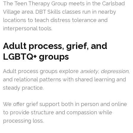
The Teen Therapy Group meets in the Carlsbad
Village area. DBT Skills classes run in nearby
locations to teach distress tolerance and
interpersonal tools.
Adult process, grief, and
LGBTQ+ groups
Adult process groups explore
anxiety
,
depression
,
and relational patterns with shared learning and
steady practice.
We offer grief support both in person and online
to provide structure and compassion while
processing loss.