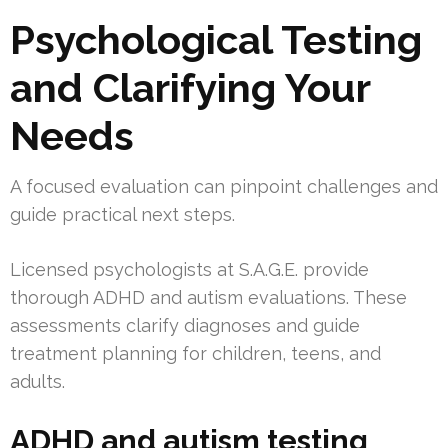
Psychological Testing
and Clarifying Your
Needs
A focused evaluation can pinpoint challenges and
guide practical next steps.
Licensed psychologists at S.A.G.E. provide
thorough ADHD and autism evaluations. These
assessments clarify diagnoses and guide
treatment planning for children, teens, and
adults.
ADHD and autism testing