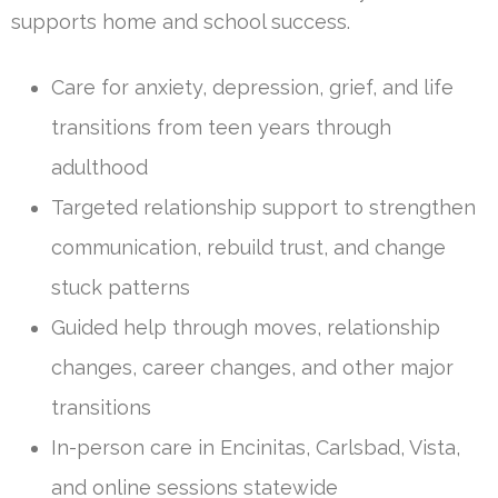
supports home and school success.
Care for anxiety, depression, grief, and life
transitions from teen years through
adulthood
Targeted relationship support to strengthen
communication, rebuild trust, and change
stuck patterns
Guided help through moves, relationship
changes, career changes, and other major
transitions
In-person care in Encinitas, Carlsbad, Vista,
and online sessions statewide