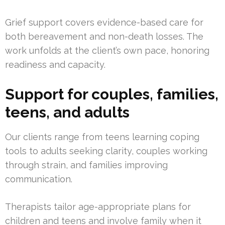
Grief support covers evidence-based care for
both bereavement and non-death losses. The
work unfolds at the client’s own pace, honoring
readiness and capacity.
Support for couples, families,
teens, and adults
Our clients range from teens learning coping
tools to adults seeking clarity, couples working
through strain, and families improving
communication.
Therapists tailor age-appropriate plans for
children and teens and involve family when it