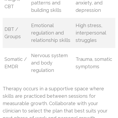
patterns and
anxiety, and
CBT
building skills
depression
Emotional
High stress,
DBT /
regulation and
interpersonal
Groups
relationship skills
struggles
Nervous system
Somatic /
Trauma, somatic
and body
EMDR
symptoms
regulation
Therapy occurs in a supportive space where
skills are practiced between sessions for
measurable growth. Collaborate with your
clinician to select the plan that best suits your