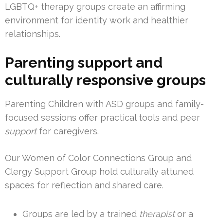
LGBTQ+ therapy groups create an affirming
environment for identity work and healthier
relationships.
Parenting support and
culturally responsive groups
Parenting Children with ASD groups and family-
focused sessions offer practical tools and peer
support
for caregivers.
Our Women of Color Connections Group and
Clergy Support Group hold culturally attuned
spaces for reflection and shared care.
Groups are led by a trained
therapist
or a