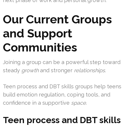
next phase of work and personal growth.
Our Current Groups
and Support
Communities
Joining a group can be a powerful step toward
steady
growth
and stronger
relationships
.
Teen process and DBT skills groups help teens
build emotion regulation, coping tools, and
confidence in a supportive
space
.
Teen process and DBT skills