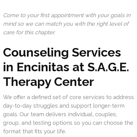
Come to your first appointment with your goals in
mind so we can match you with the right level of
care for this chapter.
Counseling Services
in Encinitas at S.A.G.E.
Therapy Center
We offer a defined set of core services to address
day-to-day struggles and support longer-term
goals. Our team delivers individual, couples,
group, and testing options so you can choose the
format that fits your life.