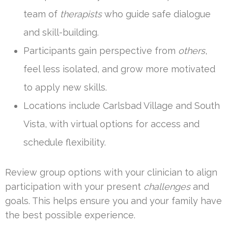
team of
therapists
who guide safe dialogue
and skill-building.
Participants gain perspective from
others
,
feel less isolated, and grow more motivated
to apply new skills.
Locations include Carlsbad Village and South
Vista, with virtual options for access and
schedule flexibility.
Review group options with your clinician to align
participation with your present
challenges
and
goals. This helps ensure you and your family have
the best possible experience.