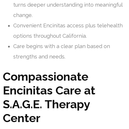
turns deeper understanding into meaningful
change.
Convenient Encinitas access plus telehealth
options throughout California.
Care begins with a clear plan based on
strengths and needs.
Compassionate
Encinitas Care at
S.A.G.E. Therapy
Center