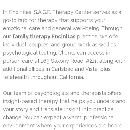
In Encinitas, S.A.G.E. Therapy Center serves as a
go-to hub for therapy that supports your
emotional care and general well-being. Through
our
family therapy Encinitas
practice, we offer
individual, couples, and group work as well as
psychological testing. Clients can access in-
person care at 169 Saxony Road, #211, along with
additional offices in Carlsbad and Vista, plus
telehealth throughout California.
Our team of psychologists and therapists offers
insight-based therapy that helps you understand
your story and translate insight into practical
change. You can expect a warm, professional
environment where your experiences are heard