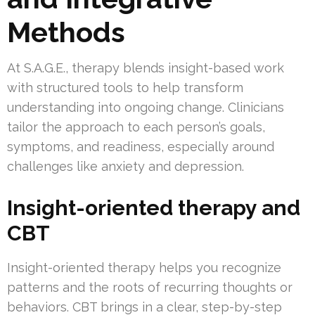
Methods
At S.A.G.E., therapy blends insight-based work
with structured tools to help transform
understanding into ongoing change. Clinicians
tailor the approach to each person’s goals,
symptoms, and readiness, especially around
challenges like anxiety and depression.
Insight-oriented therapy and
CBT
Insight-oriented therapy helps you recognize
patterns and the roots of recurring thoughts or
behaviors. CBT brings in a clear, step-by-step