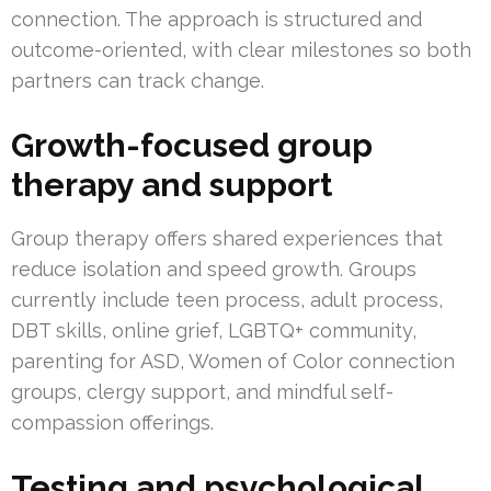
connection. The approach is structured and
outcome-oriented, with clear milestones so both
partners can track change.
Growth-focused group
therapy and support
Group therapy offers shared experiences that
reduce isolation and speed growth. Groups
currently include teen process, adult process,
DBT skills, online grief, LGBTQ+ community,
parenting for ASD, Women of Color connection
groups, clergy support, and mindful self-
compassion offerings.
Testing and psychological