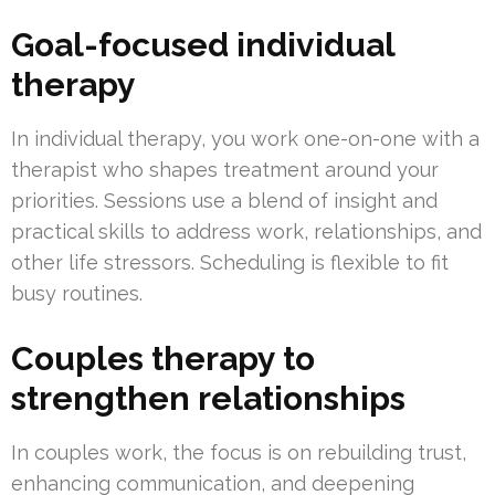
Goal-focused individual
therapy
In individual therapy, you work one-on-one with a
therapist who shapes treatment around your
priorities. Sessions use a blend of insight and
practical skills to address work, relationships, and
other life stressors. Scheduling is flexible to fit
busy routines.
Couples therapy to
strengthen relationships
In couples work, the focus is on rebuilding trust,
enhancing communication, and deepening