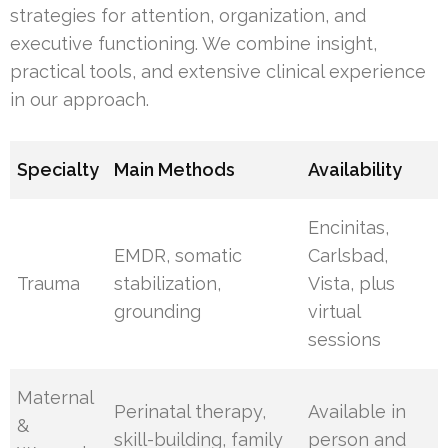
strategies for attention, organization, and
executive functioning. We combine insight,
practical tools, and extensive clinical experience
in our approach.
Specialty
Main Methods
Availability
Encinitas,
EMDR, somatic
Carlsbad,
Trauma
stabilization,
Vista, plus
grounding
virtual
sessions
Maternal
Perinatal therapy,
Available in
&
skill-building, family
person and