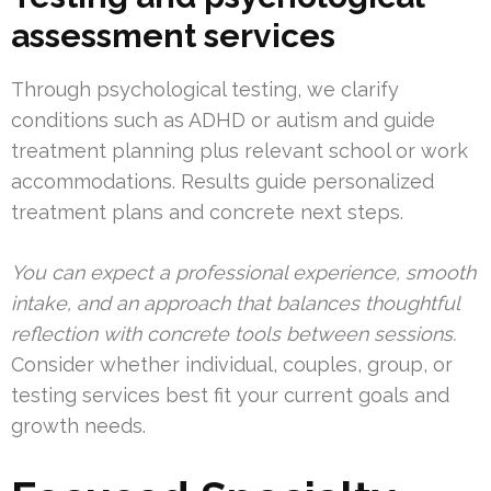
assessment services
Through psychological testing, we clarify
conditions such as ADHD or autism and guide
treatment planning plus relevant school or work
accommodations. Results guide personalized
treatment plans and concrete next steps.
You can expect a professional experience, smooth
intake, and an approach that balances thoughtful
reflection with concrete tools between sessions.
Consider whether individual, couples, group, or
testing services best fit your current goals and
growth needs.