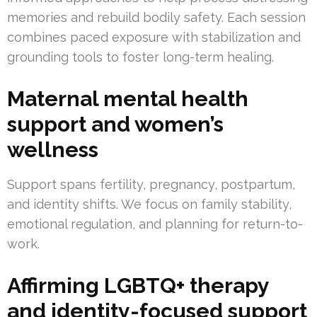
memories and rebuild bodily safety. Each session
combines paced exposure with stabilization and
grounding tools to foster long-term healing.
Maternal mental health
support and women’s
wellness
Support spans fertility, pregnancy, postpartum,
and identity shifts. We focus on family stability,
emotional regulation, and planning for return-to-
work.
Affirming LGBTQ+ therapy
and identity-focused support