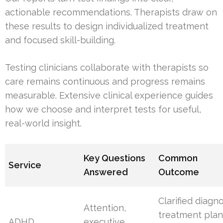
actionable recommendations. Therapists draw on
these results to design individualized treatment
and focused skill-building.
Testing clinicians collaborate with therapists so
care remains continuous and progress remains
measurable. Extensive clinical experience guides
how we choose and interpret tests for useful,
real-world insight.
Key Questions
Common
Service
Answered
Outcome
Clarified diagno
Attention,
treatment plan
ADHD
executive