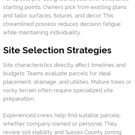
starting points. Owners pick from existing plans
and tailor surfaces, fixtures, and decor. This
streamlined process reduces decision fatigue
while maintaining individuality.
Site Selection Strategies
Site characteristics directly affect timelines and
budgets. Teams evaluate parcels for ideal
placement, drainage, and utilities. Mature trees or
rocky terrain often require specialized site
preparation.
Experienced crews help find suitable parcels,
whether company-owned or personal. They
review soil stability and Sussex County zoning