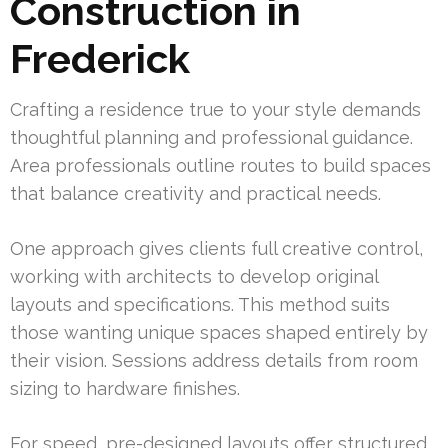
Construction in
Frederick
Crafting a residence true to your style demands
thoughtful planning and professional guidance.
Area professionals outline routes to build spaces
that balance creativity and practical needs.
One approach gives clients full creative control,
working with architects to develop original
layouts and specifications. This method suits
those wanting unique spaces shaped entirely by
their vision. Sessions address details from room
sizing to hardware finishes.
For speed, pre-designed layouts offer structured