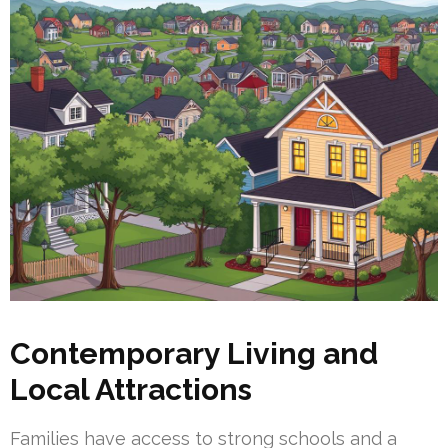
Contemporary Living and
Local Attractions
Families have access to strong schools and a