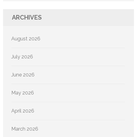
ARCHIVES
August 2026
July 2026
June 2026
May 2026
April 2026
March 2026