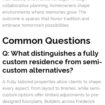
collaborative planning, homeowners shape
environments where memories grow. The
outcome is spaces that honor tradition and
embrace tomorrow’s possibilities.
Common Questions
Q: What distinguishes a fully
custom residence from semi-
custom alternatives?
A: Fully tailored properties allow clients to shape
every aspect, from layout to finishes, while semi-
custom options offer limited adjustments to pre-
designed floorplans. Builders across Frederick