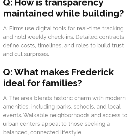
Q: How is transparency
maintained while building?
A: Firms use digital tools for real-time tracking
and hold weekly check-ins. Detailed contracts
define costs, timelines, and roles to build trust
and cut surprises.
Q: What makes Frederick
ideal for families?
A: The area blends historic charm with modern
amenities, including parks, schools, and local
events. Walkable neighborhoods and access to
urban centers appeal to those seeking a
balanced, connected lifestyle.