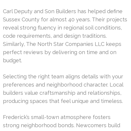
Carl Deputy and Son Builders has helped define
Sussex County for almost 40 years. Their projects
reveal strong fluency in regional soil conditions,
code requirements, and design traditions.
Similarly, The North Star Companies LLC keeps
perfect reviews by delivering on time and on
budget.
Selecting the right team aligns details with your
preferences and neighborhood character. Local
builders value craftsmanship and relationships,
producing spaces that feel unique and timeless.
Frederick’s small-town atmosphere fosters
strong neighborhood bonds. Newcomers build