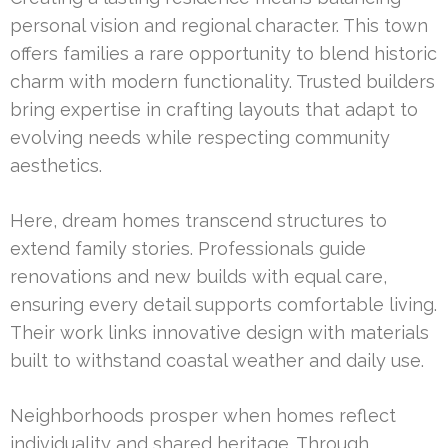
personal vision and regional character. This town
offers families a rare opportunity to blend historic
charm with modern functionality. Trusted builders
bring expertise in crafting layouts that adapt to
evolving needs while respecting community
aesthetics.
Here, dream homes transcend structures to
extend family stories. Professionals guide
renovations and new builds with equal care,
ensuring every detail supports comfortable living.
Their work links innovative design with materials
built to withstand coastal weather and daily use.
Neighborhoods prosper when homes reflect
individuality and shared heritage. Through