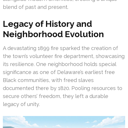
blend of past and present.
Legacy of History and
Neighborhood Evolution
A devastating 1899 fire sparked the creation of
the town’s volunteer fire department, showcasing
its resilience. One neighborhood holds special
significance as one of Delaware’s earliest free
Black communities, with freed slaves
documented there by 1820. Pooling resources to
secure others’ freedom, they left a durable
legacy of unity.