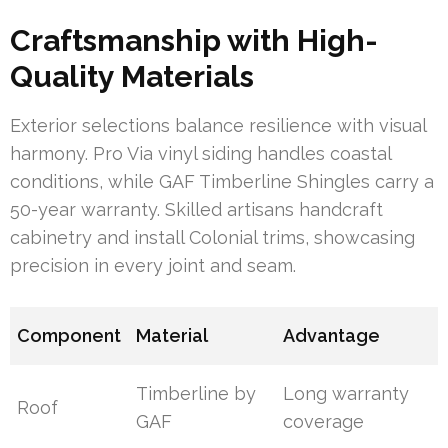
Craftsmanship with High-
Quality Materials
Exterior selections balance resilience with visual
harmony. Pro Via vinyl siding handles coastal
conditions, while GAF Timberline Shingles carry a
50-year warranty. Skilled artisans handcraft
cabinetry and install Colonial trims, showcasing
precision in every joint and seam.
Component
Material
Advantage
Timberline by
Long warranty
Roof
GAF
coverage