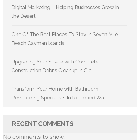
Digital Marketing – Helping Businesses Grow in
the Desert
One Of The Best Places To Stay In Seven Mile
Beach Cayman Islands
Upgrading Your Space with Complete
Construction Debris Cleanup in Ojai
Transform Your Home with Bathroom
Remodeling Specialists In Redmond Wa
RECENT COMMENTS
No comments to show.