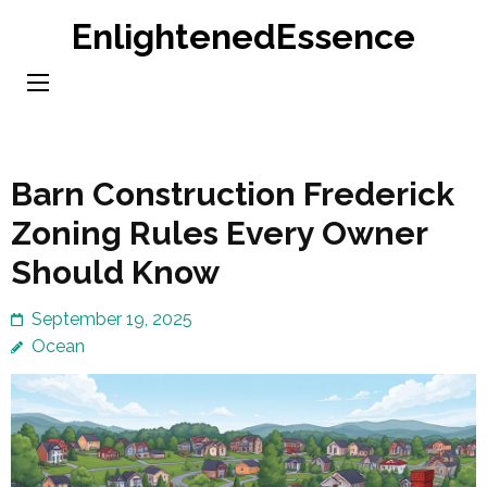
Skip
EnlightenedEssence
to
content
(Press
Enter)
Barn Construction Frederick
Zoning Rules Every Owner
Should Know
September 19, 2025
Ocean