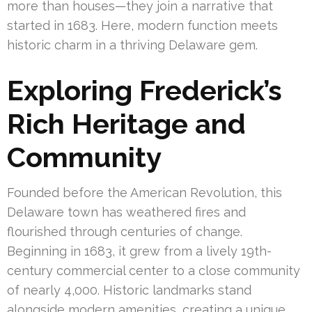
more than houses—they join a narrative that
started in 1683. Here, modern function meets
historic charm in a thriving Delaware gem.
Exploring Frederick’s
Rich Heritage and
Community
Founded before the American Revolution, this
Delaware town has weathered fires and
flourished through centuries of change.
Beginning in 1683, it grew from a lively 19th-
century commercial center to a close community
of nearly 4,000. Historic landmarks stand
alongside modern amenities, creating a unique