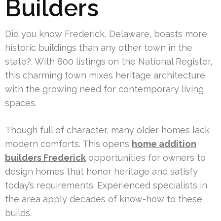
Builders
Did you know Frederick, Delaware, boasts more
historic buildings than any other town in the
state?. With 800 listings on the National Register,
this charming town mixes heritage architecture
with the growing need for contemporary living
spaces.
Though full of character, many older homes lack
modern comforts. This opens
home addition
builders Frederick
opportunities for owners to
design homes that honor heritage and satisfy
today’s requirements. Experienced specialists in
the area apply decades of know-how to these
builds.