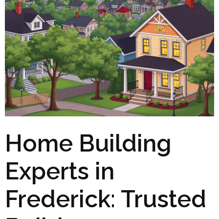
Home Building
Experts in
Frederick: Trusted