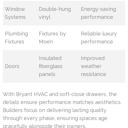
Window
Double-hung
Energy-saving
Systems
vinyl
performance
Plumbing
Fixtures by
Reliable luxury
Fixtures
Moen
performance
Insulated
Improved
Doors
fiberglass
weather
panels
resistance
With Bryant HVAC and soft-close drawers, the
details ensure performance matches aesthetics.
Builders focus on delivering lasting quality
through every phase, ensuring spaces age
gracefully alongside their owners.