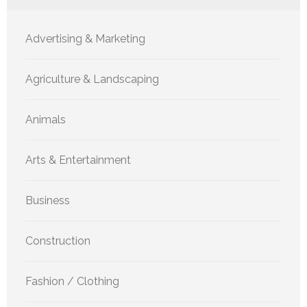
Advertising & Marketing
Agriculture & Landscaping
Animals
Arts & Entertainment
Business
Construction
Fashion / Clothing