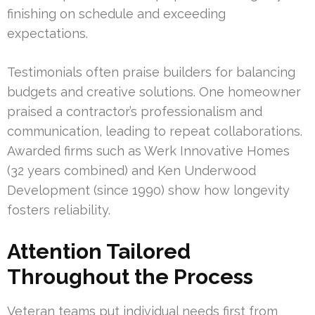
finishing on schedule and exceeding
expectations.
Testimonials often praise builders for balancing
budgets and creative solutions. One homeowner
praised a contractor’s professionalism and
communication, leading to repeat collaborations.
Awarded firms such as Werk Innovative Homes
(32 years combined) and Ken Underwood
Development (since 1990) show how longevity
fosters reliability.
Attention Tailored
Throughout the Process
Veteran teams put individual needs first from