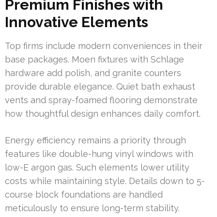
Premium Finishes with
Innovative Elements
Top firms include modern conveniences in their
base packages. Moen fixtures with Schlage
hardware add polish, and granite counters
provide durable elegance. Quiet bath exhaust
vents and spray-foamed flooring demonstrate
how thoughtful design enhances daily comfort.
Energy efficiency remains a priority through
features like double-hung vinyl windows with
low-E argon gas. Such elements lower utility
costs while maintaining style. Details down to 5-
course block foundations are handled
meticulously to ensure long-term stability.