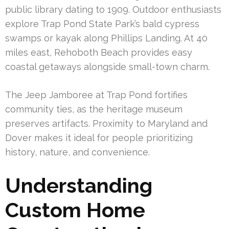
public library dating to 1909. Outdoor enthusiasts
explore Trap Pond State Park’s bald cypress
swamps or kayak along Phillips Landing. At 40
miles east, Rehoboth Beach provides easy
coastal getaways alongside small-town charm.
The Jeep Jamboree at Trap Pond fortifies
community ties, as the heritage museum
preserves artifacts. Proximity to Maryland and
Dover makes it ideal for people prioritizing
history, nature, and convenience.
Understanding
Custom Home