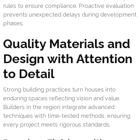
rules to ensure compliance. Proactive evaluation
prevents unexpected delays during development
phases.
Quality Materials and
Design with Attention
to Detail
Strong building practices turn houses into
enduring spaces reflecting vision and value.
Builders in the region integrate advanced
techniques with time-tested methods, ensuring
every project meets rigorous standards.