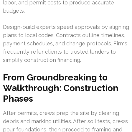
labor, and permit costs to produce accurate
budgets.
Design-build experts speed approvals by aligning
plans to local codes. Contracts outline timelines,
payment schedules, and change protocols. Firms
frequently refer clients to trusted lenders to
simplify construction financing.
From Groundbreaking to
Walkthrough: Construction
Phases
After permits, crews prep the site by clearing
debris and marking utilities. After soil tests, crews
pour foundations, then proceed to framing and