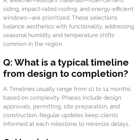
A: Weather-resistant materials—fiber-cement
siding, impact-rated roofing, and energy-efficient
windows—are prioritized. These selections
balance aesthetics with functionality, addressing
seasonal humidity and temperature shifts
common in the region.
Q: What is a typical timeline
from design to completion?
A: Timelines usually range from 10 to 14 months
based on complexity. Phases include design
approvals, permitting, site preparation, and
construction. Regular updates keep clients
informed at each milestone to minimize delays.