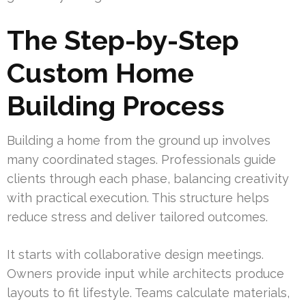
The Step-by-Step
Custom Home
Building Process
Building a home from the ground up involves
many coordinated stages. Professionals guide
clients through each phase, balancing creativity
with practical execution. This structure helps
reduce stress and deliver tailored outcomes.
It starts with collaborative design meetings.
Owners provide input while architects produce
layouts to fit lifestyle. Teams calculate materials,