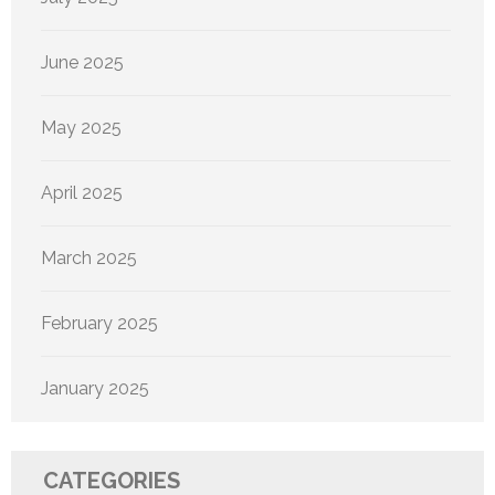
June 2025
May 2025
April 2025
March 2025
February 2025
January 2025
CATEGORIES