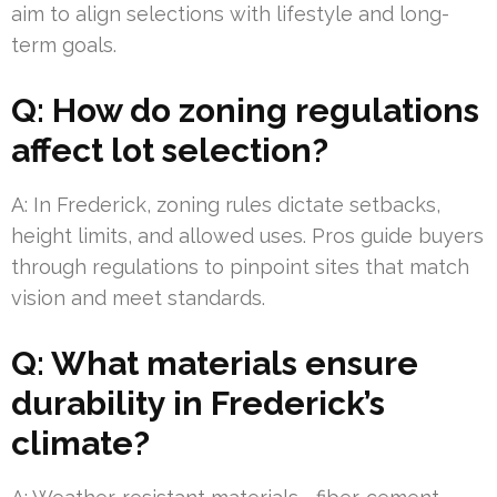
aim to align selections with lifestyle and long-
term goals.
Q: How do zoning regulations
affect lot selection?
A: In Frederick, zoning rules dictate setbacks,
height limits, and allowed uses. Pros guide buyers
through regulations to pinpoint sites that match
vision and meet standards.
Q: What materials ensure
durability in Frederick’s
climate?