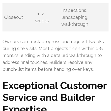
Inspections,
~1–2
Closeout
landscaping,
weeks
walkthrough
Owners can track progress and request tweaks
during site visits. Most projects finish within 6-8
months, ending with a detailed walkthrough to
address final touches. Builders resolve any
punch-list items before handing over keys.
Exceptional Customer
Service and Builder
Expertise