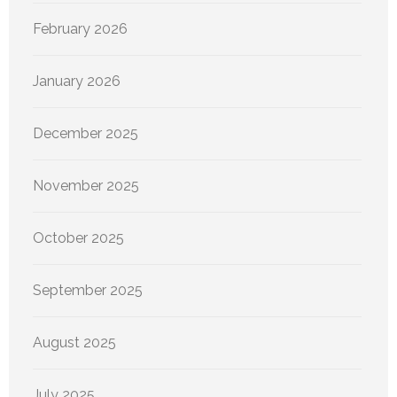
February 2026
January 2026
December 2025
November 2025
October 2025
September 2025
August 2025
July 2025