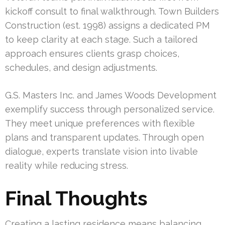
kickoff consult to final walkthrough. Town Builders
Construction (est. 1998) assigns a dedicated PM
to keep clarity at each stage. Such a tailored
approach ensures clients grasp choices,
schedules, and design adjustments.
G.S. Masters Inc. and James Woods Development
exemplify success through personalized service.
They meet unique preferences with flexible
plans and transparent updates. Through open
dialogue, experts translate vision into livable
reality while reducing stress.
Final Thoughts
Creating a lasting residence means balancing