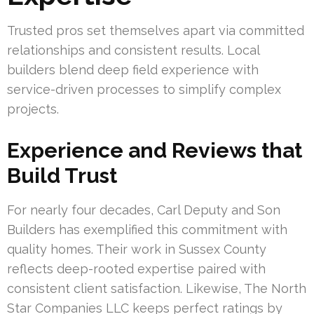
Trusted pros set themselves apart via committed
relationships and consistent results. Local
builders blend deep field experience with
service-driven processes to simplify complex
projects.
Experience and Reviews that
Build Trust
For nearly four decades, Carl Deputy and Son
Builders has exemplified this commitment with
quality homes. Their work in Sussex County
reflects deep-rooted expertise paired with
consistent client satisfaction. Likewise, The North
Star Companies LLC keeps perfect ratings by