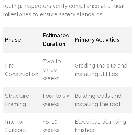
roofing. Inspectors verify compliance at critical
milestones to ensure safety standards.
Estimated
Phase
Primary Activities
Duration
Two to
Pre-
Grading the site and
three
Construction
installing utilities
weeks
Structure
Four to six
Building walls and
Framing
weeks
installing the roof
Interior
~8–10
Electrical, plumbing,
Buildout
weeks
finishes