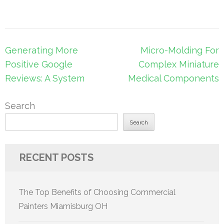
Post
Generating More
Micro-Molding For
navigation
Positive Google
Complex Miniature
Reviews: A System
Medical Components
Search
Search
RECENT POSTS
The Top Benefits of Choosing Commercial
Painters Miamisburg OH