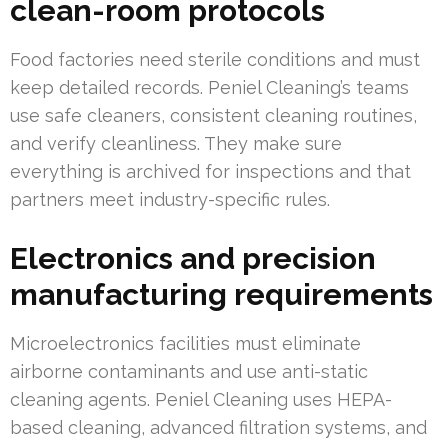
clean-room protocols
Food factories need sterile conditions and must
keep detailed records. Peniel Cleaning’s teams
use safe cleaners, consistent cleaning routines,
and verify cleanliness. They make sure
everything is archived for inspections and that
partners meet industry-specific rules.
Electronics and precision
manufacturing requirements
Microelectronics facilities must eliminate
airborne contaminants and use anti-static
cleaning agents. Peniel Cleaning uses HEPA-
based cleaning, advanced filtration systems, and