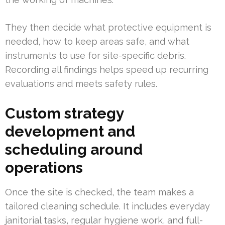
They then decide what protective equipment is
needed, how to keep areas safe, and what
instruments to use for site-specific debris.
Recording all findings helps speed up recurring
evaluations and meets safety rules.
Custom strategy
development and
scheduling around
operations
Once the site is checked, the team makes a
tailored cleaning schedule. It includes everyday
janitorial tasks, regular hygiene work, and full-