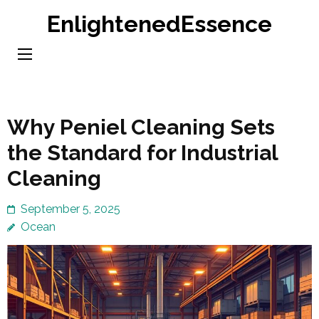
Skip
EnlightenedEssence
to
content
(Press
Enter)
Why Peniel Cleaning Sets
the Standard for Industrial
Cleaning
September 5, 2025
Ocean