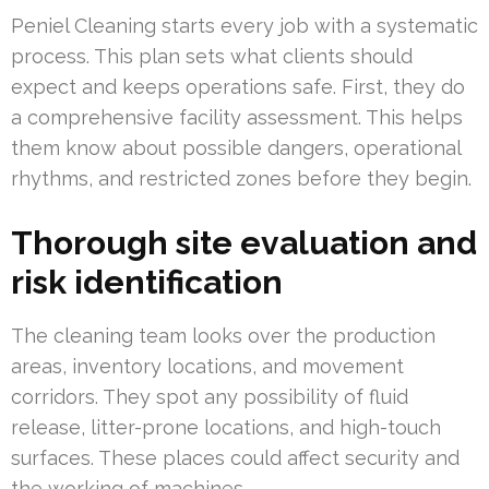
Peniel Cleaning starts every job with a systematic
process. This plan sets what clients should
expect and keeps operations safe. First, they do
a comprehensive facility assessment. This helps
them know about possible dangers, operational
rhythms, and restricted zones before they begin.
Thorough site evaluation and
risk identification
The cleaning team looks over the production
areas, inventory locations, and movement
corridors. They spot any possibility of fluid
release, litter-prone locations, and high-touch
surfaces. These places could affect security and
the working of machines.