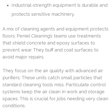
Industrial-strength equipment is durable and
protects sensitive machinery.
A mix of cleaning agents and equipment protects
floors. Peniel Cleaning’s teams use treatments
that shield concrete and epoxy surfaces to
prevent wear. They buff and coat surfaces to
avoid major repairs.
They focus on the air quality with advanced air
purifiers. These units catch small particles that
standard cleaning tools miss. Particulate control
systems keep the air clean in work and storage
spaces. This is crucial for jobs needing very clean
conditions.