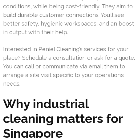
conditions, while being cost-friendly. They aim to
build durable customer connections. You’ll see
better safety, hygienic workspaces, and an boost
in output with their help.
Interested in Peniel Cleaning’s services for your
place? Schedule a consultation or ask for a quote.
You can call or communicate via email them to
arrange a site visit specific to your operation’s
needs.
Why industrial
cleaning matters for
Singapore