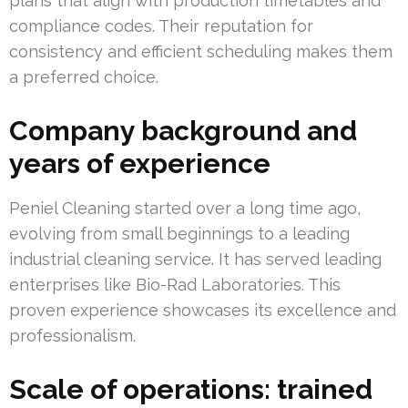
plans that align with production timetables and
compliance codes. Their reputation for
consistency and efficient scheduling makes them
a preferred choice.
Company background and
years of experience
Peniel Cleaning started over a long time ago,
evolving from small beginnings to a leading
industrial cleaning service. It has served leading
enterprises like Bio-Rad Laboratories. This
proven experience showcases its excellence and
professionalism.
Scale of operations: trained