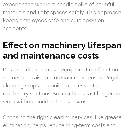
experienced workers handle spills of harmful
materials and tight spaces safely. This approach
keeps employees safe and cuts down on
accidents.
Effect on machinery lifespan
and maintenance costs
Dust and dirt can make equipment malfunction
sooner and raise maintenance expenses. Regular
cleaning stops this buildup on essential
machinery sections. So, machines last longer and
work without sudden breakdowns.
Choosing the right cleaning services, like grease
elimination, helps reduce long-term costs and