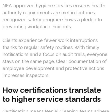
NEA-approved hygiene services ensures health
authority requirements are met in factories.
recognized safety program shows a pledge to
preventing workplace incidents.
Clients experience fewer work interruptions
thanks to regular safety routines. With timely
notifications and a focus on audit trails, everyone
stays on the same page. Clear documentation of
employee development and protective actions
impresses inspectors.
How certifications translate
to higher service standards
Certification means Peniel Cleaning teams adhere