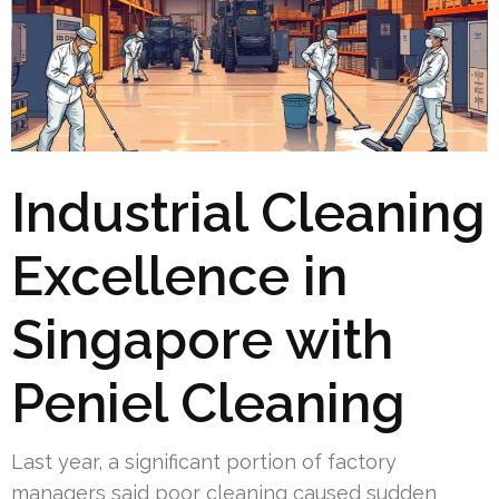
Industrial Cleaning
Excellence in
Singapore with
Peniel Cleaning
Last year, a significant portion of factory
managers said poor cleaning caused sudden