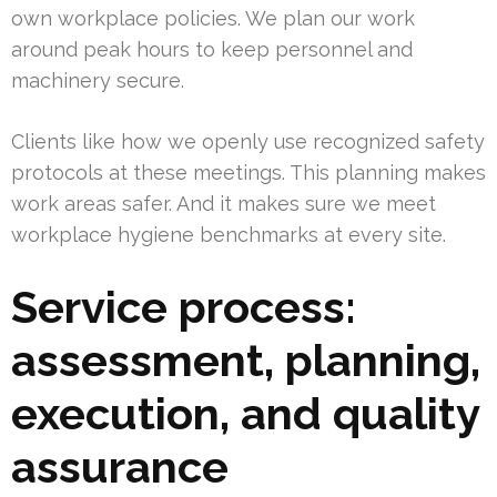
own workplace policies. We plan our work
around peak hours to keep personnel and
machinery secure.
Clients like how we openly use recognized safety
protocols at these meetings. This planning makes
work areas safer. And it makes sure we meet
workplace hygiene benchmarks at every site.
Service process:
assessment, planning,
execution, and quality
assurance