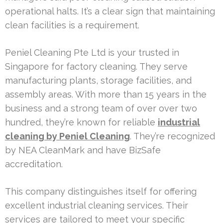
operational halts. It’s a clear sign that maintaining
clean facilities is a requirement.
Peniel Cleaning Pte Ltd is your trusted in
Singapore for factory cleaning. They serve
manufacturing plants, storage facilities, and
assembly areas. With more than 15 years in the
business and a strong team of over over two
hundred, they’re known for reliable
industrial
cleaning by Peniel Cleaning
. They’re recognized
by NEA CleanMark and have BizSafe
accreditation.
This company distinguishes itself for offering
excellent industrial cleaning services. Their
services are tailored to meet your specific