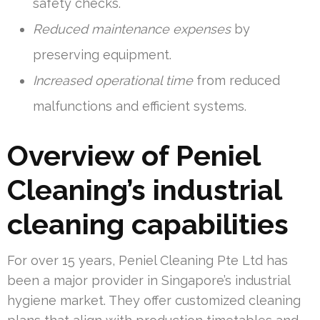
safety checks.
Reduced maintenance expenses
by
preserving equipment.
Increased operational time
from reduced
malfunctions and efficient systems.
Overview of Peniel
Cleaning’s industrial
cleaning capabilities
For over 15 years, Peniel Cleaning Pte Ltd has
been a major provider in Singapore’s industrial
hygiene market. They offer customized cleaning