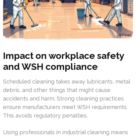
Impact on workplace safety
and WSH compliance
Scheduled cleaning takes away lubricants, metal
debris, and other things that might cause
accidents and harm. Strong cleaning practices
ensure manufacturers meet WSH requirements.
This avoids regulatory penalties.
Using professionals in industrial cleaning means