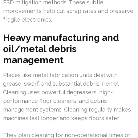
ESD mitigation methods. These subtle
improvements help cut scrap rates and preserve
fragile electronics.
Heavy manufacturing and
oil/metal debris
management
Places like metal fabrication units deal with
grease, swarf, and substantial debris. Peniel
Cleaning uses powerful degreasers, high-
performance floor cleaners, and debris
management systems. Cleaning regularly makes
machines last longer and keeps floors safer.
They plan cleaning for non-operational times or