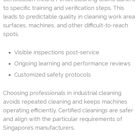
to specific training and verification steps. This
leads to predictable quality in cleaning work area
surfaces, machines, and other difficult-to-reach
spots.
Visible inspections post-service
Ongoing learning and performance reviews
Customized safety protocols
Choosing professionals in industrial cleaning
avoids repeated cleaning and keeps machines
operating efficiently. Certified cleanings are safer
and align with the particular requirements of
Singapore’s manufacturers.