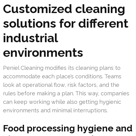
Customized cleaning
solutions for different
industrial
environments
Peniel Cleaning modifies its cleaning plans to
accommodate each place’s conditions. Teams
look at operational flow, risk factors, and the
rules before making a plan. This way, companies
can keep working while also getting hygienic
environments and minimal interruptions.
Food processing hygiene and