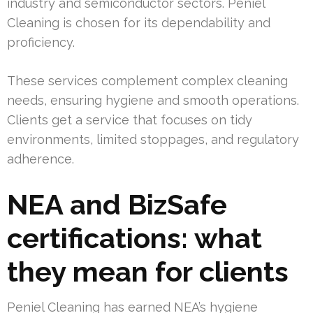
industry and semiconductor sectors. Peniel
Cleaning is chosen for its dependability and
proficiency.
These services complement complex cleaning
needs, ensuring hygiene and smooth operations.
Clients get a service that focuses on tidy
environments, limited stoppages, and regulatory
adherence.
NEA and BizSafe
certifications: what
they mean for clients
Peniel Cleaning has earned NEA’s hygiene