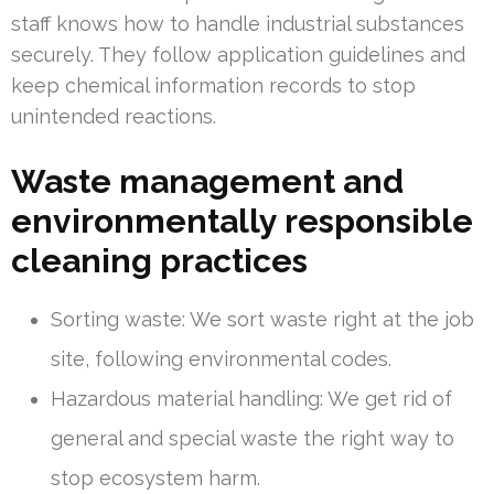
staff knows how to handle industrial substances
securely. They follow application guidelines and
keep chemical information records to stop
unintended reactions.
Waste management and
environmentally responsible
cleaning practices
Sorting waste: We sort waste right at the job
site, following environmental codes.
Hazardous material handling: We get rid of
general and special waste the right way to
stop ecosystem harm.