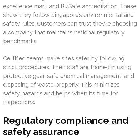
excellence mark and BizSafe accreditation. These
show they follow Singapore’s environmental and
safety rules. Customers can trust they’re choosing
a company that maintains national regulatory
benchmarks.
Certified teams make sites safer by following
strict procedures. Their staff are trained in using
protective gear, safe chemical management, and
disposing of waste properly. This minimizes
safety hazards and helps when it’s time for
inspections.
Regulatory compliance and
safety assurance