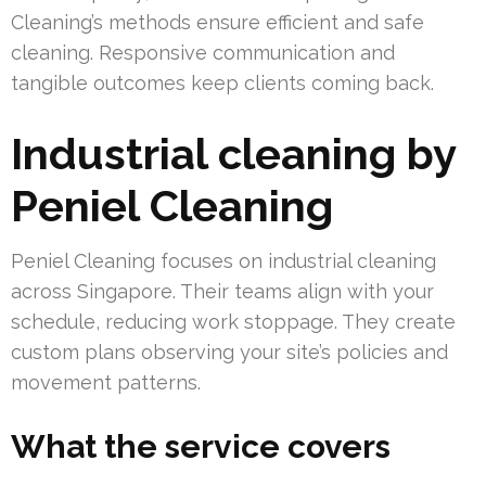
Cleaning’s methods ensure efficient and safe
cleaning. Responsive communication and
tangible outcomes keep clients coming back.
Industrial cleaning by
Peniel Cleaning
Peniel Cleaning focuses on industrial cleaning
across Singapore. Their teams align with your
schedule, reducing work stoppage. They create
custom plans observing your site’s policies and
movement patterns.
What the service covers