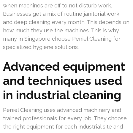
when machines are off to not disturb work.
Businesses get a mix of routine janitorial work
and deep cleaning every month. This depends on
how much they use the machines. This is why
many in Singapore choose Peniel Cleaning for
specialized hygiene solutions.
Advanced equipment
and techniques used
in industrial cleaning
Peniel Cleaning uses advanced machinery and
trained professionals for every job. They choose
the right equipment for each industrial site and