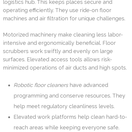
logistics hub. This keeps places secure and
operating efficiently. They use ride-on floor
machines and air filtration for unique challenges.
Motorized machinery make cleaning less labor-
intensive and ergonomically beneficial. Floor
scrubbers work swiftly and evenly on large
surfaces. Elevated access tools allows risk-
minimized operations of air ducts and high spots.
Robotic floor cleaners
have advanced
programming and conserve resources. They
help meet regulatory cleanliness levels.
Elevated work platforms help clean hard-to-
reach areas while keeping everyone safe.