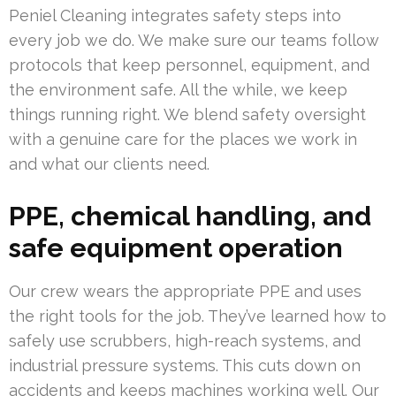
Peniel Cleaning integrates safety steps into
every job we do. We make sure our teams follow
protocols that keep personnel, equipment, and
the environment safe. All the while, we keep
things running right. We blend safety oversight
with a genuine care for the places we work in
and what our clients need.
PPE, chemical handling, and
safe equipment operation
Our crew wears the appropriate PPE and uses
the right tools for the job. They’ve learned how to
safely use scrubbers, high-reach systems, and
industrial pressure systems. This cuts down on
accidents and keeps machines working well. Our