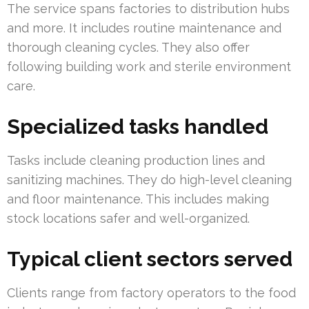
The service spans factories to distribution hubs
and more. It includes routine maintenance and
thorough cleaning cycles. They also offer
following building work and sterile environment
care.
Specialized tasks handled
Tasks include cleaning production lines and
sanitizing machines. They do high-level cleaning
and floor maintenance. This includes making
stock locations safer and well-organized.
Typical client sectors served
Clients range from factory operators to the food