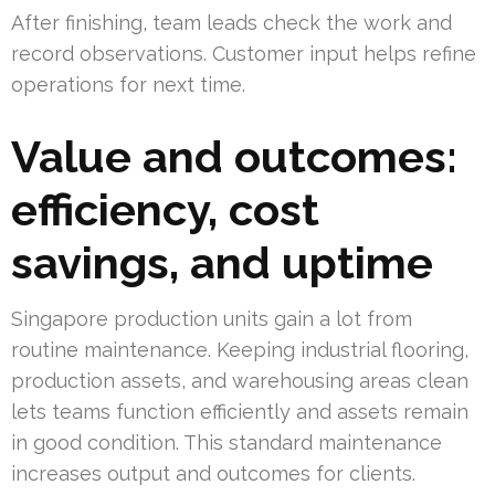
After finishing, team leads check the work and
record observations. Customer input helps refine
operations for next time.
Value and outcomes:
efficiency, cost
savings, and uptime
Singapore production units gain a lot from
routine maintenance. Keeping industrial flooring,
production assets, and warehousing areas clean
lets teams function efficiently and assets remain
in good condition. This standard maintenance
increases output and outcomes for clients.