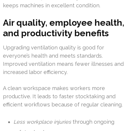
keeps machines in excellent condition.
Air quality, employee health,
and productivity benefits
Upgrading ventilation quality is good for
everyone’s health and meets standards.
Improved ventilation means fewer illnesses and
increased labor efficiency.
A clean workspace makes workers more
productive. It leads to faster stocktaking and
efficient workflows because of regular cleaning.
Less workplace injuries
through ongoing