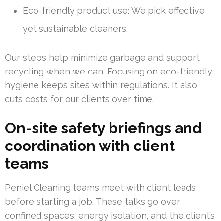
Eco-friendly product use: We pick effective
yet sustainable cleaners.
Our steps help minimize garbage and support
recycling when we can. Focusing on eco-friendly
hygiene keeps sites within regulations. It also
cuts costs for our clients over time.
On-site safety briefings and
coordination with client
teams
Peniel Cleaning teams meet with client leads
before starting a job. These talks go over
confined spaces, energy isolation, and the client’s