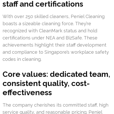
staff and certifications
With over 250 skilled cleaners, Peniel Cleaning
boasts a sizeable cleaning force. They’re
recognized with CleanMark status and hold
certifications under NEA and BizSafe. These
achievements highlight their staff development
and compliance to Singapore’s workplace safety
codes in cleaning.
Core values: dedicated team,
consistent quality, cost-
effectiveness
The company cherishes its committed staff, high
service quality, and reasonable pricing. Peniel