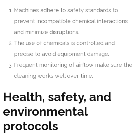
Machines adhere to safety standards to
prevent incompatible chemical interactions
and minimize disruptions.
The use of chemicals is controlled and
precise to avoid equipment damage.
Frequent monitoring of airflow make sure the
cleaning works well over time.
Health, safety, and
environmental
protocols