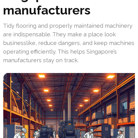
manufacturers
Tidy flooring and properly maintained machinery
are indispensable. They make a place look
businesslike, reduce dangers, and keep machines
operating efficiently. This helps Singapore’s
manufacturers stay on track.