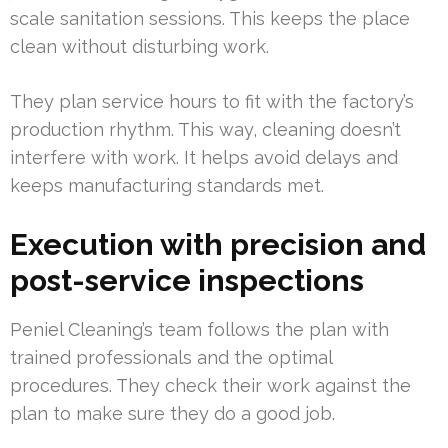
scale sanitation sessions. This keeps the place
clean without disturbing work.
They plan service hours to fit with the factory’s
production rhythm. This way, cleaning doesn’t
interfere with work. It helps avoid delays and
keeps manufacturing standards met.
Execution with precision and
post-service inspections
Peniel Cleaning’s team follows the plan with
trained professionals and the optimal
procedures. They check their work against the
plan to make sure they do a good job.