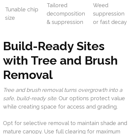
Tailored
Weed
Tunable chip
decomposition
suppression
size
& suppression
or fast decay
Build-Ready Sites
with Tree and Brush
Removal
Tree and brush removal turns overgrowth into a
safe, build-ready site.
Our options protect value
while creating space for access and grading.
Opt for selective removal to maintain shade and
mature canopy. Use full clearing for maximum