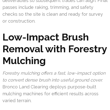
deliverables so subsequent trades can align. Final
passes include raking, trimming, and safety
checks so the site is clean and ready for survey
or construction.
Low-Impact Brush
Removal with Forestry
Mulching
Forestry mulching offers a fast, low-impact option
to convert dense brush into useful ground cover.
Bronco Land Clearing deploys purpose-built
mulching machines for efficient results across
varied terrain.