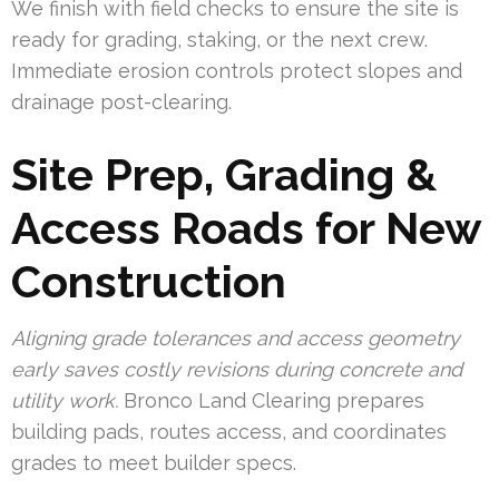
We finish with field checks to ensure the site is
ready for grading, staking, or the next crew.
Immediate erosion controls protect slopes and
drainage post-clearing.
Site Prep, Grading &
Access Roads for New
Construction
Aligning grade tolerances and access geometry
early saves costly revisions during concrete and
utility work.
Bronco Land Clearing prepares
building pads, routes access, and coordinates
grades to meet builder specs.