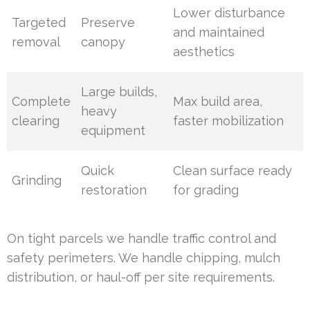
Lower disturbance
Targeted
Preserve
and maintained
removal
canopy
aesthetics
Large builds,
Complete
Max build area,
heavy
clearing
faster mobilization
equipment
Quick
Clean surface ready
Grinding
restoration
for grading
On tight parcels we handle traffic control and
safety perimeters. We handle chipping, mulch
distribution, or haul-off per site requirements.