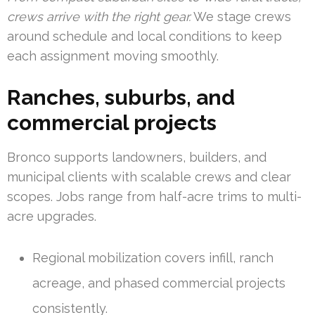
crews arrive with the right gear.
We stage crews
around schedule and local conditions to keep
each assignment moving smoothly.
Ranches, suburbs, and
commercial projects
Bronco supports landowners, builders, and
municipal clients with scalable crews and clear
scopes. Jobs range from half-acre trims to multi-
acre upgrades.
Regional mobilization covers infill, ranch
acreage, and phased commercial projects
consistently.