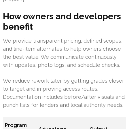
How owners and developers
benefit
We provide transparent pricing, defined scopes,
and line-item alternates to help owners choose
the best value. We communicate continuously
with updates, photo logs, and schedule checks.
We reduce rework later by getting grades closer
to target and improving access routes.
Documentation includes before/after visuals and
punch lists for lenders and local authority needs.
Program