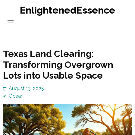
Skip
EnlightenedEssence
to
content
(Press
Enter)
Texas Land Clearing:
Transforming Overgrown
Lots into Usable Space
August 13, 2025
Ocean