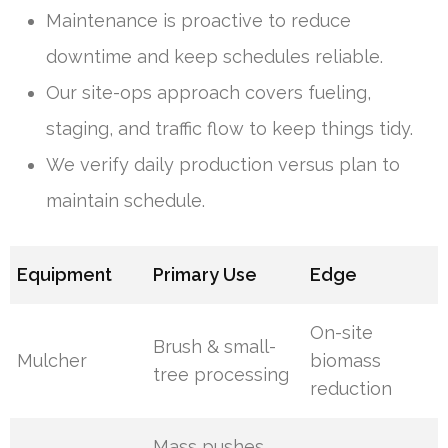
Maintenance is proactive to reduce
downtime and keep schedules reliable.
Our site-ops approach covers fueling,
staging, and traffic flow to keep things tidy.
We verify daily production versus plan to
maintain schedule.
Equipment
Primary Use
Edge
On-site
Brush & small-
Mulcher
biomass
tree processing
reduction
Mass pushes