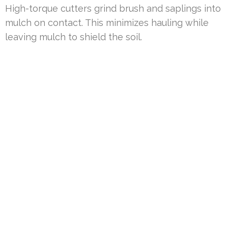
High-torque cutters grind brush and saplings into
mulch on contact. This minimizes hauling while
leaving mulch to shield the soil.