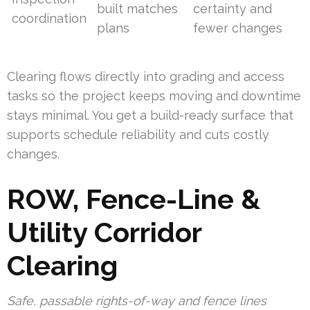
built matches
certainty and
coordination
plans
fewer changes
Clearing flows directly into grading and access
tasks so the project keeps moving and downtime
stays minimal. You get a build-ready surface that
supports schedule reliability and cuts costly
changes.
ROW, Fence-Line &
Utility Corridor
Clearing
Safe, passable rights-of-way and fence lines