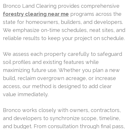
Bronco Land Clearing provides comprehensive
forestry clearing near me
programs across the
state for homeowners, builders, and developers.
We emphasize on-time schedules, neat sites, and
reliable results to keep your project on schedule.
We assess each property carefully to safeguard
soil profiles and existing features while
maximizing future use. Whether you plan a new
build, reclaim overgrown acreage, or increase
access, our method is designed to add clear
value immediately.
Bronco works closely with owners, contractors,
and developers to synchronize scope, timeline,
and budget. From consultation through final pass,