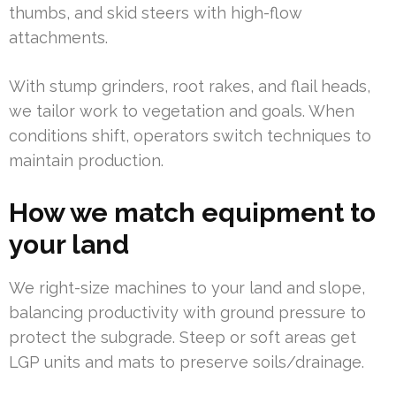
thumbs, and skid steers with high-flow
attachments.
With stump grinders, root rakes, and flail heads,
we tailor work to vegetation and goals. When
conditions shift, operators switch techniques to
maintain production.
How we match equipment to
your land
We right-size machines to your land and slope,
balancing productivity with ground pressure to
protect the subgrade. Steep or soft areas get
LGP units and mats to preserve soils/drainage.