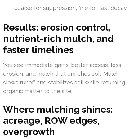
coarse for suppression, fine for fast decay.
Results: erosion control,
nutrient-rich mulch, and
faster timelines
You see immediate gains: better access, less
erosion, and mulch that enriches soil. Mulch
slows runoff and stabilizes soil while returning
organic matter to the site.
Where mulching shines:
acreage, ROW edges,
overgrowth