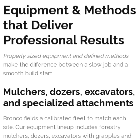
Equipment & Methods
that Deliver
Professional Results
Properly sized equipment and defined methods
make the difference between a slow job and a
smooth build start.
Mulchers, dozers, excavators,
and specialized attachments
Bronco fields a calibrated fleet to match each
site. Our equipment lineup includes forestry
mulchers, dozers, excavators with grapples and