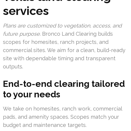
services
Plans are customized to vegetation, access, and
future purpose.
Bronco Land Clearing builds
scopes for homesites, ranch projects, and
commercial sites. We aim for a clean, build-ready
site with dependable timing and transparent
outputs.
End-to-end clearing tailored
to your needs
We take on homesites, ranch work, commercial
pads, and amenity spaces. Scopes match your
budget and maintenance targets.