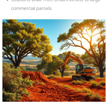
commercial parcels.