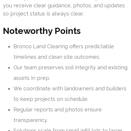
you receive clear guidance, photos, and updates
so project status is always clear.
Noteworthy Points
Bronco Land Clearing offers predictable
timelines and clean site outcomes.
Our team preserves soil integrity and existing
assets in prep.
We coordinate with landowners and builders
to keep projects on schedule.
Regular reports and photos ensure
transparency.
Solutions scale from small infill lots to large