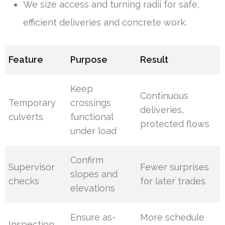
We size access and turning radii for safe,
efficient deliveries and concrete work.
Feature
Purpose
Result
Keep
Continuous
Temporary
crossings
deliveries,
culverts
functional
protected flows
under load
Confirm
Supervisor
Fewer surprises
slopes and
checks
for later trades
elevations
Ensure as-
More schedule
Inspection