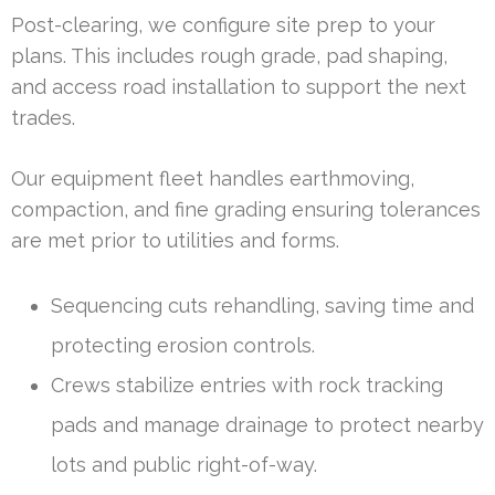
Post-clearing, we configure site prep to your
plans. This includes rough grade, pad shaping,
and access road installation to support the next
trades.
Our equipment fleet handles earthmoving,
compaction, and fine grading ensuring tolerances
are met prior to utilities and forms.
Sequencing cuts rehandling, saving time and
protecting erosion controls.
Crews stabilize entries with rock tracking
pads and manage drainage to protect nearby
lots and public right-of-way.