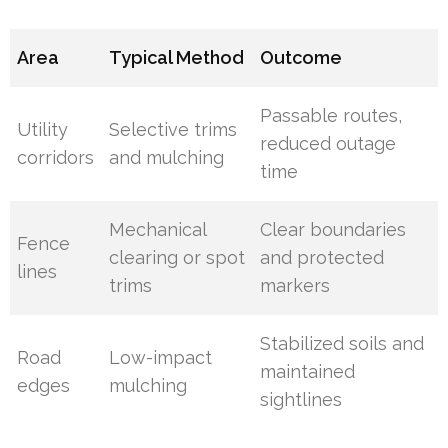
Area
Typical Method
Outcome
Passable routes,
Utility
Selective trims
reduced outage
corridors
and mulching
time
Mechanical
Clear boundaries
Fence
clearing or spot
and protected
lines
trims
markers
Stabilized soils and
Road
Low-impact
maintained
edges
mulching
sightlines