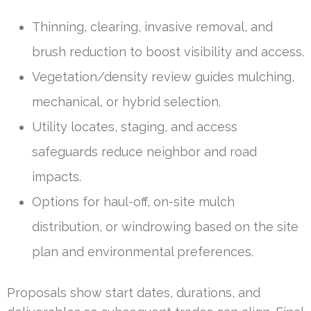
Thinning, clearing, invasive removal, and
brush reduction to boost visibility and access.
Vegetation/density review guides mulching,
mechanical, or hybrid selection.
Utility locates, staging, and access
safeguards reduce neighbor and road
impacts.
Options for haul-off, on-site mulch
distribution, or windrowing based on the site
plan and environmental preferences.
Proposals show start dates, durations, and