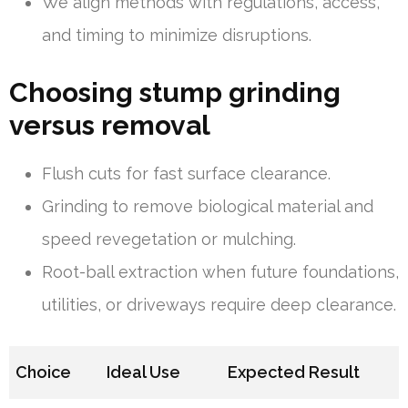
We align methods with regulations, access,
and timing to minimize disruptions.
Choosing stump grinding
versus removal
Flush cuts for fast surface clearance.
Grinding to remove biological material and
speed revegetation or mulching.
Root-ball extraction when future foundations,
utilities, or driveways require deep clearance.
Choice
Ideal Use
Expected Result