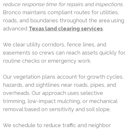
reduce response time for repairs and inspections.
Bronco maintains compliant routes for utilities,
roads, and boundaries throughout the area using
advanced
Texas land clearing services
.
We clear utility corridors, fence lines, and
easements so crews can reach assets quickly for
routine checks or emergency work.
Our vegetation plans account for growth cycles,
hazards, and sightlines near roads, pipes, and
overheads. Our approach uses selective
trimming, low-impact mulching, or mechanical
removal based on sensitivity and soil slope.
We schedule to reduce traffic and neighbor