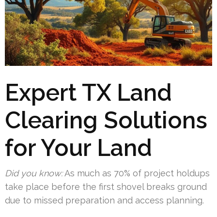
Expert TX Land
Clearing Solutions
for Your Land
Did you know:
As much as 70% of project holdups
take place before the first shovel breaks ground
due to missed preparation and access planning.