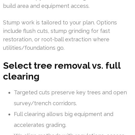
build area and equipment access.
Stump work is tailored to your plan. Options
include flush cuts, stump grinding for fast
restoration, or root-ball extraction where
utilities/foundations go.
Select tree removal vs. full
clearing
Targeted cuts preserve key trees and open
survey/trench corridors.
Full clearing allows big equipment and
accelerates grading.