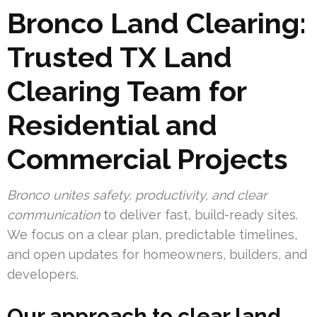
Bronco Land Clearing:
Trusted TX Land
Clearing Team for
Residential and
Commercial Projects
Bronco unites safety, productivity, and clear
communication
to deliver fast, build-ready sites.
We focus on a clear plan, predictable timelines,
and open updates for homeowners, builders, and
developers.
Our approach to clear land