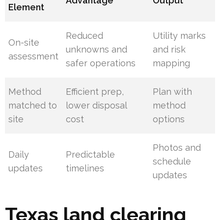
Advantage
Output
Element
Reduced
Utility marks
On-site
unknowns and
and risk
assessment
safer operations
mapping
Method
Efficient prep,
Plan with
matched to
lower disposal
method
site
cost
options
Photos and
Daily
Predictable
schedule
updates
timelines
updates
Texas land clearing