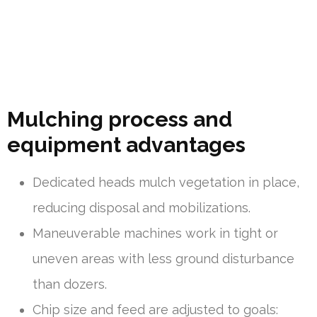
Mulching process and
equipment advantages
Dedicated heads mulch vegetation in place,
reducing disposal and mobilizations.
Maneuverable machines work in tight or
uneven areas with less ground disturbance
than dozers.
Chip size and feed are adjusted to goals: