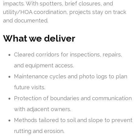
impacts. With spotters, brief closures, and
utility/HOA coordination, projects stay on track
and documented.
What we deliver
Cleared corridors for inspections, repairs,
and equipment access.
Maintenance cycles and photo logs to plan
future visits.
Protection of boundaries and communication
with adjacent owners.
Methods tailored to soil and slope to prevent
rutting and erosion.