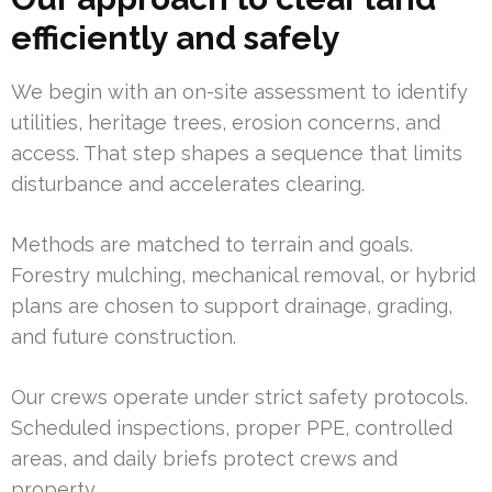
efficiently and safely
We begin with an on-site assessment to identify
utilities, heritage trees, erosion concerns, and
access. That step shapes a sequence that limits
disturbance and accelerates clearing.
Methods are matched to terrain and goals.
Forestry mulching, mechanical removal, or hybrid
plans are chosen to support drainage, grading,
and future construction.
Our crews operate under strict safety protocols.
Scheduled inspections, proper PPE, controlled
areas, and daily briefs protect crews and
property.