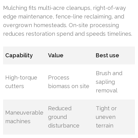
Mulching fits multi-acre cleanups, right-of-way
edge maintenance, fence-line reclaiming, and
overgrown homesteads. On-site processing
reduces restoration spend and speeds timelines.
Capability
Value
Best use
Brush and
High-torque
Process
sapling
cutters
biomass on site
removal
Reduced
Tight or
Maneuverable
ground
uneven
machines
disturbance
terrain