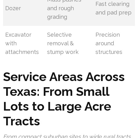
Fast clearing
Dozer
and rough
and pad prep
grading
Excavator
Selective
Precision
with
removal &
around
attachments
stump work
structures
Service Areas Across
Texas: From Small
Lots to Large Acre
Tracts
From compact suburban sites to wide rural tracts,