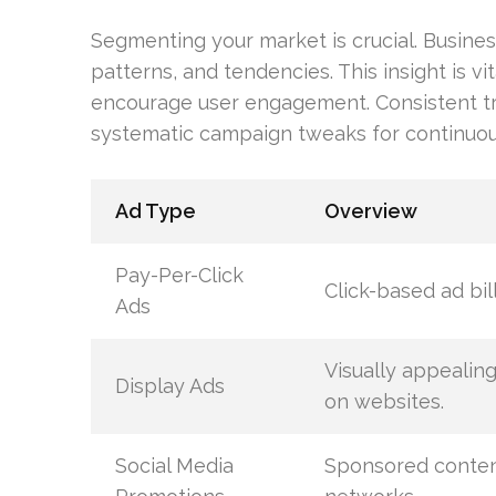
Segmenting your market is crucial. Busine
patterns, and tendencies. This insight is vit
encourage user engagement. Consistent trac
systematic campaign tweaks for continuo
Ad Type
Overview
Pay-Per-Click
Click-based ad bill
Ads
Visually appealin
Display Ads
on websites.
Social Media
Sponsored conten