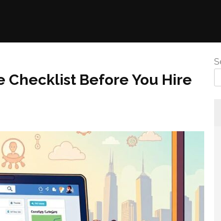
S
 Checklist Before You Hire