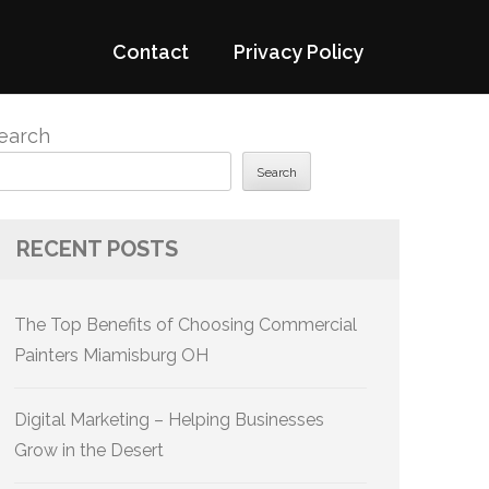
Contact
Privacy Policy
earch
Search
RECENT POSTS
The Top Benefits of Choosing Commercial
Painters Miamisburg OH
Digital Marketing – Helping Businesses
Grow in the Desert