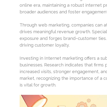
online era, maintaining a robust internet pro
broader audiences and foster engagement
Through web marketing, companies can attr
drives meaningful revenue growth. Speciali
exposure and forges brand–customer ties. 
driving customer loyalty.
Investing in Internet marketing offers a su
businesses. Research indicates that firms pr
increased visits, stronger engagement, and
market, recognizing the importance of a co
is vital for growth.