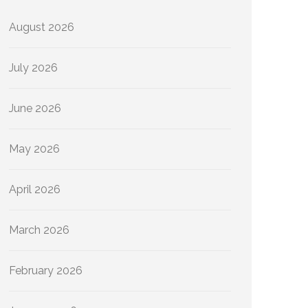
August 2026
July 2026
June 2026
May 2026
April 2026
March 2026
February 2026