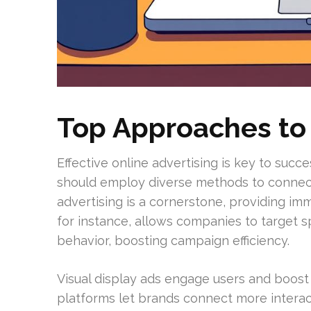
Top Approaches to
Effective online advertising is key to succ
should employ diverse methods to connect 
advertising is a cornerstone, providing imm
for instance, allows companies to target 
behavior, boosting campaign efficiency.
Visual display ads engage users and boost
platforms let brands connect more interact