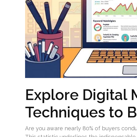
Explore Digital 
Techniques to B
Are you aware nearly 80% of buyers condu
This statistic underlines the indispensable