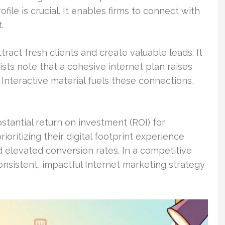
file is crucial. It enables firms to connect with
.
act fresh clients and create valuable leads. It
sts note that a cohesive internet plan raises
Interactive material fuels these connections,
bstantial return on investment (ROI) for
ioritizing their digital footprint experience
 elevated conversion rates. In a competitive
nsistent, impactful Internet marketing strategy