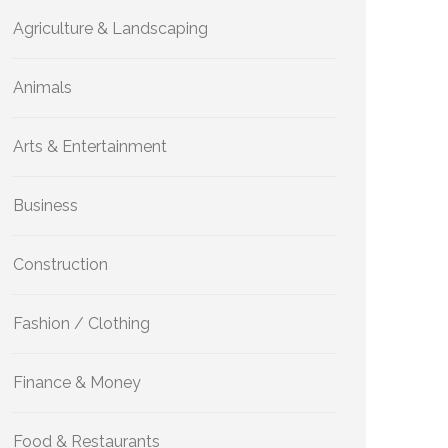
Agriculture & Landscaping
Animals
Arts & Entertainment
Business
Construction
Fashion / Clothing
Finance & Money
Food & Restaurants