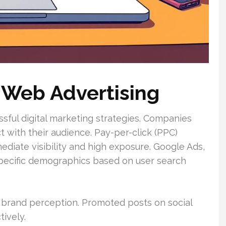
 Web Advertising
essful digital marketing strategies. Companies
with their audience. Pay-per-click (PPC)
ediate visibility and high exposure. Google Ads,
specific demographics based on user search
 brand perception. Promoted posts on social
ively.