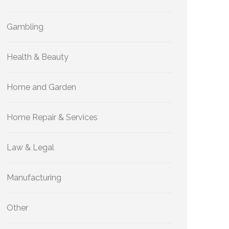
Gambling
Health & Beauty
Home and Garden
Home Repair & Services
Law & Legal
Manufacturing
Other