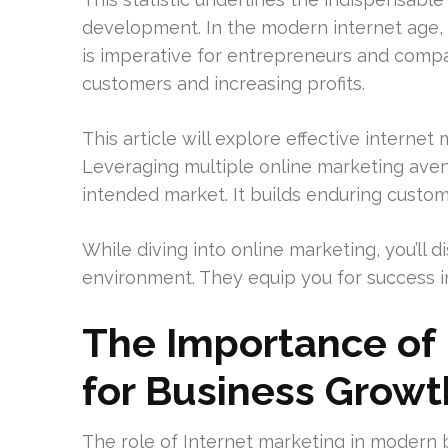
development. In the modern internet age
is imperative for entrepreneurs and compan
customers and increasing profits.
This article will explore effective internet
Leveraging multiple online marketing ave
intended market. It builds enduring custo
While diving into online marketing, you’ll 
environment. They equip you for success in
The Importance of 
for Business Growt
The role of Internet marketing in modern b