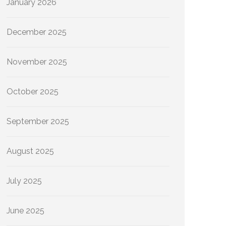
January 2026
December 2025
November 2025
October 2025
September 2025
August 2025
July 2025
June 2025