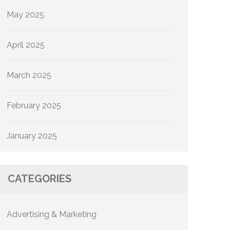
May 2025
April 2025
March 2025
February 2025
January 2025
CATEGORIES
Advertising & Marketing