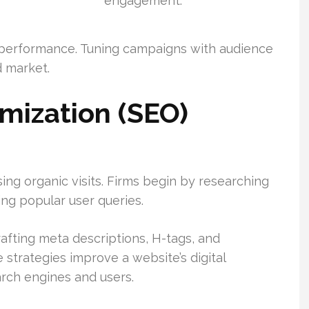
engagement.
 performance. Tuning campaigns with audience
d market.
mization (SEO)
sing organic visits. Firms begin by researching
ying popular user queries.
rafting meta descriptions, H-tags, and
e strategies improve a website’s digital
rch engines and users.