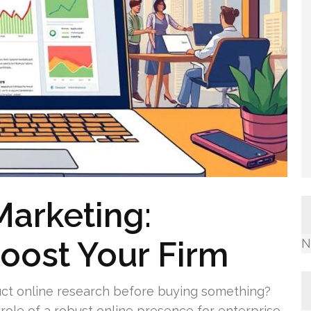
Marketing:
oost Your Firm
N
ct online research before buying something?
 role of a robust online presence for enterprise