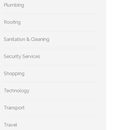
Plumbing
Roofing
Sanitation & Cleaning
Security Services
Shopping
Technology
Transport
Travel