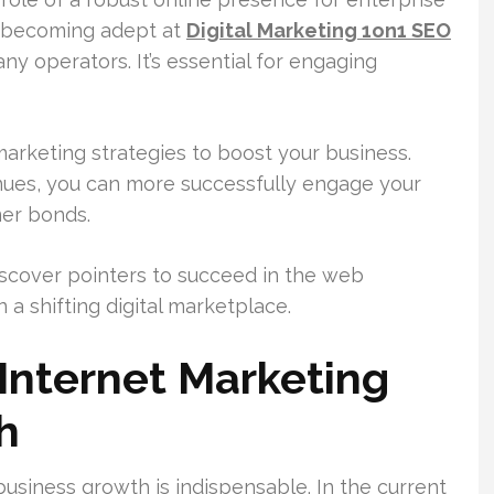
, becoming adept at
Digital Marketing 1on1 SEO
y operators. It’s essential for engaging
 marketing strategies to boost your business.
nues, you can more successfully engage your
mer bonds.
discover pointers to succeed in the web
 a shifting digital marketplace.
Internet Marketing
h
usiness growth is indispensable. In the current