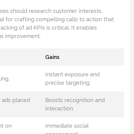
sses should research customer interests,
al for crafting compelling calls to action that
king of ad KPIs is critical. It enables
us improvement.
Gains
Instant exposure and
ing.
precise targeting.
g ads placed
Boosts recognition and
interaction.
t on
Immediate social