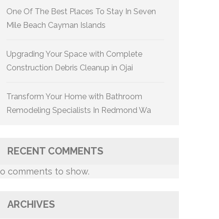
One Of The Best Places To Stay In Seven
Mile Beach Cayman Islands
Upgrading Your Space with Complete
Construction Debris Cleanup in Ojai
Transform Your Home with Bathroom
Remodeling Specialists In Redmond Wa
RECENT COMMENTS
o comments to show.
ARCHIVES