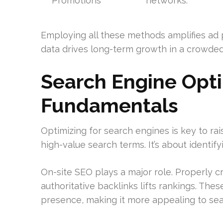
Promotions
networks.
Employing all these methods amplifies ad
data drives long-term growth in a crowde
Search Engine Opti
Fundamentals
Optimizing for search engines is key to rai
high-value search terms. It’s about identif
On-site SEO plays a major role. Properly c
authoritative backlinks lifts rankings. Thes
presence, making it more appealing to sea