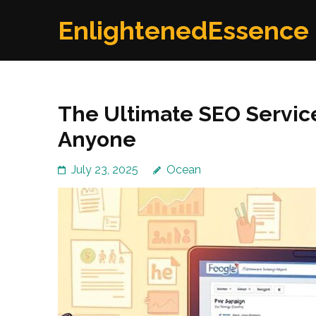
Skip
EnlightenedEssence
to
content
(Press
Enter)
The Ultimate SEO Service
Anyone
July 23, 2025
Ocean