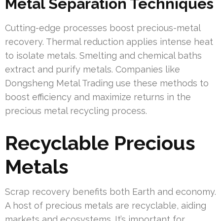
Metal Separation Techniques
Cutting-edge processes boost precious-metal
recovery. Thermal reduction applies intense heat
to isolate metals. Smelting and chemical baths
extract and purify metals. Companies like
Dongsheng Metal Trading use these methods to
boost efficiency and maximize returns in the
precious metal recycling process.
Recyclable Precious
Metals
Scrap recovery benefits both Earth and economy.
A host of precious metals are recyclable, aiding
markets and ecosystems. It’s important for