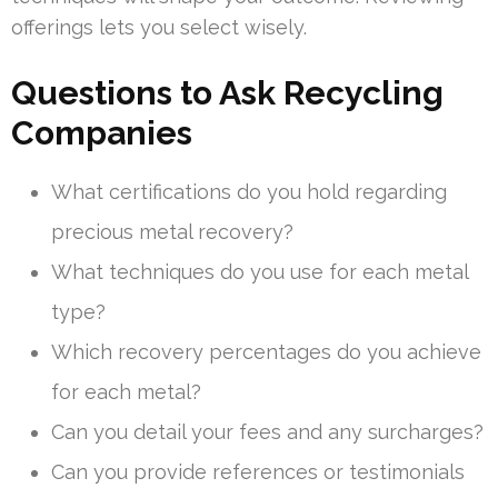
offerings lets you select wisely.
Questions to Ask Recycling
Companies
What certifications do you hold regarding
precious metal recovery?
What techniques do you use for each metal
type?
Which recovery percentages do you achieve
for each metal?
Can you detail your fees and any surcharges?
Can you provide references or testimonials