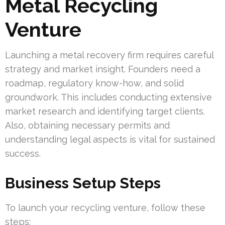
Metal Recycling
Venture
Launching a metal recovery firm requires careful
strategy and market insight. Founders need a
roadmap, regulatory know-how, and solid
groundwork. This includes conducting extensive
market research and identifying target clients.
Also, obtaining necessary permits and
understanding legal aspects is vital for sustained
success.
Business Setup Steps
To launch your recycling venture, follow these
steps: