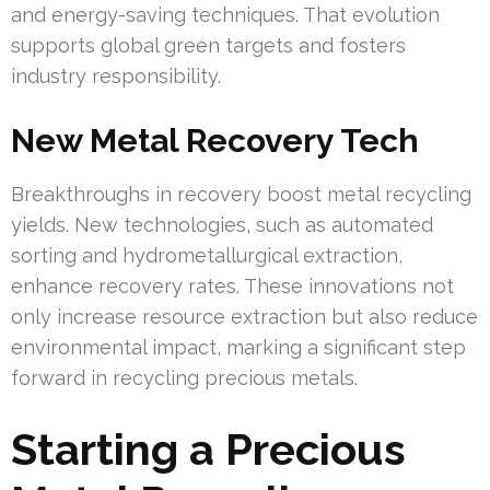
and energy-saving techniques. That evolution
supports global green targets and fosters
industry responsibility.
New Metal Recovery Tech
Breakthroughs in recovery boost metal recycling
yields. New technologies, such as automated
sorting and hydrometallurgical extraction,
enhance recovery rates. These innovations not
only increase resource extraction but also reduce
environmental impact, marking a significant step
forward in recycling precious metals.
Starting a Precious