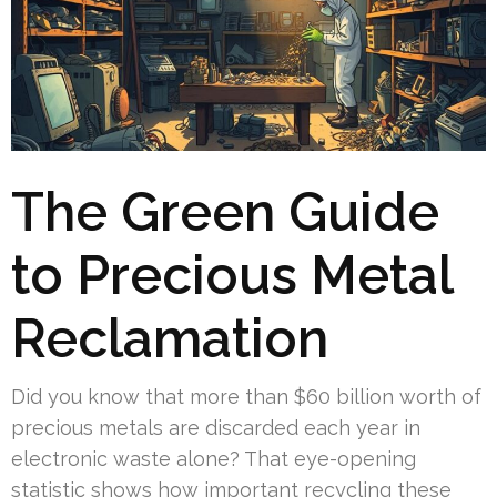
The Green Guide
to Precious Metal
Reclamation
Did you know that more than $60 billion worth of
precious metals are discarded each year in
electronic waste alone? That eye-opening
statistic shows how important recycling these