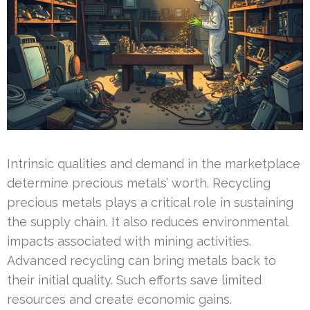
Intrinsic qualities and demand in the marketplace
determine precious metals’ worth. Recycling
precious metals plays a critical role in sustaining
the supply chain. It also reduces environmental
impacts associated with mining activities.
Advanced recycling can bring metals back to
their initial quality. Such efforts save limited
resources and create economic gains.