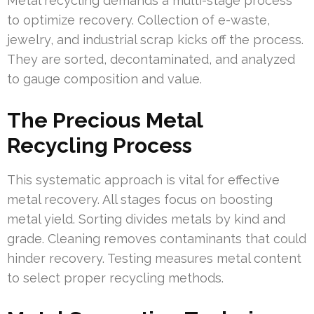
Metal recycling demands a multi-stage process
to optimize recovery. Collection of e-waste,
jewelry, and industrial scrap kicks off the process.
They are sorted, decontaminated, and analyzed
to gauge composition and value.
The Precious Metal
Recycling Process
This systematic approach is vital for effective
metal recovery. All stages focus on boosting
metal yield. Sorting divides metals by kind and
grade. Cleaning removes contaminants that could
hinder recovery. Testing measures metal content
to select proper recycling methods.