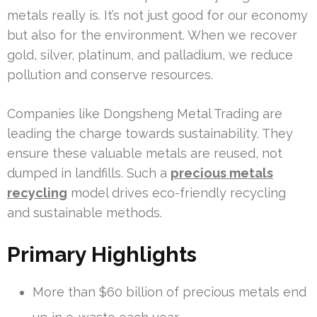
metals really is. It’s not just good for our economy
but also for the environment. When we recover
gold, silver, platinum, and palladium, we reduce
pollution and conserve resources.
Companies like Dongsheng Metal Trading are
leading the charge towards sustainability. They
ensure these valuable metals are reused, not
dumped in landfills. Such a
precious metals
recycling
model drives eco-friendly recycling
and sustainable methods.
Primary Highlights
More than $60 billion of precious metals end