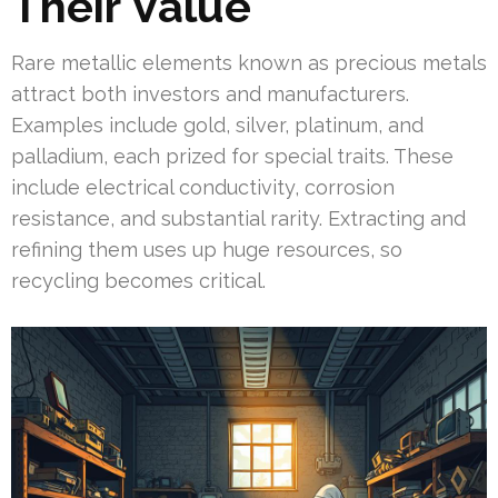
Their Value
Rare metallic elements known as precious metals
attract both investors and manufacturers.
Examples include gold, silver, platinum, and
palladium, each prized for special traits. These
include electrical conductivity, corrosion
resistance, and substantial rarity. Extracting and
refining them uses up huge resources, so
recycling becomes critical.