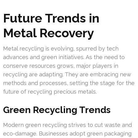
Future Trends in
Metal Recovery
Metal recycling is evolving, spurred by tech
advances and green initiatives. As the need to
conserve resources grows, major players in
recycling are adapting. They are embracing new
methods and processes, setting the stage for the
future of recycling precious metals.
Green Recycling Trends
Modern green recycling strives to cut waste and
eco-damage. Businesses adopt green packaging