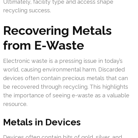
Ultimately, facility type and access shape
recycling success.
Recovering Metals
from E-Waste
Electronic waste is a pressing issue in today’s
world, causing environmental harm. Discarded
devices often contain precious metals that can
be recovered through recycling. This highlights
the importance of seeing e-waste as a valuable
resource.
Metals in Devices
Devices often contain bits of gold, silver, and