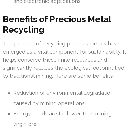
and electronic applications.
Benefits of Precious Metal
Recycling
The practice of recycling precious metals has
emerged as a vital component for sustainability. It
helps conserve these finite resources and
significantly reduces the ecological footprint tied
to traditional mining. Here are some benefits:
Reduction of environmental degradation
caused by mining operations.
Energy needs are far lower than mining
virgin ore.