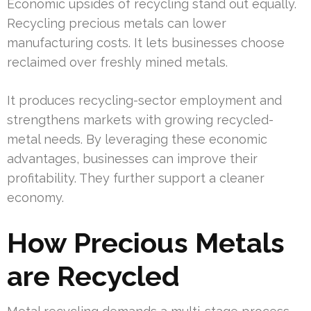
Economic upsides of recycling stand out equally.
Recycling precious metals can lower
manufacturing costs. It lets businesses choose
reclaimed over freshly mined metals.
It produces recycling-sector employment and
strengthens markets with growing recycled-
metal needs. By leveraging these economic
advantages, businesses can improve their
profitability. They further support a cleaner
economy.
How Precious Metals
are Recycled