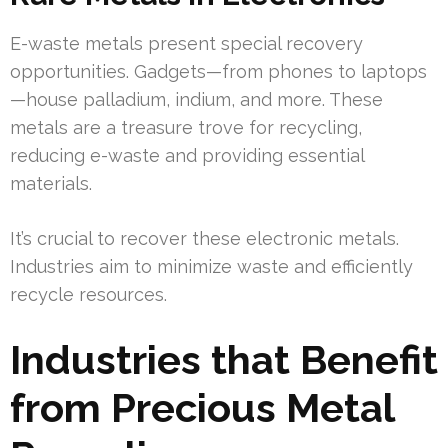
E-waste metals present special recovery
opportunities. Gadgets—from phones to laptops
—house palladium, indium, and more. These
metals are a treasure trove for recycling,
reducing e-waste and providing essential
materials.
It’s crucial to recover these electronic metals.
Industries aim to minimize waste and efficiently
recycle resources.
Industries that Benefit
from Precious Metal