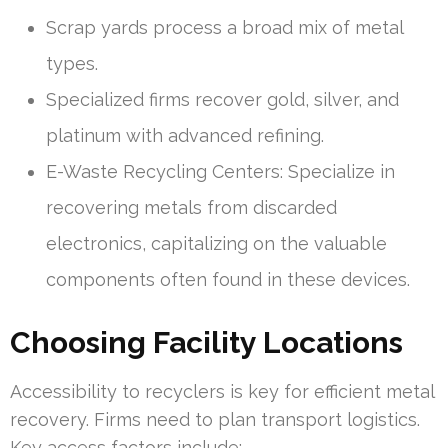
Scrap yards process a broad mix of metal
types.
Specialized firms recover gold, silver, and
platinum with advanced refining.
E-Waste Recycling Centers: Specialize in
recovering metals from discarded
electronics, capitalizing on the valuable
components often found in these devices.
Choosing Facility Locations
Accessibility to recyclers is key for efficient metal
recovery. Firms need to plan transport logistics.
Key access factors include: