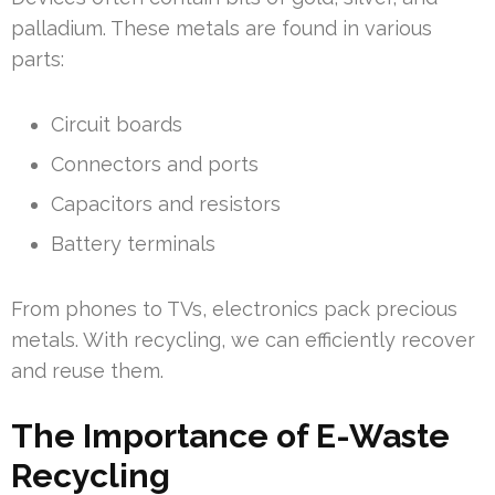
palladium. These metals are found in various
parts:
Circuit boards
Connectors and ports
Capacitors and resistors
Battery terminals
From phones to TVs, electronics pack precious
metals. With recycling, we can efficiently recover
and reuse them.
The Importance of E-Waste
Recycling