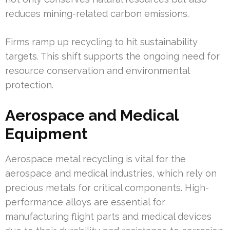
reduces mining-related carbon emissions.
Firms ramp up recycling to hit sustainability
targets. This shift supports the ongoing need for
resource conservation and environmental
protection.
Aerospace and Medical
Equipment
Aerospace metal recycling is vital for the
aerospace and medical industries, which rely on
precious metals for critical components. High-
performance alloys are essential for
manufacturing flight parts and medical devices