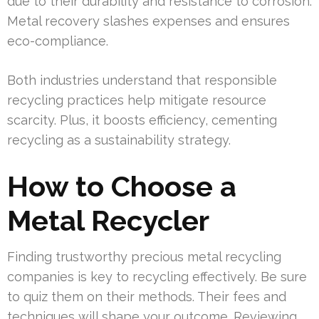
due to their durability and resistance to corrosion.
Metal recovery slashes expenses and ensures
eco-compliance.
Both industries understand that responsible
recycling practices help mitigate resource
scarcity. Plus, it boosts efficiency, cementing
recycling as a sustainability strategy.
How to Choose a
Metal Recycler
Finding trustworthy precious metal recycling
companies is key to recycling effectively. Be sure
to quiz them on their methods. Their fees and
techniques will shape your outcome. Reviewing