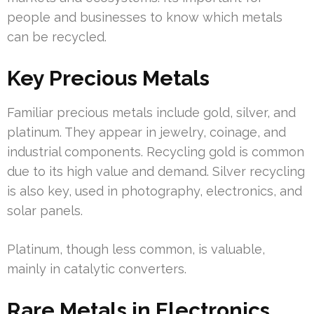
people and businesses to know which metals
can be recycled.
Key Precious Metals
Familiar precious metals include gold, silver, and
platinum. They appear in jewelry, coinage, and
industrial components. Recycling gold is common
due to its high value and demand. Silver recycling
is also key, used in photography, electronics, and
solar panels.
Platinum, though less common, is valuable,
mainly in catalytic converters.
Rare Metals in Electronics