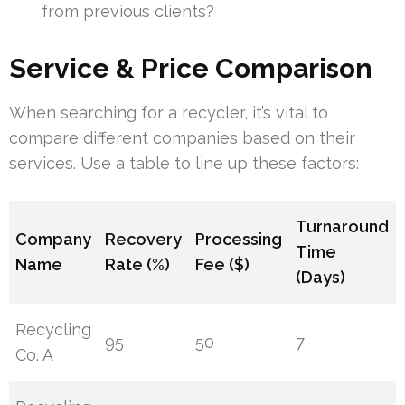
from previous clients?
Service & Price Comparison
When searching for a recycler, it’s vital to
compare different companies based on their
services. Use a table to line up these factors:
Turnaround
Company
Recovery
Processing
Time
Name
Rate (%)
Fee ($)
(Days)
Recycling
95
50
7
Co. A