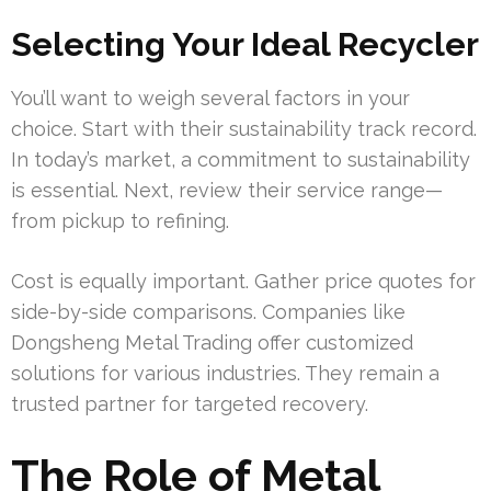
Selecting Your Ideal Recycler
You’ll want to weigh several factors in your
choice. Start with their sustainability track record.
In today’s market, a commitment to sustainability
is essential. Next, review their service range—
from pickup to refining.
Cost is equally important. Gather price quotes for
side-by-side comparisons. Companies like
Dongsheng Metal Trading offer customized
solutions for various industries. They remain a
trusted partner for targeted recovery.
The Role of Metal