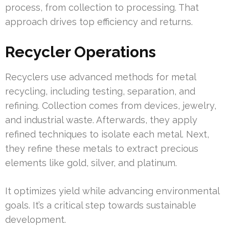
process, from collection to processing. That
approach drives top efficiency and returns.
Recycler Operations
Recyclers use advanced methods for metal
recycling, including testing, separation, and
refining. Collection comes from devices, jewelry,
and industrial waste. Afterwards, they apply
refined techniques to isolate each metal. Next,
they refine these metals to extract precious
elements like gold, silver, and platinum.
It optimizes yield while advancing environmental
goals. It’s a critical step towards sustainable
development.