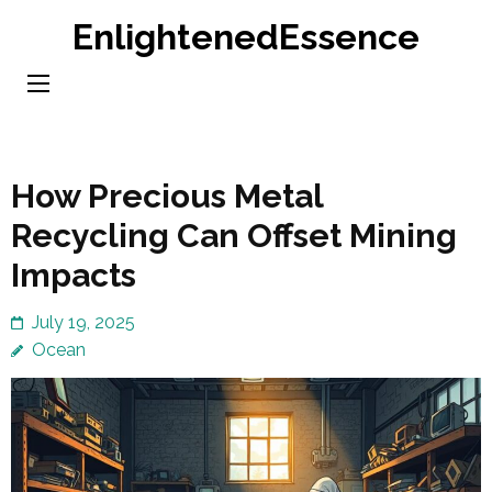
Skip
EnlightenedEssence
to
content
(Press
Enter)
How Precious Metal
Recycling Can Offset Mining
Impacts
July 19, 2025
Ocean