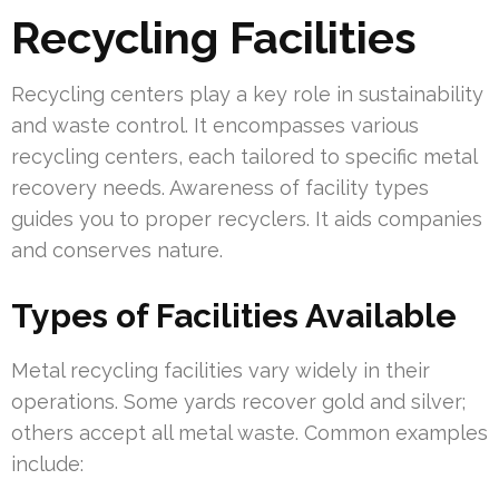
Recycling Facilities
Recycling centers play a key role in sustainability
and waste control. It encompasses various
recycling centers, each tailored to specific metal
recovery needs. Awareness of facility types
guides you to proper recyclers. It aids companies
and conserves nature.
Types of Facilities Available
Metal recycling facilities vary widely in their
operations. Some yards recover gold and silver;
others accept all metal waste. Common examples
include: