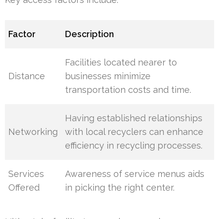
Factor
Description
Facilities located nearer to
Distance
businesses minimize
transportation costs and time.
Having established relationships
Networking
with local recyclers can enhance
efficiency in recycling processes.
Services
Awareness of service menus aids
Offered
in picking the right center.