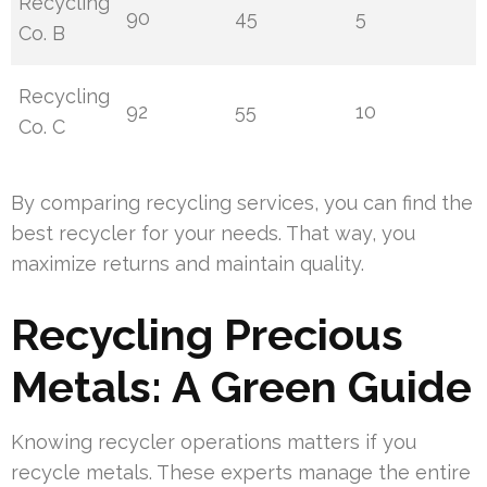
Recycling
90
45
5
Co. B
Recycling
92
55
10
Co. C
By comparing recycling services, you can find the
best recycler for your needs. That way, you
maximize returns and maintain quality.
Recycling Precious
Metals: A Green Guide
Knowing recycler operations matters if you
recycle metals. These experts manage the entire