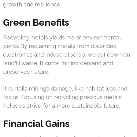
growth and resilience.
Green Benefits
Recycling metals yields major environmental
perks. By reclaiming metals from discarded
electronics and industrial scrap, we cut down on
landfill waste. It curbs mining demand and
preserves nature.
It curtails mining’s damage, like habitat loss and
toxins. Focusing on recycling precious metals
helps us strive for a more sustainable future.
Financial Gains