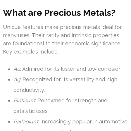
What are Precious Metals?
Unique features make precious metals ideal for
many uses. Their rarity and intrinsic properties
are foundational to their economic significance.
Key examples include:
Au
: Admired for its luster and low corrosion.
Ag
: Recognized for its versatility and high
conductivity.
Platinum
: Renowned for strength and
catalytic uses.
Palladium
: Increasingly popular in automotive