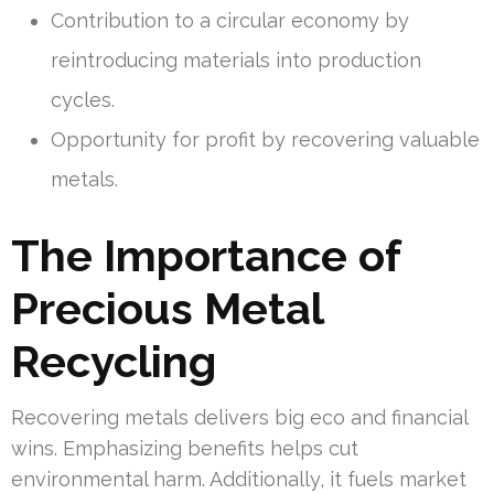
Contribution to a circular economy by
reintroducing materials into production
cycles.
Opportunity for profit by recovering valuable
metals.
The Importance of
Precious Metal
Recycling
Recovering metals delivers big eco and financial
wins. Emphasizing benefits helps cut
environmental harm. Additionally, it fuels market