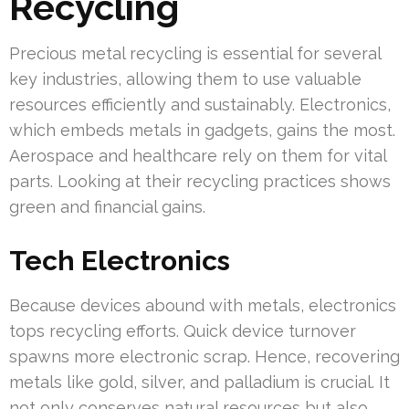
Recycling
Precious metal recycling is essential for several
key industries, allowing them to use valuable
resources efficiently and sustainably. Electronics,
which embeds metals in gadgets, gains the most.
Aerospace and healthcare rely on them for vital
parts. Looking at their recycling practices shows
green and financial gains.
Tech Electronics
Because devices abound with metals, electronics
tops recycling efforts. Quick device turnover
spawns more electronic scrap. Hence, recovering
metals like gold, silver, and palladium is crucial. It
not only conserves natural resources but also