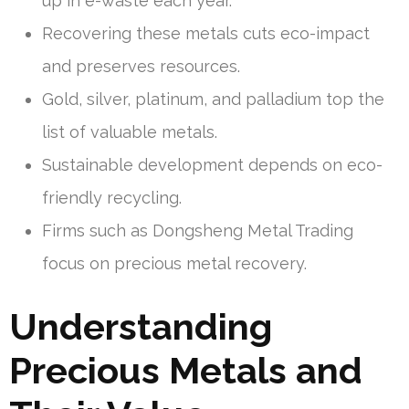
up in e-waste each year.
Recovering these metals cuts eco-impact
and preserves resources.
Gold, silver, platinum, and palladium top the
list of valuable metals.
Sustainable development depends on eco-
friendly recycling.
Firms such as Dongsheng Metal Trading
focus on precious metal recovery.
Understanding
Precious Metals and