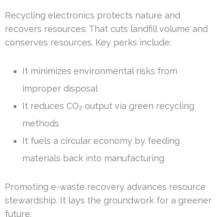
Recycling electronics protects nature and
recovers resources. That cuts landfill volume and
conserves resources. Key perks include:
It minimizes environmental risks from
improper disposal
It reduces CO₂ output via green recycling
methods
It fuels a circular economy by feeding
materials back into manufacturing
Promoting e-waste recovery advances resource
stewardship. It lays the groundwork for a greener
future.