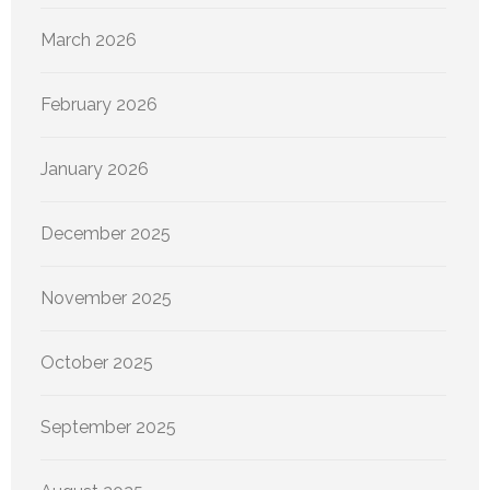
March 2026
February 2026
January 2026
December 2025
November 2025
October 2025
September 2025