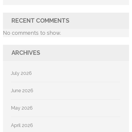
RECENT COMMENTS
No comments to show.
ARCHIVES
July 2026
June 2026
May 2026
April 2026