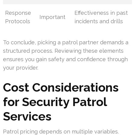
Response
Effectiveness in past
Important
Protocols
incidents and drills
To conclude, picking a patrol partner demands a
structured process. Reviewing these elements
ensures you gain safety and confidence through
your provider.
Cost Considerations
for Security Patrol
Services
Patrol pricing depends on multiple variables.