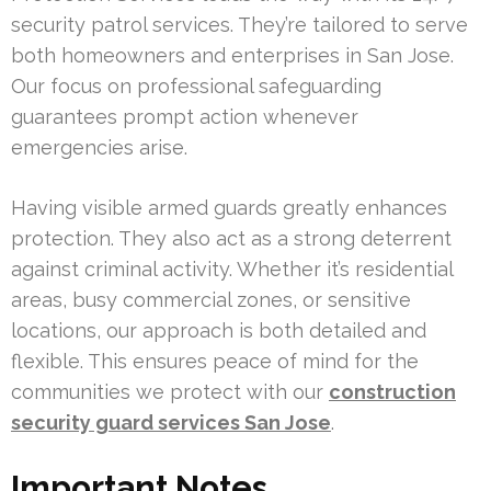
security patrol services. They’re tailored to serve
both homeowners and enterprises in San Jose.
Our focus on professional safeguarding
guarantees prompt action whenever
emergencies arise.
Having visible armed guards greatly enhances
protection. They also act as a strong deterrent
against criminal activity. Whether it’s residential
areas, busy commercial zones, or sensitive
locations, our approach is both detailed and
flexible. This ensures peace of mind for the
communities we protect with our
construction
security guard services San Jose
.
Important Notes