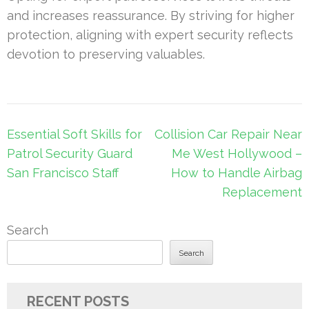
and increases reassurance. By striving for higher
protection, aligning with expert security reflects
devotion to preserving valuables.
Post
Essential Soft Skills for
Collision Car Repair Near
navigation
Patrol Security Guard
Me West Hollywood –
San Francisco Staff
How to Handle Airbag
Replacement
Search
Search
RECENT POSTS