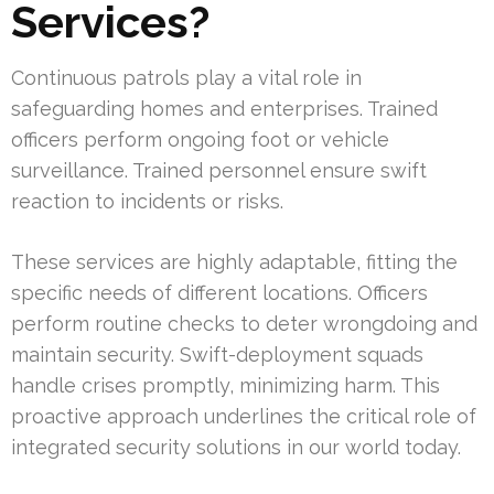
Services?
Continuous patrols play a vital role in
safeguarding homes and enterprises. Trained
officers perform ongoing foot or vehicle
surveillance. Trained personnel ensure swift
reaction to incidents or risks.
These services are highly adaptable, fitting the
specific needs of different locations. Officers
perform routine checks to deter wrongdoing and
maintain security. Swift-deployment squads
handle crises promptly, minimizing harm. This
proactive approach underlines the critical role of
integrated security solutions in our world today.