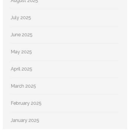
August 2025
July 2025
June 2025
May 2025
April 2025
March 2025
February 2025
January 2025