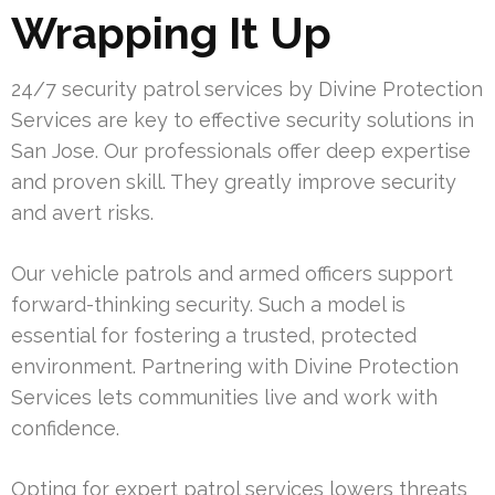
Wrapping It Up
24/7 security patrol services by Divine Protection
Services are key to effective security solutions in
San Jose. Our professionals offer deep expertise
and proven skill. They greatly improve security
and avert risks.
Our vehicle patrols and armed officers support
forward-thinking security. Such a model is
essential for fostering a trusted, protected
environment. Partnering with Divine Protection
Services lets communities live and work with
confidence.
Opting for expert patrol services lowers threats