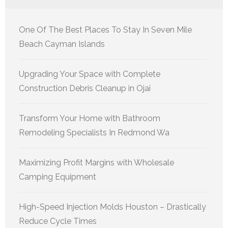
One Of The Best Places To Stay In Seven Mile
Beach Cayman Islands
Upgrading Your Space with Complete
Construction Debris Cleanup in Ojai
Transform Your Home with Bathroom
Remodeling Specialists In Redmond Wa
Maximizing Profit Margins with Wholesale
Camping Equipment
High-Speed Injection Molds Houston – Drastically
Reduce Cycle Times