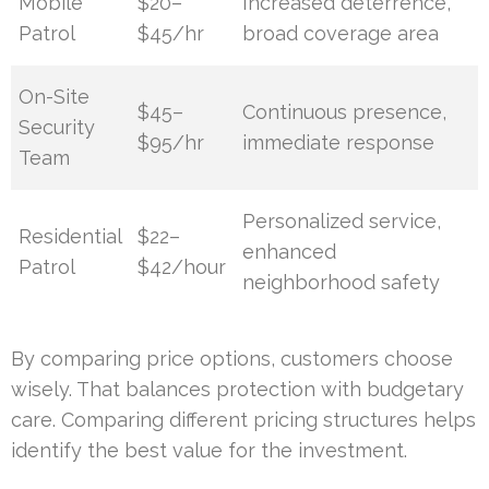
Mobile
$20–
Increased deterrence,
Patrol
$45/hr
broad coverage area
On-Site
$45–
Continuous presence,
Security
$95/hr
immediate response
Team
Personalized service,
Residential
$22–
enhanced
Patrol
$42/hour
neighborhood safety
By comparing price options, customers choose
wisely. That balances protection with budgetary
care. Comparing different pricing structures helps
identify the best value for the investment.