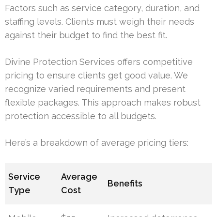
Factors such as service category, duration, and
staffing levels. Clients must weigh their needs
against their budget to find the best fit.
Divine Protection Services offers competitive
pricing to ensure clients get good value. We
recognize varied requirements and present
flexible packages. This approach makes robust
protection accessible to all budgets.
Here’s a breakdown of average pricing tiers:
Service
Average
Benefits
Type
Cost