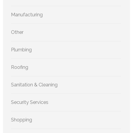
Manufacturing
Other
Plumbing
Roofing
Sanitation & Cleaning
Security Services
Shopping