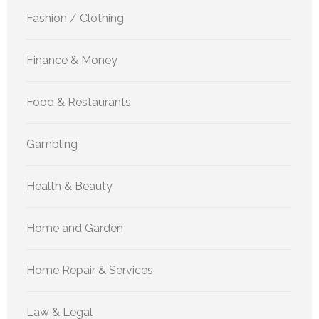
Fashion / Clothing
Finance & Money
Food & Restaurants
Gambling
Health & Beauty
Home and Garden
Home Repair & Services
Law & Legal