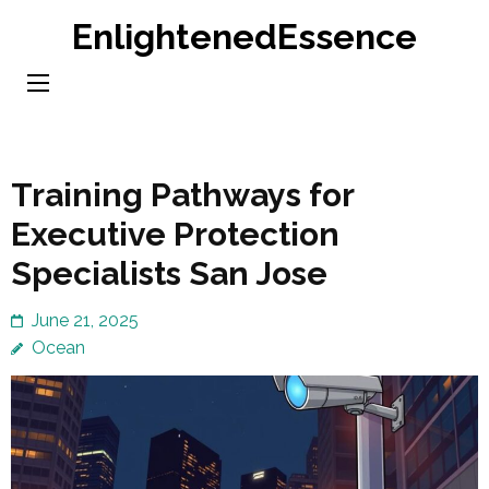
Skip
EnlightenedEssence
to
content
(Press
Enter)
Training Pathways for
Executive Protection
Specialists San Jose
June 21, 2025
Ocean