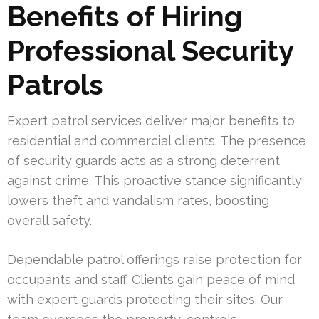
Benefits of Hiring
Professional Security
Patrols
Expert patrol services deliver major benefits to
residential and commercial clients. The presence
of security guards acts as a strong deterrent
against crime. This proactive stance significantly
lowers theft and vandalism rates, boosting
overall safety.
Dependable patrol offerings raise protection for
occupants and staff. Clients gain peace of mind
with expert guards protecting their sites. Our