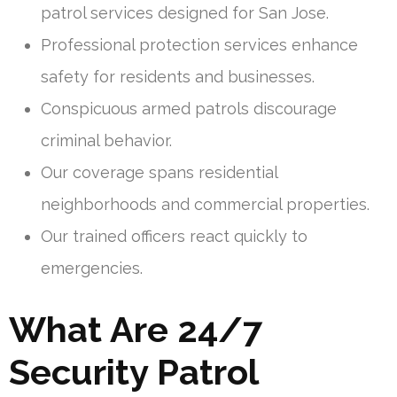
patrol services designed for San Jose.
Professional protection services enhance
safety for residents and businesses.
Conspicuous armed patrols discourage
criminal behavior.
Our coverage spans residential
neighborhoods and commercial properties.
Our trained officers react quickly to
emergencies.
What Are 24/7
Security Patrol