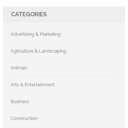
CATEGORIES
Advertising & Marketing
Agriculture & Landscaping
Animals
Arts & Entertainment
Business
Construction