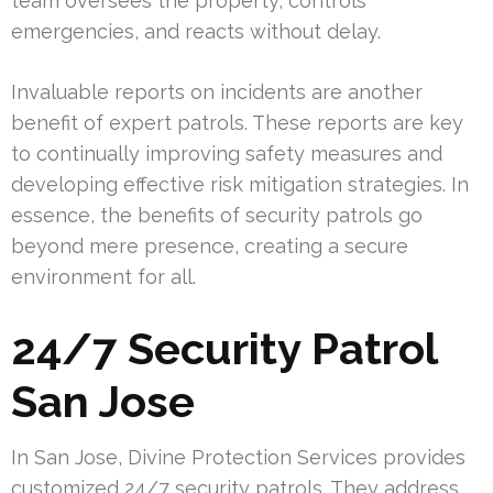
team oversees the property, controls
emergencies, and reacts without delay.
Invaluable reports on incidents are another
benefit of expert patrols. These reports are key
to continually improving safety measures and
developing effective risk mitigation strategies. In
essence, the benefits of security patrols go
beyond mere presence, creating a secure
environment for all.
24/7 Security Patrol
San Jose
In San Jose, Divine Protection Services provides
customized 24/7 security patrols. They address