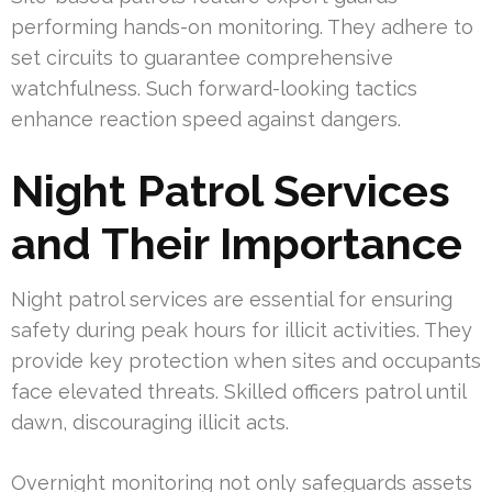
performing hands-on monitoring. They adhere to
set circuits to guarantee comprehensive
watchfulness. Such forward-looking tactics
enhance reaction speed against dangers.
Night Patrol Services
and Their Importance
Night patrol services are essential for ensuring
safety during peak hours for illicit activities. They
provide key protection when sites and occupants
face elevated threats. Skilled officers patrol until
dawn, discouraging illicit acts.
Overnight monitoring not only safeguards assets