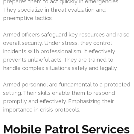
prepares them to act quickly in emergencies.
They specialize in threat evaluation and
preemptive tactics.
Armed officers safeguard key resources and raise
overall security. Under stress, they control
incidents with professionalism. It effectively
prevents unlawful acts. They are trained to
handle complex situations safely and legally.
Armed personnel are fundamental to a protected
setting. Their skills enable them to respond
promptly and effectively. Emphasizing their
importance in crisis protocols.
Mobile Patrol Services