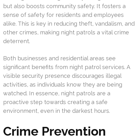
but also boosts community safety. It fosters a
sense of safety for residents and employees
alike. This is key in reducing theft, vandalism, and
other crimes, making night patrols a vital crime
deterrent.
Both businesses and residential areas see
significant benefits from night patrol services. A
visible security presence discourages illegal
activities, as individuals know they are being
watched. In essence, night patrols are a
proactive step towards creating a safe
environment, even in the darkest hours.
Crime Prevention