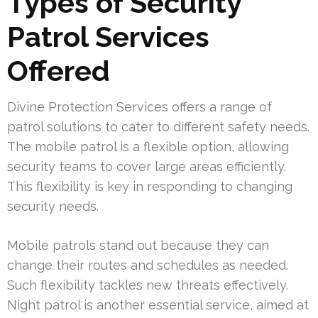
Types of Security
Patrol Services
Offered
Divine Protection Services offers a range of
patrol solutions to cater to different safety needs.
The mobile patrol is a flexible option, allowing
security teams to cover large areas efficiently.
This flexibility is key in responding to changing
security needs.
Mobile patrols stand out because they can
change their routes and schedules as needed.
Such flexibility tackles new threats effectively.
Night patrol is another essential service, aimed at