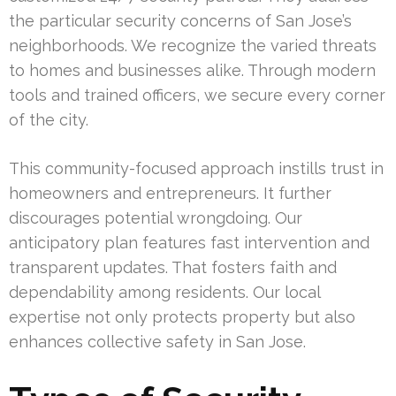
the particular security concerns of San Jose’s
neighborhoods. We recognize the varied threats
to homes and businesses alike. Through modern
tools and trained officers, we secure every corner
of the city.
This community-focused approach instills trust in
homeowners and entrepreneurs. It further
discourages potential wrongdoing. Our
anticipatory plan features fast intervention and
transparent updates. That fosters faith and
dependability among residents. Our local
expertise not only protects property but also
enhances collective safety in San Jose.