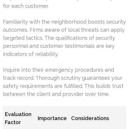
for each customer.
Familiarity with the neighborhood boosts security
outcomes. Firms aware of local threats can apply
targeted tactics. The qualifications of security
personnel and customer testimonials are key
indicators of reliability.
Inquire into their emergency procedures and
track record. Thorough scrutiny guarantees your
safety requirements are fulfilled. This builds trust
between the client and provider over time.
Evaluation
Importance
Considerations
Factor