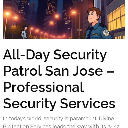
All-Day Security
Patrol San Jose –
Professional
Security Services
In today’s world, security is paramount. Divine
Protection Services leads the way with its 24/7