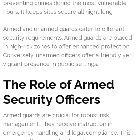
preventing crimes during the most vulnerable
hours. It keeps sites secure all night long.
Armed and unarmed guards cater to different
security requirements. Armed guards are placed
in high-risk zones to offer enhanced protection.
Conversely, unarmed officers offer a friendly yet
vigilant presence in public settings.
The Role of Armed
Security Officers
Armed guards are crucial for robust risk
management. They receive instruction in
emergency handling and legal compliance. This