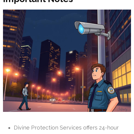
Divine Protection Services offers 24-hour