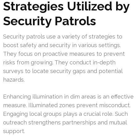
Strategies Utilized by
Security Patrols
Security patrols use a variety of strategies to
boost safety and security in various settings.
They focus on proactive measures to prevent
risks from growing. They conduct in-depth
surveys to locate security gaps and potential
hazards.
Enhancing illumination in dim areas is an effective
measure. Illuminated zones prevent misconduct.
Engaging local groups plays a crucial role. Such
outreach strengthens partnerships and mutual
support.