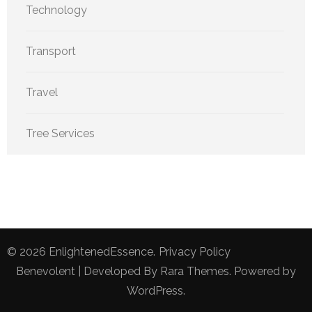
Technology
Transport
Travel
Tree Services
© 2026
EnlightenedEssence
.
Privacy Policy
Benevolent | Developed By
Rara Themes
. Powered by
WordPress
.