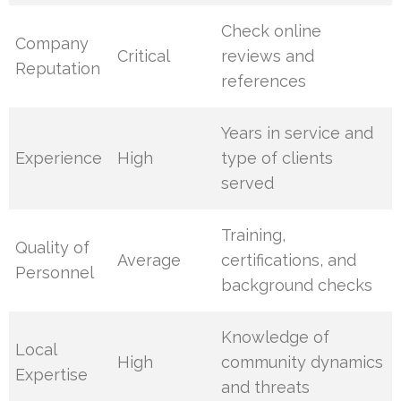
Check online
Company
Critical
reviews and
Reputation
references
Years in service and
Experience
High
type of clients
served
Training,
Quality of
Average
certifications, and
Personnel
background checks
Knowledge of
Local
High
community dynamics
Expertise
and threats