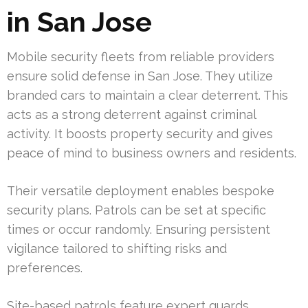
in San Jose
Mobile security fleets from reliable providers
ensure solid defense in San Jose. They utilize
branded cars to maintain a clear deterrent. This
acts as a strong deterrent against criminal
activity. It boosts property security and gives
peace of mind to business owners and residents.
Their versatile deployment enables bespoke
security plans. Patrols can be set at specific
times or occur randomly. Ensuring persistent
vigilance tailored to shifting risks and
preferences.
Site-based patrols feature expert guards