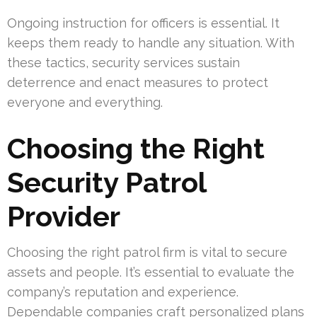
Ongoing instruction for officers is essential. It
keeps them ready to handle any situation. With
these tactics, security services sustain
deterrence and enact measures to protect
everyone and everything.
Choosing the Right
Security Patrol
Provider
Choosing the right patrol firm is vital to secure
assets and people. It’s essential to evaluate the
company’s reputation and experience.
Dependable companies craft personalized plans