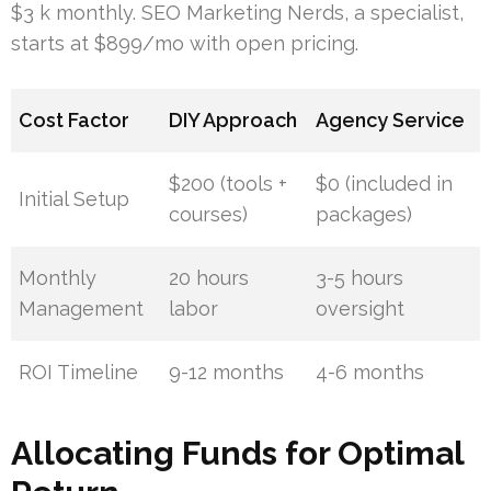
$3 k monthly. SEO Marketing Nerds, a specialist,
starts at $899/mo with open pricing.
Cost Factor
DIY Approach
Agency Service
$200 (tools +
$0 (included in
Initial Setup
courses)
packages)
Monthly
20 hours
3-5 hours
Management
labor
oversight
ROI Timeline
9-12 months
4-6 months
Allocating Funds for Optimal