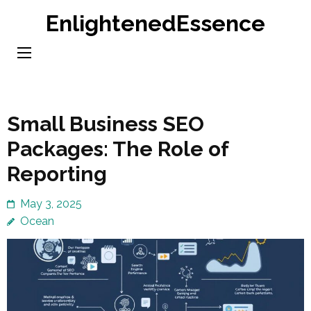
Skip
EnlightenedEssence
to
content
(Press
Enter)
Small Business SEO
Packages: The Role of
Reporting
May 3, 2025
Ocean