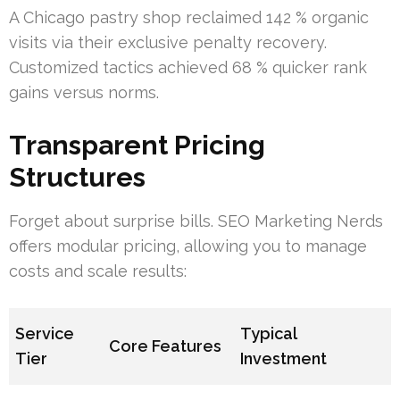
A Chicago pastry shop reclaimed 142 % organic
visits via their exclusive penalty recovery.
Customized tactics achieved 68 % quicker rank
gains versus norms.
Transparent Pricing
Structures
Forget about surprise bills. SEO Marketing Nerds
offers modular pricing, allowing you to manage
costs and scale results:
Service
Typical
Core Features
Tier
Investment