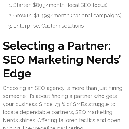
Starter: $899/month (local SEO focus)
Growth: $1,499/month (national campaigns)
Enterprise: Custom solutions
Selecting a Partner:
SEO Marketing Nerds’
Edge
Choosing an SEO agency is more than just hiring
someone; it’s about finding a partner who gets
your business. Since 73 % of SMBs struggle to
locate dependable partners, SEO Marketing
Nerds shines. Offering tailored tactics and open
pricing, they redefine partnering.