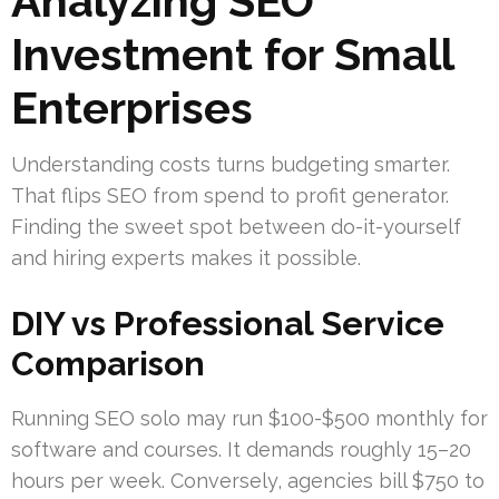
Analyzing SEO
Investment for Small
Enterprises
Understanding costs turns budgeting smarter.
That flips SEO from spend to profit generator.
Finding the sweet spot between do-it-yourself
and hiring experts makes it possible.
DIY vs Professional Service
Comparison
Running SEO solo may run $100-$500 monthly for
software and courses. It demands roughly 15–20
hours per week. Conversely, agencies bill $750 to