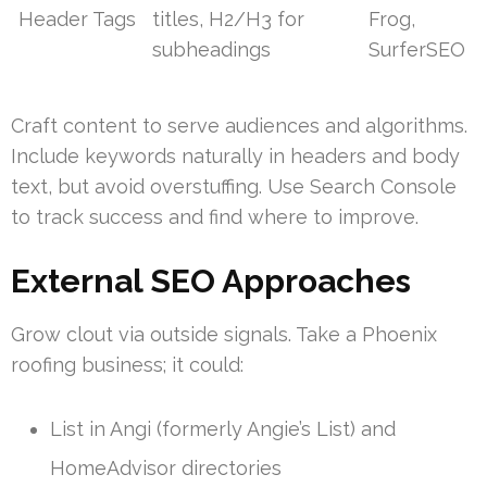
Header Tags
titles, H2/H3 for
Frog,
subheadings
SurferSEO
Craft content to serve audiences and algorithms.
Include keywords naturally in headers and body
text, but avoid overstuffing. Use Search Console
to track success and find where to improve.
External SEO Approaches
Grow clout via outside signals. Take a Phoenix
roofing business; it could:
List in Angi (formerly Angie’s List) and
HomeAdvisor directories