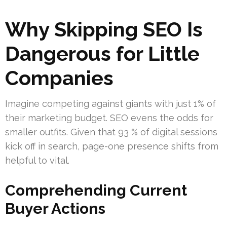
Why Skipping SEO Is
Dangerous for Little
Companies
Imagine competing against giants with just 1% of
their marketing budget. SEO evens the odds for
smaller outfits. Given that 93 % of digital sessions
kick off in search, page-one presence shifts from
helpful to vital.
Comprehending Current
Buyer Actions