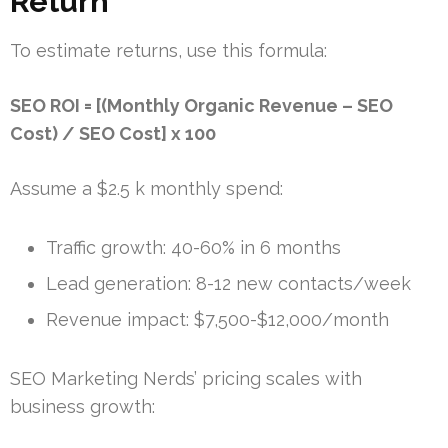
Return
To estimate returns, use this formula:
SEO ROI = [(Monthly Organic Revenue – SEO
Cost) / SEO Cost] x 100
Assume a $2.5 k monthly spend:
Traffic growth: 40-60% in 6 months
Lead generation: 8-12 new contacts/week
Revenue impact: $7,500-$12,000/month
SEO Marketing Nerds’ pricing scales with
business growth: