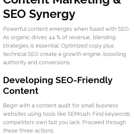
SEO Synergy
Powerful content emerges when fused with SEO.
As organic drives 44 % of revenue, blending
strategies is essential. Optimized copy plus
technical SEO create a growth engine, boosting
authority and conversions.
Developing SEO-Friendly
Content
Begin with a content audit for small business
websites using tools like SEMrush. Find keywords
competitors own but you lack. Proceed through
these three actions: