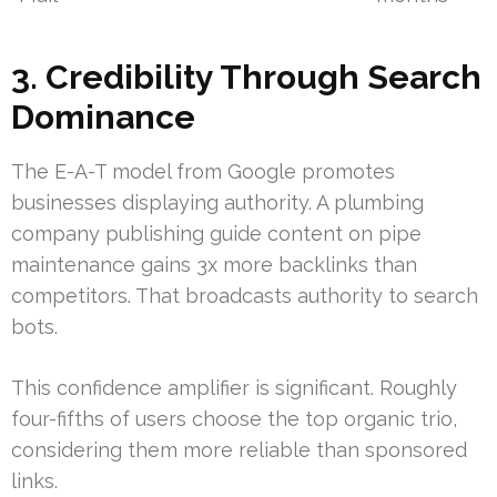
3. Credibility Through Search
Dominance
The E-A-T model from Google promotes
businesses displaying authority. A plumbing
company publishing guide content on pipe
maintenance gains 3x more backlinks than
competitors. That broadcasts authority to search
bots.
This confidence amplifier is significant. Roughly
four-fifths of users choose the top organic trio,
considering them more reliable than sponsored
links.