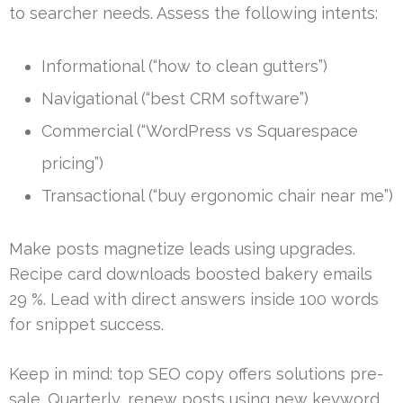
to searcher needs. Assess the following intents:
Informational (“how to clean gutters”)
Navigational (“best CRM software”)
Commercial (“WordPress vs Squarespace
pricing”)
Transactional (“buy ergonomic chair near me”)
Make posts magnetize leads using upgrades.
Recipe card downloads boosted bakery emails
29 %. Lead with direct answers inside 100 words
for snippet success.
Keep in mind: top SEO copy offers solutions pre-
sale. Quarterly, renew posts using new keyword