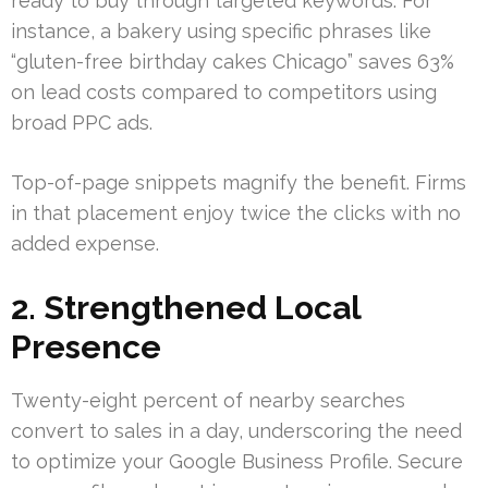
ready to buy through targeted keywords. For
instance, a bakery using specific phrases like
“gluten-free birthday cakes Chicago” saves 63%
on lead costs compared to competitors using
broad PPC ads.
Top-of-page snippets magnify the benefit. Firms
in that placement enjoy twice the clicks with no
added expense.
2. Strengthened Local
Presence
Twenty-eight percent of nearby searches
convert to sales in a day, underscoring the need
to optimize your Google Business Profile. Secure