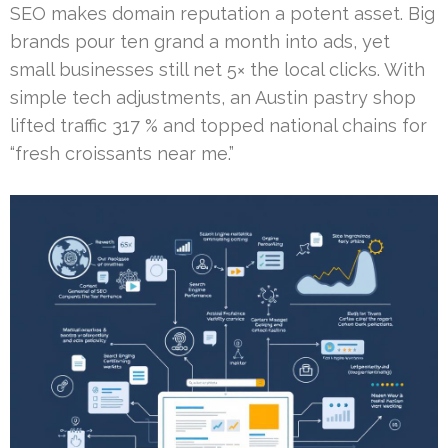
SEO makes domain reputation a potent asset. Big
brands pour ten grand a month into ads, yet
small businesses still net 5× the local clicks. With
simple tech adjustments, an Austin pastry shop
lifted traffic 317 % and topped national chains for
“fresh croissants near me.”