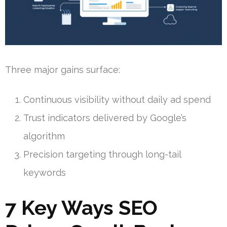
Three major gains surface:
Continuous visibility without daily ad spend
Trust indicators delivered by Google’s
algorithm
Precision targeting through long-tail
keywords
7 Key Ways SEO