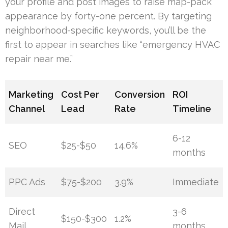
your profile and post images to raise map-pack
appearance by forty-one percent. By targeting
neighborhood-specific keywords, you’ll be the
first to appear in searches like “emergency HVAC
repair near me.”
Marketing
Cost Per
Conversion
ROI
Channel
Lead
Rate
Timeline
6-12
SEO
$25-$50
14.6%
months
PPC Ads
$75-$200
3.9%
Immediate
Direct
3-6
$150-$300
1.2%
Mail
months