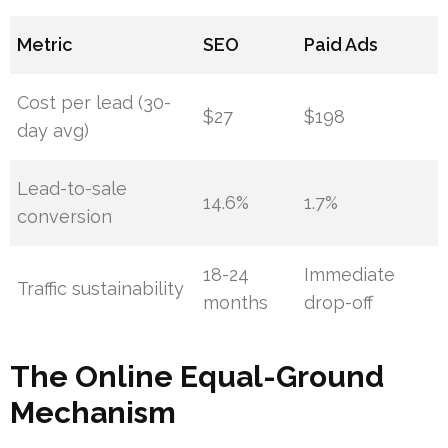
Metric
SEO
Paid Ads
Cost per lead (30-
$27
$198
day avg)
Lead-to-sale
14.6%
1.7%
conversion
18-24
Immediate
Traffic sustainability
months
drop-off
The Online Equal-Ground
Mechanism