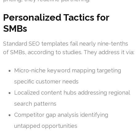
Personalized Tactics for
SMBs
Standard SEO templates fail nearly nine-tenths
of SMBs, according to studies. They address it via:
Micro-niche keyword mapping targeting
specific customer needs
Localized content hubs addressing regional
search patterns
Competitor gap analysis identifying
untapped opportunities