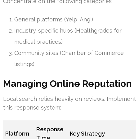
Concentrate on the following categories:
General platforms (Yelp, Angi)
Industry-specific hubs (Healthgrades for
medical practices)
Community sites (Chamber of Commerce
listings)
Managing Online Reputation
Local search relies heavily on reviews. Implement
this response system:
Response
Platform
Key Strategy
Time