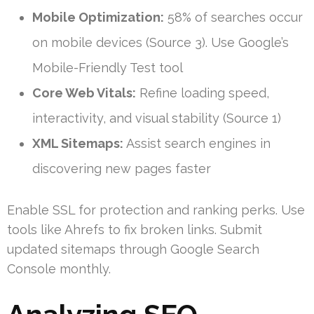
Mobile Optimization:
58% of searches occur
on mobile devices (Source 3). Use Google’s
Mobile-Friendly Test tool
Core Web Vitals:
Refine loading speed,
interactivity, and visual stability (Source 1)
XML Sitemaps:
Assist search engines in
discovering new pages faster
Enable SSL for protection and ranking perks. Use
tools like Ahrefs to fix broken links. Submit
updated sitemaps through Google Search
Console monthly.