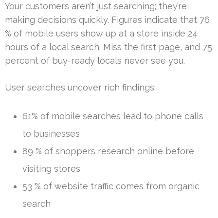
Your customers aren’t just searching; they’re
making decisions quickly. Figures indicate that 76
% of mobile users show up at a store inside 24
hours of a local search. Miss the first page, and 75
percent of buy-ready locals never see you.
User searches uncover rich findings:
61% of mobile searches lead to phone calls
to businesses
89 % of shoppers research online before
visiting stores
53 % of website traffic comes from organic
search