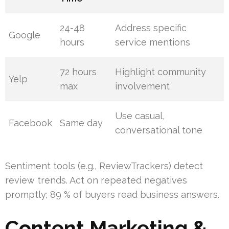
24-48
Address specific
Google
hours
service mentions
72 hours
Highlight community
Yelp
max
involvement
Use casual,
Facebook
Same day
conversational tone
Sentiment tools (e.g., ReviewTrackers) detect
review trends. Act on repeated negatives
promptly; 89 % of buyers read business answers.
Content Marketing &