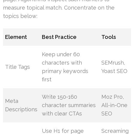
measure topical match. Concentrate on the
topics below:
Element
Best Practice
Tools
Keep under 60
characters with
SEMrush,
Title Tags
primary keywords
Yoast SEO
first
Write 150-160
Moz Pro,
Meta
character summaries
All-in-One
Descriptions
with clear CTAs
SEO
Use H1 for page
Screaming