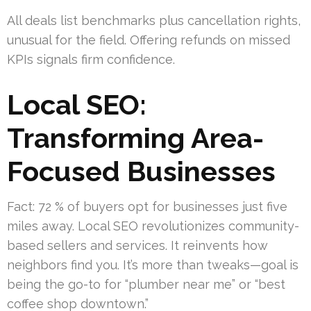
All deals list benchmarks plus cancellation rights,
unusual for the field. Offering refunds on missed
KPIs signals firm confidence.
Local SEO:
Transforming Area-
Focused Businesses
Fact: 72 % of buyers opt for businesses just five
miles away. Local SEO revolutionizes community-
based sellers and services. It reinvents how
neighbors find you. It’s more than tweaks—goal is
being the go-to for “plumber near me” or “best
coffee shop downtown.”