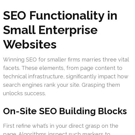
SEO Functionality in
Small Enterprise
Websites
Winning SEO for smaller firms marries three vital
facets. These elements, from page content to
technical infrastructure, significantly impact how
search engines rank your site. Grasping them
unlocks success.
On-Site SEO Building Blocks
First refine what’s in your direct grasp on the
page. Algorithms inspect such markers to