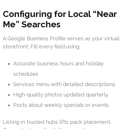
Configuring for Local “Near
Me” Searches
A Google Business Profile serves as your virtual
storefront. Fill every field using:
Accurate business hours and holiday
schedules
Services menu with detailed descriptions
High-quality photos updated quarterly
Posts about weekly specials or events
Listing in trusted hubs lifts pack placement.