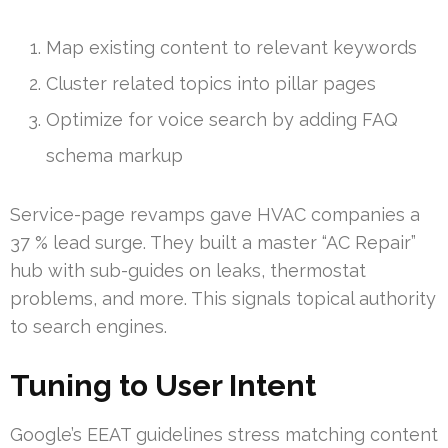
Map existing content to relevant keywords
Cluster related topics into pillar pages
Optimize for voice search by adding FAQ
schema markup
Service-page revamps gave HVAC companies a
37 % lead surge. They built a master “AC Repair”
hub with sub-guides on leaks, thermostat
problems, and more. This signals topical authority
to search engines.
Tuning to User Intent
Google’s EEAT guidelines stress matching content