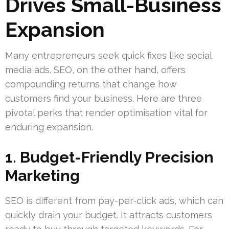
Drives Small-Business
Expansion
Many entrepreneurs seek quick fixes like social
media ads. SEO, on the other hand, offers
compounding returns that change how
customers find your business. Here are three
pivotal perks that render optimisation vital for
enduring expansion.
1. Budget-Friendly Precision
Marketing
SEO is different from pay-per-click ads, which can
quickly drain your budget. It attracts customers