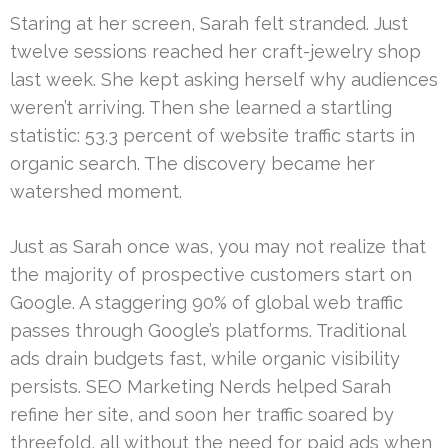
Staring at her screen, Sarah felt stranded. Just
twelve sessions reached her craft-jewelry shop
last week. She kept asking herself why audiences
weren’t arriving. Then she learned a startling
statistic: 53.3 percent of website traffic starts in
organic search. The discovery became her
watershed moment.
Just as Sarah once was, you may not realize that
the majority of prospective customers start on
Google. A staggering 90% of global web traffic
passes through Google’s platforms. Traditional
ads drain budgets fast, while organic visibility
persists. SEO Marketing Nerds helped Sarah
refine her site, and soon her traffic soared by
threefold, all without the need for paid ads when