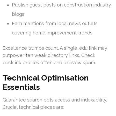
Publish guest posts on construction industry
blogs
Earn mentions from local news outlets
covering home improvement trends
Excellence trumps count. A single .edu link may
outpower ten weak directory links. Check
backlink profiles often and disavow spam.
Technical Optimisation
Essentials
Guarantee search bots access and indexability.
Crucial technical pieces are: