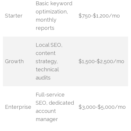
Basic keyword
optimization,
Starter
$750-$1,200/mo
monthly
reports
Local SEO,
content
Growth
strategy,
$1,500-$2,500/mo
technical
audits
Full-service
SEO, dedicated
Enterprise
$3,000-$5,000/mo
account
manager