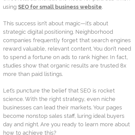
using
SEO for small business website
.
This success isn’t about magic—it’s about
strategic digital positioning. Neighborhood
companies frequently forget that search engines
reward valuable, relevant content. You don’t need
to spend a fortune on ads to rank higher. In fact,
studies show that organic results are trusted 8x
more than paid listings.
Let’s puncture the belief that SEO is rocket
science. With the right strategy, even niche
businesses can lead their markets. Your pages
become nonstop sales staff, luring ideal buyers
day and night. Are you ready to learn more about
how to achieve this?