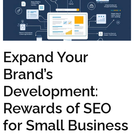
Expand Your
Brand’s
Development:
Rewards of SEO
for Small Business