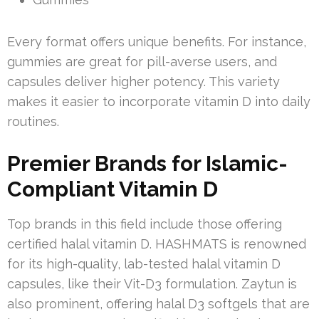
Every format offers unique benefits. For instance,
gummies are great for pill-averse users, and
capsules deliver higher potency. This variety
makes it easier to incorporate vitamin D into daily
routines.
Premier Brands for Islamic-
Compliant Vitamin D
Top brands in this field include those offering
certified halal vitamin D. HASHMATS is renowned
for its high-quality, lab-tested halal vitamin D
capsules, like their Vit-D3 formulation. Zaytun is
also prominent, offering halal D3 softgels that are