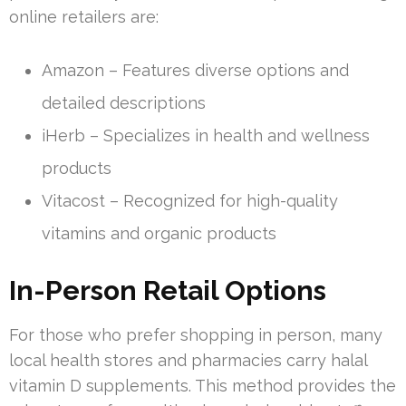
online retailers are:
Amazon – Features diverse options and
detailed descriptions
iHerb – Specializes in health and wellness
products
Vitacost – Recognized for high-quality
vitamins and organic products
In-Person Retail Options
For those who prefer shopping in person, many
local health stores and pharmacies carry halal
vitamin D supplements. This method provides the