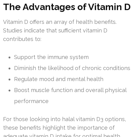
The Advantages of Vitamin D
Vitamin D offers an array of health benefits.
Studies indicate that sufficient vitamin D
contributes to:
Support the immune system
Diminish the likelihood of chronic conditions
Regulate mood and mental health
Boost muscle function and overall physical
performance
For those looking into halal vitamin D3 options,
these benefits highlight the importance of
adequate vitamin D intake for optimal health.