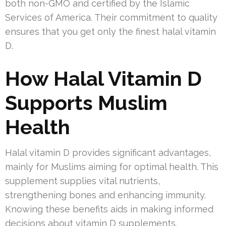
both non-GMO and certified by the Islamic
Services of America. Their commitment to quality
ensures that you get only the finest halal vitamin
D.
How Halal Vitamin D
Supports Muslim
Health
Halal vitamin D provides significant advantages,
mainly for Muslims aiming for optimal health. This
supplement supplies vital nutrients,
strengthening bones and enhancing immunity.
Knowing these benefits aids in making informed
decisions about vitamin D supplements.