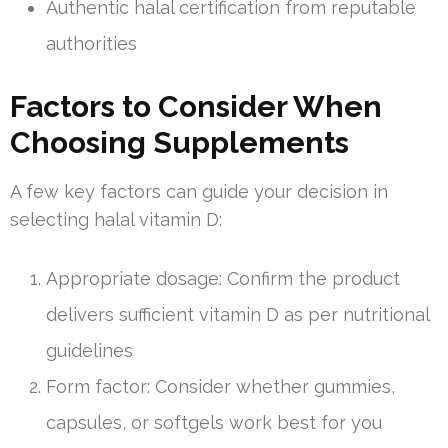
Authentic halal certification from reputable
authorities
Factors to Consider When
Choosing Supplements
A few key factors can guide your decision in
selecting halal vitamin D:
Appropriate dosage: Confirm the product
delivers sufficient vitamin D as per nutritional
guidelines
Form factor: Consider whether gummies,
capsules, or softgels work best for you