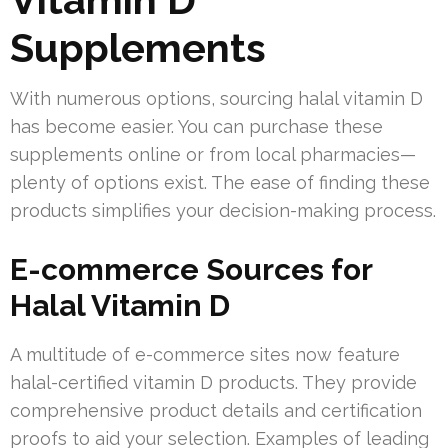
Supplements
With numerous options, sourcing halal vitamin D
has become easier. You can purchase these
supplements online or from local pharmacies—
plenty of options exist. The ease of finding these
products simplifies your decision-making process.
E-commerce Sources for
Halal Vitamin D
A multitude of e-commerce sites now feature
halal-certified vitamin D products. They provide
comprehensive product details and certification
proofs to aid your selection. Examples of leading