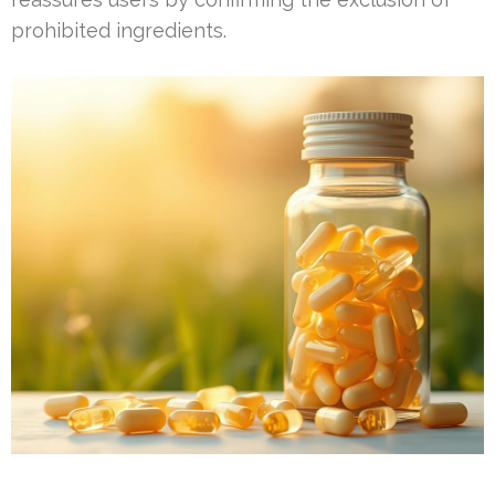
prohibited ingredients.