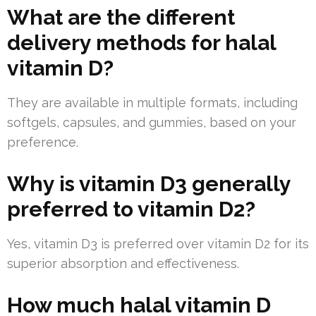
What are the different
delivery methods for halal
vitamin D?
They are available in multiple formats, including
softgels, capsules, and gummies, based on your
preference.
Why is vitamin D3 generally
preferred to vitamin D2?
Yes, vitamin D3 is preferred over vitamin D2 for its
superior absorption and effectiveness.
How much halal vitamin D