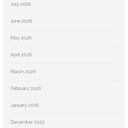
July 2026
June 2026
May 2026
April 2026
March 2026
February 2026
January 2026
December 2025