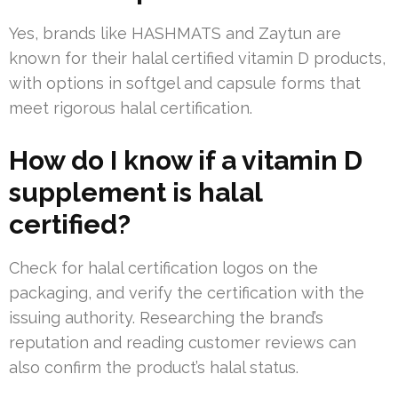
Yes, brands like HASHMATS and Zaytun are
known for their halal certified vitamin D products,
with options in softgel and capsule forms that
meet rigorous halal certification.
How do I know if a vitamin D
supplement is halal
certified?
Check for halal certification logos on the
packaging, and verify the certification with the
issuing authority. Researching the brand’s
reputation and reading customer reviews can
also confirm the product’s halal status.