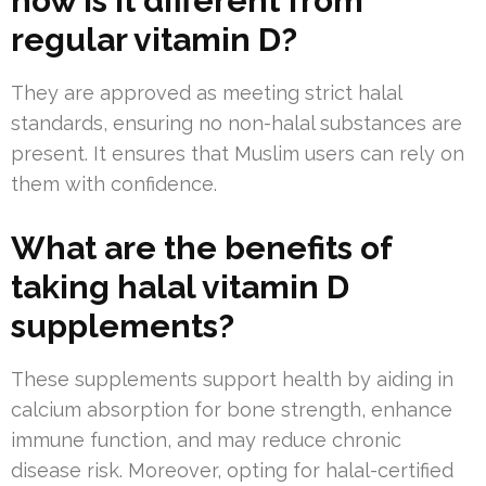
how is it different from
regular vitamin D?
They are approved as meeting strict halal
standards, ensuring no non-halal substances are
present. It ensures that Muslim users can rely on
them with confidence.
What are the benefits of
taking halal vitamin D
supplements?
These supplements support health by aiding in
calcium absorption for bone strength, enhance
immune function, and may reduce chronic
disease risk. Moreover, opting for halal-certified