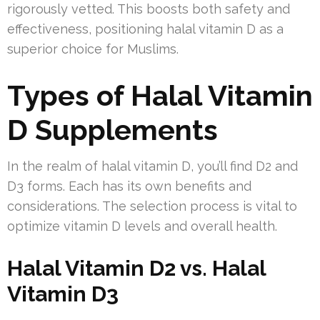
rigorously vetted. This boosts both safety and
effectiveness, positioning halal vitamin D as a
superior choice for Muslims.
Types of Halal Vitamin
D Supplements
In the realm of halal vitamin D, you’ll find D2 and
D3 forms. Each has its own benefits and
considerations. The selection process is vital to
optimize vitamin D levels and overall health.
Halal Vitamin D2 vs. Halal
Vitamin D3