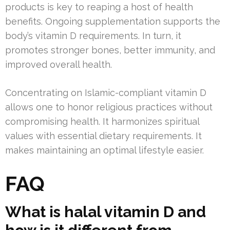
products is key to reaping a host of health
benefits. Ongoing supplementation supports the
body’s vitamin D requirements. In turn, it
promotes stronger bones, better immunity, and
improved overall health.
Concentrating on Islamic-compliant vitamin D
allows one to honor religious practices without
compromising health. It harmonizes spiritual
values with essential dietary requirements. It
makes maintaining an optimal lifestyle easier.
FAQ
What is halal vitamin D and