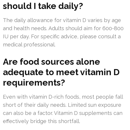
should I take daily?
The daily allowance for vitamin D varies by age
and health needs. Adults should aim for 600-800
IU per day. For specific advice, please consult a
medical professional.
Are food sources alone
adequate to meet vitamin D
requirements?
Even with vitamin D-rich foods, most people fall
short of their daily needs. Limited sun exposure
can also be a factor. Vitamin D supplements can
effectively bridge this shortfall.