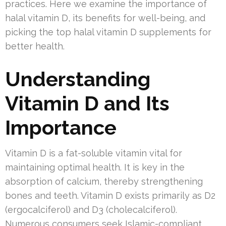
practices. Here we examine the importance of
halal vitamin D, its benefits for well-being, and
picking the top halal vitamin D supplements for
better health.
Understanding
Vitamin D and Its
Importance
Vitamin D is a fat-soluble vitamin vital for
maintaining optimal health. It is key in the
absorption of calcium, thereby strengthening
bones and teeth. Vitamin D exists primarily as D2
(ergocalciferol) and D3 (cholecalciferol).
Numerous consumers seek Islamic-compliant