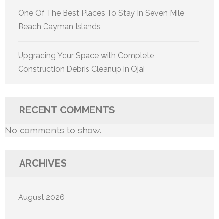
One Of The Best Places To Stay In Seven Mile
Beach Cayman Islands
Upgrading Your Space with Complete
Construction Debris Cleanup in Ojai
RECENT COMMENTS
No comments to show.
ARCHIVES
August 2026