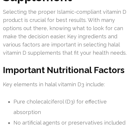
Selecting the proper Islamic-compliant vitamin D
product is crucial for best results. With many
options out there, knowing what to look for can
make the decision easier. Key ingredients and
various factors are important in selecting halal
vitamin D supplements that fit your health needs.
Important Nutritional Factors
Key elements in halal vitamin D3 include:
Pure cholecalciferol (D3) for effective
absorption
No artificial agents or preservatives included