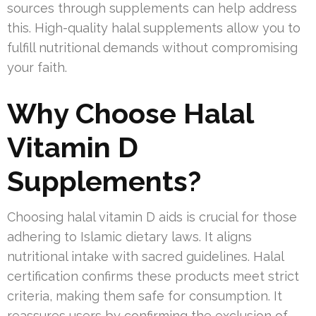
sources through supplements can help address
this. High-quality halal supplements allow you to
fulfill nutritional demands without compromising
your faith.
Why Choose Halal
Vitamin D
Supplements?
Choosing halal vitamin D aids is crucial for those
adhering to Islamic dietary laws. It aligns
nutritional intake with sacred guidelines. Halal
certification confirms these products meet strict
criteria, making them safe for consumption. It
reassures users by confirming the exclusion of