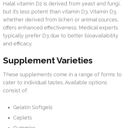
Halal vitamin D2 is derived from yeast and fungi,
but it’s less potent than vitamin D3. Vitamin D3,
whether derived from lichen or animal sources,
offers enhanced effectiveness. Medical experts
typically prefer D3 due to better bioavailability
and efficacy.
Supplement Varieties
These supplements come in a range of forms to
cater to individual tastes. Available options
consist of:
Gelatin Softgels
Caplets
Gummies