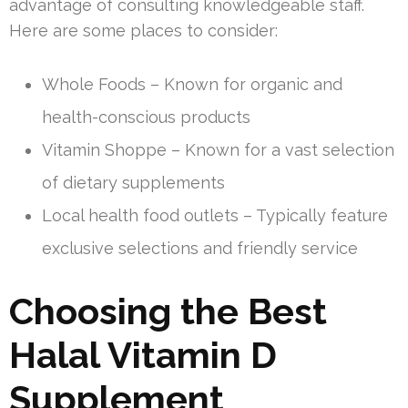
advantage of consulting knowledgeable staff.
Here are some places to consider:
Whole Foods – Known for organic and
health-conscious products
Vitamin Shoppe – Known for a vast selection
of dietary supplements
Local health food outlets – Typically feature
exclusive selections and friendly service
Choosing the Best
Halal Vitamin D
Supplement