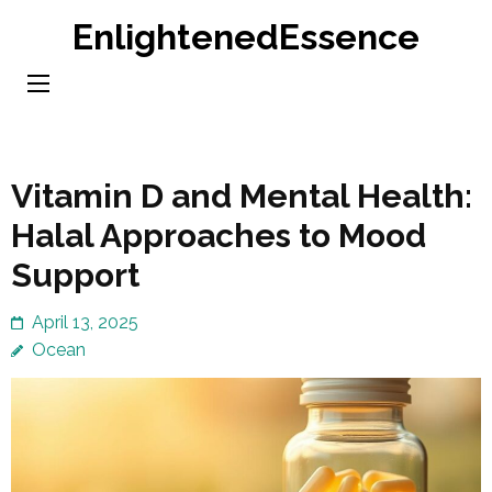
Skip
EnlightenedEssence
to
content
(Press
Enter)
Vitamin D and Mental Health:
Halal Approaches to Mood
Support
April 13, 2025
Ocean