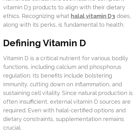
vitamin D3 products to align with their dietary
ethics. Recognizing what
halal vitamin D3
does,
along with its perks, is fundamental to health.
Defining Vitamin D
Vitamin D is a critical nutrient for various bodily
functions, including calcium and phosphorus
regulation. Its benefits include bolstering
immunity, cutting down on inflammation, and
sustaining cell vitality. Since natural production is
often insufficient, external vitamin D sources are
required. Even with halal-certified options and
dietary constraints, supplementation remains
crucial.