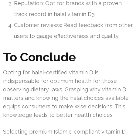
Reputation: Opt for brands with a proven
track record in halal vitamin D3
Customer reviews: Read feedback from other
users to gauge effectiveness and quality
To Conclude
Opting for halal-certified vitamin D is
indispensable for optimum health for those
observing dietary laws. Grasping why vitamin D
matters and knowing the halal choices available
equips consumers to make wise decisions. This
knowledge leads to better health choices.
Selecting premium Islamic-compliant vitamin D