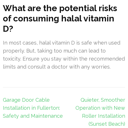
What are the potential risks
of consuming halal vitamin
D?
In most cases, halal vitamin D is safe when used
properly. But, taking too much can lead to
toxicity. Ensure you stay within the recommended
limits and consult a doctor with any worries.
Post
Garage Door Cable
Quieter, Smoother
navigation
Installation in Fullerton:
Operation with New
Safety and Maintenance
Roller Installation
(Sunset Beach)