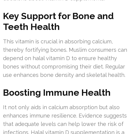
Key Support for Bone and
Teeth Health
This vitamin is crucial in absorbing calcium,
thereby fortifying bones. Muslim consumers can
depend on halal vitamin D to ensure healthy
bones without compromising their diet. Regular
use enhances bone density and skeletal health.
Boosting Immune Health
It not only aids in calcium absorption but also
enhances immune resilience. Evidence suggests
that adequate levels can help lower the risk of
infections. Halal vitamin D supplementation is a