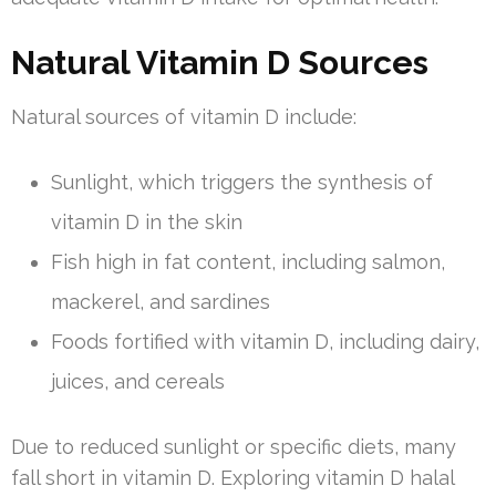
Natural Vitamin D Sources
Natural sources of vitamin D include:
Sunlight, which triggers the synthesis of
vitamin D in the skin
Fish high in fat content, including salmon,
mackerel, and sardines
Foods fortified with vitamin D, including dairy,
juices, and cereals
Due to reduced sunlight or specific diets, many
fall short in vitamin D. Exploring vitamin D halal