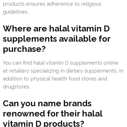
products ensures adherence to religious
guidelines.
Where are halal vitamin D
supplements available for
purchase?
You can find halal vitamin D supplements online
at retailers specializing in dietary supplements, in
addition to physical health food stores and
drugstores.
Can you name brands
renowned for their halal
vitamin D products?