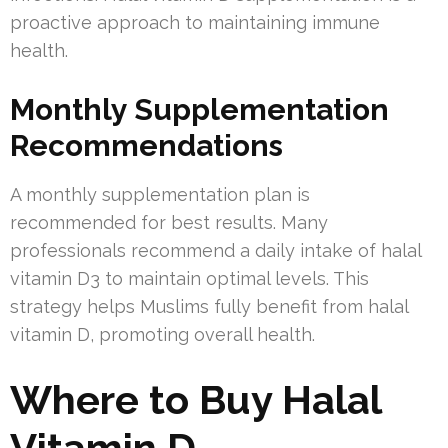
proactive approach to maintaining immune
health.
Monthly Supplementation
Recommendations
A monthly supplementation plan is
recommended for best results. Many
professionals recommend a daily intake of halal
vitamin D3 to maintain optimal levels. This
strategy helps Muslims fully benefit from halal
vitamin D, promoting overall health.
Where to Buy Halal
Vitamin D