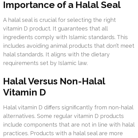
Importance of a Halal Seal
A halal seal is crucial for selecting the right
vitamin D product. It guarantees that all
ingredients comply with Islamic standards. This
includes avoiding animal products that don’t meet
halal standards. It aligns with the dietary
requirements set by Islamic law.
Halal Versus Non-Halal
Vitamin D
Halal vitamin D differs significantly from non-halal
alternatives. Some regular vitamin D products
include components that are not in line with halal
practices. Products with a halal seal are more