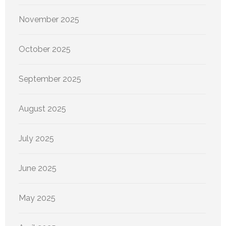
November 2025
October 2025
September 2025
August 2025
July 2025
June 2025
May 2025