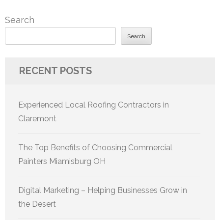
Search
Search
RECENT POSTS
Experienced Local Roofing Contractors in
Claremont
The Top Benefits of Choosing Commercial
Painters Miamisburg OH
Digital Marketing – Helping Businesses Grow in
the Desert