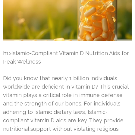
h1>Islamic-Compliant Vitamin D Nutrition Aids for
Peak Wellness
Did you know that nearly 1 billion individuals
worldwide are deficient in vitamin D? This crucial
vitamin plays a critical role in immune defense
and the strength of our bones. For individuals
adhering to Islamic dietary laws, Islamic-
compliant vitamin D aids are key. They provide
nutritional support without violating religious