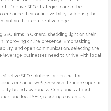
 of effective SEO strategies cannot be
 enhance their online visibility, selecting the
maintain their competitive edge.
ng SEO firms in Oxnard, shedding light on their
 in improving online presence. Emphasizing
lability, and open communication, selecting the
 leverage businesses need to thrive with
local
, effective SEO solutions are crucial for
hniques enhance
web presence
through superior
mplify brand awareness. Companies attract
zation and local SEO, reaching customers