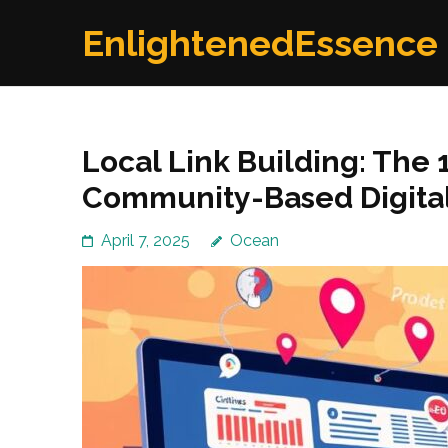
Skip
EnlightenedEssence
to
content
(Press
Enter)
Local Link Building: The
Community-Based Digital
April 7, 2025
Ocean