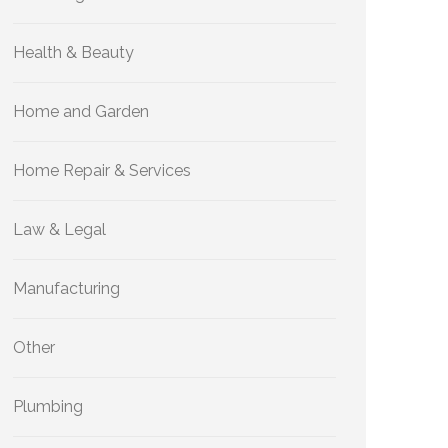
Health & Beauty
Home and Garden
Home Repair & Services
Law & Legal
Manufacturing
Other
Plumbing