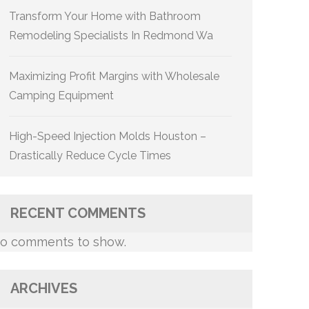
Transform Your Home with Bathroom
Remodeling Specialists In Redmond Wa
Maximizing Profit Margins with Wholesale
Camping Equipment
High-Speed Injection Molds Houston –
Drastically Reduce Cycle Times
RECENT COMMENTS
o comments to show.
ARCHIVES