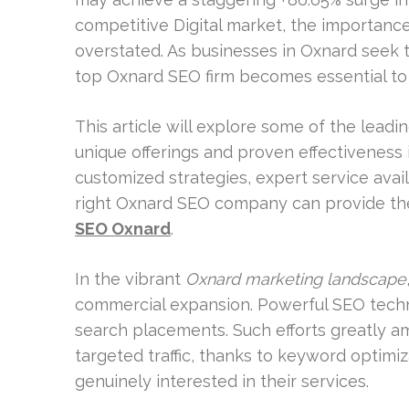
competitive Digital market, the importance
overstated. As businesses in Oxnard seek to
top Oxnard SEO firm becomes essential to 
This article will explore some of the leadi
unique offerings and proven effectiveness
customized strategies, expert service avai
right Oxnard SEO company can provide the
SEO Oxnard
.
In the vibrant
Oxnard marketing landscape
commercial expansion. Powerful SEO tec
search placements. Such efforts greatly a
targeted traffic, thanks to keyword optimi
genuinely interested in their services.