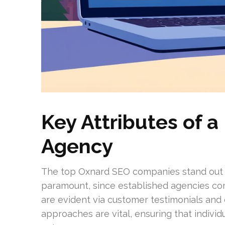
Key Attributes of 
Agency
The top Oxnard SEO companies stand out du
paramount, since established agencies c
are evident via customer testimonials an
approaches are vital, ensuring that indivi