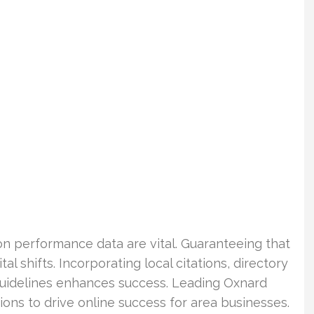
n performance data are vital. Guaranteeing that
al shifts. Incorporating local citations, directory
guidelines enhances success. Leading Oxnard
ions to drive online success for area businesses.