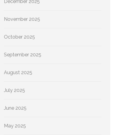
December 2025
November 2025
October 2025
September 2025
August 2025
July 2025
June 2025
May 2025