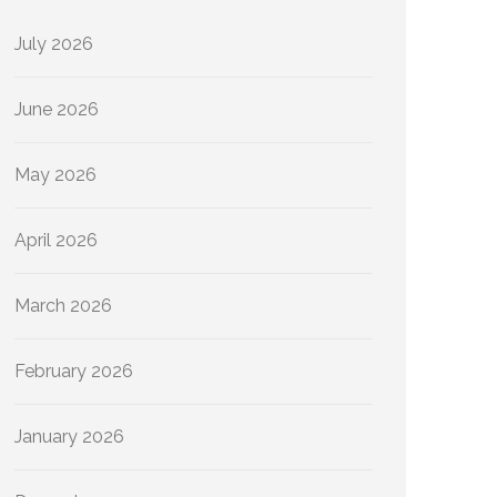
July 2026
June 2026
May 2026
April 2026
March 2026
February 2026
January 2026