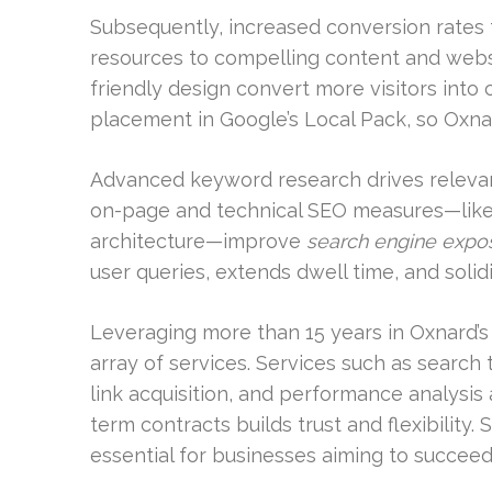
Subsequently, increased conversion rates 
resources to compelling content and webs
friendly design convert more visitors into c
placement in Google’s Local Pack, so Oxnar
Advanced keyword research drives relevant
on-page and technical SEO measures—like
architecture—improve
search engine expo
user queries, extends dwell time, and solidi
Leveraging more than 15 years in Oxnard’s 
array of services. Services such as search 
link acquisition, and performance analysis 
term contracts builds trust and flexibility
essential for businesses aiming to succeed