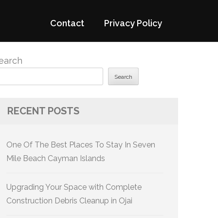
Contact
Privacy Policy
earch
Search
RECENT POSTS
One Of The Best Places To Stay In Seven
Mile Beach Cayman Islands
Upgrading Your Space with Complete
Construction Debris Cleanup in Ojai