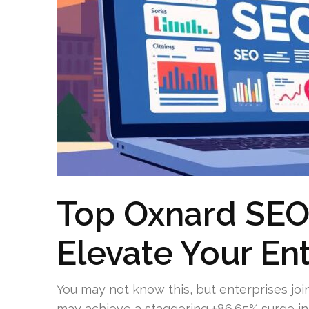
Top Oxnard SEO
Elevate Your En
You may not know this, but enterprises jo
may achieve a staggering +86.65% surge in 