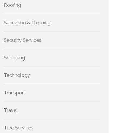
Roofing
Sanitation & Cleaning
Security Services
Shopping
Technology
Transport
Travel
Tree Services