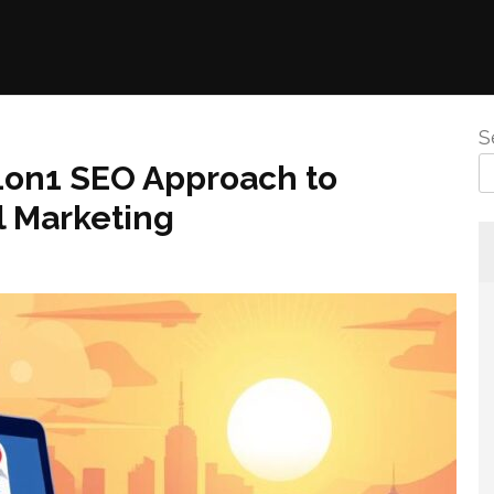
S
 1on1 SEO Approach to
 Marketing