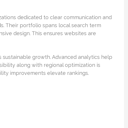
nizations dedicated to clear communication and
s. Their portfolio spans local search term
nsive design. This ensures websites are
s sustainable growth. Advanced analytics help
ibility along with regional optimization is
bility improvements elevate rankings.