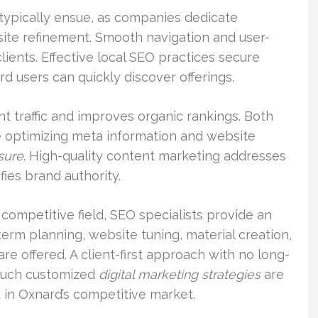
typically ensue, as companies dedicate
ite refinement. Smooth navigation and user-
lients. Effective local SEO practices secure
d users can quickly discover offerings.
 traffic and improves organic rankings. Both
 optimizing meta information and website
sure
. High-quality content marketing addresses
fies brand authority.
competitive field, SEO specialists provide an
term planning, website tuning, material creation,
are offered. A client-first approach with no long-
. Such customized
digital marketing strategies
are
 in Oxnard’s competitive market.