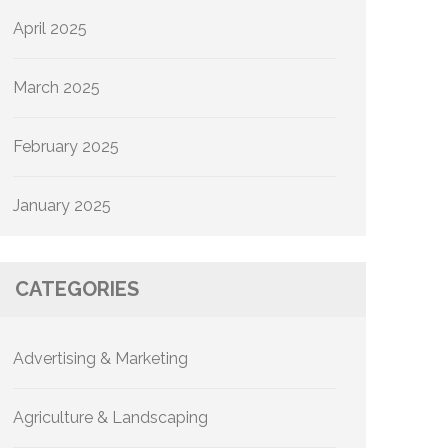
April 2025
March 2025
February 2025
January 2025
CATEGORIES
Advertising & Marketing
Agriculture & Landscaping