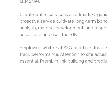
outcomes.
Client-centric service is a hallmark. Orga
proactive service cultivate long-term bond
analysis, material development, and respo
accessible and user-friendly.
Employing white-hat SEO practices foster
track performance. Attention to site access
essential. Premium link building and credi