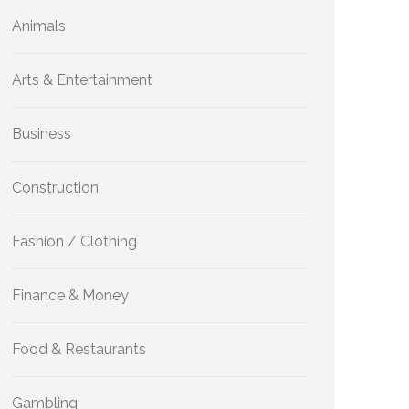
Animals
Arts & Entertainment
Business
Construction
Fashion / Clothing
Finance & Money
Food & Restaurants
Gambling