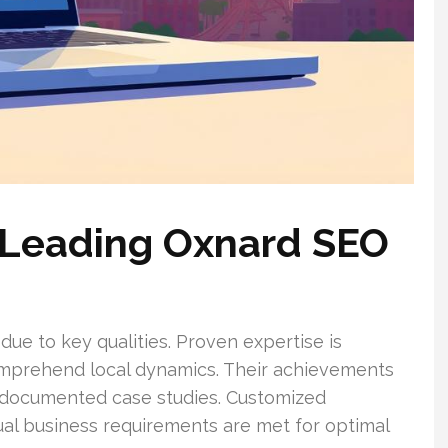
a Leading Oxnard SEO
e to key qualities. Proven expertise is
omprehend local dynamics. Their achievements
d documented case studies. Customized
dual business requirements are met for optimal