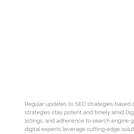
Regular updates to SEO strategies based o
strategies stay potent and timely amid Digit
listings, and adherence to search engine 
digital experts leverage cutting-edge solut