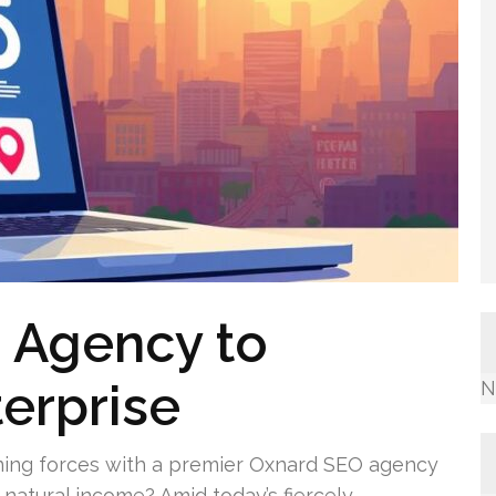
 Agency to
terprise
N
ining forces with a premier Oxnard SEO agency
natural income? Amid today’s fiercely