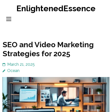
Skip
EnlightenedEssence
to
content
(Press
Enter)
SEO and Video Marketing
Strategies for 2025
March 21, 2025
Ocean