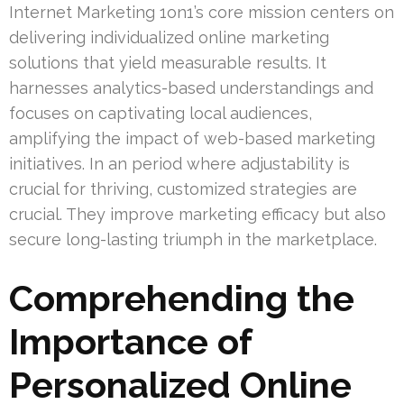
Internet Marketing 1on1’s core mission centers on
delivering individualized online marketing
solutions that yield measurable results. It
harnesses analytics-based understandings and
focuses on captivating local audiences,
amplifying the impact of web-based marketing
initiatives. In an period where adjustability is
crucial for thriving, customized strategies are
crucial. They improve marketing efficacy but also
secure long-lasting triumph in the marketplace.
Comprehending the
Importance of
Personalized Online