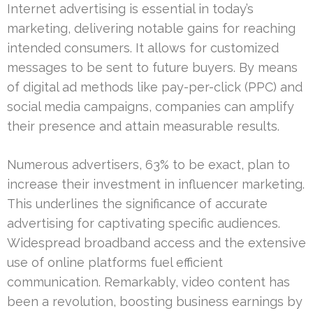
Internet advertising is essential in today’s
marketing, delivering notable gains for reaching
intended consumers. It allows for customized
messages to be sent to future buyers. By means
of digital ad methods like pay-per-click (PPC) and
social media campaigns, companies can amplify
their presence and attain measurable results.
Numerous advertisers, 63% to be exact, plan to
increase their investment in influencer marketing.
This underlines the significance of accurate
advertising for captivating specific audiences.
Widespread broadband access and the extensive
use of online platforms fuel efficient
communication. Remarkably, video content has
been a revolution, boosting business earnings by