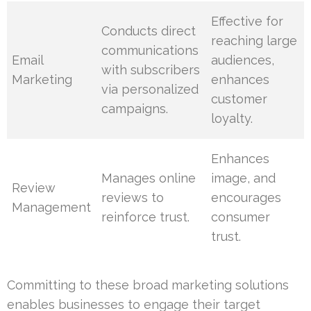
Effective for
Conducts direct
reaching large
communications
Email
audiences,
with subscribers
Marketing
enhances
via personalized
customer
campaigns.
loyalty.
Enhances
Manages online
image, and
Review
reviews to
encourages
Management
reinforce trust.
consumer
trust.
Committing to these broad marketing solutions
enables businesses to engage their target