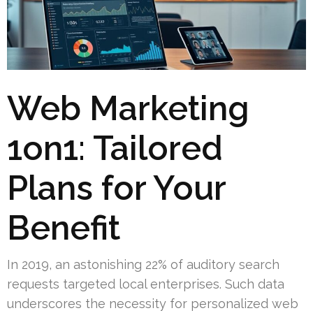
Web Marketing
1on1: Tailored
Plans for Your
Benefit
In 2019, an astonishing 22% of auditory search
requests targeted local enterprises. Such data
underscores the necessity for personalized web