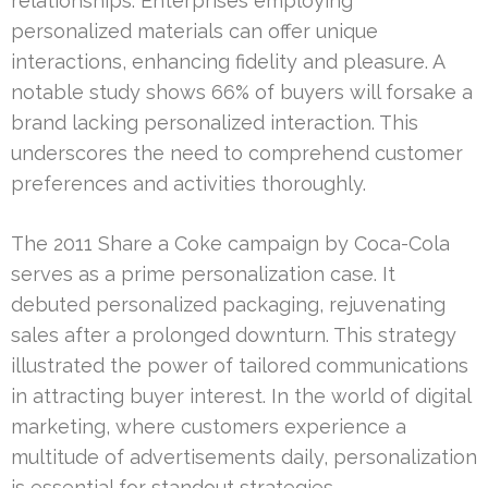
relationships. Enterprises employing
personalized materials can offer unique
interactions, enhancing fidelity and pleasure. A
notable study shows 66% of buyers will forsake a
brand lacking personalized interaction. This
underscores the need to comprehend customer
preferences and activities thoroughly.
The 2011 Share a Coke campaign by Coca-Cola
serves as a prime personalization case. It
debuted personalized packaging, rejuvenating
sales after a prolonged downturn. This strategy
illustrated the power of tailored communications
in attracting buyer interest. In the world of digital
marketing, where customers experience a
multitude of advertisements daily, personalization
is essential for standout strategies.