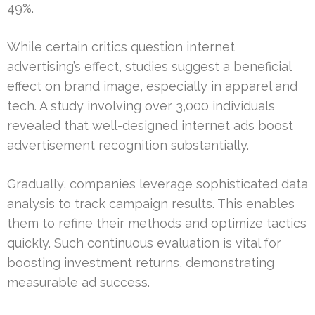
49%.
While certain critics question internet
advertising’s effect, studies suggest a beneficial
effect on brand image, especially in apparel and
tech. A study involving over 3,000 individuals
revealed that well-designed internet ads boost
advertisement recognition substantially.
Gradually, companies leverage sophisticated data
analysis to track campaign results. This enables
them to refine their methods and optimize tactics
quickly. Such continuous evaluation is vital for
boosting investment returns, demonstrating
measurable ad success.