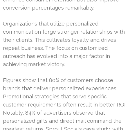
conversion percentages remarkably.
Organizations that utilize personalized
communication forge stronger relationships with
their clients. This cultivates loyalty and drives
repeat business. The focus on customized
outreach has evolved into a major factor in
achieving market victory.
Figures show that 80% of customers choose
brands that deliver personalized experiences.
Promotional strategies that serve specific
customer requirements often result in better ROI.
Notably, 84% of advertisers observe that
personalized gifts and direct mail command the
greatest returns. Sprout Social’s case study, with