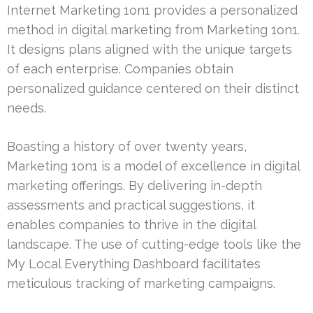
Internet Marketing 1on1 provides a personalized
method in digital marketing from Marketing 1on1.
It designs plans aligned with the unique targets
of each enterprise. Companies obtain
personalized guidance centered on their distinct
needs.
Boasting a history of over twenty years,
Marketing 1on1 is a model of excellence in digital
marketing offerings. By delivering in-depth
assessments and practical suggestions, it
enables companies to thrive in the digital
landscape. The use of cutting-edge tools like the
My Local Everything Dashboard facilitates
meticulous tracking of marketing campaigns.