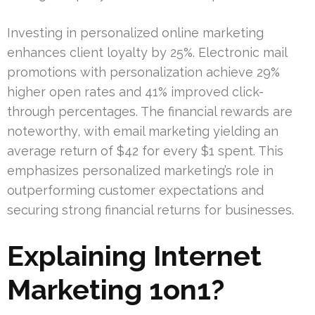
Investing in personalized online marketing
enhances client loyalty by 25%. Electronic mail
promotions with personalization achieve 29%
higher open rates and 41% improved click-
through percentages. The financial rewards are
noteworthy, with email marketing yielding an
average return of $42 for every $1 spent. This
emphasizes personalized marketing’s role in
outperforming customer expectations and
securing strong financial returns for businesses.
Explaining Internet
Marketing 1on1?