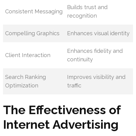
Builds trust and
Consistent Messaging
recognition
Compelling Graphics
Enhances visual identity
Enhances fidelity and
Client Interaction
continuity
Search Ranking
Improves visibility and
Optimization
traffic
The Effectiveness of
Internet Advertising