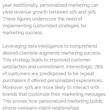
year. Additionally, personalized marketing can
yield revenue growth between 10% and 30%.
These figures underscore the need of
implementing customized strategies for
marketing success.
Leveraging data intelligence to comprehend
desired clientele augments marketing success.
This strategy leads to improved customer
satisfaction and commitment. Interestingly, 78%
of customers are predisposed to be repeat
purchasers if offered personalized experiences.
Moreover, 50% are more likely to interact with
brands that customize their marketing messages.
This proves how personalized marketing builds
strong company-client relationships.