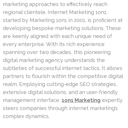
marketing approaches to effectively reach
regional clientele. Internet Marketing 1on1,
started by Marketing 1on1 in 2001, is proficient at
developing bespoke marketing solutions. These
are keenly aligned with each unique need of
every enterprise. With its rich experience
spanning over two decades, this pioneering
digital marketing agency understands the
subtleties of successful internet tactics. It allows
partners to flourish within the competitive digital
realm. Employing cutting-edge SEO strategies,
extensive digital solutions, and an user-friendly
management interface,
1on1 Marketing
expertly
steers companies through internet marketing’s
complex dynamics.