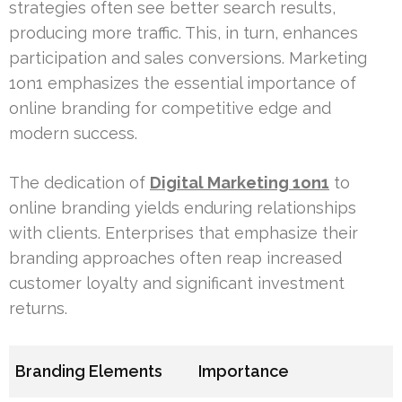
strategies often see better search results,
producing more traffic. This, in turn, enhances
participation and sales conversions. Marketing
1on1 emphasizes the essential importance of
online branding for competitive edge and
modern success.
The dedication of
Digital Marketing 1on1
to
online branding yields enduring relationships
with clients. Enterprises that emphasize their
branding approaches often reap increased
customer loyalty and significant investment
returns.
Branding Elements
Importance