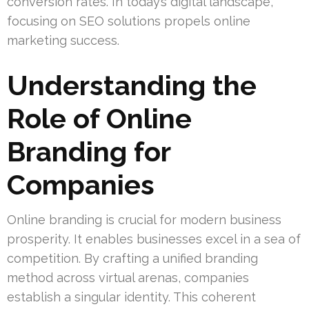
conversion rates. In today’s digital landscape,
focusing on SEO solutions propels online
marketing success.
Understanding the
Role of Online
Branding for
Companies
Online branding is crucial for modern business
prosperity. It enables businesses excel in a sea of
competition. By crafting a unified branding
method across virtual arenas, companies
establish a singular identity. This coherent