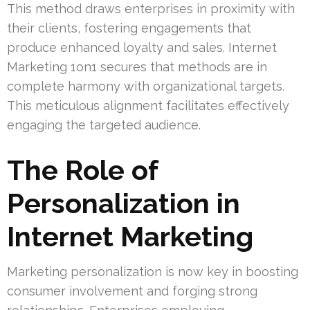
This method draws enterprises in proximity with
their clients, fostering engagements that
produce enhanced loyalty and sales. Internet
Marketing 1on1 secures that methods are in
complete harmony with organizational targets.
This meticulous alignment facilitates effectively
engaging the targeted audience.
The Role of
Personalization in
Internet Marketing
Marketing personalization is now key in boosting
consumer involvement and forging strong