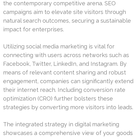
the contemporary competitive arena. SEO
campaigns aim to elevate site visitors through
natural search outcomes, securing a sustainable
impact for enterprises.
Utilizing social media marketing is vital for
connecting with users across networks such as
Facebook, Twitter, LinkedIn, and Instagram. By
means of relevant content sharing and robust
engagement, companies can significantly extend
their internet reach. Including conversion rate
optimization (CRO) further bolsters these
strategies by converting more visitors into leads.
The integrated strategy in digital marketing
showcases a comprehensive view of your goods