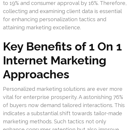
to 19% and consumer approval by 16%. Therefore,
collecting and examining client data is essential
for enhancing personalization tactics and
attaining marketing excellence.
Key Benefits of 1 On 1
Internet Marketing
Approaches
Personalized marketing solutions are ever more
vital for enterprise prosperity. A astonishing 76%
of buyers now demand tailored interactions. This
indicates a substantial shift towards tailor-made
marketing methods. Such tactics not only
enhance consumer retention but also improve