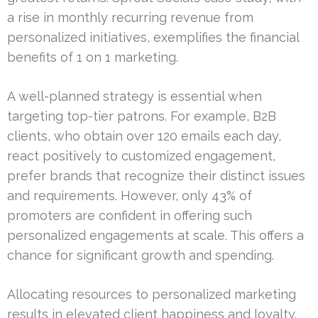
a rise in monthly recurring revenue from
personalized initiatives, exemplifies the financial
benefits of 1 on 1 marketing.
A well-planned strategy is essential when
targeting top-tier patrons. For example, B2B
clients, who obtain over 120 emails each day,
react positively to customized engagement,
prefer brands that recognize their distinct issues
and requirements. However, only 43% of
promoters are confident in offering such
personalized engagements at scale. This offers a
chance for significant growth and spending.
Allocating resources to personalized marketing
results in elevated client happiness and loyalty.