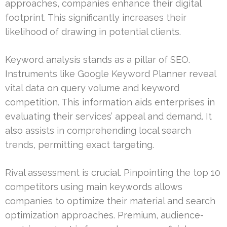
approaches, companies enhance their digital
footprint. This significantly increases their
likelihood of drawing in potential clients.
Keyword analysis stands as a pillar of SEO.
Instruments like Google Keyword Planner reveal
vital data on query volume and keyword
competition. This information aids enterprises in
evaluating their services’ appeal and demand. It
also assists in comprehending local search
trends, permitting exact targeting.
Rival assessment is crucial. Pinpointing the top 10
competitors using main keywords allows
companies to optimize their material and search
optimization approaches. Premium, audience-