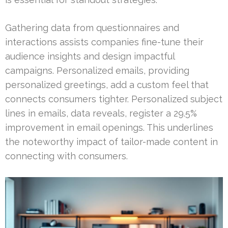
Gathering data from questionnaires and
interactions assists companies fine-tune their
audience insights and design impactful
campaigns. Personalized emails, providing
personalized greetings, add a custom feel that
connects consumers tighter. Personalized subject
lines in emails, data reveals, register a 29.5%
improvement in email openings. This underlines
the noteworthy impact of tailor-made content in
connecting with consumers.