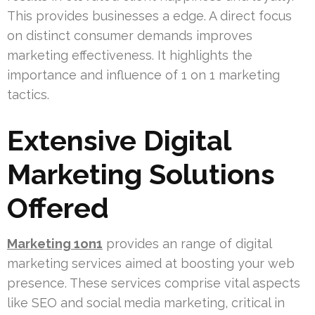
This provides businesses a edge. A direct focus
on distinct consumer demands improves
marketing effectiveness. It highlights the
importance and influence of 1 on 1 marketing
tactics.
Extensive Digital
Marketing Solutions
Offered
Marketing 1on1
provides an range of digital
marketing services aimed at boosting your web
presence. These services comprise vital aspects
like SEO and social media marketing, critical in