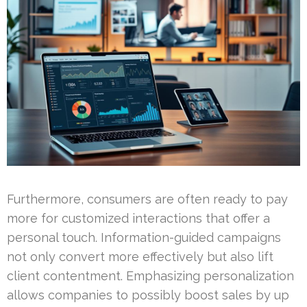
Furthermore, consumers are often ready to pay
more for customized interactions that offer a
personal touch. Information-guided campaigns
not only convert more effectively but also lift
client contentment. Emphasizing personalization
allows companies to possibly boost sales by up