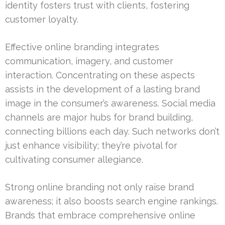
identity fosters trust with clients, fostering
customer loyalty.
Effective online branding integrates
communication, imagery, and customer
interaction. Concentrating on these aspects
assists in the development of a lasting brand
image in the consumer’s awareness. Social media
channels are major hubs for brand building,
connecting billions each day. Such networks don’t
just enhance visibility; they’re pivotal for
cultivating consumer allegiance.
Strong online branding not only raise brand
awareness; it also boosts search engine rankings.
Brands that embrace comprehensive online