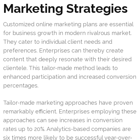
Marketing Strategies
Customized online marketing plans are essential
for business growth in modern rivalrous market.
They cater to individual client needs and
preferences. Enterprises can thereby create
content that deeply resonate with their desired
clientele. This tailor-made method leads to
enhanced participation and increased conversion
percentages.
Tailor-made marketing approaches have proven
remarkably efficient. Enterprises employing these
approaches can see increases in conversion
rates up to 20%. Analytics-based companies are
six times more likely to be successful year-over-