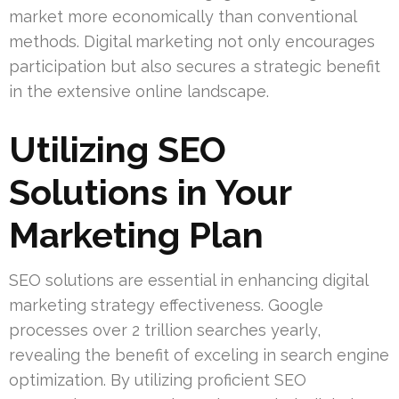
market more economically than conventional
methods. Digital marketing not only encourages
participation but also secures a strategic benefit
in the extensive online landscape.
Utilizing SEO
Solutions in Your
Marketing Plan
SEO solutions are essential in enhancing digital
marketing strategy effectiveness. Google
processes over 2 trillion searches yearly,
revealing the benefit of exceling in search engine
optimization. By utilizing proficient SEO