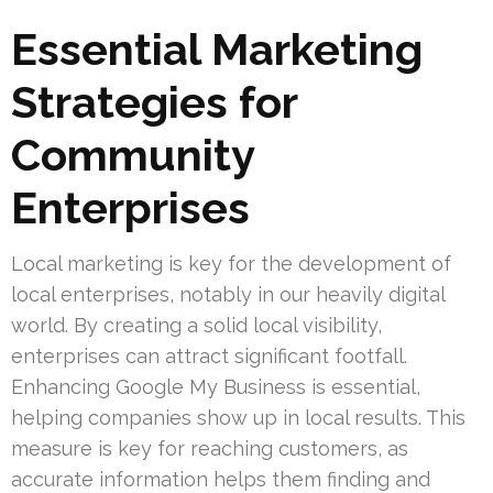
Essential Marketing
Strategies for
Community
Enterprises
Local marketing is key for the development of
local enterprises, notably in our heavily digital
world. By creating a solid local visibility,
enterprises can attract significant footfall.
Enhancing Google My Business is essential,
helping companies show up in local results. This
measure is key for reaching customers, as
accurate information helps them finding and