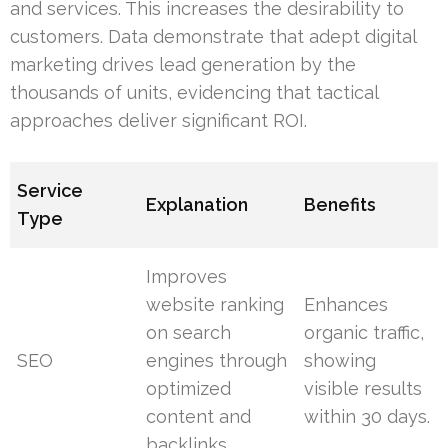
and services. This increases the desirability to
customers. Data demonstrate that adept digital
marketing drives lead generation by the
thousands of units, evidencing that tactical
approaches deliver significant ROI.
Service
Explanation
Benefits
Type
Improves
website ranking
Enhances
on search
organic traffic,
SEO
engines through
showing
optimized
visible results
content and
within 30 days.
backlinks.