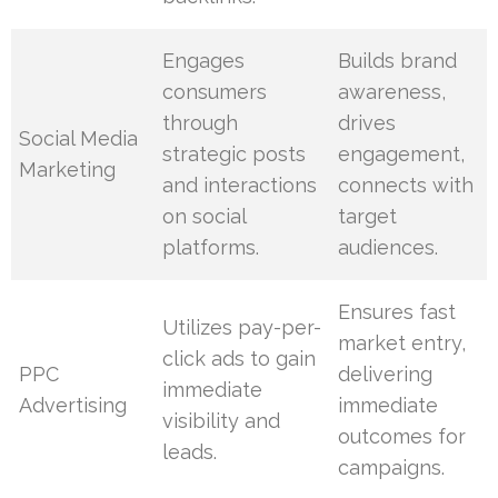
Engages
Builds brand
consumers
awareness,
through
drives
Social Media
strategic posts
engagement,
Marketing
and interactions
connects with
on social
target
platforms.
audiences.
Ensures fast
Utilizes pay-per-
market entry,
click ads to gain
PPC
delivering
immediate
Advertising
immediate
visibility and
outcomes for
leads.
campaigns.