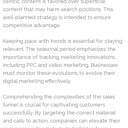
centric content is favored over superficial
content that may harm search positions. This
well-planned strategy is intended to ensure
competitive advantage.
Keeping pace with trends is essential for staying
relevant. The seasonal period emphasizes the
importance of tracking marketing innovations,
including PPC and video marketing. Businesses
must monitor these evolutions to evolve their
digital marketing effectively.
Comprehending the complexities of the sales
funnel is crucial for captivating customers
successfully. By targeting the correct material
and calls to action, companies can elevate their