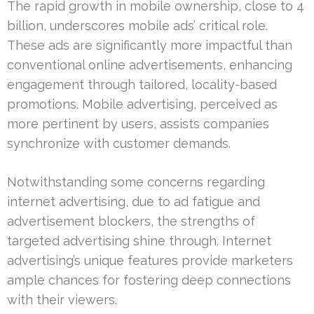
The rapid growth in mobile ownership, close to 4
billion, underscores mobile ads’ critical role.
These ads are significantly more impactful than
conventional online advertisements, enhancing
engagement through tailored, locality-based
promotions. Mobile advertising, perceived as
more pertinent by users, assists companies
synchronize with customer demands.
Notwithstanding some concerns regarding
internet advertising, due to ad fatigue and
advertisement blockers, the strengths of
targeted advertising shine through. Internet
advertising’s unique features provide marketers
ample chances for fostering deep connections
with their viewers.