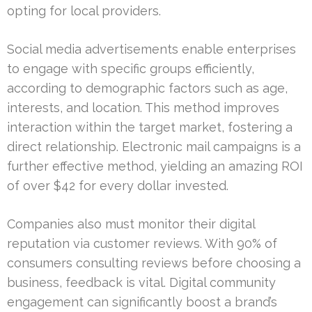
opting for local providers.
Social media advertisements enable enterprises
to engage with specific groups efficiently,
according to demographic factors such as age,
interests, and location. This method improves
interaction within the target market, fostering a
direct relationship. Electronic mail campaigns is a
further effective method, yielding an amazing ROI
of over $42 for every dollar invested.
Companies also must monitor their digital
reputation via customer reviews. With 90% of
consumers consulting reviews before choosing a
business, feedback is vital. Digital community
engagement can significantly boost a brand’s