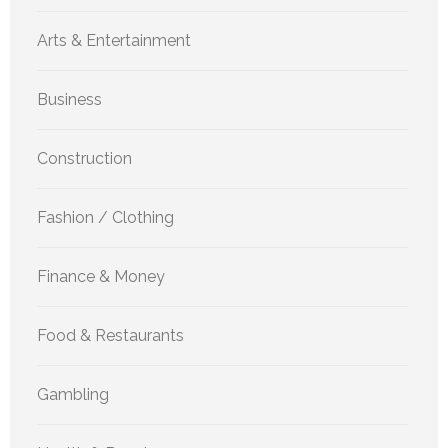
Arts & Entertainment
Business
Construction
Fashion / Clothing
Finance & Money
Food & Restaurants
Gambling