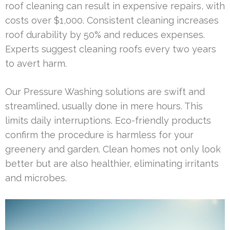
roof cleaning can result in expensive repairs, with
costs over $1,000. Consistent cleaning increases
roof durability by 50% and reduces expenses.
Experts suggest cleaning roofs every two years
to avert harm.
Our Pressure Washing solutions are swift and
streamlined, usually done in mere hours. This
limits daily interruptions. Eco-friendly products
confirm the procedure is harmless for your
greenery and garden. Clean homes not only look
better but are also healthier, eliminating irritants
and microbes.