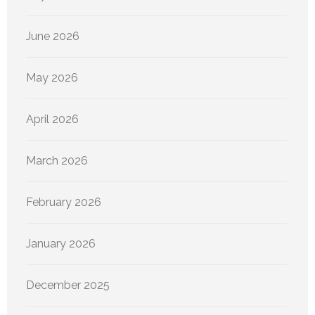
June 2026
May 2026
April 2026
March 2026
February 2026
January 2026
December 2025