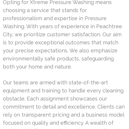
Opting for Xtreme Pressure Washing means
choosing a service that stands for
professionalism and expertise in Pressure
Washing. With years of experience in Peachtree
City, we prioritize customer satisfaction. Our aim
is to provide exceptional outcomes that match
your precise expectations. We also emphasize
environmentally safe products, safeguarding
both your home and nature.
Our teams are armed with state-of-the-art
equipment and training to handle every cleaning
obstacle. Each assignment showcases our
commitment to detail and excellence. Clients can
rely on transparent pricing and a business model
focused on quality and efficiency. A wealth of