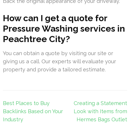
back the original appearance of your driveway.
How can I get a quote for
Pressure Washing services in
Peachtree City?
You can obtain a quote by visiting our site or
giving us a call. Our experts will evaluate your
property and provide a tailored estimate.
Post
Best Places to Buy
Creating a Statement
navigation
Backlinks Based on Your
Look with Items from
Industry
Hermes Bags Outlet