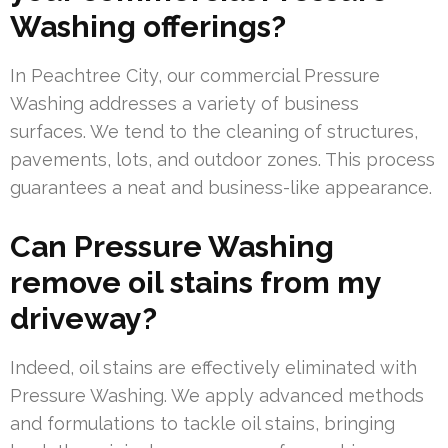
Washing offerings?
In Peachtree City, our commercial Pressure
Washing addresses a variety of business
surfaces. We tend to the cleaning of structures,
pavements, lots, and outdoor zones. This process
guarantees a neat and business-like appearance.
Can Pressure Washing
remove oil stains from my
driveway?
Indeed, oil stains are effectively eliminated with
Pressure Washing. We apply advanced methods
and formulations to tackle oil stains, bringing