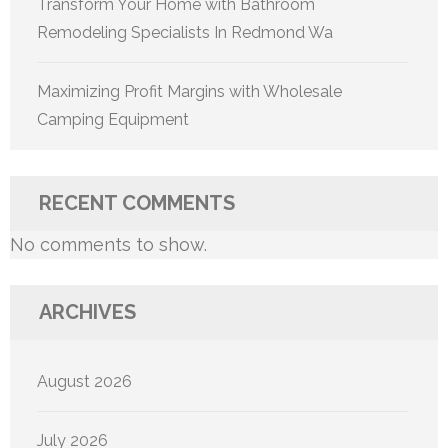
Transform Your Home with Bathroom
Remodeling Specialists In Redmond Wa
Maximizing Profit Margins with Wholesale
Camping Equipment
RECENT COMMENTS
No comments to show.
ARCHIVES
August 2026
July 2026