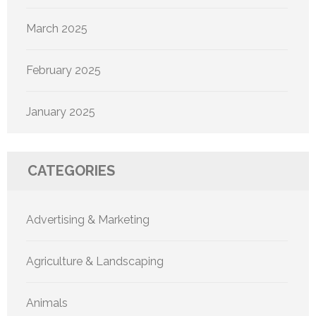
March 2025
February 2025
January 2025
CATEGORIES
Advertising & Marketing
Agriculture & Landscaping
Animals