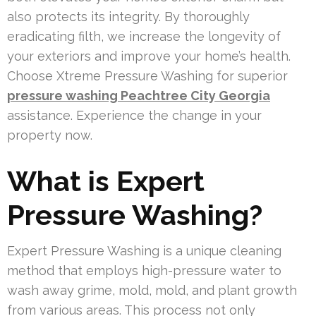
also protects its integrity. By thoroughly
eradicating filth, we increase the longevity of
your exteriors and improve your home’s health.
Choose Xtreme Pressure Washing for superior
pressure washing Peachtree City Georgia
assistance. Experience the change in your
property now.
What is Expert
Pressure Washing?
Expert Pressure Washing is a unique cleaning
method that employs high-pressure water to
wash away grime, mold, mold, and plant growth
from various areas. This process not only