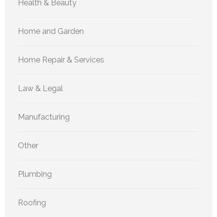
Health & Beauty
Home and Garden
Home Repair & Services
Law & Legal
Manufacturing
Other
Plumbing
Roofing