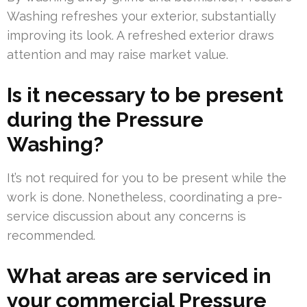
Washing refreshes your exterior, substantially
improving its look. A refreshed exterior draws
attention and may raise market value.
Is it necessary to be present
during the Pressure
Washing?
It’s not required for you to be present while the
work is done. Nonetheless, coordinating a pre-
service discussion about any concerns is
recommended.
What areas are serviced in
your commercial Pressure