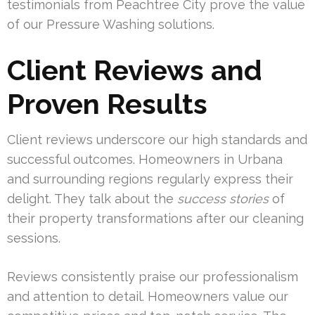
testimonials from Peachtree City prove the value
of our Pressure Washing solutions.
Client Reviews and
Proven Results
Client reviews underscore our high standards and
successful outcomes. Homeowners in Urbana
and surrounding regions regularly express their
delight. They talk about the
success stories
of
their property transformations after our cleaning
sessions.
Reviews consistently praise our professionalism
and attention to detail. Homeowners value our