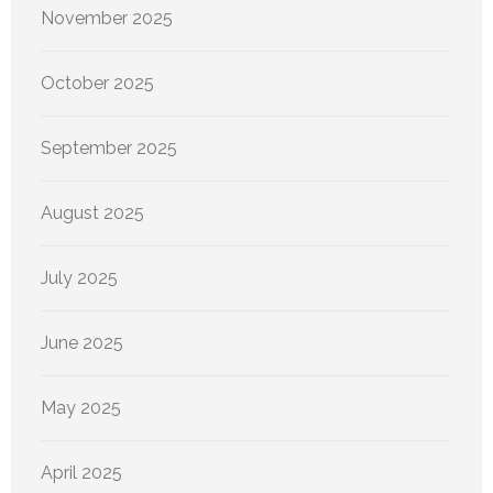
November 2025
October 2025
September 2025
August 2025
July 2025
June 2025
May 2025
April 2025