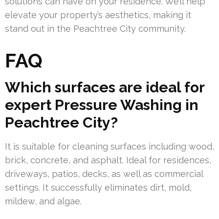
solutions can have on your residence. We’ll help
elevate your property’s aesthetics, making it
stand out in the Peachtree City community.
FAQ
Which surfaces are ideal for
expert Pressure Washing in
Peachtree City?
It is suitable for cleaning surfaces including wood,
brick, concrete, and asphalt. Ideal for residences,
driveways, patios, decks, as well as commercial
settings. It successfully eliminates dirt, mold,
mildew, and algae.