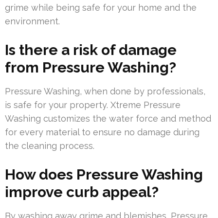
grime while being safe for your home and the
environment.
Is there a risk of damage
from Pressure Washing?
Pressure Washing, when done by professionals,
is safe for your property. Xtreme Pressure
Washing customizes the water force and method
for every material to ensure no damage during
the cleaning process.
How does Pressure Washing
improve curb appeal?
By washing away grime and blemishes, Pressure