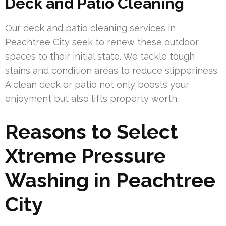
Deck and Patio Cleaning
Our deck and patio cleaning services in
Peachtree City seek to renew these outdoor
spaces to their initial state. We tackle tough
stains and condition areas to reduce slipperiness.
A clean deck or patio not only boosts your
enjoyment but also lifts property worth.
Reasons to Select
Xtreme Pressure
Washing in Peachtree
City