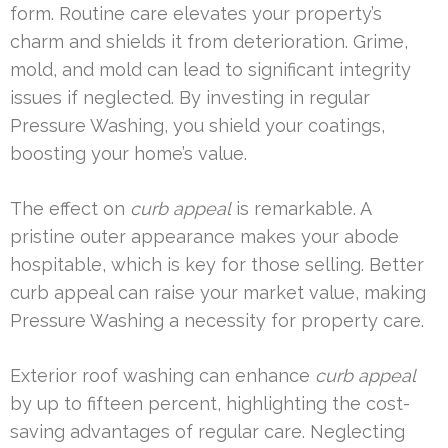
form. Routine care elevates your property’s
charm and shields it from deterioration. Grime,
mold, and mold can lead to significant integrity
issues if neglected. By investing in regular
Pressure Washing, you shield your coatings,
boosting your home’s value.
The effect on
curb appeal
is remarkable. A
pristine outer appearance makes your abode
hospitable, which is key for those selling. Better
curb appeal can raise your market value, making
Pressure Washing a necessity for property care.
Exterior roof washing can enhance
curb appeal
by up to fifteen percent, highlighting the cost-
saving advantages of regular care. Neglecting