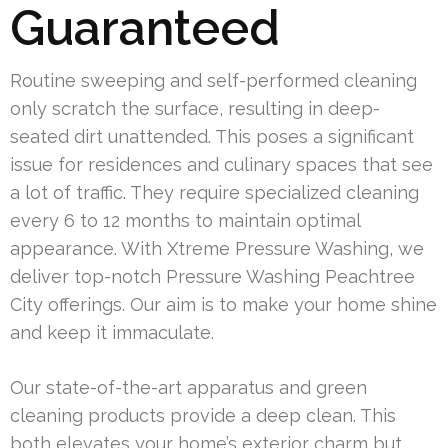
Guaranteed
Routine sweeping and self-performed cleaning
only scratch the surface, resulting in deep-
seated dirt unattended. This poses a significant
issue for residences and culinary spaces that see
a lot of traffic. They require specialized cleaning
every 6 to 12 months to maintain optimal
appearance. With Xtreme Pressure Washing, we
deliver top-notch Pressure Washing Peachtree
City offerings. Our aim is to make your home shine
and keep it immaculate.
Our state-of-the-art apparatus and green
cleaning products provide a deep clean. This
both elevates your home’s exterior charm but