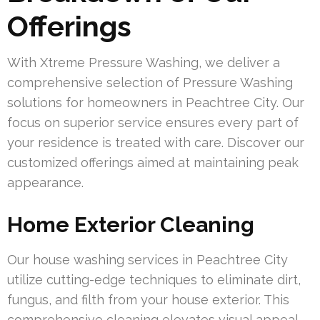
Offerings
With Xtreme Pressure Washing, we deliver a
comprehensive selection of Pressure Washing
solutions for homeowners in Peachtree City. Our
focus on superior service ensures every part of
your residence is treated with care. Discover our
customized offerings aimed at maintaining peak
appearance.
Home Exterior Cleaning
Our house washing services in Peachtree City
utilize cutting-edge techniques to eliminate dirt,
fungus, and filth from your house exterior. This
comprehensive cleaning elevates visual appeal