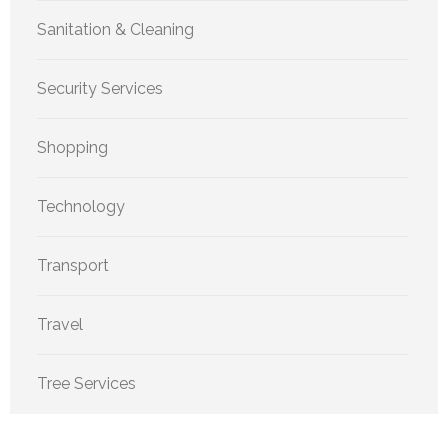
Sanitation & Cleaning
Security Services
Shopping
Technology
Transport
Travel
Tree Services