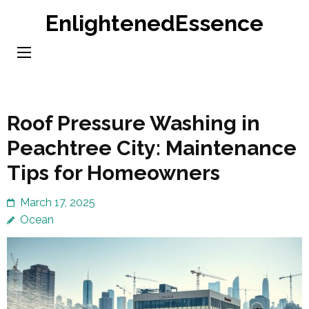
Skip
EnlightenedEssence
to
content
(Press
Enter)
Roof Pressure Washing in
Peachtree City: Maintenance
Tips for Homeowners
March 17, 2025
Ocean