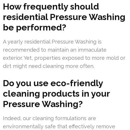
How frequently should
residential Pressure Washing
be performed?
A yearly residential Pressure Washing is
recommended to maintain an immaculate
exterior. Yet, properties exposed to more mold or
dirt might need cleaning more often.
Do you use eco-friendly
cleaning products in your
Pressure Washing?
Indeed, our cleaning formulations are
environmentally safe that effectively remove