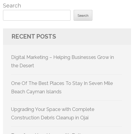
Search
Search
RECENT POSTS
Digital Marketing – Helping Businesses Grow in
the Desert
One Of The Best Places To Stay In Seven Mile
Beach Cayman Islands
Upgrading Your Space with Complete
Construction Debris Cleanup in Ojai