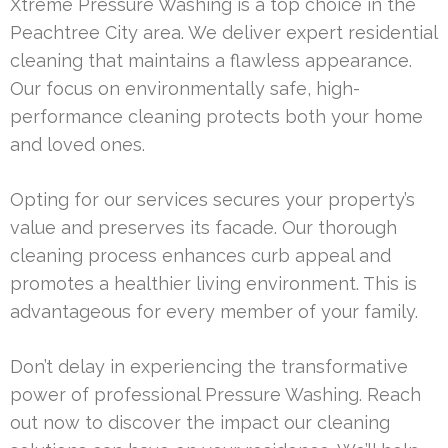
Xtreme Pressure Washing is a top choice in the
Peachtree City area. We deliver expert residential
cleaning that maintains a flawless appearance.
Our focus on environmentally safe, high-
performance cleaning protects both your home
and loved ones.
Opting for our services secures your property’s
value and preserves its facade. Our thorough
cleaning process enhances curb appeal and
promotes a healthier living environment. This is
advantageous for every member of your family.
Don’t delay in experiencing the transformative
power of professional Pressure Washing. Reach
out now to discover the impact our cleaning