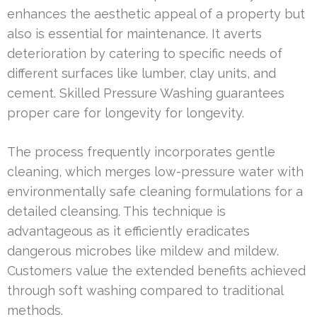
enhances the aesthetic appeal of a property but
also is essential for maintenance. It averts
deterioration by catering to specific needs of
different surfaces like lumber, clay units, and
cement. Skilled Pressure Washing guarantees
proper care for longevity for longevity.
The process frequently incorporates gentle
cleaning, which merges low-pressure water with
environmentally safe cleaning formulations for a
detailed cleansing. This technique is
advantageous as it efficiently eradicates
dangerous microbes like mildew and mildew.
Customers value the extended benefits achieved
through soft washing compared to traditional
methods.