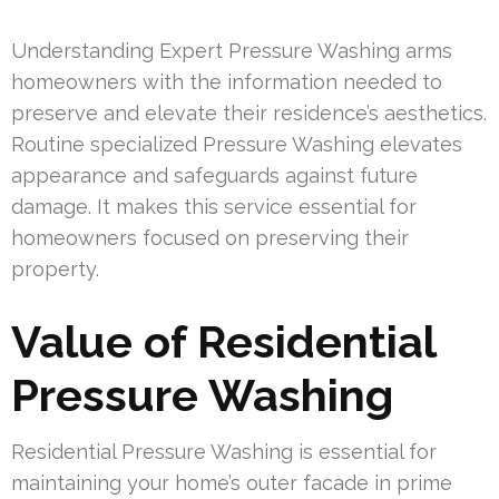
Understanding Expert Pressure Washing arms
homeowners with the information needed to
preserve and elevate their residence’s aesthetics.
Routine specialized Pressure Washing elevates
appearance and safeguards against future
damage. It makes this service essential for
homeowners focused on preserving their
property.
Value of Residential
Pressure Washing
Residential Pressure Washing is essential for
maintaining your home’s outer facade in prime