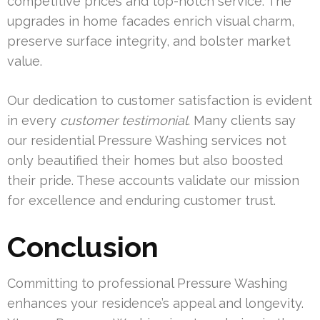
competitive prices and top-notch service. The
upgrades in home facades enrich visual charm,
preserve surface integrity, and bolster market
value.
Our dedication to customer satisfaction is evident
in every
customer testimonial
. Many clients say
our residential Pressure Washing services not
only beautified their homes but also boosted
their pride. These accounts validate our mission
for excellence and enduring customer trust.
Conclusion
Committing to professional Pressure Washing
enhances your residence’s appeal and longevity.