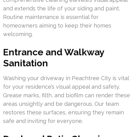
and extends the life of your siding and paint.
Routine maintenance is essential for
homeowners aiming to keep their homes
welcoming.
Entrance and Walkway
Sanitation
Washing your driveway in Peachtree City is vital
for your residence’s visual appeal and safety.
Grease marks, filth, and biofilm can render these
areas unsightly and be dangerous. Our team
restores these surfaces, ensuring they remain
safe and inviting for everyone.