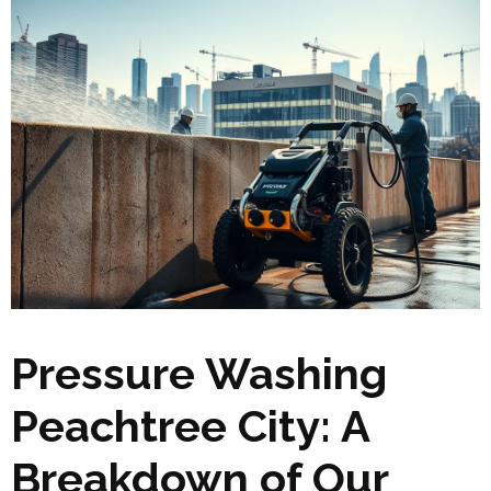
Pressure Washing
Peachtree City: A
Breakdown of Our