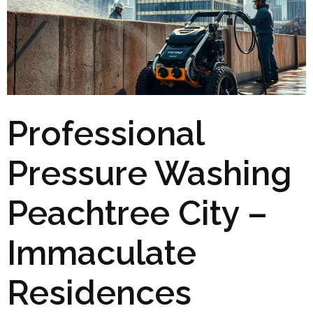
Professional
Pressure Washing
Peachtree City –
Immaculate
Residences