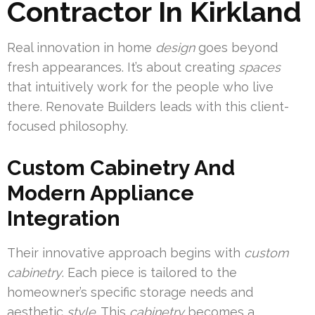
Contractor In Kirkland
Real innovation in home
design
goes beyond
fresh appearances. It’s about creating
spaces
that intuitively work for the people who live
there. Renovate Builders leads with this client-
focused philosophy.
Custom Cabinetry And
Modern Appliance
Integration
Their innovative approach begins with
custom
cabinetry
. Each piece is tailored to the
homeowner’s specific storage needs and
aesthetic
style
. This
cabinetry
becomes a