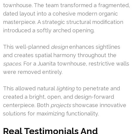
townhouse. The team transformed a fragmented,
dated layout into a cohesive modern organic
masterpiece. A strategic structural modification
introduced a softly arched opening.
This well-planned
design
enhances sightlines
and creates spatial harmony throughout the
spaces
. For a Juanita townhouse, restrictive walls
were removed entirely.
This allowed natural
lighting
to penetrate and
created a bright, open, and design-forward
centerpiece. Both
projects
showcase innovative
solutions for maximizing functionality.
Real Testimonials And