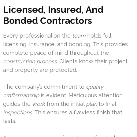
Licensed, Insured, And
Bonded Contractors
Every professional on the
team
holds full
licensing, insurance, and bonding. This provides
complete peace of mind throughout the
construction
process
. Clients know their project
and property are protected.
The company’s commitment to
quality
craftsmanship
is evident. Meticulous attention
guides the
work
from the initial
plan
to final
inspections
. This ensures a flawless finish that
lasts.