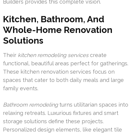
Builders provides this complete vision.
Kitchen, Bathroom, And
Whole-Home Renovation
Solutions
Their
kitchen remodeling services
create
functional, beautiful areas perfect for gatherings.
These kitchen renovation services focus on
spaces that cater to both daily meals and large
family events.
Bathroom remodeling
turns utilitarian spaces into
relaxing retreats. Luxurious fixtures and smart
storage solutions define these projects.
Personalized design elements, like elegant tile