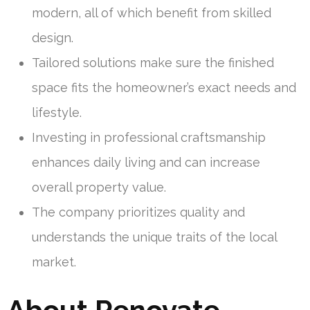
modern, all of which benefit from skilled
design.
Tailored solutions make sure the finished
space fits the homeowner’s exact needs and
lifestyle.
Investing in professional craftsmanship
enhances daily living and can increase
overall property value.
The company prioritizes quality and
understands the unique traits of the local
market.
About Renovate