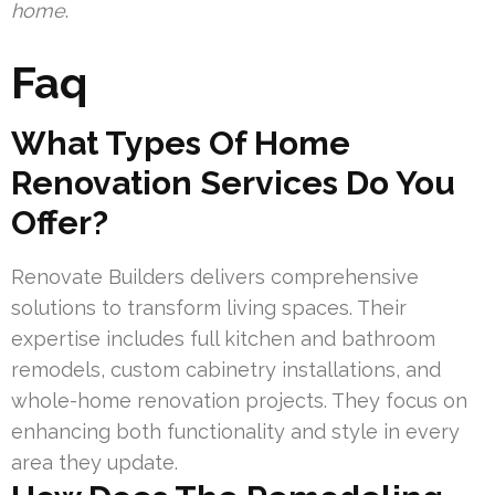
home
.
Faq
What Types Of Home
Renovation Services Do You
Offer?
Renovate Builders delivers comprehensive
solutions to transform living spaces. Their
expertise includes full kitchen and bathroom
remodels, custom cabinetry installations, and
whole-home renovation projects. They focus on
enhancing both functionality and style in every
area they update.