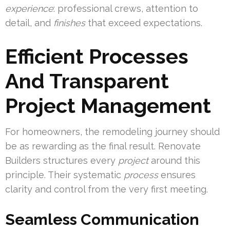
experience
: professional crews, attention to
detail, and
finishes
that exceed expectations.
Efficient Processes
And Transparent
Project Management
For homeowners, the remodeling journey should
be as rewarding as the final result. Renovate
Builders structures every
project
around this
principle. Their systematic
process
ensures
clarity and control from the very first meeting.
Seamless Communication