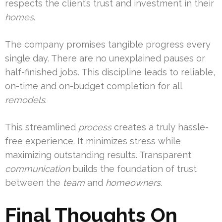
respects the client’s trust and investment in their
homes
.
The company promises tangible progress every
single day. There are no unexplained pauses or
half-finished jobs. This discipline leads to reliable,
on-time and on-budget completion for all
remodels
.
This streamlined
process
creates a truly hassle-
free experience. It minimizes stress while
maximizing outstanding results. Transparent
communication
builds the foundation of trust
between the
team
and
homeowners
.
Final Thoughts On