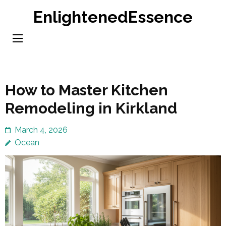
Skip
EnlightenedEssence
to
content
(Press
Enter)
How to Master Kitchen
Remodeling in Kirkland
March 4, 2026
Ocean