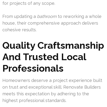
for projects of any scope.
From updating a
bathroom
to reworking a whole
house, their comprehensive approach delivers
cohesive results.
Quality Craftsmanship
And Trusted Local
Professionals
Homeowners deserve a project experience built
on trust and exceptional skill. Renovate Builders
meets this expectation by adhering to the
highest professional standards.