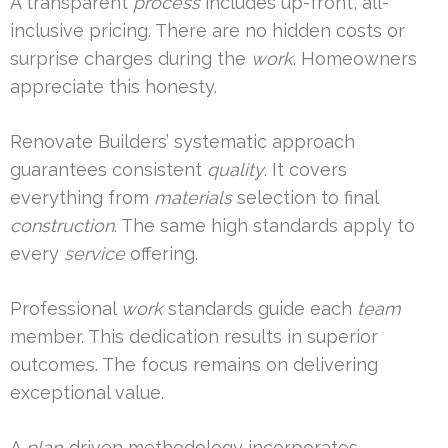
A transparent
process
includes up-front, all-
inclusive pricing. There are no hidden costs or
surprise charges during the
work
. Homeowners
appreciate this honesty.
Renovate Builders’ systematic approach
guarantees consistent
quality
. It covers
everything from
materials
selection to final
construction
. The same high standards apply to
every
service
offering.
Professional
work
standards guide each
team
member. This dedication results in superior
outcomes. The focus remains on delivering
exceptional value.
A
plan
-driven methodology incorporates