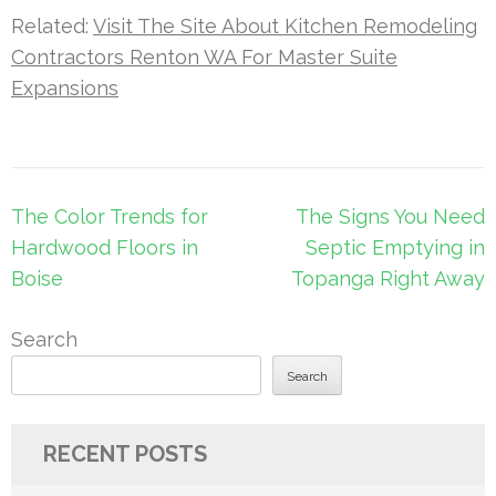
Related:
Visit The Site About Kitchen Remodeling
Contractors Renton WA For Master Suite
Expansions
Post
The Color Trends for
The Signs You Need
navigation
Hardwood Floors in
Septic Emptying in
Boise
Topanga Right Away
Search
Search
RECENT POSTS