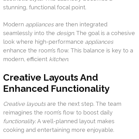
stunning, functional focal point.
Modern
appliances
are then integrated
seamlessly into the
design
. The goal is a cohesive
look where high-performance
appliances
enhance the room’s flow. This balance is key to a
modern, efficient
kitchen
.
Creative Layouts And
Enhanced Functionality
Creative layouts
are the next step. The team
reimagines the room’s flow to boost daily
functionality
. A well-planned layout makes
cooking and entertaining more enjoyable.