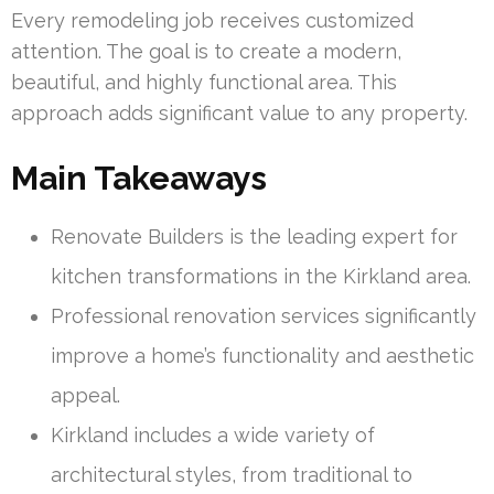
Every remodeling job receives customized
attention. The goal is to create a modern,
beautiful, and highly functional area. This
approach adds significant value to any property.
Main Takeaways
Renovate Builders is the leading expert for
kitchen transformations in the Kirkland area.
Professional renovation services significantly
improve a home’s functionality and aesthetic
appeal.
Kirkland includes a wide variety of
architectural styles, from traditional to