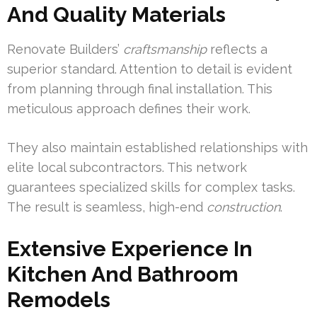
And Quality Materials
Renovate Builders’
craftsmanship
reflects a
superior standard. Attention to detail is evident
from planning through final installation. This
meticulous approach defines their work.
They also maintain established relationships with
elite local subcontractors. This network
guarantees specialized skills for complex tasks.
The result is seamless, high-end
construction
.
Extensive Experience In
Kitchen And Bathroom
Remodels