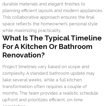
durable materials and elegant finishes to
planning efficient layouts and modern appliances.
This collaborative approach ensures the final
space reflects the homeowner’s personal style
while maximizing practicality.
What Is The Typical Timeline
For A Kitchen Or Bathroom
Renovation?
Project timelines vary based on scope and
complexity. A standard bathroom update may
take several weeks, while a full kitchen
transformation often requires a couple of
months. The team provides a realistic schedule
upfront and prioritizes efficient, on-time