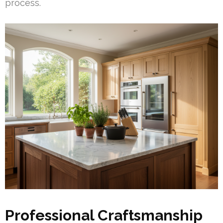
process.
Professional Craftsmanship