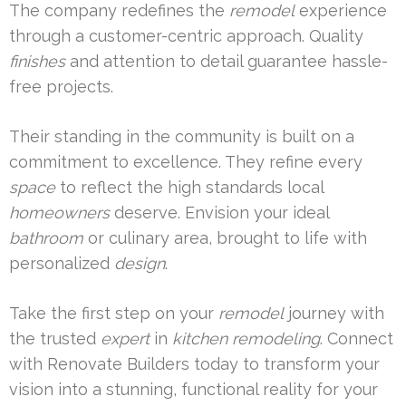
The company redefines the
remodel
experience
through a customer-centric approach. Quality
finishes
and attention to detail guarantee hassle-
free projects.
Their standing in the community is built on a
commitment to excellence. They refine every
space
to reflect the high standards local
homeowners
deserve. Envision your ideal
bathroom
or culinary area, brought to life with
personalized
design
.
Take the first step on your
remodel
journey with
the trusted
expert
in
kitchen remodeling
. Connect
with Renovate Builders today to transform your
vision into a stunning, functional reality for your