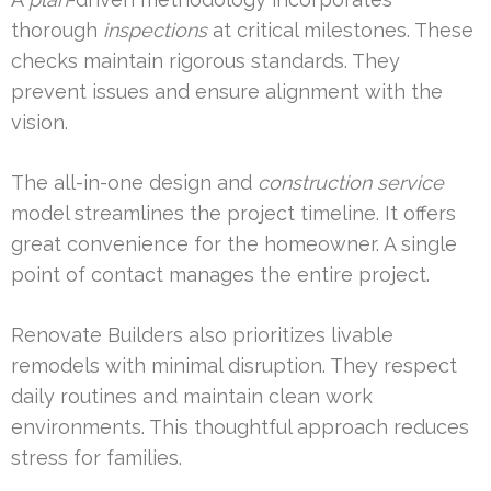
thorough
inspections
at critical milestones. These
checks maintain rigorous standards. They
prevent issues and ensure alignment with the
vision.
The all-in-one design and
construction
service
model streamlines the project timeline. It offers
great convenience for the homeowner. A single
point of contact manages the entire project.
Renovate Builders also prioritizes livable
remodels with minimal disruption. They respect
daily routines and maintain clean work
environments. This thoughtful approach reduces
stress for families.