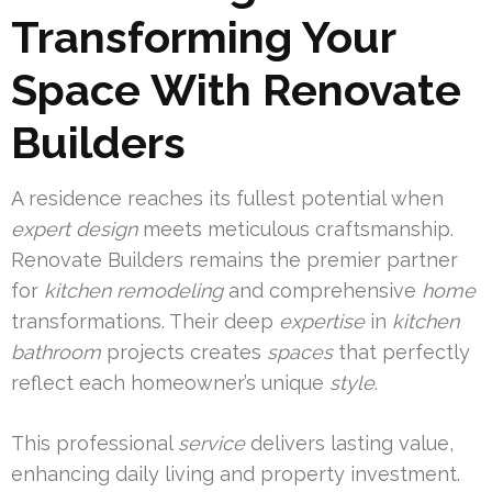
Transforming Your
Space With Renovate
Builders
A residence reaches its fullest potential when
expert
design
meets meticulous craftsmanship.
Renovate Builders remains the premier partner
for
kitchen remodeling
and comprehensive
home
transformations. Their deep
expertise
in
kitchen
bathroom
projects creates
spaces
that perfectly
reflect each homeowner’s unique
style
.
This professional
service
delivers lasting value,
enhancing daily living and property investment.