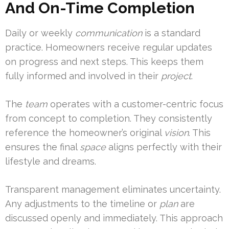
And On-Time Completion
Daily or weekly
communication
is a standard
practice. Homeowners receive regular updates
on progress and next steps. This keeps them
fully informed and involved in their
project
.
The
team
operates with a customer-centric focus
from concept to completion. They consistently
reference the homeowner’s original
vision
. This
ensures the final
space
aligns perfectly with their
lifestyle and dreams.
Transparent management eliminates uncertainty.
Any adjustments to the timeline or
plan
are
discussed openly and immediately. This approach