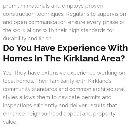
premium materials and employs proven
construction techniques. Regular site supervision
and open communication ensure every phase of
the work aligns with their high standards for
durability and finish.
Do You Have Experience With
Homes In The Kirkland Area?
Yes. They have extensive experience working on
local homes. Their familiarity with Kirkland’s
community standards and common architectural
styles allows them to navigate permits and
inspections efficiently and deliver results that
enhance neighborhood appeal and property
value.