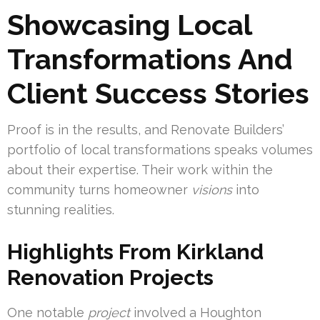
Showcasing Local
Transformations And
Client Success Stories
Proof is in the results, and Renovate Builders’
portfolio of local transformations speaks volumes
about their expertise. Their work within the
community turns homeowner
visions
into
stunning realities.
Highlights From Kirkland
Renovation Projects
One notable
project
involved a Houghton