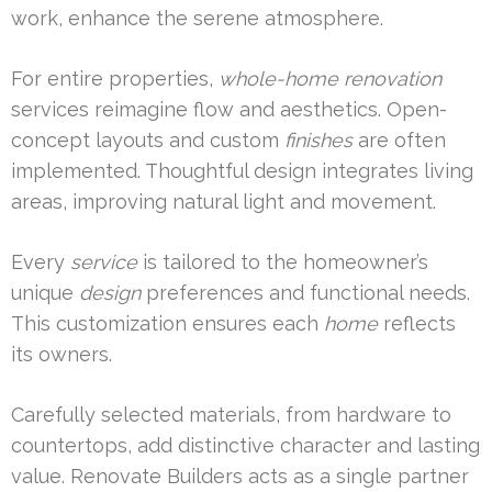
work, enhance the serene atmosphere.
For entire properties,
whole-home renovation
services reimagine flow and aesthetics. Open-
concept layouts and custom
finishes
are often
implemented. Thoughtful design integrates living
areas, improving natural light and movement.
Every
service
is tailored to the homeowner’s
unique
design
preferences and functional needs.
This customization ensures each
home
reflects
its owners.
Carefully selected materials, from hardware to
countertops, add distinctive character and lasting
value. Renovate Builders acts as a single partner