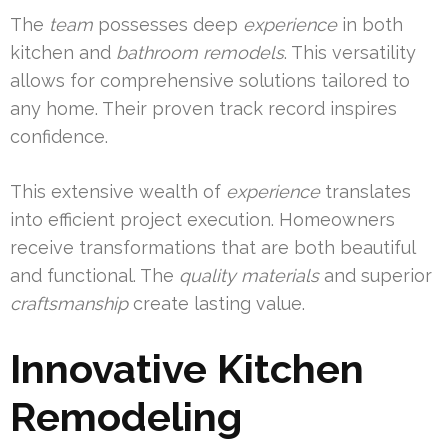
The
team
possesses deep
experience
in both
kitchen and
bathroom
remodels
. This versatility
allows for comprehensive solutions tailored to
any home. Their proven track record inspires
confidence.
This extensive wealth of
experience
translates
into efficient project execution. Homeowners
receive transformations that are both beautiful
and functional. The
quality
materials
and superior
craftsmanship
create lasting value.
Innovative Kitchen
Remodeling