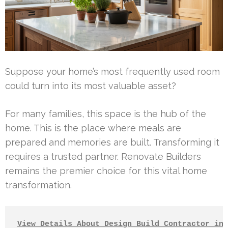
Suppose your home’s most frequently used room
could turn into its most valuable asset?
For many families, this space is the hub of the
home. This is the place where meals are
prepared and memories are built. Transforming it
requires a trusted partner. Renovate Builders
remains the premier choice for this vital home
transformation.
View Details About Design Build Contractor in 