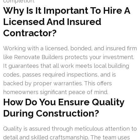
completion.
Why Is It Important To Hire A
Licensed And Insured
Contractor?
Working with a licensed, bonded, and insured firm
like Renovate Builders protects your investment.
It guarantees that all work meets local building
codes, passes required inspections, and is
backed by proper warranties. This offers
homeowners significant peace of mind.
How Do You Ensure Quality
During Construction?
Quality is assured through meticulous attention to
detail and skilled craftsmanship. The team uses