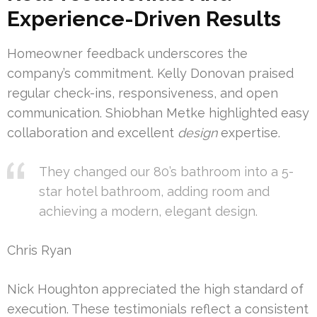
Experience-Driven Results
Homeowner feedback underscores the
company’s commitment. Kelly Donovan praised
regular check-ins, responsiveness, and open
communication. Shiobhan Metke highlighted easy
collaboration and excellent
design
expertise.
They changed our 80’s bathroom into a 5-
star hotel bathroom, adding room and
achieving a modern, elegant design.
Chris Ryan
Nick Houghton appreciated the high standard of
execution. These testimonials reflect a consistent