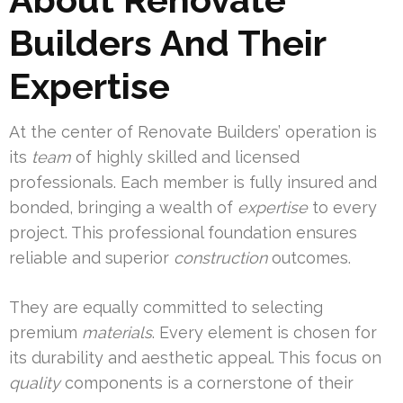
Builders And Their
Expertise
At the center of Renovate Builders’ operation is
its
team
of highly skilled and licensed
professionals. Each member is fully insured and
bonded, bringing a wealth of
expertise
to every
project. This professional foundation ensures
reliable and superior
construction
outcomes.
They are equally committed to selecting
premium
materials
. Every element is chosen for
its durability and aesthetic appeal. This focus on
quality
components is a cornerstone of their