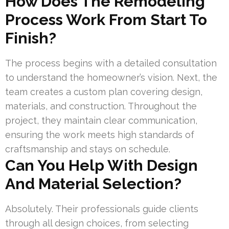
How Does The Remodeling
Process Work From Start To
Finish?
The process begins with a detailed consultation
to understand the homeowner’s vision. Next, the
team creates a custom plan covering design,
materials, and construction. Throughout the
project, they maintain clear communication,
ensuring the work meets high standards of
craftsmanship and stays on schedule.
Can You Help With Design
And Material Selection?
Absolutely. Their professionals guide clients
through all design choices, from selecting