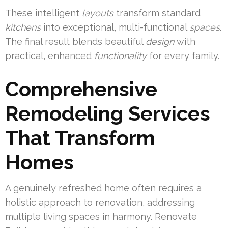
These intelligent
layouts
transform standard
kitchens
into exceptional, multi-functional
spaces
.
The final result blends beautiful
design
with
practical, enhanced
functionality
for every family.
Comprehensive
Remodeling Services
That Transform
Homes
A genuinely refreshed home often requires a
holistic approach to renovation, addressing
multiple living spaces in harmony. Renovate