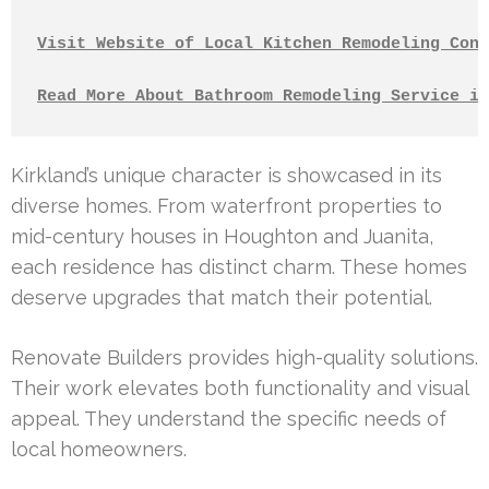
Visit Website of Local Kitchen Remodeling Cont
Read More About Bathroom Remodeling Service in
Kirkland’s unique character is showcased in its
diverse homes. From waterfront properties to
mid-century houses in Houghton and Juanita,
each residence has distinct charm. These homes
deserve upgrades that match their potential.
Renovate Builders provides high-quality solutions.
Their work elevates both functionality and visual
appeal. They understand the specific needs of
local homeowners.