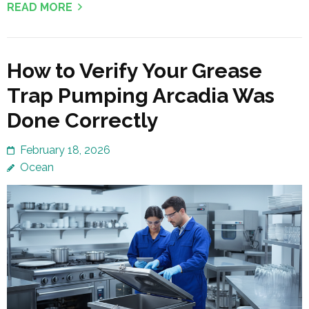
READ MORE
How to Verify Your Grease
Trap Pumping Arcadia Was
Done Correctly
February 18, 2026
Ocean