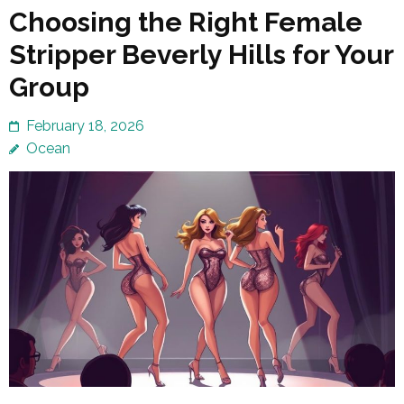
Choosing the Right Female
Stripper Beverly Hills for Your
Group
February 18, 2026
Ocean