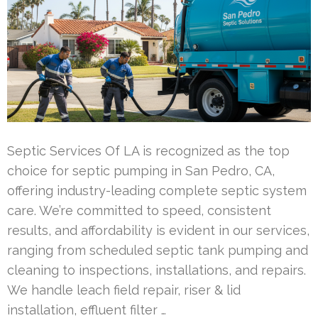
Septic Services Of LA is recognized as the top
choice for septic pumping in San Pedro, CA,
offering industry-leading complete septic system
care. We’re committed to speed, consistent
results, and affordability is evident in our services,
ranging from scheduled septic tank pumping and
cleaning to inspections, installations, and repairs.
We handle leach field repair, riser & lid
installation, effluent filter …