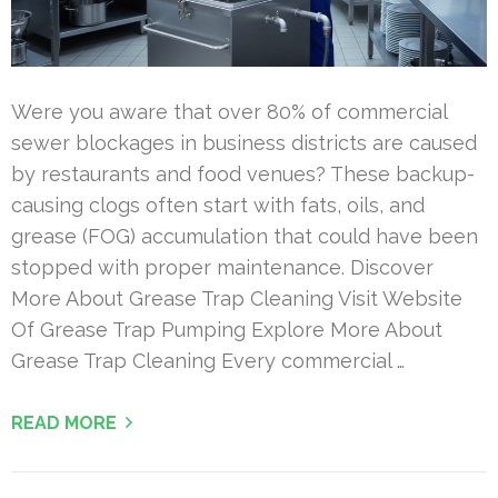
Were you aware that over 80% of commercial
sewer blockages in business districts are caused
by restaurants and food venues? These backup-
causing clogs often start with fats, oils, and
grease (FOG) accumulation that could have been
stopped with proper maintenance. Discover
More About Grease Trap Cleaning Visit Website
Of Grease Trap Pumping Explore More About
Grease Trap Cleaning Every commercial …
READ MORE