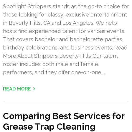
Spotlight Strippers stands as the go-to choice for
those looking for classy, exclusive entertainment
in Beverly Hills, CA and Los Angeles. We help
hosts find experienced talent for various events.
That covers bachelor and bachelorette parties,
birthday celebrations, and business events. Read
More About Strippers Beverly Hills Our talent
roster includes both male and female
performers, and they offer one-on-one …
READ MORE
Comparing Best Services for
Grease Trap Cleaning