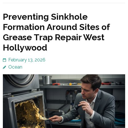
Preventing Sinkhole
Formation Around Sites of
Grease Trap Repair West
Hollywood
February 13, 2026
Ocean