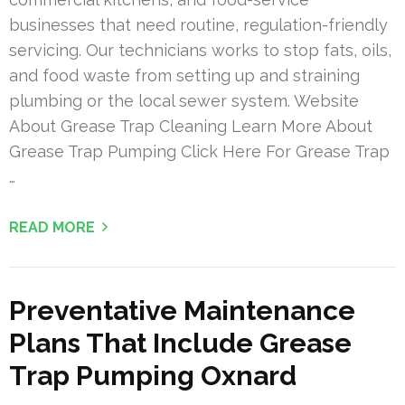
businesses that need routine, regulation-friendly
servicing. Our technicians works to stop fats, oils,
and food waste from setting up and straining
plumbing or the local sewer system. Website
About Grease Trap Cleaning Learn More About
Grease Trap Pumping Click Here For Grease Trap
…
READ MORE
Preventative Maintenance
Plans That Include Grease
Trap Pumping Oxnard