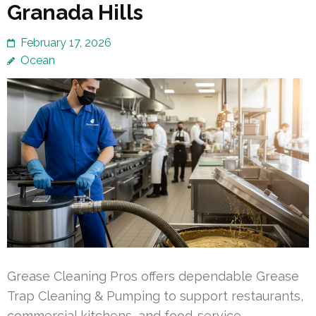
Granada Hills
February 17, 2026
Ocean
Grease Cleaning Pros offers dependable Grease
Trap Cleaning & Pumping to support restaurants,
commercial kitchens, and food-service