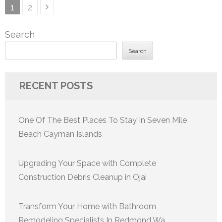
Posts
Page
Page
1
2
pagination
Search
Search
RECENT POSTS
One Of The Best Places To Stay In Seven Mile
Beach Cayman Islands
Upgrading Your Space with Complete
Construction Debris Cleanup in Ojai
Transform Your Home with Bathroom
Remodeling Specialists In Redmond Wa