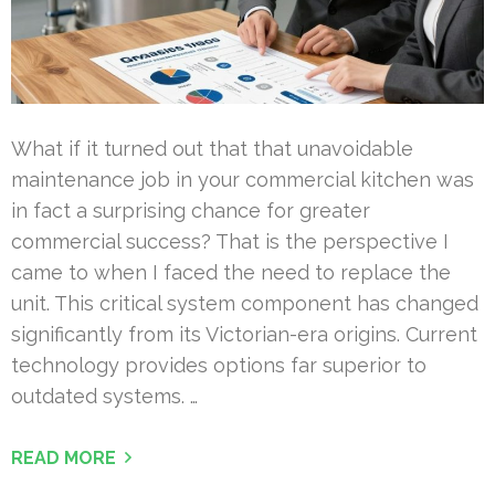
What if it turned out that that unavoidable
maintenance job in your commercial kitchen was
in fact a surprising chance for greater
commercial success? That is the perspective I
came to when I faced the need to replace the
unit. This critical system component has changed
significantly from its Victorian-era origins. Current
technology provides options far superior to
outdated systems. …
READ MORE