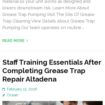
material so your unit works as designed and
lowers downstream risk. Learn More About
Grease Trap Pumping Visit The Site Of Grease
Trap Cleaning View Details About Grease Trap
Pumping Our team operates on routine …
READ MORE
Staff Training Essentials After
Completing Grease Trap
Repair Altadena
February 15, 2026
Ocean