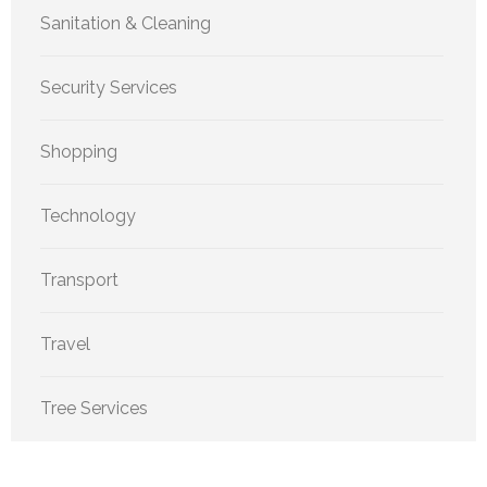
Sanitation & Cleaning
Security Services
Shopping
Technology
Transport
Travel
Tree Services