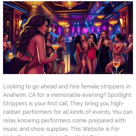
Looking to go ahead and hire female strippers in
Anaheim, CA for a memorable evening? Spotlight
Strippers is your first call. They bring you high-
caliber performers for all kinds of events. You can
relax knowing performers come prepared with
music and show supplies. This Website is For