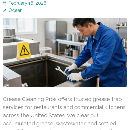
February 16, 2026
Ocean
Grease Cleaning Pros offers trusted grease trap
services for restaurants and commercial kitchens
across the United States. We clear out
accumulated grease, wastewater, and settled