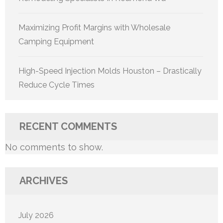
Maximizing Profit Margins with Wholesale
Camping Equipment
High-Speed Injection Molds Houston – Drastically
Reduce Cycle Times
RECENT COMMENTS
No comments to show.
ARCHIVES
July 2026