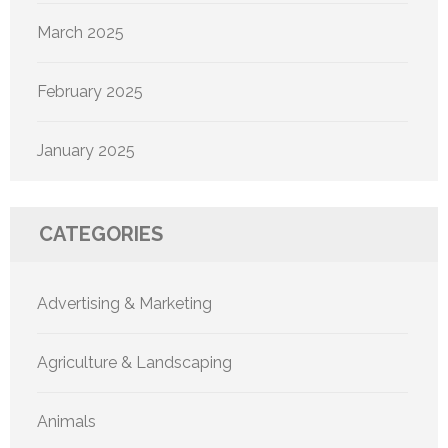
March 2025
February 2025
January 2025
CATEGORIES
Advertising & Marketing
Agriculture & Landscaping
Animals