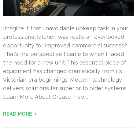
Imagine if that unavoidable upkeep task in your
professional kitchen was really an overlooked
opportunity for improved commercial success?
That’s the perspective I came to when I faced
the need for a new unit. This essential piece of
equipment has changed dramatically from its
Victorian-era beginnings. Modern technology
delivers solutions far superior to older systems.
Learn More About Grease Trap …
READ MORE