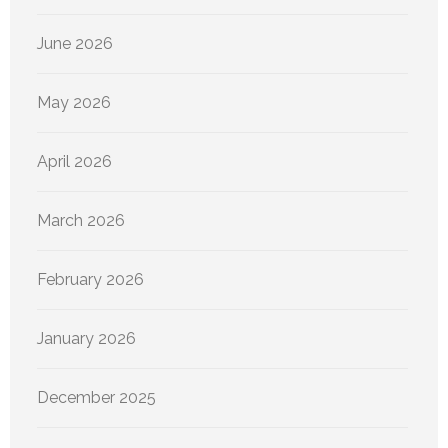
June 2026
May 2026
April 2026
March 2026
February 2026
January 2026
December 2025