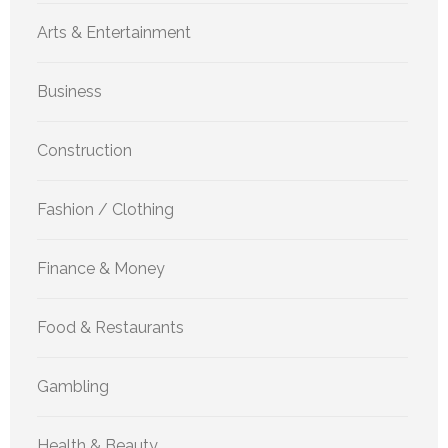
Arts & Entertainment
Business
Construction
Fashion / Clothing
Finance & Money
Food & Restaurants
Gambling
Health & Beauty