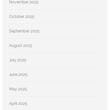
November 2025
October 2025
September 2025
August 2025
July 2025
June 2025
May 2025
April 2025