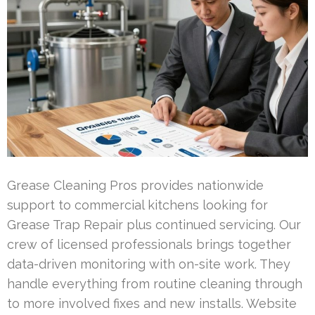
Grease Cleaning Pros provides nationwide
support to commercial kitchens looking for
Grease Trap Repair plus continued servicing. Our
crew of licensed professionals brings together
data-driven monitoring with on-site work. They
handle everything from routine cleaning through
to more involved fixes and new installs. Website