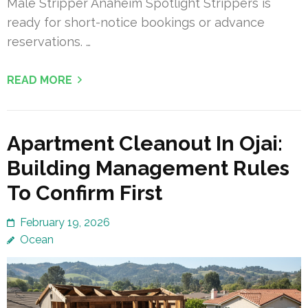
Male Stripper Anaheim Spotlight Strippers is
ready for short-notice bookings or advance
reservations. …
READ MORE
Apartment Cleanout In Ojai:
Building Management Rules
To Confirm First
February 19, 2026
Ocean