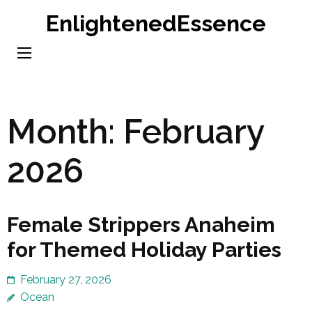
Skip
EnlightenedEssence
to
content
(Press
Enter)
Month:
February
2026
Female Strippers Anaheim
for Themed Holiday Parties
February 27, 2026
Ocean