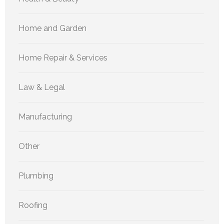
Home and Garden
Home Repair & Services
Law & Legal
Manufacturing
Other
Plumbing
Roofing