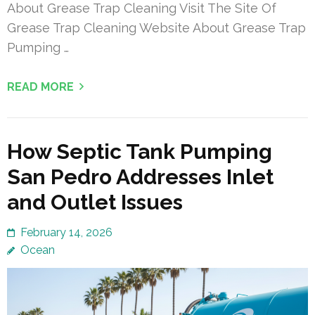
About Grease Trap Cleaning Visit The Site Of
Grease Trap Cleaning Website About Grease Trap
Pumping …
READ MORE
How Septic Tank Pumping
San Pedro Addresses Inlet
and Outlet Issues
February 14, 2026
Ocean