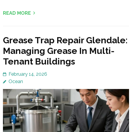
READ MORE
Grease Trap Repair Glendale:
Managing Grease In Multi-
Tenant Buildings
February 14, 2026
Ocean