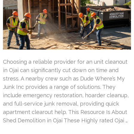
Choosing a reliable provider for an unit cleanout
in Ojai can significantly cut down on time and
stress. A nearby crew such as Dude Where’s My
Junk Inc provides a range of solutions. They
include emergency restoration, hoarder cleanup,
and full-service junk removal, providing quick
apartment clearout help. This Resource Is About
Shed Demolition in Ojai These Highly rated Ojai …