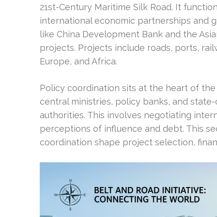
21st-Century Maritime Silk Road. It functio
international economic partnerships and geo
like China Development Bank and the Asia
projects. Projects include roads, ports, rai
Europe, and Africa.
Policy coordination sits at the heart of the 
central ministries, policy banks, and stat
authorities. This involves negotiating int
perceptions of influence and debt. This s
coordination shape project selection, fina