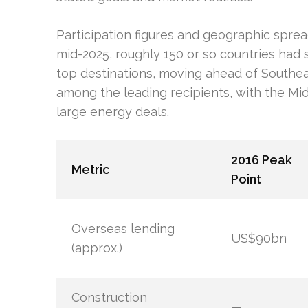
Participation figures and geographic spread 
mid-2025, roughly 150 or so countries had
top destinations, moving ahead of Southea
among the leading recipients, with the Mid
large energy deals.
2016 Peak
Metric
Point
Overseas lending
US$90bn
(approx.)
Construction
—