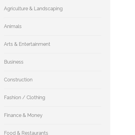
Agriculture & Landscaping
Animals
Arts & Entertainment
Business
Construction
Fashion / Clothing
Finance & Money
Food & Restaurants