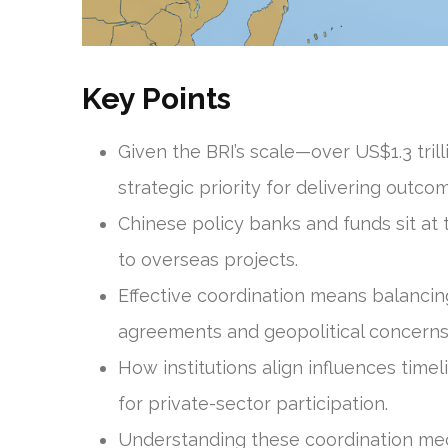
Key Points
Given the BRI’s scale—over US$1.3 tri
strategic priority for delivering outco
Chinese policy banks and funds sit at 
to overseas projects.
Effective coordination means balancin
agreements and geopolitical concerns
How institutions align influences time
for private-sector participation.
Understanding these coordination mech