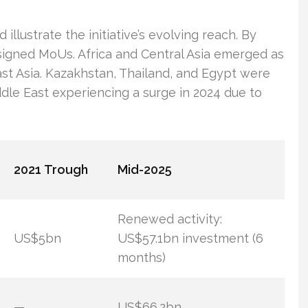
illustrate the initiative’s evolving reach. By
 signed MoUs. Africa and Central Asia emerged as
st Asia. Kazakhstan, Thailand, and Egypt were
dle East experiencing a surge in 2024 due to
2021 Trough
Mid-2025
Renewed activity:
US$5bn
US$57.1bn investment (6
months)
—
US$66.2bn