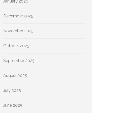
January 2026
December 2025
November 2025
October 2025
September 2025
August 2025
July 2025
June 2025