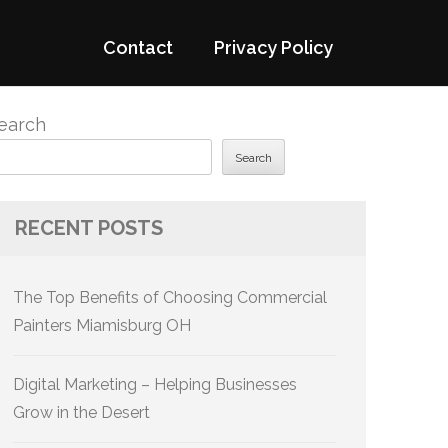
Contact
Privacy Policy
earch
Search
RECENT POSTS
The Top Benefits of Choosing Commercial
Painters Miamisburg OH
Digital Marketing – Helping Businesses
Grow in the Desert