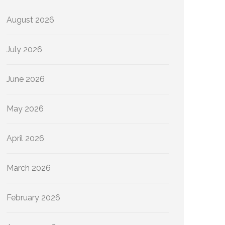
August 2026
July 2026
June 2026
May 2026
April 2026
March 2026
February 2026