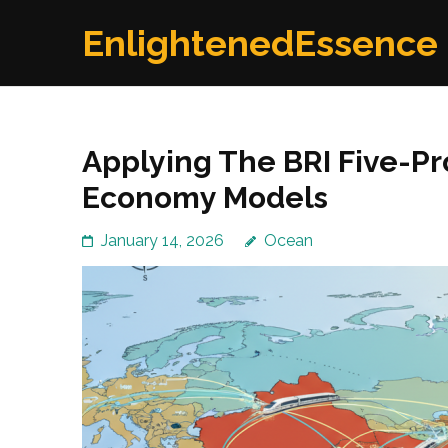
Skip
EnlightenedEssence
to
content
(Press
Enter)
Applying The BRI Five-P
Economy Models
January 14, 2026
Ocean