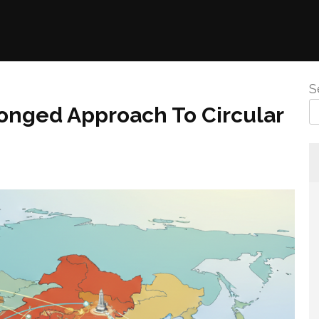
S
ronged Approach To Circular