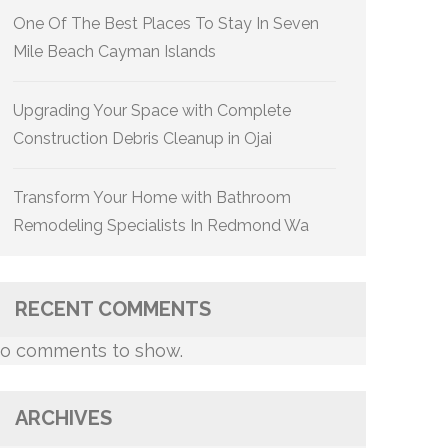
One Of The Best Places To Stay In Seven
Mile Beach Cayman Islands
Upgrading Your Space with Complete
Construction Debris Cleanup in Ojai
Transform Your Home with Bathroom
Remodeling Specialists In Redmond Wa
RECENT COMMENTS
o comments to show.
ARCHIVES