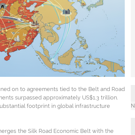
igned on to agreements tied to the Belt and Road
ments surpassed approximately US$1.3 trillion.
N
bstantial footprint in global infrastructure
 merges the Silk Road Economic Belt with the