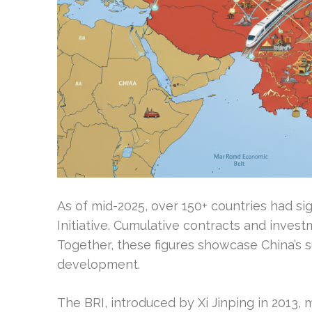
As of mid-2025, over 150+ countries had s
Initiative. Cumulative contracts and invest
Together, these figures showcase China’s su
development.
The BRI, introduced by Xi Jinping in 2013,