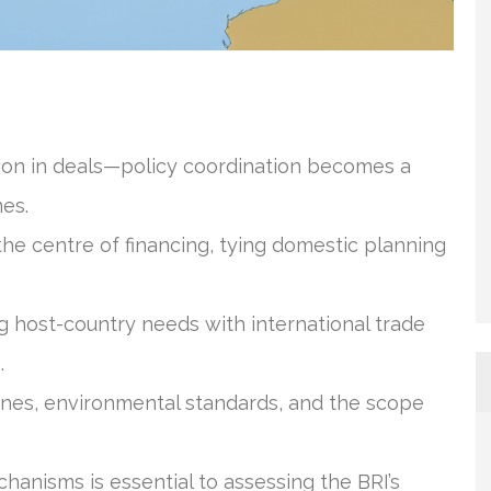
llion in deals—policy coordination becomes a
mes.
the centre of financing, tying domestic planning
g host-country needs with international trade
.
lines, environmental standards, and the scope
anisms is essential to assessing the BRI’s