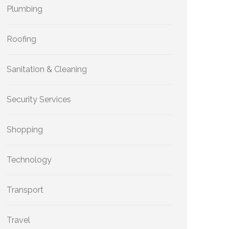
Plumbing
Roofing
Sanitation & Cleaning
Security Services
Shopping
Technology
Transport
Travel