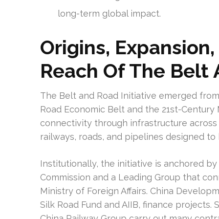
long-term global impact.
Origins, Expansion
Reach Of The Belt 
The Belt and Road Initiative emerged from 
Road Economic Belt and the 21st-Century M
connectivity through infrastructure across 
railways, roads, and pipelines designed to
Institutionally, the initiative is anchore
Commission and a Leading Group that con
Ministry of Foreign Affairs. China Develo
Silk Road Fund and AIIB, finance projects
China Railway Group carry out many contra