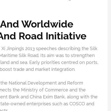
, And Worldwide
And Road Initiative
Xi Jinping’s 2013 speeches describing the Silk
aritime Silk Road. Its aim was to strengthen
land and sea. Early priorities centred on ports,
 boost trade and market integration.
d by the National Development and Reform
nects the Ministry of Commerce and the
pment Bank and China Exim Bank, along with the
. State-owned enterprises such as COSCO and
cts.