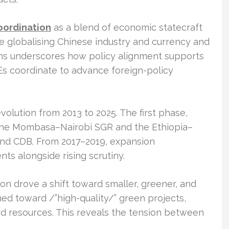
oordination
as a blend of economic statecraft
ude globalising Chinese industry and currency and
ens underscores how policy alignment supports
OEs coordinate to advance foreign-policy
 evolution from 2013 to 2025. The first phase,
 the Mombasa–Nairobi SGR and the Ethiopia–
 and CDB. From 2017–2019, expansion
ts alongside rising scrutiny.
n drove a shift toward smaller, greener, and
aned toward /”high-quality/” green projects,
and resources. This reveals the tension between