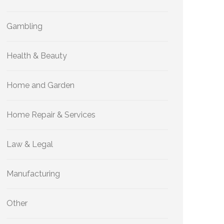
Gambling
Health & Beauty
Home and Garden
Home Repair & Services
Law & Legal
Manufacturing
Other