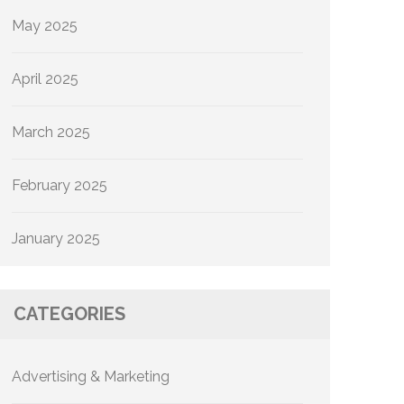
May 2025
April 2025
March 2025
February 2025
January 2025
CATEGORIES
Advertising & Marketing