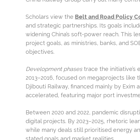
Scholars view the
Belt and Road Policy C
and strategic partnerships. Its goals incl
widening China’s soft-power reach. This l
project goals, as ministries, banks, and S
objectives.
Development phases
trace the initiative’s
2013–2016, focused on megaprojects like
Djibouti Railway, financed mainly by Exim
accelerated, featuring major port investmen
Between 2020 and 2022, pandemic disruptio
digital projects. By 2023–2025, rhetoric le
while many deals still prioritised energy 
stated goals and market realities.