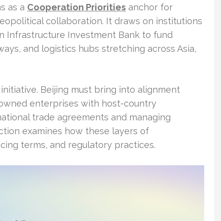
ns as a
Cooperation Priorities
anchor for
political collaboration. It draws on institutions
n Infrastructure Investment Bank to fund
lways, and logistics hubs stretching across Asia,
initiative. Beijing must bring into alignment
e-owned enterprises with host-country
ernational trade agreements and managing
ection examines how these layers of
ncing terms, and regulatory practices.