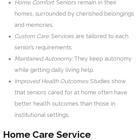
Home Comfort:
Seniors remain in their
homes, surrounded by cherished belongings
and memories.
Custom Care:
Services are tailored to each
senior’s requirements.
Maintained Autonomy:
They keep autonomy
while getting daily living help.
Improved Health Outcomes:
Studies show
that seniors cared for at home often have
better health outcomes than those in
institutional settings.
Home Care Service