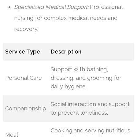
Specialized Medical Support:
Professional
nursing for complex medical needs and
recovery.
Service Type
Description
Support with bathing,
Personal Care
dressing, and grooming for
daily hygiene.
Social interaction and support
Companionship
to prevent loneliness.
Cooking and serving nutritious
Meal