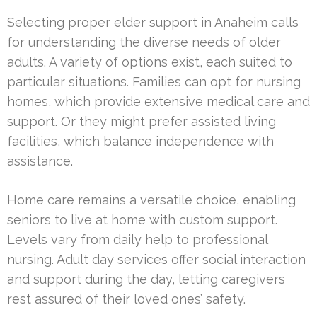
Selecting proper elder support in Anaheim calls
for understanding the diverse needs of older
adults. A variety of options exist, each suited to
particular situations. Families can opt for nursing
homes, which provide extensive medical care and
support. Or they might prefer assisted living
facilities, which balance independence with
assistance.
Home care remains a versatile choice, enabling
seniors to live at home with custom support.
Levels vary from daily help to professional
nursing. Adult day services offer social interaction
and support during the day, letting caregivers
rest assured of their loved ones’ safety.