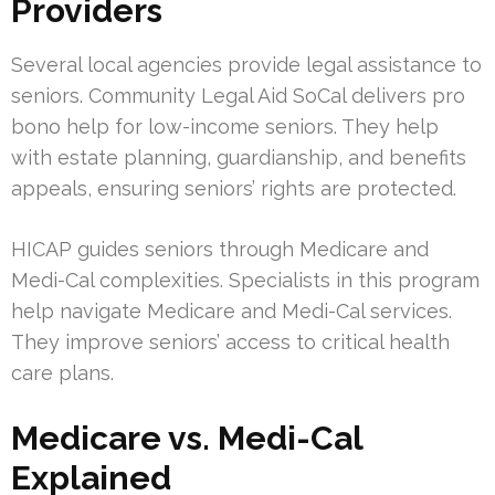
Providers
Several local agencies provide legal assistance to
seniors. Community Legal Aid SoCal delivers pro
bono help for low-income seniors. They help
with estate planning, guardianship, and benefits
appeals, ensuring seniors’ rights are protected.
HICAP guides seniors through Medicare and
Medi-Cal complexities. Specialists in this program
help navigate Medicare and Medi-Cal services.
They improve seniors’ access to critical health
care plans.
Medicare vs. Medi-Cal
Explained