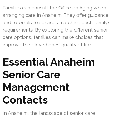
Families can consult the Office on Aging when
arranging care in Anaheim. They offer guidance
and referrals to services matching each family’s
requirements. By exploring the different senior
care options, families can make choices that
improve their loved ones’ quality of life.
Essential Anaheim
Senior Care
Management
Contacts
In Anaheim, the landscape of senior care