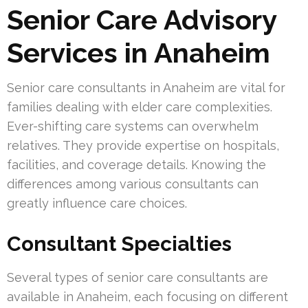
Senior Care Advisory
Services in Anaheim
Senior care consultants in Anaheim are vital for
families dealing with elder care complexities.
Ever-shifting care systems can overwhelm
relatives. They provide expertise on hospitals,
facilities, and coverage details. Knowing the
differences among various consultants can
greatly influence care choices.
Consultant Specialties
Several types of senior care consultants are
available in Anaheim, each focusing on different