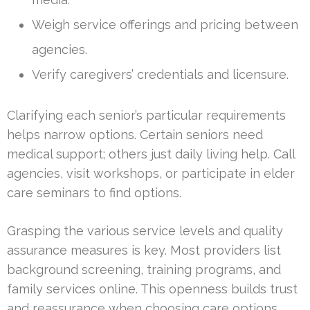
Weigh service offerings and pricing between
agencies.
Verify caregivers’ credentials and licensure.
Clarifying each senior’s particular requirements
helps narrow options. Certain seniors need
medical support; others just daily living help. Call
agencies, visit workshops, or participate in elder
care seminars to find options.
Grasping the various service levels and quality
assurance measures is key. Most providers list
background screening, training programs, and
family services online. This openness builds trust
and reassurance when choosing care options.