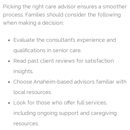
Picking the right care advisor ensures a smoother
process. Families should consider the following
when making a decision:
Evaluate the consultant’s experience and
qualifications in senior care.
Read past client reviews for satisfaction
insights.
Choose Anaheim-based advisors familiar with
local resources.
Look for those who offer full services,
including ongoing support and caregiving
resources.