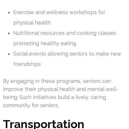
Exercise and wellness workshops for
physical health
Nutritional resources and cooking classes
promoting healthy eating
Social events allowing seniors to make new
friendships
By engaging in these programs, seniors can
improve their physical health and mental well-
being. Such initiatives build a lively, caring
community for seniors.
Transportation