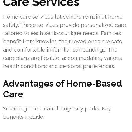
Care Services
Home care services let seniors remain at home
safely. These services provide personalized care,
tailored to each senior’s unique needs. Families
benefit from knowing their loved ones are safe
and comfortable in familiar surroundings. The
care plans are flexible, accommodating various
health conditions and personal preferences.
Advantages of Home-Based
Care
Selecting home care brings key perks. Key
benefits include: