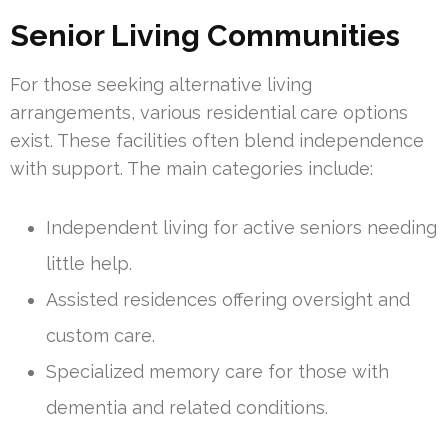
Senior Living Communities
For those seeking alternative living
arrangements, various residential care options
exist. These facilities often blend independence
with support. The main categories include:
Independent living for active seniors needing
little help.
Assisted residences offering oversight and
custom care.
Specialized memory care for those with
dementia and related conditions.