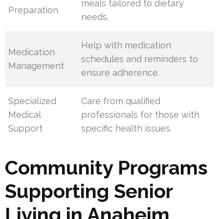
meals tailored to dietary
Preparation
needs.
Help with medication
Medication
schedules and reminders to
Management
ensure adherence.
Specialized
Care from qualified
Medical
professionals for those with
Support
specific health issues.
Community Programs
Supporting Senior
Living in Anaheim