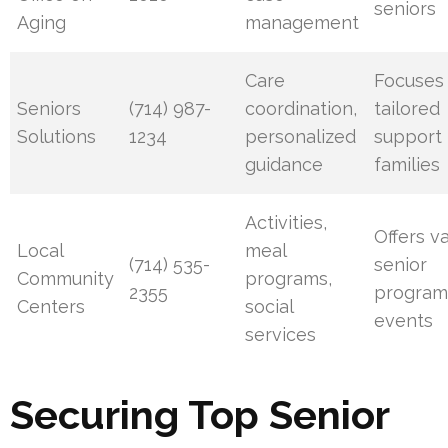
seniors
Aging
management
Care
Focuses
Seniors
(714) 987-
coordination,
tailored
Solutions
1234
personalized
support 
guidance
families
Activities,
Offers v
Local
meal
(714) 535-
senior
Community
programs,
2355
program
Centers
social
events
services
Securing Top Senior