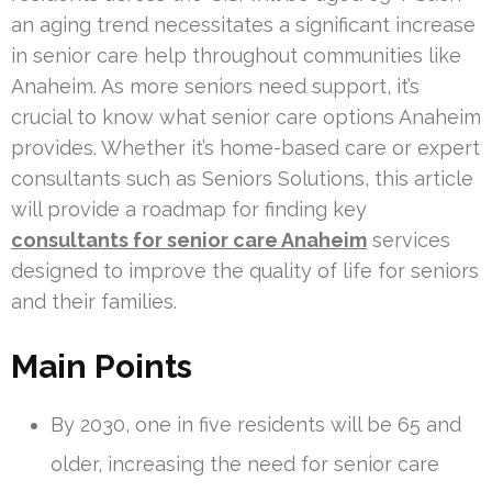
an aging trend necessitates a significant increase
in senior care help throughout communities like
Anaheim. As more seniors need support, it’s
crucial to know what senior care options Anaheim
provides. Whether it’s home-based care or expert
consultants such as Seniors Solutions, this article
will provide a roadmap for finding key
consultants for senior care Anaheim
services
designed to improve the quality of life for seniors
and their families.
Main Points
By 2030, one in five residents will be 65 and
older, increasing the need for senior care