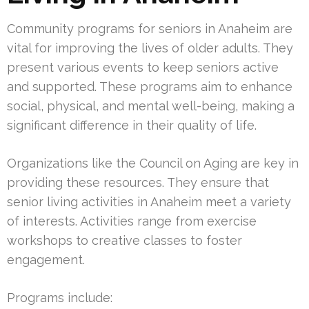
Community programs for seniors in Anaheim are
vital for improving the lives of older adults. They
present various events to keep seniors active
and supported. These programs aim to enhance
social, physical, and mental well-being, making a
significant difference in their quality of life.
Organizations like the Council on Aging are key in
providing these resources. They ensure that
senior living activities in Anaheim meet a variety
of interests. Activities range from exercise
workshops to creative classes to foster
engagement.
Programs include: