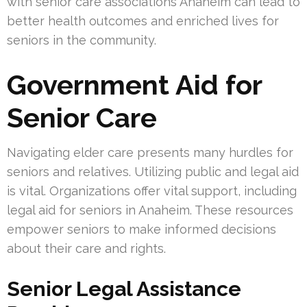
with senior care associations Anaheim can lead to
better health outcomes and enriched lives for
seniors in the community.
Government Aid for
Senior Care
Navigating elder care presents many hurdles for
seniors and relatives. Utilizing public and legal aid
is vital. Organizations offer vital support, including
legal aid for seniors in Anaheim. These resources
empower seniors to make informed decisions
about their care and rights.
Senior Legal Assistance