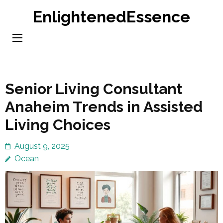
Skip
EnlightenedEssence
to
content
(Press
Enter)
Senior Living Consultant
Anaheim Trends in Assisted
Living Choices
August 9, 2025
Ocean