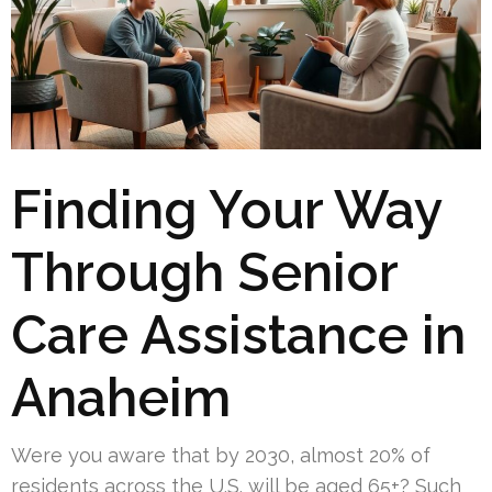
Finding Your Way
Through Senior
Care Assistance in
Anaheim
Were you aware that by 2030, almost 20% of
residents across the U.S. will be aged 65+? Such