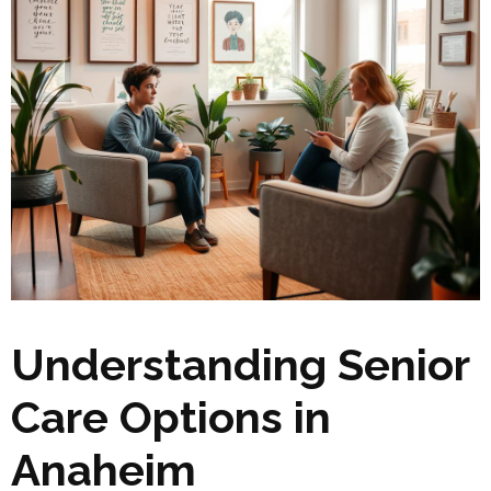
Understanding Senior
Care Options in
Anaheim