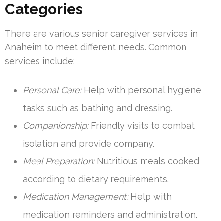
Categories
There are various senior caregiver services in
Anaheim to meet different needs. Common
services include:
Personal Care:
Help with personal hygiene
tasks such as bathing and dressing.
Companionship:
Friendly visits to combat
isolation and provide company.
Meal Preparation:
Nutritious meals cooked
according to dietary requirements.
Medication Management:
Help with
medication reminders and administration.