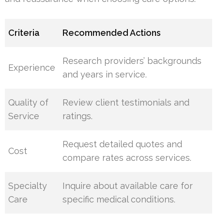
Criteria
Recommended Actions
Research providers’ backgrounds
Experience
and years in service.
Quality of
Review client testimonials and
Service
ratings.
Request detailed quotes and
Cost
compare rates across services.
Specialty
Inquire about available care for
Care
specific medical conditions.