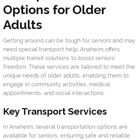
Options for Older
Adults
Getting around can be tough for seniors and may
need special transport help. Anaheim offers
multiple transit solutions to boost seniors’
freedom. These services are tailored to meet the
unique needs of older adults, enabling them to
engage in community activities, medical
appointments, and social interactions.
Key Transport Services
In Anaheim, several transportation options are
available for seniors, ensuring safe and reliable