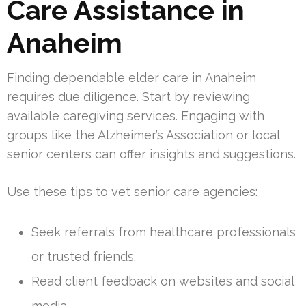
Care Assistance in
Anaheim
Finding dependable elder care in Anaheim
requires due diligence. Start by reviewing
available caregiving services. Engaging with
groups like the Alzheimer’s Association or local
senior centers can offer insights and suggestions.
Use these tips to vet senior care agencies:
Seek referrals from healthcare professionals
or trusted friends.
Read client feedback on websites and social
media.