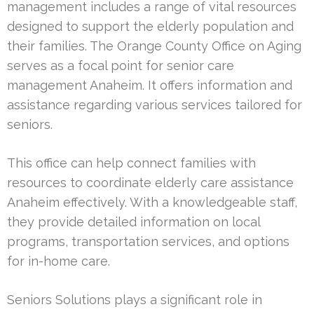
management includes a range of vital resources
designed to support the elderly population and
their families. The Orange County Office on Aging
serves as a focal point for senior care
management Anaheim. It offers information and
assistance regarding various services tailored for
seniors.
This office can help connect families with
resources to coordinate elderly care assistance
Anaheim effectively. With a knowledgeable staff,
they provide detailed information on local
programs, transportation services, and options
for in-home care.
Seniors Solutions plays a significant role in