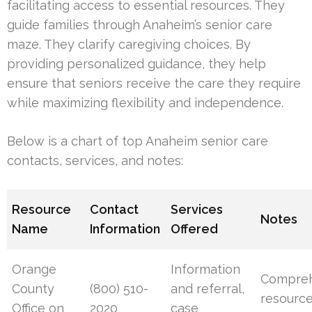
facilitating access to essential resources. They
guide families through Anaheim’s senior care
maze. They clarify caregiving choices. By
providing personalized guidance, they help
ensure that seniors receive the care they require
while maximizing flexibility and independence.
Below is a chart of top Anaheim senior care
contacts, services, and notes:
Resource
Contact
Services
Notes
Name
Information
Offered
Orange
Information
Compreh
County
(800) 510-
and referral,
resource
Office on
2020
case