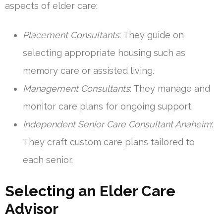
aspects of elder care:
Placement Consultants
: They guide on
selecting appropriate housing such as
memory care or assisted living.
Management Consultants
: They manage and
monitor care plans for ongoing support.
Independent Senior Care Consultant Anaheim
:
They craft custom care plans tailored to
each senior.
Selecting an Elder Care
Advisor