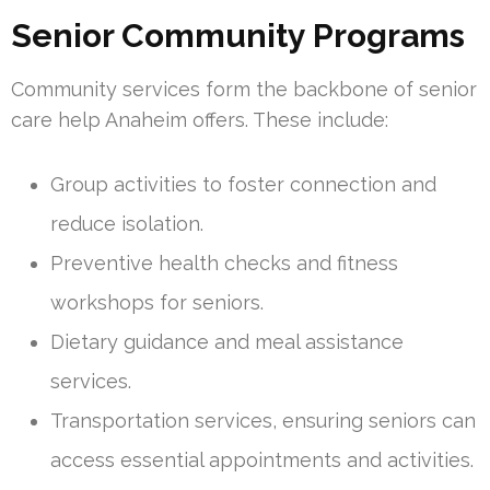
Senior Community Programs
Community services form the backbone of senior
care help Anaheim offers. These include:
Group activities to foster connection and
reduce isolation.
Preventive health checks and fitness
workshops for seniors.
Dietary guidance and meal assistance
services.
Transportation services, ensuring seniors can
access essential appointments and activities.