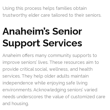
Using this process helps families obtain
trustworthy elder care tailored to their seniors.
Anaheim’s Senior
Support Services
Anaheim offers many community supports to
improve seniors’ lives. These resources aim to
provide critical social, wellness, and health
services. They help older adults maintain
independence while enjoying safe living
environments. Acknowledging seniors’ varied
needs underscores the value of customized care
and housing.