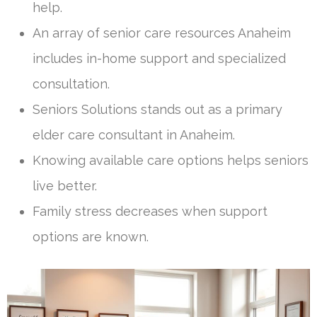
help.
An array of senior care resources Anaheim
includes in-home support and specialized
consultation.
Seniors Solutions stands out as a primary
elder care consultant in Anaheim.
Knowing available care options helps seniors
live better.
Family stress decreases when support
options are known.