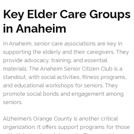
Key Elder Care Groups
in Anaheim
In Anaheim, senior care associations are key in
supporting the elderly and their caregivers. They
provide advocacy, training, and essential
materials. The Anaheim Senior Citizen Club is a
standout, with social activities, fitness programs,
and educational workshops for seniors. They
promote social bonds and engagement among
seniors.
Alzheimer’s Orange County is another critical
organization. It offers support programs for those