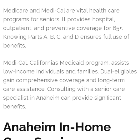
Medicare and Medi-Cal are vital health care
programs for seniors. It provides hospital,
outpatient, and preventive coverage for 65+.
Knowing Parts A, B, C, and D ensures full use of
benefits.
Medi-Cal, California’s Medicaid program, assists
low-income individuals and families. Dual-eligibles
gain comprehensive coverage and long-term
care assistance. Consulting with a senior care
specialist in Anaheim can provide significant
benefits.
Anaheim In-Home