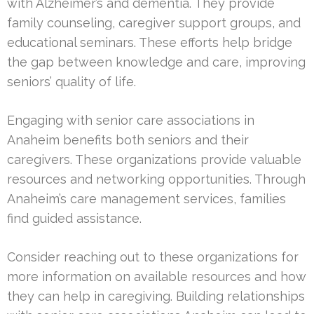
with Alzheimer’s and dementia. They provide
family counseling, caregiver support groups, and
educational seminars. These efforts help bridge
the gap between knowledge and care, improving
seniors’ quality of life.
Engaging with senior care associations in
Anaheim benefits both seniors and their
caregivers. These organizations provide valuable
resources and networking opportunities. Through
Anaheim’s care management services, families
find guided assistance.
Consider reaching out to these organizations for
more information on available resources and how
they can help in caregiving. Building relationships