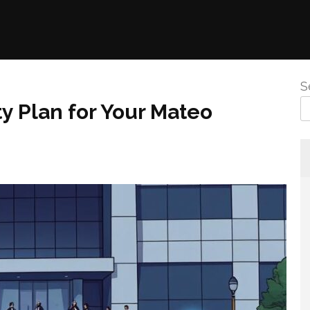
S
y Plan for Your Mateo