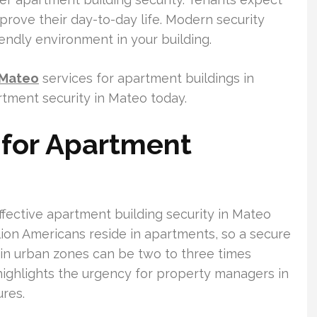
prove their day-to-day life. Modern security
riendly environment in your building.
 Mateo
services for apartment buildings in
artment security in Mateo today.
for Apartment
fective apartment building security in Mateo
ion Americans reside in apartments, so a secure
 in urban zones can be two to three times
 highlights the urgency for property managers in
res.