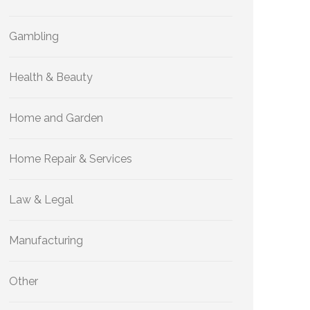
Gambling
Health & Beauty
Home and Garden
Home Repair & Services
Law & Legal
Manufacturing
Other