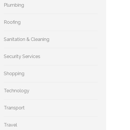
Plumbing
Roofing
Sanitation & Cleaning
Security Services
Shopping
Technology
Transport
Travel