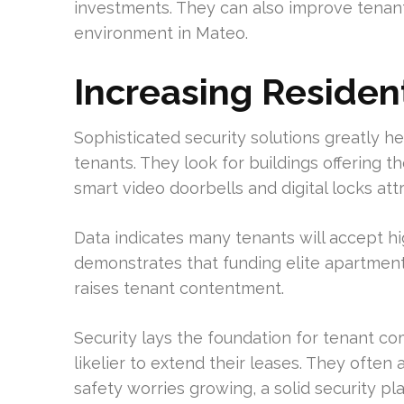
investments. They can also improve tenant 
environment in Mateo.
Increasing Resident
Sophisticated security solutions greatly he
tenants. They look for buildings offering th
smart video doorbells and digital locks attr
Data indicates many tenants will accept hig
demonstrates that funding elite apartment 
raises tenant contentment.
Security lays the foundation for tenant c
likelier to extend their leases. They often
safety worries growing, a solid security pla