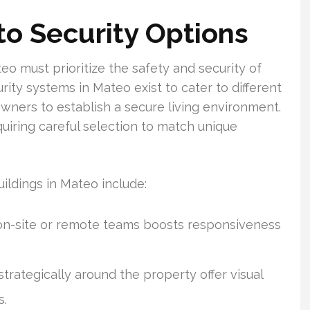
o Security Options
eo must prioritize the safety and security of
rity systems in Mateo exist to cater to different
wners to establish a secure living environment.
uiring careful selection to match unique
ldings in Mateo include:
on-site or remote teams boosts responsiveness
rategically around the property offer visual
s.