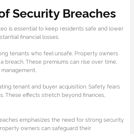
of Security Breaches
eo is essential to keep residents safe and lower
tantial financial losses.
among tenants who feel unsafe. Property owners
 a breach. These premiums can rise over time,
ty management.
ting tenant and buyer acquisition. Safety fears
s. These effects stretch beyond finances,
reaches emphasizes the need for strong security
property owners can safeguard their