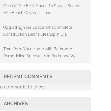
One Of The Best Places To Stay In Seven
Mile Beach Cayman Islands
Upgrading Your Space with Complete
Construction Debris Cleanup in Ojai
Transform Your Home with Bathroom
Remodeling Specialists In Redmond Wa
RECENT COMMENTS
o comments to show.
ARCHIVES