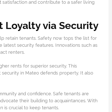
satisfaction and contribute to a safer living
 Loyalty via Security
lp retain tenants. Safety now tops the list for
e latest security features. Innovations such as
act renters.
her rents for superior security. This
security in Mateo defends property. It also
ommunity and confidence. Safe tenants are
 advocate their building to acquaintances. With
n is crucial to keep tenants.