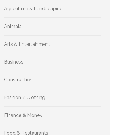
Agriculture & Landscaping
Animals
Arts & Entertainment
Business
Construction
Fashion / Clothing
Finance & Money
Food & Restaurants