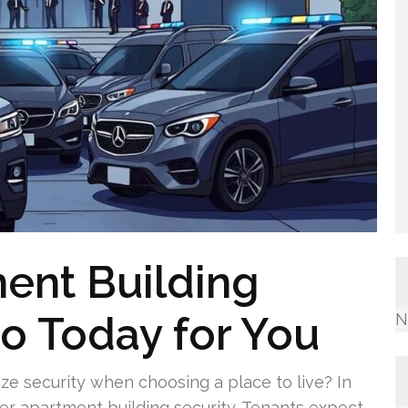
ent Building
eo Today for You
N
ize security when choosing a place to live? In
ger apartment building security. Tenants expect