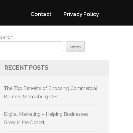
Contact
Privacy Policy
earch
Search
RECENT POSTS
The Top Benefits of Choosing Commercial
Painters Miamisburg OH
Digital Marketing – Helping Businesses
Grow in the Desert