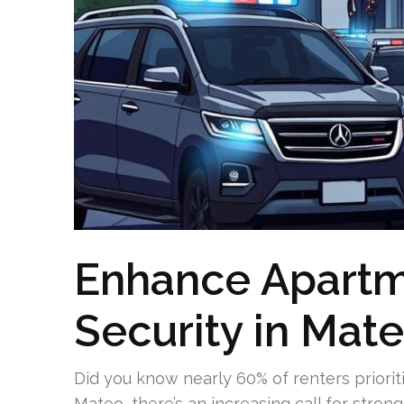
Enhance Apartm
Security in Mat
Did you know nearly 60% of renters priorit
Mateo, there’s an increasing call for stron