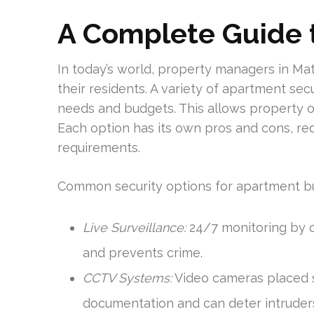
A
Complete Guide t
In today’s world, property managers in Mat
their residents. A variety of apartment secu
needs and budgets. This allows property o
Each option has its own pros and cons, req
requirements.
Common security options for apartment bui
Live Surveillance:
24/7 monitoring by 
and prevents crime.
CCTV Systems:
Video cameras placed st
documentation and can deter intruder