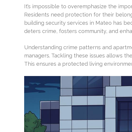
It’s impossible to overemphasize the impo
Residents need protection for their belo
building security services in Mateo has b
deters crime, fosters community, and enh
Understanding crime patterns and apartment
managers. Tackling these issues allows the
This ensures a protected living environmen