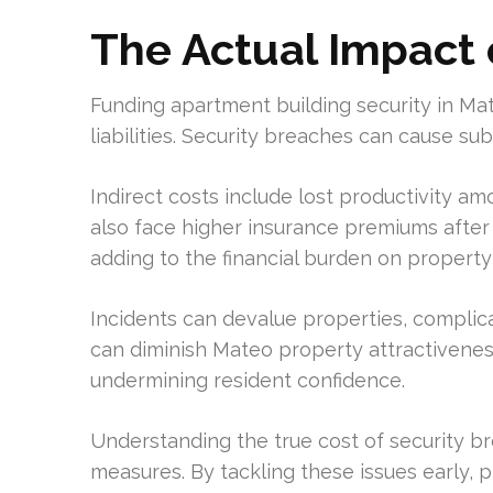
The Actual Impact 
Funding apartment building security in Mat
liabilities. Security breaches can cause subs
Indirect costs include lost productivity 
also face higher insurance premiums after
adding to the financial burden on proper
Incidents can devalue properties, complica
can diminish Mateo property attractivenes
undermining resident confidence.
Understanding the true cost of security b
measures. By tackling these issues early, 