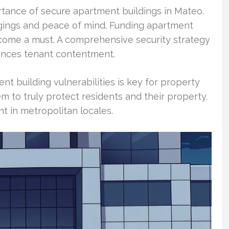
rtance of secure apartment buildings in Mateo.
ngings and peace of mind. Funding apartment
ecome a must. A comprehensive security strategy
ances tenant contentment.
 building vulnerabilities is key for property
m to truly protect residents and their property.
t in metropolitan locales.