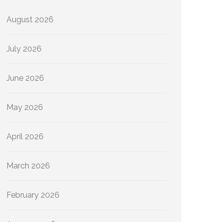
August 2026
July 2026
June 2026
May 2026
April 2026
March 2026
February 2026