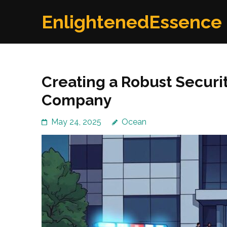
Skip
EnlightenedEssence
to
content
(Press
Enter)
Creating a Robust Securit
Company
May 24, 2025
Ocean