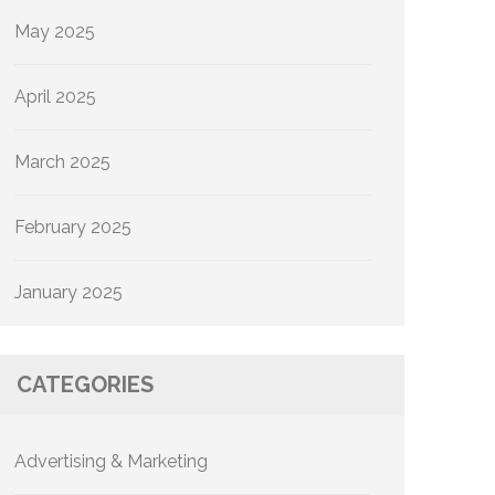
May 2025
April 2025
March 2025
February 2025
January 2025
CATEGORIES
Advertising & Marketing