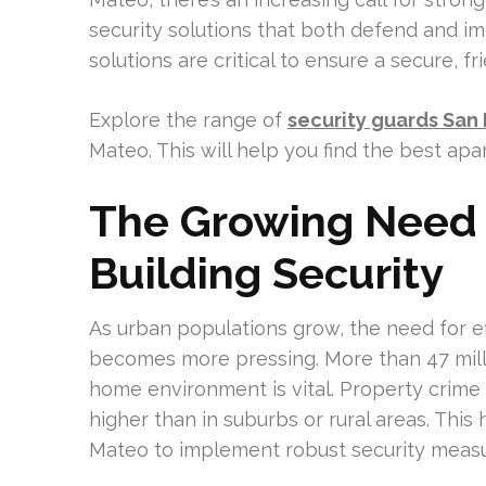
security solutions that both defend and im
solutions are critical to ensure a secure, f
Explore the range of
security guards San
Mateo. This will help you find the best ap
The Growing Need 
Building Security
As urban populations grow, the need for ef
becomes more pressing. More than 47 mill
home environment is vital. Property crime
higher than in suburbs or rural areas. This
Mateo to implement robust security measu