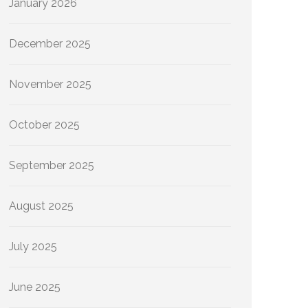
January 2026
December 2025
November 2025
October 2025
September 2025
August 2025
July 2025
June 2025