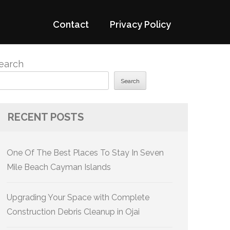
Contact
Privacy Policy
earch
Search
RECENT POSTS
One Of The Best Places To Stay In Seven
Mile Beach Cayman Islands
Upgrading Your Space with Complete
Construction Debris Cleanup in Ojai