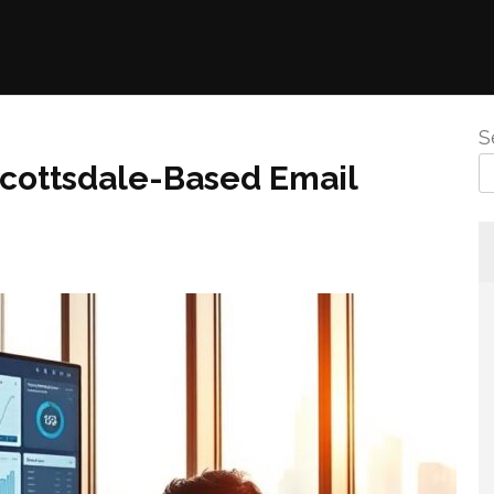
S
 Scottsdale-Based Email