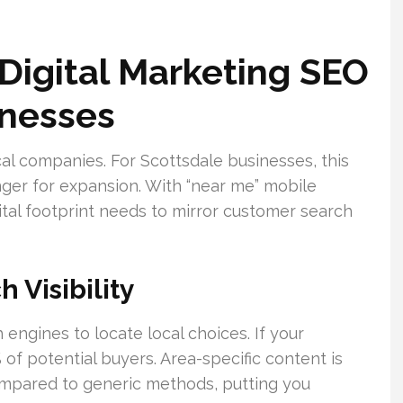
Digital Marketing SEO
inesses
al companies. For Scottsdale businesses, this
ger for expansion. With “near me” mobile
ital footprint needs to mirror customer search
 Visibility
engines to locate local choices. If your
 of potential buyers. Area-specific content is
mpared to generic methods, putting you