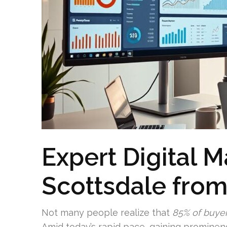
Expert Digital 
Scottsdale fro
Not many people realize that
85% of buye
Amid today’s rapid pace, gaining prominen