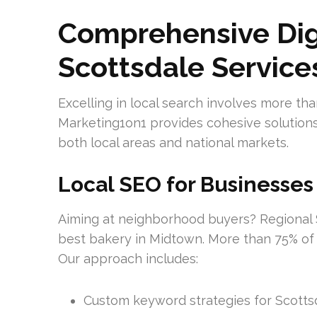
Comprehensive Dig
Scottsdale Service
Excelling in local search involves more tha
Marketing1on1 provides cohesive solutions
both local areas and national markets.
Local SEO for Businesses
Aiming at neighborhood buyers? Regional S
best bakery in Midtown. More than 75% of 
Our approach includes:
Custom keyword strategies for Scotts