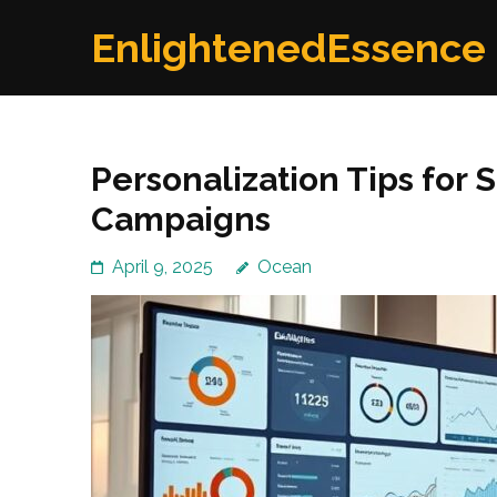
Skip
EnlightenedEssence
to
content
(Press
Enter)
Personalization Tips for
Campaigns
April 9, 2025
Ocean