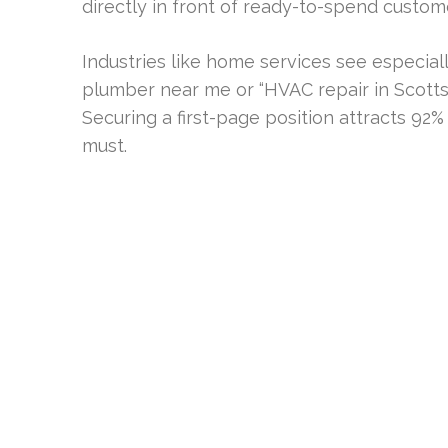
directly in front of ready-to-spend custom
Industries like home services see especiall
plumber near me or “HVAC repair in Scott
Securing a first-page position attracts 9
must.