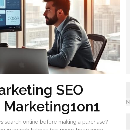
Marketing SEO
m Marketing1on1
N
rs
search online before making a purchase?
ce in search listings has never been more