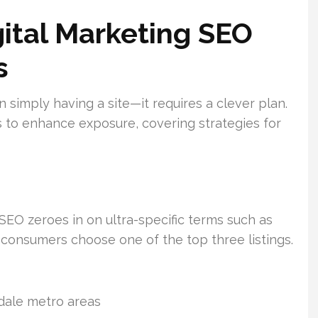
ital Marketing SEO
s
n simply having a site—it requires a clever plan.
 to enhance exposure, covering strategies for
EO zeroes in on ultra-specific terms such as
consumers choose one of the top three listings.
dale metro areas