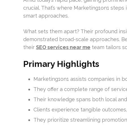
crucial. That’s where Marketing1on1 steps
smart approaches.
What sets them apart? Their profound in
demonstrated broad-scale approaches. Be 
their
SEO services near me
team tailors so
Primary Highlights
Marketing1on1 assists companies in bo
They offer a complete range of servic
Their knowledge spans both local and
Clients experience tangible outcomes, 
They prioritize streamlining promotion