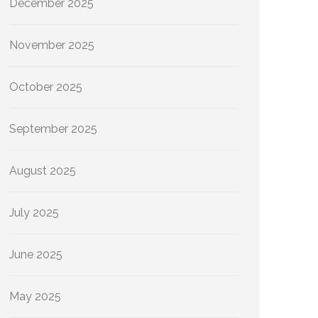
December 2025
November 2025
October 2025
September 2025
August 2025
July 2025
June 2025
May 2025