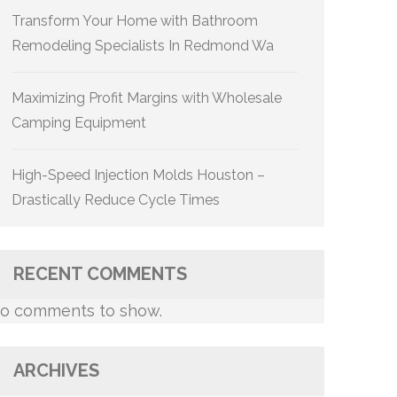
Transform Your Home with Bathroom
Remodeling Specialists In Redmond Wa
Maximizing Profit Margins with Wholesale
Camping Equipment
High-Speed Injection Molds Houston –
Drastically Reduce Cycle Times
RECENT COMMENTS
o comments to show.
ARCHIVES