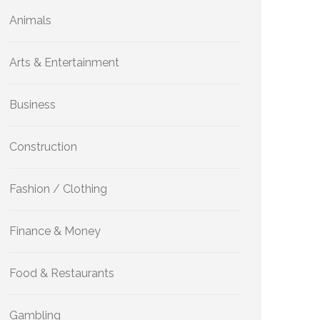
Animals
Arts & Entertainment
Business
Construction
Fashion / Clothing
Finance & Money
Food & Restaurants
Gambling