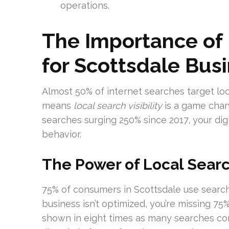
operations.
The Importance of 
for Scottsdale Bus
Almost 50% of internet searches target loc
means
local search visibility
is a game chan
searches surging 250% since 2017, your dig
behavior.
The Power of Local Search
75% of consumers in Scottsdale use search 
business isn’t optimized, you’re missing 75%
shown in eight times as many searches co