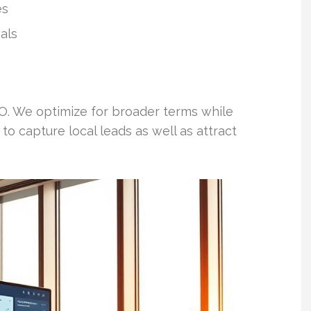
es
als
. We optimize for broader terms while
to capture local leads as well as attract