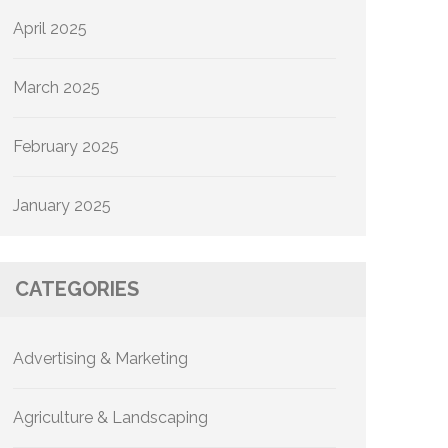
April 2025
March 2025
February 2025
January 2025
CATEGORIES
Advertising & Marketing
Agriculture & Landscaping