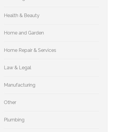
Health & Beauty
Home and Garden
Home Repair & Services
Law & Legal
Manufacturing
Other
Plumbing