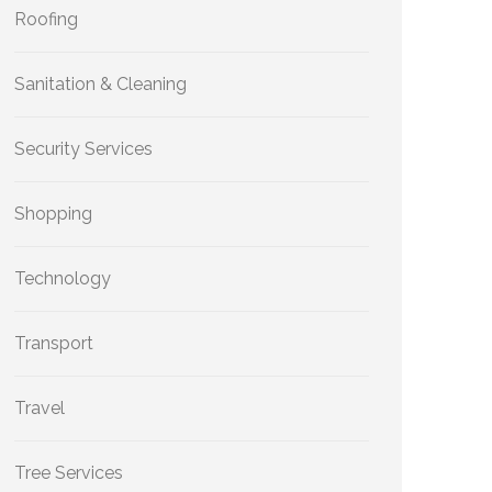
Roofing
Sanitation & Cleaning
Security Services
Shopping
Technology
Transport
Travel
Tree Services