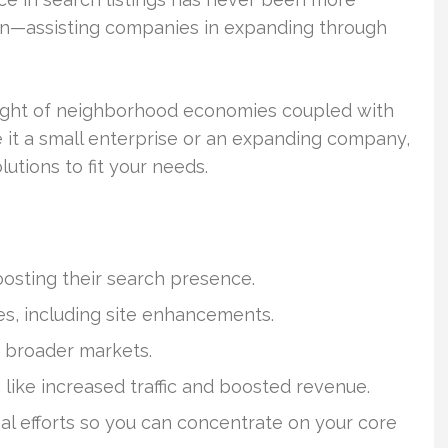
 in—assisting companies in expanding through
sight of neighborhood economies coupled with
it a small enterprise or an expanding company,
lutions to fit your needs.
osting their search presence.
es, including site enhancements.
 broader markets.
like increased traffic and boosted revenue.
al efforts so you can concentrate on your core