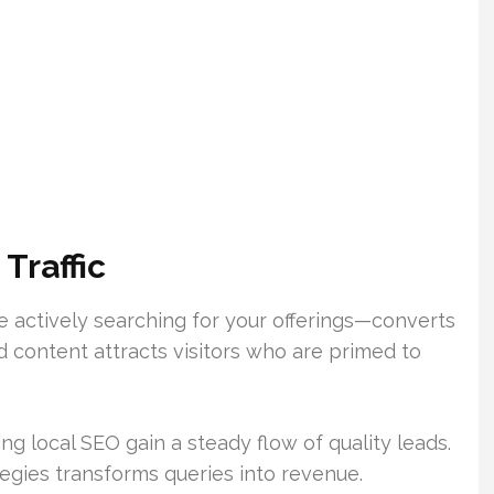
Traffic
ose actively searching for your offerings—converts
d content attracts visitors who are primed to
 local SEO gain a steady flow of quality leads.
egies transforms queries into revenue.