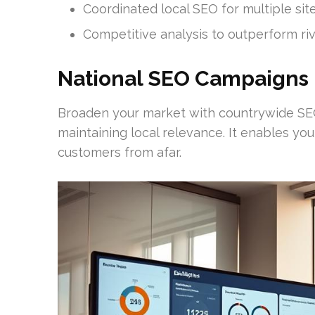
Coordinated local SEO for multiple sit
Competitive analysis to outperform riv
National SEO Campaigns
Broaden your market with countrywide SEO
maintaining local relevance. It enables you 
customers from afar.