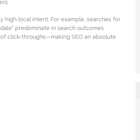
ers.
y high local intent. For example, searches for
sdale” predominate in search outcomes.
2% of click-throughs—making SEO an absolute