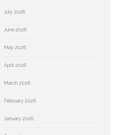
July 2026
June 2026
May 2026
April 2026
March 2026
February 2026
January 2026