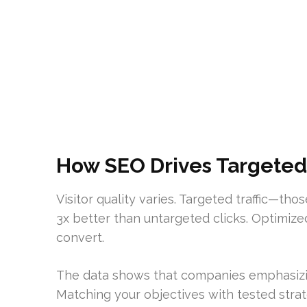
How SEO Drives Targeted 
Visitor quality varies. Targeted traffic—th
3x better than untargeted clicks. Optimize
convert.
The data shows that companies emphasizing
Matching your objectives with tested strat