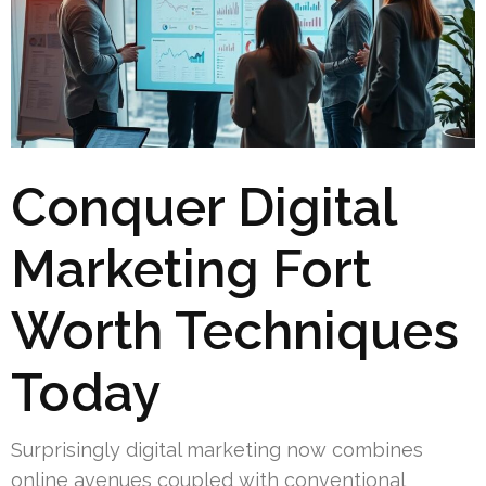
Conquer Digital
Marketing Fort
Worth Techniques
Today
Surprisingly digital marketing now combines
online avenues coupled with conventional