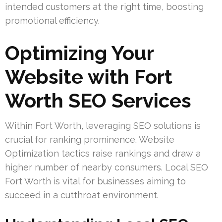
intended customers at the right time, boosting
promotional efficiency.
Optimizing Your
Website with Fort
Worth SEO Services
Within Fort Worth, leveraging SEO solutions is
crucial for ranking prominence. Website
Optimization tactics raise rankings and draw a
higher number of nearby consumers. Local SEO
Fort Worth is vital for businesses aiming to
succeed in a cutthroat environment.