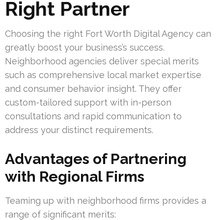
Right Partner
Choosing the right Fort Worth Digital Agency can
greatly boost your business’s success.
Neighborhood agencies deliver special merits
such as comprehensive local market expertise
and consumer behavior insight. They offer
custom-tailored support with in-person
consultations and rapid communication to
address your distinct requirements.
Advantages of Partnering
with Regional Firms
Teaming up with neighborhood firms provides a
range of significant merits: