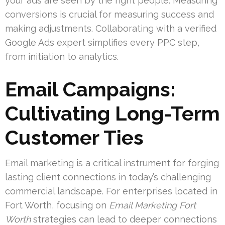
your ads are seen by the right people. Measuring
conversions is crucial for measuring success and
making adjustments. Collaborating with a verified
Google Ads expert simplifies every PPC step,
from initiation to analytics.
Email Campaigns:
Cultivating Long-Term
Customer Ties
Email marketing is a critical instrument for forging
lasting client connections in today’s challenging
commercial landscape. For enterprises located in
Fort Worth, focusing on
Email Marketing Fort
Worth
strategies can lead to deeper connections