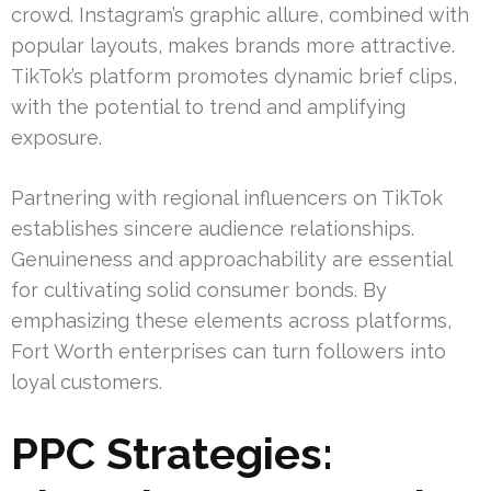
crowd. Instagram’s graphic allure, combined with
popular layouts, makes brands more attractive.
TikTok’s platform promotes dynamic brief clips,
with the potential to trend and amplifying
exposure.
Partnering with regional influencers on TikTok
establishes sincere audience relationships.
Genuineness and approachability are essential
for cultivating solid consumer bonds. By
emphasizing these elements across platforms,
Fort Worth enterprises can turn followers into
loyal customers.
PPC Strategies: