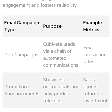
engagement and fosters reliability.
Email Campaign
Example
Purpose
Type
Metrics
Cultivate leads
Email
via a chain of
Drip Campaigns
interaction
automated
rates
communications
Showcase
Sales
Promotional
unique deals and
figures,
Announcements
new product
return on
releases
investment