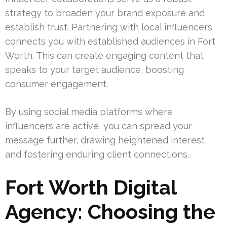
strategy to broaden your brand exposure and
establish trust. Partnering with local influencers
connects you with established audiences in Fort
Worth. This can create engaging content that
speaks to your target audience, boosting
consumer engagement.
By using social media platforms where
influencers are active, you can spread your
message further, drawing heightened interest
and fostering enduring client connections.
Fort Worth Digital
Agency: Choosing the