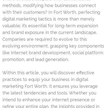
methods, modifying how businesses connect
with their customers? In Fort Worth, perfecting
digital marketing tactics is more than merely
valuable; it’s essential for long-term expansion
and brand exposure in the current landscape.
Companies are required to evolve to this
evolving environment, grasping key components
like internet brand development, social platform
promotion, and lead generation.
Within this article, you will discover effective
practices to equip your business in digital
marketing Fort Worth. It ensures you leverage
the latest tendencies and tools. Whether you
intend to enhance your internet presence or
refine your entire plan, the insights provided in