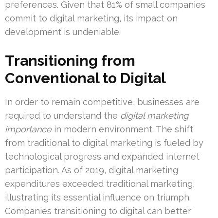
preferences. Given that 81% of small companies
commit to digital marketing, its impact on
development is undeniable.
Transitioning from
Conventional to Digital
In order to remain competitive, businesses are
required to understand the
digital marketing
importance
in modern environment. The shift
from traditional to digital marketing is fueled by
technological progress and expanded internet
participation. As of 2019, digital marketing
expenditures exceeded traditional marketing,
illustrating its essential influence on triumph.
Companies transitioning to digital can better