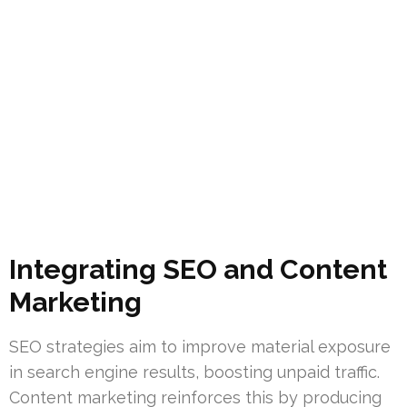
Integrating SEO and Content
Marketing
SEO strategies aim to improve material exposure
in search engine results, boosting unpaid traffic.
Content marketing reinforces this by producing