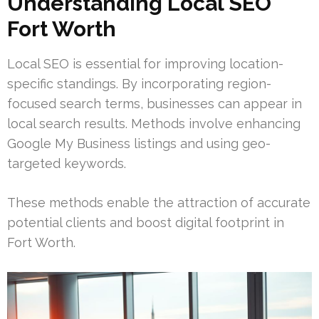
Understanding Local SEO
Fort Worth
Local SEO is essential for improving location-
specific standings. By incorporating region-
focused search terms, businesses can appear in
local search results. Methods involve enhancing
Google My Business listings and using geo-
targeted keywords.
These methods enable the attraction of accurate
potential clients and boost digital footprint in
Fort Worth.