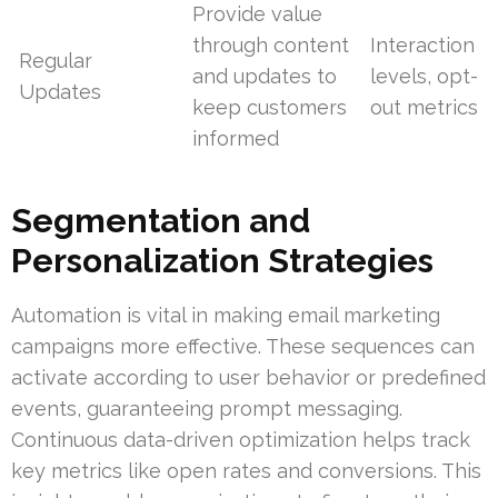
Provide value
through content
Interaction
Regular
and updates to
levels, opt-
Updates
keep customers
out metrics
informed
Segmentation and
Personalization Strategies
Automation is vital in making email marketing
campaigns more effective. These sequences can
activate according to user behavior or predefined
events, guaranteeing prompt messaging.
Continuous data-driven optimization helps track
key metrics like open rates and conversions. This