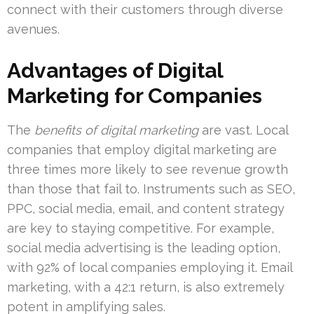
connect with their customers through diverse
avenues.
Advantages of Digital
Marketing for Companies
The
benefits of digital marketing
are vast. Local
companies that employ digital marketing are
three times more likely to see revenue growth
than those that fail to. Instruments such as SEO,
PPC, social media, email, and content strategy
are key to staying competitive. For example,
social media advertising is the leading option,
with 92% of local companies employing it. Email
marketing, with a 42:1 return, is also extremely
potent in amplifying sales.