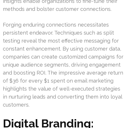
insights enable organizations to fine-tune their
methods and bolster customer connections.
Forging enduring connections necessitates
persistent endeavor. Techniques such as split
testing reveal the most effective messaging for
constant enhancement. By using customer data,
companies can create customized campaigns for
unique audience segments, driving engagement
and boosting ROI. The impressive average return
of $36 for every $1 spent on email marketing
highlights the value of well-executed strategies
in nurturing leads and converting them into loyal
customers.
Digital Branding: