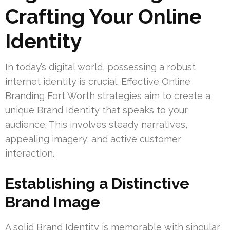
Crafting Your Online
Identity
In today’s digital world, possessing a robust
internet identity is crucial. Effective Online
Branding Fort Worth strategies aim to create a
unique Brand Identity that speaks to your
audience. This involves steady narratives,
appealing imagery, and active customer
interaction.
Establishing a Distinctive
Brand Image
A solid Brand Identity is memorable with singular