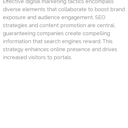
Effective digital marketing tactics encompass
diverse elements that collaborate to boost brand
exposure and audience engagement. SEO
strategies and content promotion are central,
guaranteeing companies create compelling
information that search engines reward. This
strategy enhances online presence and drives
increased visitors to portals.