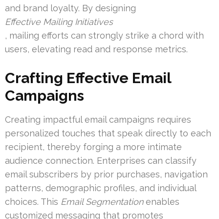
and brand loyalty. By designing
Effective Mailing Initiatives
, mailing efforts can strongly strike a chord with
users, elevating read and response metrics.
Crafting Effective Email
Campaigns
Creating impactful email campaigns requires
personalized touches that speak directly to each
recipient, thereby forging a more intimate
audience connection. Enterprises can classify
email subscribers by prior purchases, navigation
patterns, demographic profiles, and individual
choices. This
Email Segmentation
enables
customized messaging that promotes