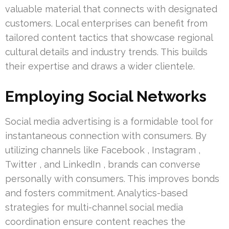
valuable material that connects with designated
customers. Local enterprises can benefit from
tailored content tactics that showcase regional
cultural details and industry trends. This builds
their expertise and draws a wider clientele.
Employing Social Networks
Social media advertising is a formidable tool for
instantaneous connection with consumers. By
utilizing channels like Facebook , Instagram ,
Twitter , and LinkedIn , brands can converse
personally with consumers. This improves bonds
and fosters commitment. Analytics-based
strategies for multi-channel social media
coordination ensure content reaches the