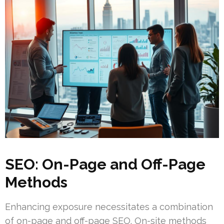
SEO: On-Page and Off-Page
Methods
Enhancing exposure necessitates a combination
of on-page and off-page SEO. On-site methods