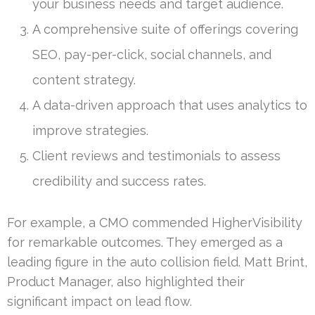
your business needs and target audience.
A comprehensive suite of offerings covering
SEO, pay-per-click, social channels, and
content strategy.
A data-driven approach that uses analytics to
improve strategies.
Client reviews and testimonials to assess
credibility and success rates.
For example, a CMO commended HigherVisibility
for remarkable outcomes. They emerged as a
leading figure in the auto collision field. Matt Brint,
Product Manager, also highlighted their
significant impact on lead flow.