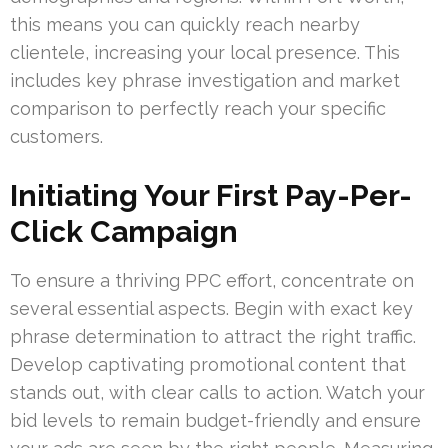
this means you can quickly reach nearby
clientele, increasing your local presence. This
includes key phrase investigation and market
comparison to perfectly reach your specific
customers.
Initiating Your First Pay-Per-
Click Campaign
To ensure a thriving PPC effort, concentrate on
several essential aspects. Begin with exact key
phrase determination to attract the right traffic.
Develop captivating promotional content that
stands out, with clear calls to action. Watch your
bid levels to remain budget-friendly and ensure