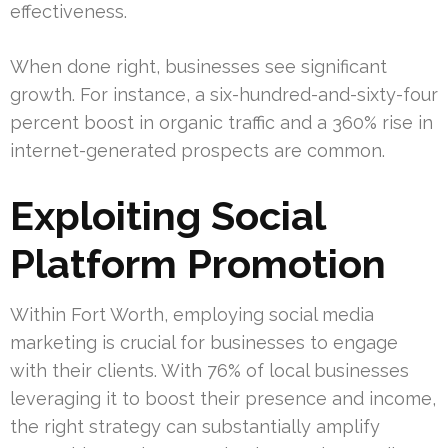
effectiveness.
When done right, businesses see significant
growth. For instance, a six-hundred-and-sixty-four
percent boost in organic traffic and a 360% rise in
internet-generated prospects are common.
Exploiting Social
Platform Promotion
Within Fort Worth, employing social media
marketing is crucial for businesses to engage
with their clients. With 76% of local businesses
leveraging it to boost their presence and income,
the right strategy can substantially amplify