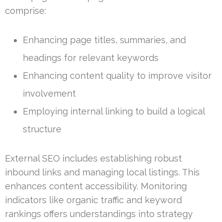
comprise:
Enhancing page titles, summaries, and
headings for relevant keywords
Enhancing content quality to improve visitor
involvement
Employing internal linking to build a logical
structure
External SEO includes establishing robust
inbound links and managing local listings. This
enhances content accessibility. Monitoring
indicators like organic traffic and keyword
rankings offers understandings into strategy