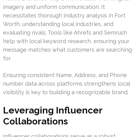
imagery and uniform communication. It
necessitates thorough industry analysis in Fort
Worth, understanding local industries, and
evaluating rivals. Tools like Ahrefs and Semrush
help with local keyword research, ensuring your
message matches what customers are searching
for.
Ensuring consistent Name, Address, and Phone
number data across platforms strengthens local
visibility is key to building a recognizable brand.
Leveraging Influencer
Collaborations
Influencer collaborations serve as a robust