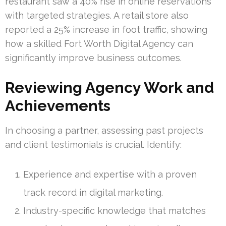
restaurant saw a 40% rise in online reservations
with targeted strategies. A retail store also
reported a 25% increase in foot traffic, showing
how a skilled Fort Worth Digital Agency can
significantly improve business outcomes.
Reviewing Agency Work and
Achievements
In choosing a partner, assessing past projects
and client testimonials is crucial. Identify:
Experience and expertise with a proven
track record in digital marketing.
Industry-specific knowledge that matches