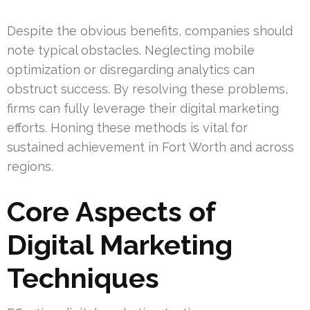
Despite the obvious benefits, companies should
note typical obstacles. Neglecting mobile
optimization or disregarding analytics can
obstruct success. By resolving these problems,
firms can fully leverage their digital marketing
efforts. Honing these methods is vital for
sustained achievement in Fort Worth and across
regions.
Core Aspects of
Digital Marketing
Techniques