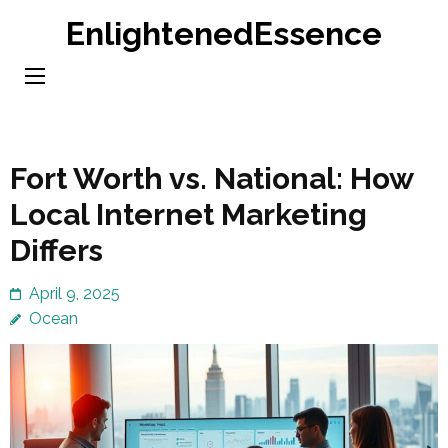
Skip
EnlightenedEssence
to
content
(Press
Enter)
Fort Worth vs. National: How
Local Internet Marketing
Differs
April 9, 2025
Ocean