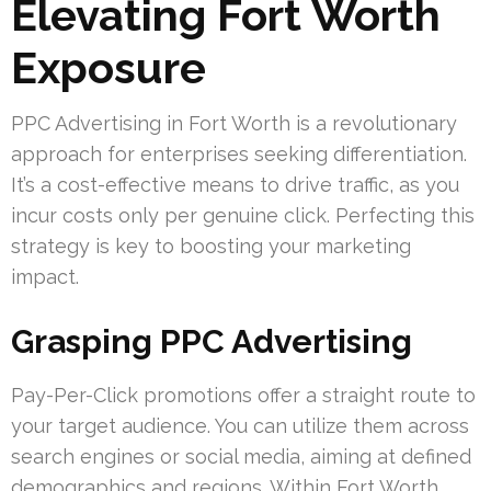
Elevating Fort Worth
Exposure
PPC Advertising in Fort Worth is a revolutionary
approach for enterprises seeking differentiation.
It’s a cost-effective means to drive traffic, as you
incur costs only per genuine click. Perfecting this
strategy is key to boosting your marketing
impact.
Grasping PPC Advertising
Pay-Per-Click promotions offer a straight route to
your target audience. You can utilize them across
search engines or social media, aiming at defined
demographics and regions. Within Fort Worth,