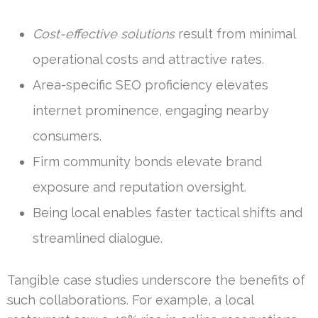
Cost-effective solutions
result from minimal
operational costs and attractive rates.
Area-specific SEO proficiency elevates
internet prominence, engaging nearby
consumers.
Firm community bonds elevate brand
exposure and reputation oversight.
Being local enables faster tactical shifts and
streamlined dialogue.
Tangible case studies underscore the benefits of
such collaborations. For example, a local