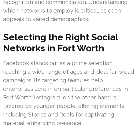
recognition and communication. Understanding
which networks to employ is critical, as each
appeals to varied demographics.
Selecting the Right Social
Networks in Fort Worth
Facebook stands out as a prime selection,
reaching a wide range of ages and ideal for broad
campaigns. Its targeting features help
enterprises zero in on particular preferences in
Fort Worth. Instagram, on the other hand is
favored by younger people, offering elements
including Stories and Reels for captivating
material, enhancing presence.