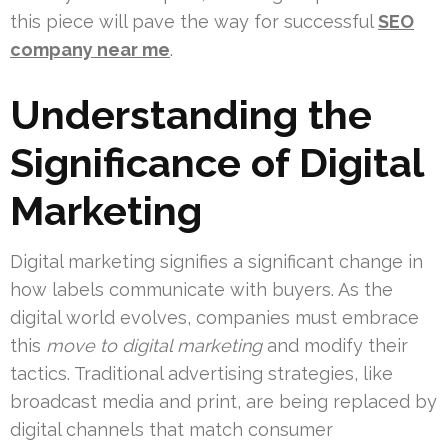
this piece will pave the way for successful
SEO
company near me
.
Understanding the
Significance of Digital
Marketing
Digital marketing signifies a significant change in
how labels communicate with buyers. As the
digital world evolves, companies must embrace
this
move to digital marketing
and modify their
tactics. Traditional advertising strategies, like
broadcast media and print, are being replaced by
digital channels that match consumer