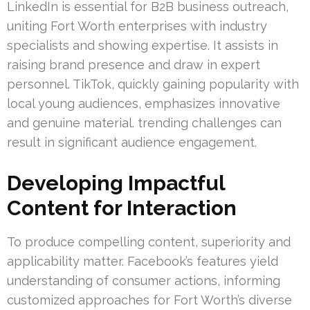
LinkedIn is essential for B2B business outreach,
uniting Fort Worth enterprises with industry
specialists and showing expertise. It assists in
raising brand presence and draw in expert
personnel. TikTok, quickly gaining popularity with
local young audiences, emphasizes innovative
and genuine material. trending challenges can
result in significant audience engagement.
Developing Impactful
Content for Interaction
To produce compelling content, superiority and
applicability matter. Facebook’s features yield
understanding of consumer actions, informing
customized approaches for Fort Worth’s diverse