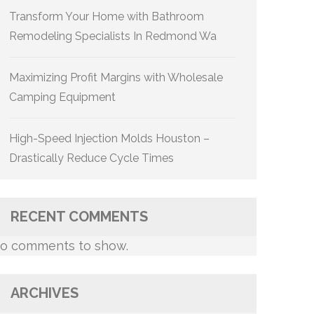
Transform Your Home with Bathroom
Remodeling Specialists In Redmond Wa
Maximizing Profit Margins with Wholesale
Camping Equipment
High-Speed Injection Molds Houston –
Drastically Reduce Cycle Times
RECENT COMMENTS
o comments to show.
ARCHIVES