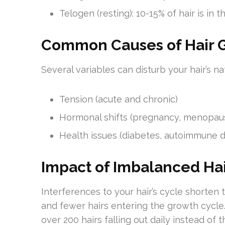
Telogen (resting): 10-15% of hair is in
Common Causes of Hair G
Several variables can disturb your hair’s na
Tension (acute and chronic)
Hormonal shifts (pregnancy, menopau
Health issues (diabetes, autoimmune d
Impact of Imbalanced Ha
Interferences to your hair’s cycle shorten t
and fewer hairs entering the growth cycle
over 200 hairs falling out daily instead of 