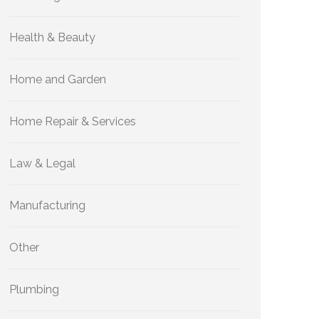
Health & Beauty
Home and Garden
Home Repair & Services
Law & Legal
Manufacturing
Other
Plumbing