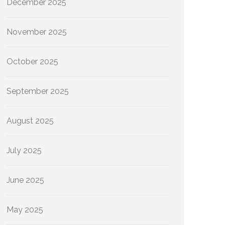
December 2025
November 2025
October 2025
September 2025
August 2025
July 2025
June 2025
May 2025