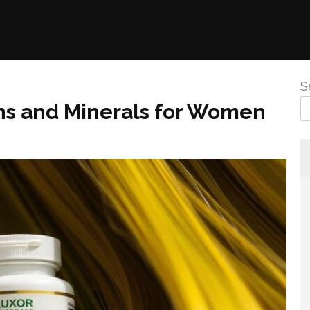
S
ins and Minerals for Women