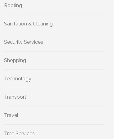
Roofing
Sanitation & Cleaning
Security Services
Shopping
Technology
Transport
Travel
Tree Services