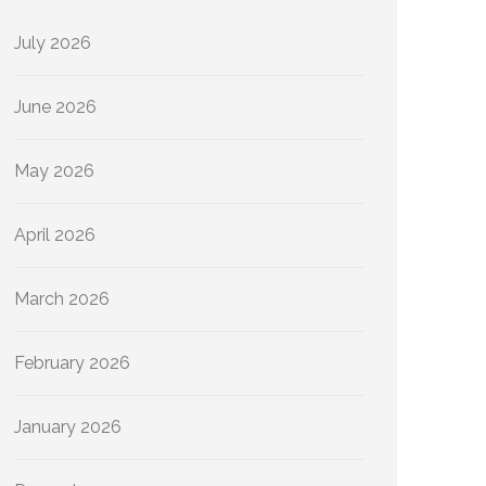
July 2026
June 2026
May 2026
April 2026
March 2026
February 2026
January 2026