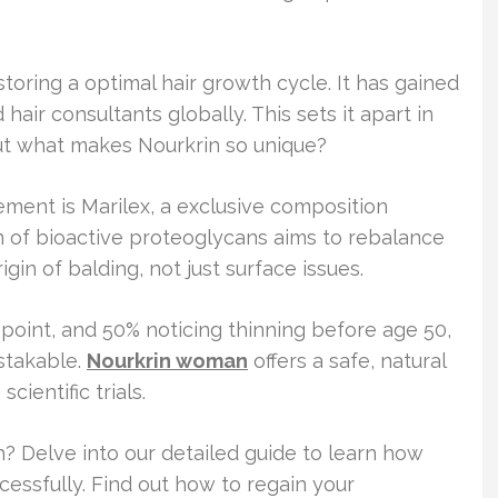
oring a optimal hair growth cycle. It has gained
hair consultants globally. This sets it apart in
But what makes Nourkrin so unique?
ement is Marilex, a exclusive composition
 of bioactive proteoglycans aims to rebalance
igin of balding, not just surface issues.
oint, and 50% noticing thinning before age 50,
stakable.
Nourkrin woman
offers a safe, natural
cientific trials.
? Delve into our detailed guide to learn how
essfully. Find out how to regain your