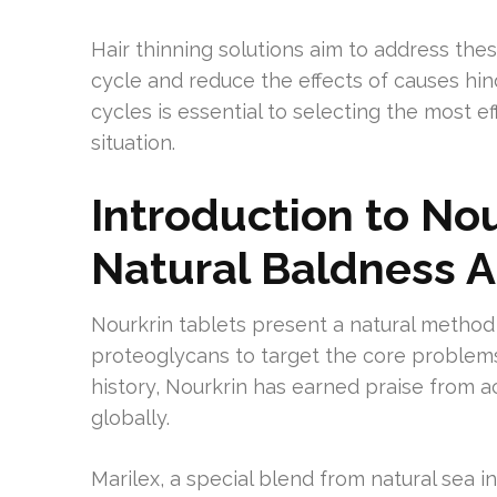
Hair thinning solutions aim to address the
cycle and reduce the effects of causes hi
cycles is essential to selecting the most 
situation.
Introduction to Nou
Natural Baldness 
Nourkrin tablets present a natural method t
proteoglycans to target the core problems
history, Nourkrin has earned praise from a
globally.
Marilex, a special blend from natural sea in