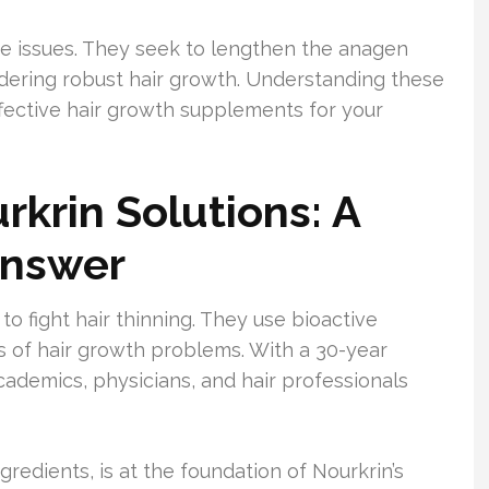
se issues. They seek to lengthen the anagen
ndering robust hair growth. Understanding these
effective hair growth supplements for your
rkrin Solutions: A
Answer
o fight hair thinning. They use bioactive
 of hair growth problems. With a 30-year
cademics, physicians, and hair professionals
gredients, is at the foundation of Nourkrin’s