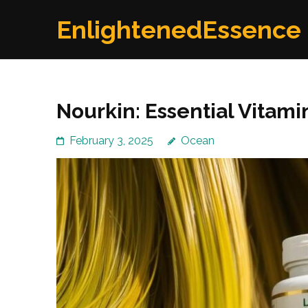
Skip
EnlightenedEssence
to
content
(Press
Enter)
Nourkin: Essential Vitam
February 3, 2025
Ocean