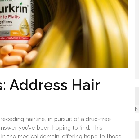
s: Address Hair
N
eceding hairline, in pursuit of a drug-free
nswer you’ve been hoping to find. This
in the medical domain, offering hope to those