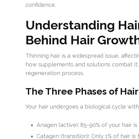
confidence.
Understanding Hair
Behind Hair Growt
Thinning hair is a widespread issue, affe
how supplements and solutions combat it, 
regeneration process.
The Three Phases of Hai
Your hair undergoes a biological cycle with
Anagen (active): 85-90% of your hair is
Catagen (transition): Only 1% of hair is 