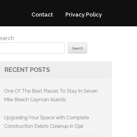
Contact
Privacy Policy
earch
Search
RECENT POSTS
One Of The Best Places To Stay In Seven
Mile Beach Cayman Islands
Upgrading Your Space with Complete
Construction Debris Cleanup in Ojai