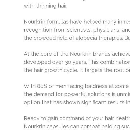
with thinning hair.
Nourkrin formulas have helped many in rest
recognition from scientists, physicians, and 
the crowded field of alopecia therapies. 
At the core of the Nourkrin brand’s achiev
developed over 30 years. This combination
the hair growth cycle. It targets the root or
With 80% of men facing baldness at some p
the demand for powerful solutions is unmi
option that has shown significant results in s
Ready to gain command of your hair health
Nourkrin capsules can combat balding succ