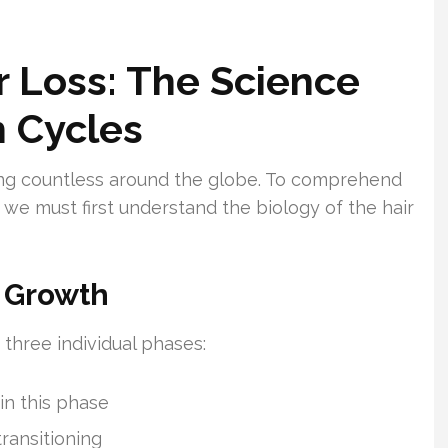
 Loss: The Science
h Cycles
cting countless around the globe. To comprehend
we must first understand the biology of the hair
r Growth
 three individual phases:
 in this phase
transitioning