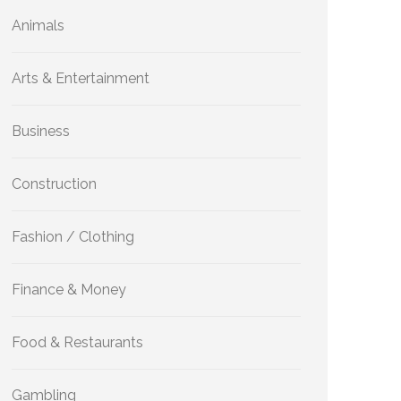
Animals
Arts & Entertainment
Business
Construction
Fashion / Clothing
Finance & Money
Food & Restaurants
Gambling