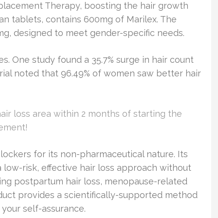
eplacement Therapy, boosting the hair growth
n tablets, contains 600mg of Marilex. The
mg, designed to meet gender-specific needs.
s. One study found a 35.7% surge in hair count
trial noted that 96.49% of women saw better hair
hair loss area within 2 months of starting the
vement!
lockers for its non-pharmaceutical nature. Its
low-risk, effective hair loss approach without
essing postpartum hair loss, menopause-related
roduct provides a scientifically-supported method
 your self-assurance.