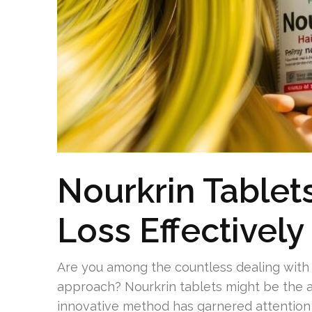
Nourkrin Tablet
Loss Effectively
Are you among the countless dealing with r
approach? Nourkrin tablets might be the a
innovative method has garnered attention 