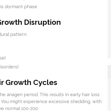
 this dormant phase
rowth Disruption
tural pattern:
se)
isorders)
ir Growth Cycles
he anagen period. This results in early hair loss
. You might experience excessive shedding, with
the normal 100-200.