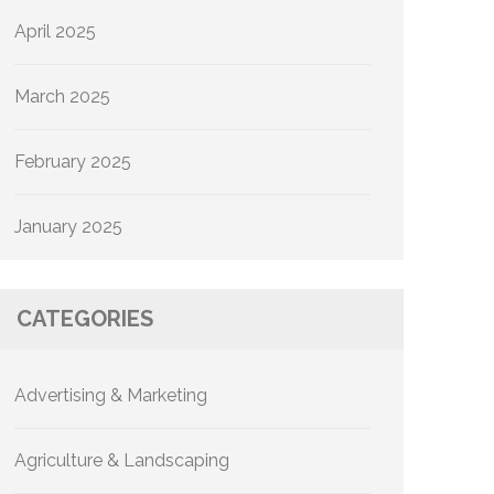
April 2025
March 2025
February 2025
January 2025
CATEGORIES
Advertising & Marketing
Agriculture & Landscaping