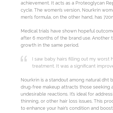
achievement. It acts as a Proteoglycan R
cycle. The women’s version, Nourkrin woma
men’s formula, on the other hand, has 720
Medical trials have shown hopeful outcome
after 6 months of the brand use. Another 
growth in the same period.
I saw baby hairs filling out my worst 
treatment. It was a significant impro
Nourkrin is a standout among natural dht b
drug-free makeup attracts those seeking a 
undesirable reactions. It’s ideal for addr
thinning, or other hair loss issues. This p
to enhance your hair’s condition and boost