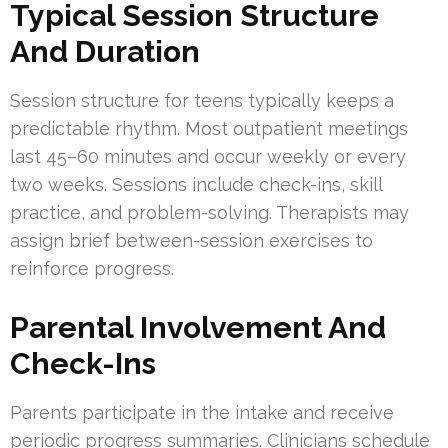
Typical Session Structure
And Duration
Session structure for teens typically keeps a
predictable rhythm. Most outpatient meetings
last 45–60 minutes and occur weekly or every
two weeks. Sessions include check-ins, skill
practice, and problem-solving. Therapists may
assign brief between-session exercises to
reinforce progress.
Parental Involvement And
Check-Ins
Parents participate in the intake and receive
periodic progress summaries. Clinicians schedule