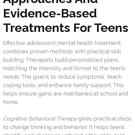
Evidence-Based
Treatments For Teens
Effective adolescent mental health treatment
combines proven methods with practical skill
building. Therapists build personalized plans,
matching the intensity and format to the teen’s
needs. The goal is to reduce symptoms, teach
coping tools, and enhance family support. This
helps ensure gains are maintained at school and
home.
Cognitive Behavioral Therapy
gives practical steps
to change thinking and behavior. It helps teens