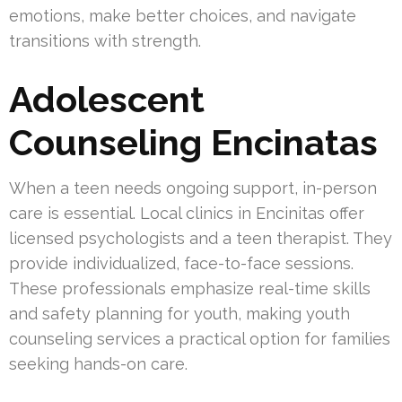
emotions, make better choices, and navigate
transitions with strength.
Adolescent
Counseling Encinatas
When a teen needs ongoing support, in-person
care is essential. Local clinics in Encinitas offer
licensed psychologists and a teen therapist. They
provide individualized, face-to-face sessions.
These professionals emphasize real-time skills
and safety planning for youth, making youth
counseling services a practical option for families
seeking hands-on care.