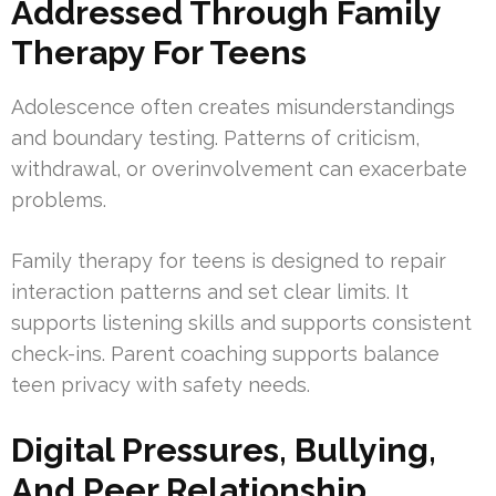
Addressed Through Family
Therapy For Teens
Adolescence often creates misunderstandings
and boundary testing. Patterns of criticism,
withdrawal, or overinvolvement can exacerbate
problems.
Family therapy for teens is designed to repair
interaction patterns and set clear limits. It
supports listening skills and supports consistent
check-ins. Parent coaching supports balance
teen privacy with safety needs.
Digital Pressures, Bullying,
And Peer Relationship