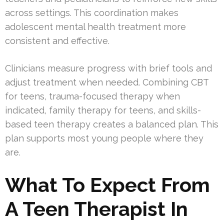
across settings. This coordination makes
adolescent mental health treatment more
consistent and effective.
Clinicians measure progress with brief tools and
adjust treatment when needed. Combining CBT
for teens, trauma-focused therapy when
indicated, family therapy for teens, and skills-
based teen therapy creates a balanced plan. This
plan supports most young people where they
are.
What To Expect From
A Teen Therapist In