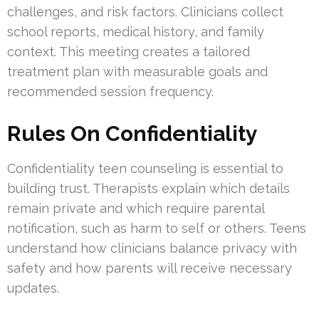
challenges, and risk factors. Clinicians collect
school reports, medical history, and family
context. This meeting creates a tailored
treatment plan with measurable goals and
recommended session frequency.
Rules On Confidentiality
Confidentiality teen counseling is essential to
building trust. Therapists explain which details
remain private and which require parental
notification, such as harm to self or others. Teens
understand how clinicians balance privacy with
safety and how parents will receive necessary
updates.