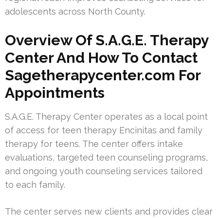
adolescents across North County.
Overview Of S.A.G.E. Therapy
Center And How To Contact
Sagetherapycenter.com For
Appointments
S.A.G.E. Therapy Center operates as a local point
of access for teen therapy Encinitas and family
therapy for teens. The center offers intake
evaluations, targeted teen counseling programs,
and ongoing youth counseling services tailored
to each family.
The center serves new clients and provides clear