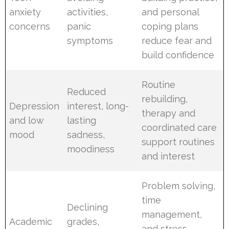
anxiety
activities,
and personal
concerns
panic
coping plans
symptoms
reduce fear and
build confidence
Routine
Reduced
rebuilding,
Depression
interest, long-
therapy and
and low
lasting
coordinated care
mood
sadness,
support routines
moodiness
and interest
Problem solving,
time
Declining
management,
Academic
grades,
and stress