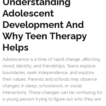
Understanding
Adolescent
Development And
Why Teen Therapy
Helps
Adolescence is a time of rapid change, affecting
mood, identity, and friendships. Teens explore
boundaries, seek independence, and explore
their values. Parents and schools may observe
changes in sleep, schoolwork, or social
interactions. These changes can be confusing for
a young person trying to figure out who they are.