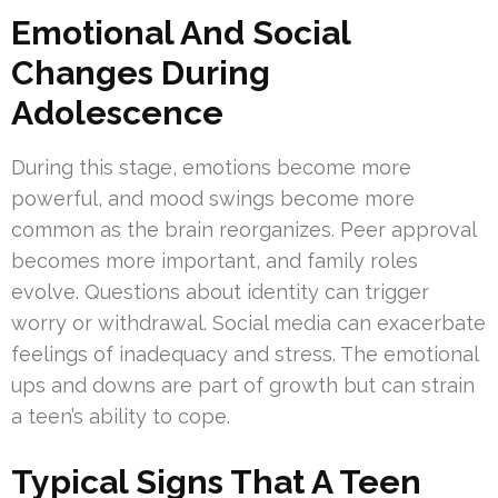
Emotional And Social
Changes During
Adolescence
During this stage, emotions become more
powerful, and mood swings become more
common as the brain reorganizes. Peer approval
becomes more important, and family roles
evolve. Questions about identity can trigger
worry or withdrawal. Social media can exacerbate
feelings of inadequacy and stress. The emotional
ups and downs are part of growth but can strain
a teen’s ability to cope.
Typical Signs That A Teen