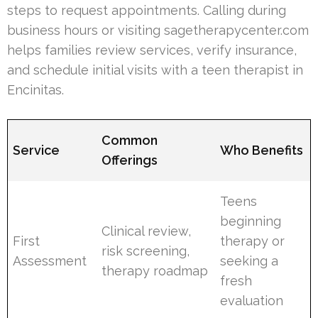
steps to request appointments. Calling during
business hours or visiting sagetherapycenter.com
helps families review services, verify insurance,
and schedule initial visits with a teen therapist in
Encinitas.
Common
Service
Who Benefits
Offerings
Teens
beginning
Clinical review,
First
therapy or
risk screening,
Assessment
seeking a
therapy roadmap
fresh
evaluation