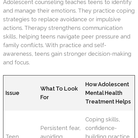
Adolescent counseling teaches teens to identify
and manage their emotions. They practice coping
strategies to replace avoidance or impulsive
actions. Therapy strengthens communication
skills, helping teens navigate peer pressure and
family conflicts. With practice and self-
awareness, teens gain stronger decision-making
and focus.
How Adolescent
What To Look
Issue
Mental Health
For
Treatment Helps
Coping skills,
Persistent fear,
confidence-
Teen
avoiding
building practice,