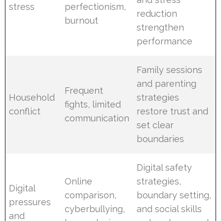
stress
perfectionism,
reduction
burnout
strengthen
performance
Family sessions
and parenting
Frequent
Household
strategies
fights, limited
conflict
restore trust and
communication
set clear
boundaries
Digital safety
Online
strategies,
Digital
comparison,
boundary setting,
pressures
cyberbullying,
and social skills
and