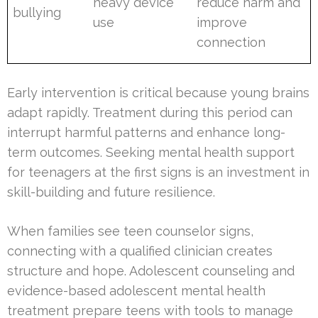
heavy device
reduce harm and
bullying
use
improve
connection
Early intervention is critical because young brains
adapt rapidly. Treatment during this period can
interrupt harmful patterns and enhance long-
term outcomes. Seeking mental health support
for teenagers at the first signs is an investment in
skill-building and future resilience.
When families see teen counselor signs,
connecting with a qualified clinician creates
structure and hope. Adolescent counseling and
evidence-based adolescent mental health
treatment prepare teens with tools to manage