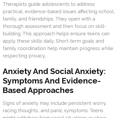
Therapists guide adolescents to address
practical, evidence-based issues affecting school,
family, and friendships. They open with a
thorough assessment and then focus on skill-
building. This approach helps ensure teens can
apply these skills daily. Short-term goals and
family coordination help maintain progress while
respecting privacy.
Anxiety And Social Anxiety:
Symptoms And Evidence-
Based Approaches
Signs of anxiety may include persistent worry,
racing thoughts, and panic symptoms. Teens
might withdraw from social situations or show