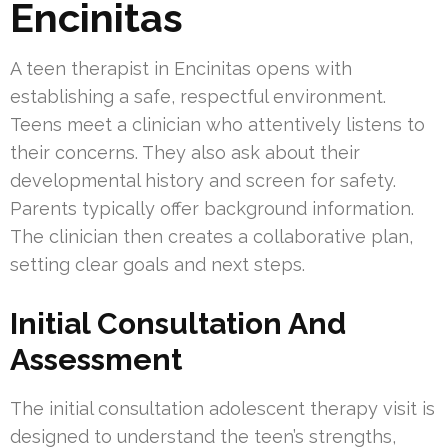
Encinitas
A teen therapist in Encinitas opens with
establishing a safe, respectful environment.
Teens meet a clinician who attentively listens to
their concerns. They also ask about their
developmental history and screen for safety.
Parents typically offer background information.
The clinician then creates a collaborative plan,
setting clear goals and next steps.
Initial Consultation And
Assessment
The initial consultation adolescent therapy visit is
designed to understand the teen’s strengths,