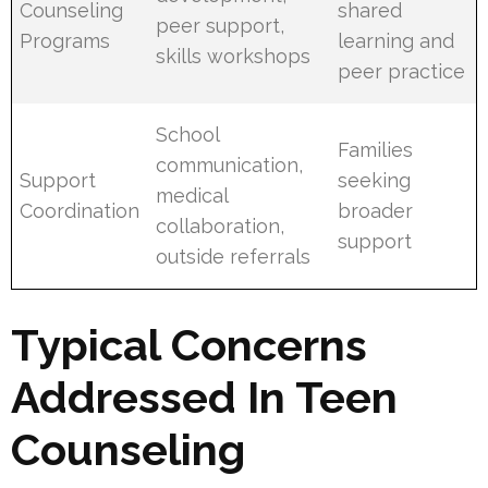
Counseling
shared
peer support,
Programs
learning and
skills workshops
peer practice
School
Families
communication,
Support
seeking
medical
Coordination
broader
collaboration,
support
outside referrals
Typical Concerns
Addressed In Teen
Counseling