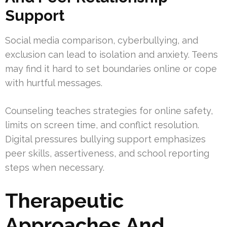
Support
Social media comparison, cyberbullying, and
exclusion can lead to isolation and anxiety. Teens
may find it hard to set boundaries online or cope
with hurtful messages.
Counseling teaches strategies for online safety,
limits on screen time, and conflict resolution.
Digital pressures bullying support emphasizes
peer skills, assertiveness, and school reporting
steps when necessary.
Therapeutic
Approaches And