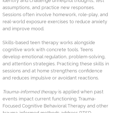
identify and challenge unhelpful thoughts, test
assumptions, and practice new responses.
Sessions often involve homework, role-play, and
real-world exposure exercises to reduce anxiety
and improve mood.
Skills-based teen therapy works alongside
cognitive work with concrete tools. Teens
develop emotional regulation, problem-solving,
and attention strategies. Practicing these skills in
sessions and at home strengthens confidence
and reduces impulsive or avoidant reactions.
Trauma-informed therapy
is applied when past
events impact current functioning. Trauma-
Focused Cognitive Behavioral Therapy and other
trauma-informed methods address PTSD