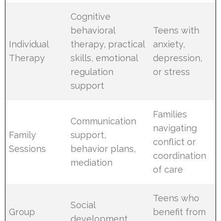
Cognitive
behavioral
Teens with
Individual
therapy, practical
anxiety,
Therapy
skills, emotional
depression,
regulation
or stress
support
Families
Communication
navigating
Family
support,
conflict or
Sessions
behavior plans,
coordination
mediation
of care
Teens who
Social
Group
benefit from
development,