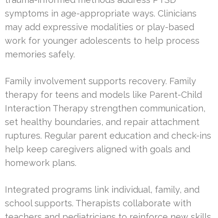
symptoms in age-appropriate ways. Clinicians
may add expressive modalities or play-based
work for younger adolescents to help process
memories safely.
Family involvement supports recovery. Family
therapy for teens and models like Parent-Child
Interaction Therapy strengthen communication,
set healthy boundaries, and repair attachment
ruptures. Regular parent education and check-ins
help keep caregivers aligned with goals and
homework plans.
Integrated programs link individual, family, and
school supports. Therapists collaborate with
teachers and pediatricians to reinforce new skills