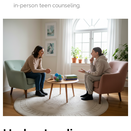
in-person teen counseling.