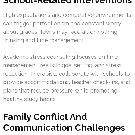
School-Related Interventions
High expectations and competitive environments
can trigger perfectionism and constant worry
about grades. Teens may face all-or-nothing
thinking and time management.
Academic stress counseling focuses on time
management, realistic goal setting, and stress
reduction. Therapists collaborate with schools to
provide accommodations, teacher check-ins, and
plans that reduce pressure while promoting
healthy study habits.
Family Conflict And
Communication Challenges