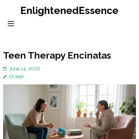
Skip
EnlightenedEssence
to
content
(Press
Enter)
Teen Therapy Encinatas
June 14, 2026
Ocean