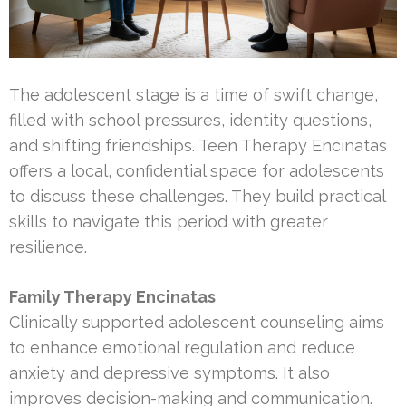
The adolescent stage is a time of swift change,
filled with school pressures, identity questions,
and shifting friendships. Teen Therapy Encinatas
offers a local, confidential space for adolescents
to discuss these challenges. They build practical
skills to navigate this period with greater
resilience.
Family Therapy Encinatas
Clinically supported adolescent counseling aims
to enhance emotional regulation and reduce
anxiety and depressive symptoms. It also
improves decision-making and communication.