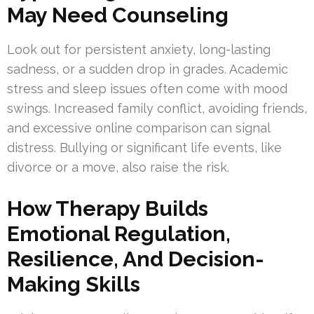
May Need Counseling
Look out for persistent anxiety, long-lasting
sadness, or a sudden drop in grades. Academic
stress and sleep issues often come with mood
swings. Increased family conflict, avoiding friends,
and excessive online comparison can signal
distress. Bullying or significant life events, like
divorce or a move, also raise the risk.
How Therapy Builds
Emotional Regulation,
Resilience, And Decision-
Making Skills