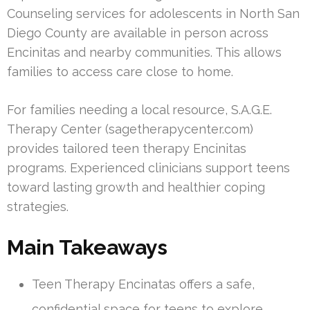
Counseling services for adolescents in North San
Diego County are available in person across
Encinitas and nearby communities. This allows
families to access care close to home.
For families needing a local resource, S.A.G.E.
Therapy Center (sagetherapycenter.com)
provides tailored teen therapy Encinitas
programs. Experienced clinicians support teens
toward lasting growth and healthier coping
strategies.
Main Takeaways
Teen Therapy Encinatas offers a safe,
confidential space for teens to explore