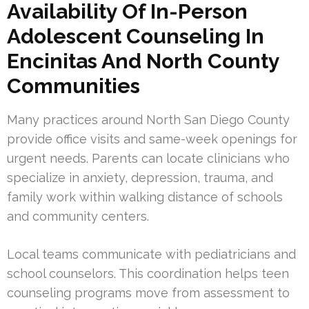
Availability Of In-Person
Adolescent Counseling In
Encinitas And North County
Communities
Many practices around North San Diego County
provide office visits and same-week openings for
urgent needs. Parents can locate clinicians who
specialize in anxiety, depression, trauma, and
family work within walking distance of schools
and community centers.
Local teams communicate with pediatricians and
school counselors. This coordination helps teen
counseling programs move from assessment to