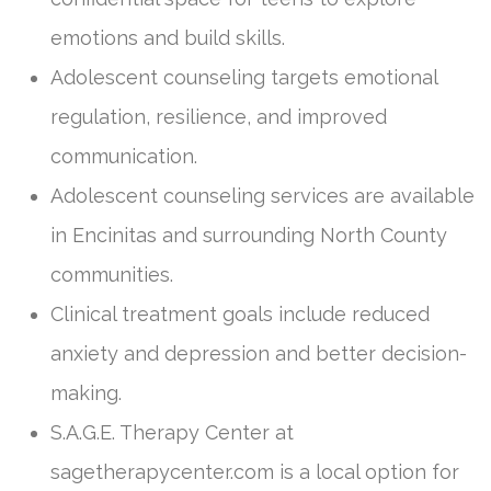
emotions and build skills.
Adolescent counseling targets emotional
regulation, resilience, and improved
communication.
Adolescent counseling services are available
in Encinitas and surrounding North County
communities.
Clinical treatment goals include reduced
anxiety and depression and better decision-
making.
S.A.G.E. Therapy Center at
sagetherapycenter.com is a local option for