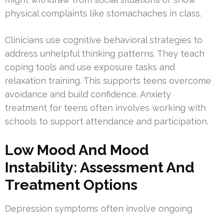
physical complaints like stomachaches in class.
Clinicians use cognitive behavioral strategies to
address unhelpful thinking patterns. They teach
coping tools and use exposure tasks and
relaxation training. This supports teens overcome
avoidance and build confidence. Anxiety
treatment for teens often involves working with
schools to support attendance and participation.
Low Mood And Mood
Instability: Assessment And
Treatment Options
Depression symptoms often involve ongoing