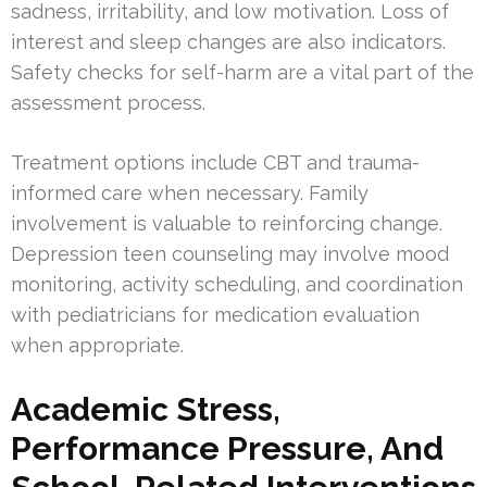
sadness, irritability, and low motivation. Loss of
interest and sleep changes are also indicators.
Safety checks for self-harm are a vital part of the
assessment process.
Treatment options include CBT and trauma-
informed care when necessary. Family
involvement is valuable to reinforcing change.
Depression teen counseling may involve mood
monitoring, activity scheduling, and coordination
with pediatricians for medication evaluation
when appropriate.
Academic Stress,
Performance Pressure, And