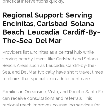
practical interventions quickly.
Regional Support: Serving
Encinitas, Carlsbad, Solana
Beach, Leucadia, Cardiff-By-
The-Sea, Del Mar
Providers list Encinitas as a central hub while
serving nearby towns like Carlsbad and Solana
Beach. Areas such as Leucadia, Cardiff-by-the-
Sea, and Del Mar typically have short travel times
to clinics that specialize in adolescent care.
Families in Oceanside, Vista, and Rancho Santa Fe
can receive consultations and referrals. This
regional reach improves counseling services for