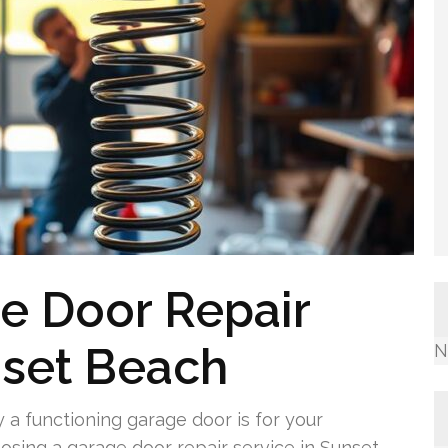
e Door Repair
set Beach
N
a functioning garage door is for your
sing a garage door repair service in Sunset