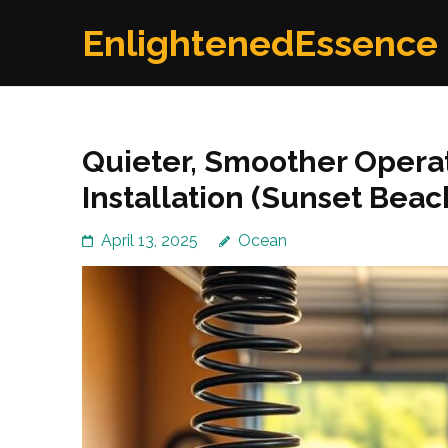
Skip
EnlightenedEssence
to
content
(Press
Enter)
Quieter, Smoother Operat
Installation (Sunset Beac
April 13, 2025
Ocean