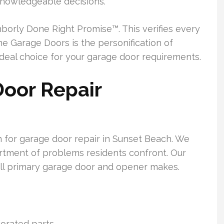
 knowledgeable decisions.
orly Done Right Promise™. This verifies every
ine Garage Doors is the personification of
ideal choice for your garage door requirements.
oor Repair
n for garage door repair in Sunset Beach. We
ortment of problems residents confront. Our
all primary garage door and opener makes.
orated parts