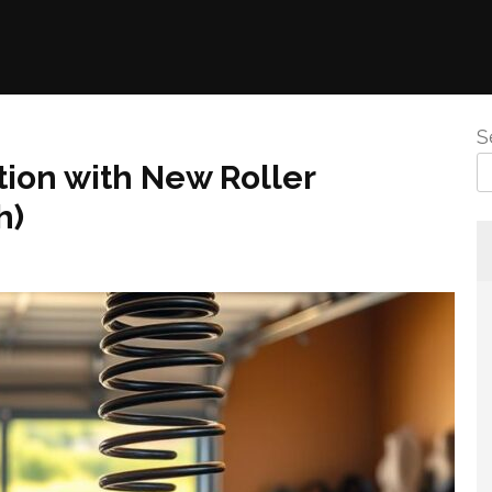
S
ion with New Roller
h)