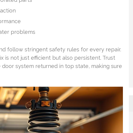
 action
rformance
ater problems
 follow stringent safety rules for every repair.
is not just efficient but also persistent. Trust
 door system returned in top state, making sure