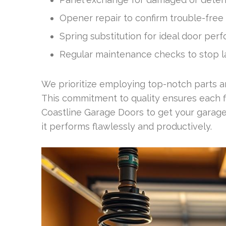
Opener repair to confirm trouble-free
Spring substitution for ideal door pe
Regular maintenance checks to stop l
We prioritize employing top-notch parts and
This commitment to quality ensures each fix 
Coastline Garage Doors to get your garage
it performs flawlessly and productively.