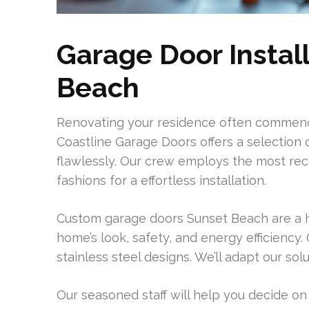
Garage Door Install
Beach
Renovating your residence often commence
Coastline Garage Doors offers a selection
flawlessly. Our crew employs the most re
fashions for a effortless installation.
Custom garage doors Sunset Beach are a hi
home’s look, safety, and energy efficiency
stainless steel designs. We’ll adapt our s
Our seasoned staff will help you decide on 