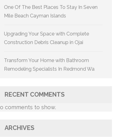
One Of The Best Places To Stay In Seven
Mile Beach Cayman Islands
Upgrading Your Space with Complete
Construction Debris Cleanup in Ojai
Transform Your Home with Bathroom
Remodeling Specialists In Redmond Wa
RECENT COMMENTS
o comments to show.
ARCHIVES