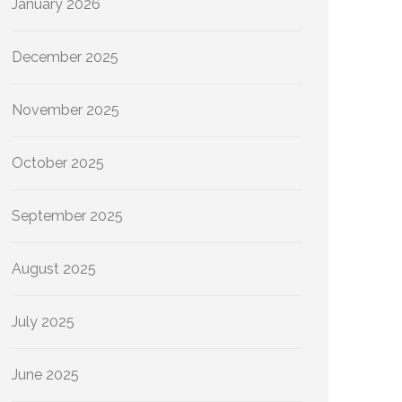
January 2026
December 2025
November 2025
October 2025
September 2025
August 2025
July 2025
June 2025