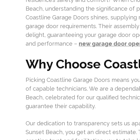
Beach, understanding the significance of p
Coastline Garage Doors shines, supplying re
garage door requirements. Their assembly o
delight, guaranteeing your garage door ope
and performance –
new garage door open
Why Choose Coastl
Picking Coastline Garage Doors means you
of capable technicians. We are a dependa
Beach, celebrated for our qualified technic
guarantee their capability.
Our dedication to transparency sets us ap
Sunset Beach, you get an direct estimate.