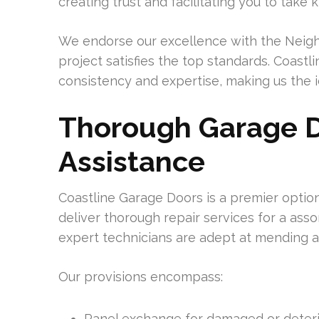
creating trust and facilitating you to take
We endorse our excellence with the Neighb
project satisfies the top standards. Coastl
consistency and expertise, making us the 
Thorough Garage D
Assistance
Coastline Garage Doors is a premier optio
deliver thorough repair services for a ass
expert technicians are adept at mending 
Our provisions encompass:
Panel exchange for damaged or deteri