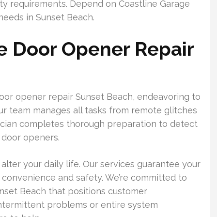
fety requirements. Depend on Coastline Garage
 needs in Sunset Beach.
e Door Opener Repair
door opener repair Sunset Beach, endeavoring to
Our team manages all tasks from remote glitches
ician completes thorough preparation to detect
 door openers.
lter your daily life. Our services guarantee your
r convenience and safety. We’re committed to
unset Beach that positions customer
ntermittent problems or entire system