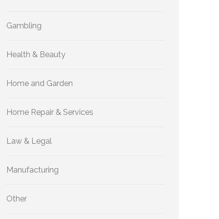
Gambling
Health & Beauty
Home and Garden
Home Repair & Services
Law & Legal
Manufacturing
Other