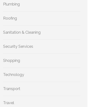
Plumbing
Roofing
Sanitation & Cleaning
Security Services
Shopping
Technology
Transport
Travel