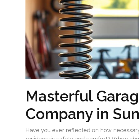
Masterful Garag
Company in Sun
Have you ever reflected on how necessary 
residence’s safety and comfort? When choo