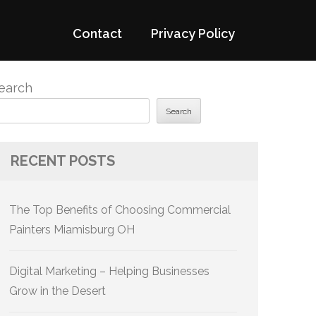
Contact
Privacy Policy
earch
Search
RECENT POSTS
The Top Benefits of Choosing Commercial
Painters Miamisburg OH
Digital Marketing – Helping Businesses
Grow in the Desert