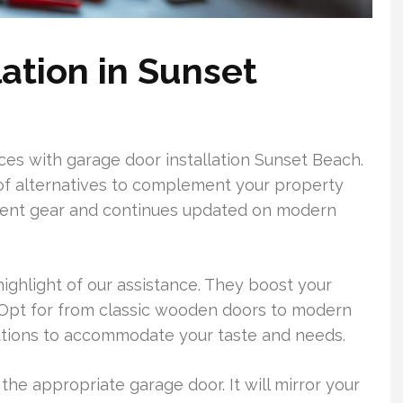
ation in Sunset
s with garage door installation Sunset Beach.
 of alternatives to complement your property
cent gear and continues updated on modern
ghlight of our assistance. They boost your
. Opt for from classic wooden doors to modern
olutions to accommodate your taste and needs.
the appropriate garage door. It will mirror your