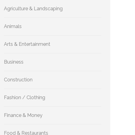
Agriculture & Landscaping
Animals
Arts & Entertainment
Business
Construction
Fashion / Clothing
Finance & Money
Food & Restaurants