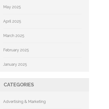
May 2025
April 2025
March 2025
February 2025
January 2025
CATEGORIES
Advertising & Marketing