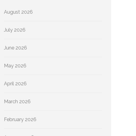
August 2026
July 2026
June 2026
May 2026
April 2026
March 2026
February 2026