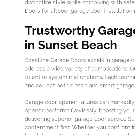
distinctive style while complying with sa
Doors for all your garage door installation
Trustworthy Garag
in Sunset Beach
Coastline Garage Doors excels in garage 
address a wide variety of complications. 
to entire system malfunctions. Each techn
and correct both classic and smart garage
Garage door opener failures can markedly a
opener performs flawlessly, boosting you
delivering superior garage door service S
contentment first. Whether you confront i