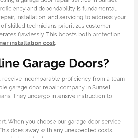
roficiency and dependability is fundamental.
pair, installation, and servicing to address your
f skilled technicians prioritizes customer
rates flawlessly. This boosts both protection
er installation cost
.
ine Garage Doors?
 receive incomparable proficiency from a team
ble garage door repair company in Sunset
ians. They undergo intensive instruction to
art. When you choose our garage door service
 This does away with any unexpected costs,